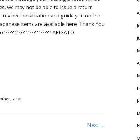
S
es, we may not be able to issue a return
A
ill review the situation and guide you on the
Japanese items are available here. Thank You
J
?????????????????????? ARIGATO.
J
M
A
M
F
other
,
tasai
.
J
D
Next →
N
O