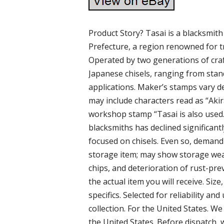
Product Story? Tasai is a blacksmith
Prefecture, a region renowned for t
Operated by two generations of cra
Japanese chisels, ranging from stand
applications. Maker’s stamps vary d
may include characters read as “Akira
workshop stamp “Tasai is also used.
blacksmiths has declined significantl
focused on chisels. Even so, demand
storage item; may show storage wear 
chips, and deterioration of rust-pr
the actual item you will receive. Size
specifics. Selected for reliability an
collection. For the United States. W
the United States. Before dispatch, 