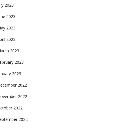
uly 2023
une 2023
ay 2023
pril 2023
arch 2023
ebruary 2023
anuary 2023
ecember 2022
ovember 2022
ctober 2022
eptember 2022