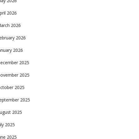
ay 2026
pril 2026
arch 2026
ebruary 2026
anuary 2026
ecember 2025
ovember 2025
ctober 2025
eptember 2025
ugust 2025
uly 2025
une 2025