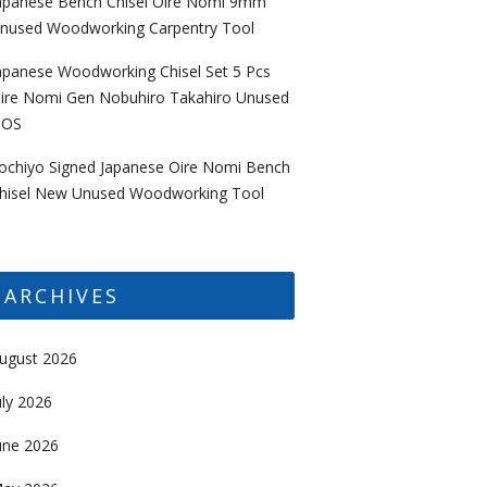
apanese Bench Chisel Oire Nomi 9mm
nused Woodworking Carpentry Tool
apanese Woodworking Chisel Set 5 Pcs
ire Nomi Gen Nobuhiro Takahiro Unused
OS
ochiyo Signed Japanese Oire Nomi Bench
hisel New Unused Woodworking Tool
ARCHIVES
ugust 2026
uly 2026
une 2026