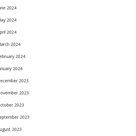
une 2024
ay 2024
pril 2024
arch 2024
ebruary 2024
anuary 2024
ecember 2023
ovember 2023
ctober 2023
eptember 2023
ugust 2023