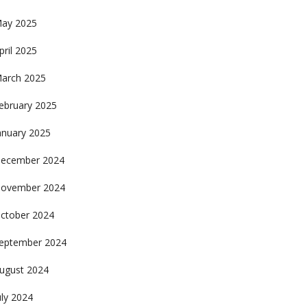
ay 2025
pril 2025
arch 2025
ebruary 2025
anuary 2025
ecember 2024
ovember 2024
ctober 2024
eptember 2024
ugust 2024
uly 2024