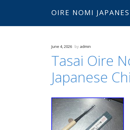
OIRE NOMI JAPANES
June 4, 2026
by
admin
Tasai Oire 
Japanese Chi