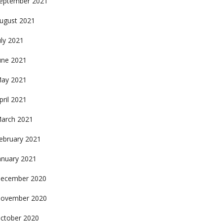
eptember 2021
ugust 2021
uly 2021
une 2021
ay 2021
pril 2021
arch 2021
ebruary 2021
anuary 2021
ecember 2020
ovember 2020
ctober 2020