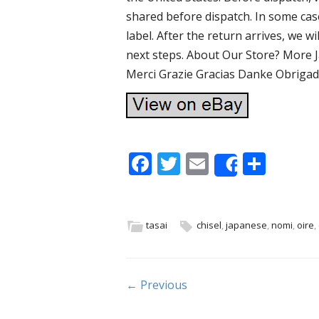
shared before dispatch. In some cas
label. After the return arrives, we w
next steps. About Our Store? More 
Merci Grazie Gracias Danke Obrigado
F
T
E
S
Share
ac
w
m
h
e
itt
ai
ar
b
er
l
e
tasai
chisel
,
japanese
,
nomi
,
oire
,
o
o
Post navigation
← Previous
k