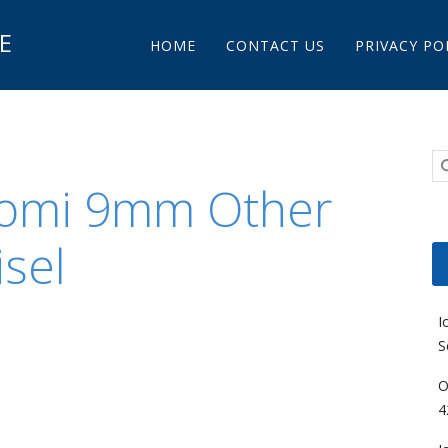
Main menu
E
Skip to content
HOME
CONTACT US
PRIVACY PO
Nomi 9mm Other
sel
I
S
O
4