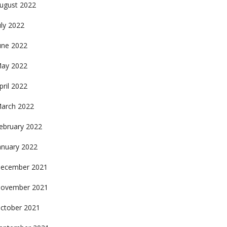
ugust 2022
uly 2022
une 2022
ay 2022
pril 2022
arch 2022
ebruary 2022
anuary 2022
ecember 2021
ovember 2021
ctober 2021