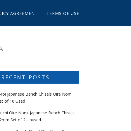
LICY AGREEMENT
TERMS OF USE
RECENT POSTS
oroi Japanese Bench Chisels Oire Nomi
et of 10 Used
uchi Oire Nomi Japanese Bench Chisels
2mm Set of 2 Unused