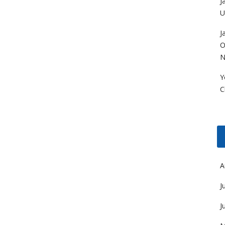
J
U
J
O
N
Y
C
A
J
J