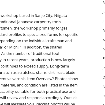
A
J
 workshop based in Sanjo City, Niigata
J
raditional Japanese carpentry tools.
ftsmen, the workshop primarily forges
M
ard profiles to specialized forms for specific
A
epending on the individual craftsman and
” or Michi. ” In addition, the shared
M
 As the number of traditional tool
F
y in recent years, production is now largely
 continues to exceed supply. Long-term
J
such as scratches, stains, dirt, rust, blade
D
eventive varnish. Item Overview? Photos show
, material, and condition are listed in the item
N
d usability-suitable for both practical use and
O
e will review and respond accordingly. Outside
we will message you. Packing photos will be