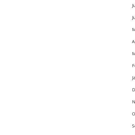
J
J
M
A
M
F
J
D
N
O
S