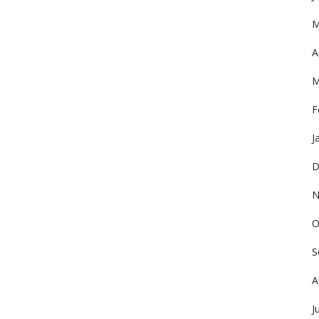
M
A
M
F
J
D
N
O
S
A
J