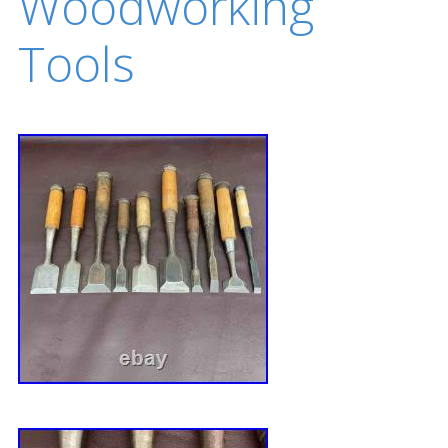
Woodworking
Tools