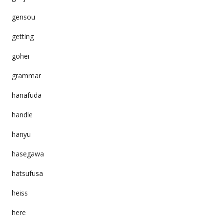
gensou
getting
gohei
grammar
hanafuda
handle
hanyu
hasegawa
hatsufusa
heiss
here