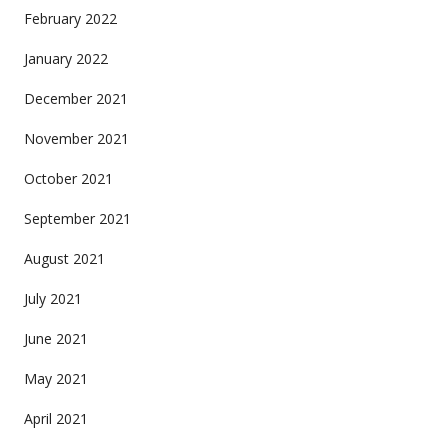
February 2022
January 2022
December 2021
November 2021
October 2021
September 2021
August 2021
July 2021
June 2021
May 2021
April 2021