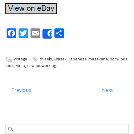
F
T
E
S
Share
ac
w
m
h
e
itt
ai
ar
b
er
l
e
vintage
chisels
,
iwasaki
,
japanese
,
masakane
,
nomi
,
oire
,
tools
,
vintage
,
woodworking
.
o
o
k
Post navigation
← Previous
Next →