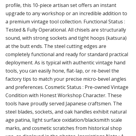
profile, this 10-piece artisan set offers an instant
upgrade to any workshop or an incredible addition to
a premium vintage tool collection. Functional Status :
Tested & Fully Operational. All chisels are structurally
sound, with strong sockets and tight hoops (katsura)
at the butt ends. The steel cutting edges are
completely functional and ready for standard practical
deployment. As is typical with authentic vintage hand
tools, you can easily hone, flat-lap, or re-bevel the
factory tips to match your precise micro-bevel angles
and preferences. Cosmetic Status : Pre-owned Vintage
Condition with Honest Workshop Character. These
tools have proudly served Japanese craftsmen. The
steel blades, sockets, and oak handles exhibit natural
age patina, light surface oxidation/blacksmith scale
marks, and cosmetic scratches from historical shop