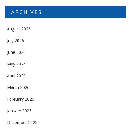
ARCHIVES
August 2026
July 2026
June 2026
May 2026
April 2026
March 2026
February 2026
January 2026
December 2025