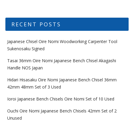
RECENT POSTS
Japanese Chisel Oire Nomi Woodworking Carpenter Tool
Sukenosaku Signed
Tasai 36mm Oire Nomi Japanese Bench Chisel Akagashi
Handle NOS Japan
Hidari Hisasaku Oire Nomi Japanese Bench Chisel 36mm
42mm 48mm Set of 3 Used
Ioroi Japanese Bench Chisels Oire Nomi Set of 10 Used
Ouchi Oire Nomi Japanese Bench Chisels 42mm Set of 2
Unused