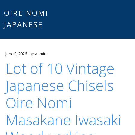
Main
OIRE NOMI
Skip to content
JAPANESE
menu
June 3, 2026
by
admin
Lot of 10 Vintage
Japanese Chisels
Oire Nomi
Masakane Iwasaki