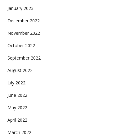
January 2023
December 2022
November 2022
October 2022
September 2022
August 2022
July 2022
June 2022
May 2022
April 2022
March 2022