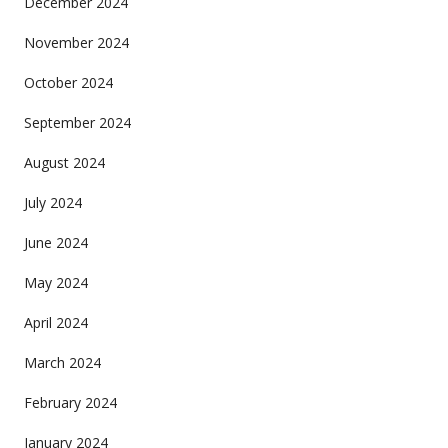
December 2024
November 2024
October 2024
September 2024
August 2024
July 2024
June 2024
May 2024
April 2024
March 2024
February 2024
January 2024