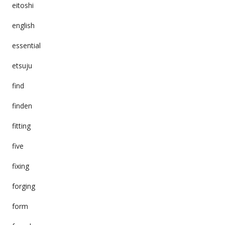
eitoshi
english
essential
etsuju
find
finden
fitting
five
fixing
forging
form