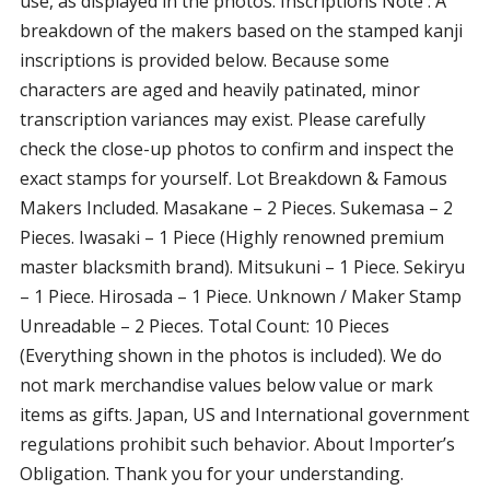
use, as displayed in the photos. Inscriptions Note : A
breakdown of the makers based on the stamped kanji
inscriptions is provided below. Because some
characters are aged and heavily patinated, minor
transcription variances may exist. Please carefully
check the close-up photos to confirm and inspect the
exact stamps for yourself. Lot Breakdown & Famous
Makers Included. Masakane – 2 Pieces. Sukemasa – 2
Pieces. Iwasaki – 1 Piece (Highly renowned premium
master blacksmith brand). Mitsukuni – 1 Piece. Sekiryu
– 1 Piece. Hirosada – 1 Piece. Unknown / Maker Stamp
Unreadable – 2 Pieces. Total Count: 10 Pieces
(Everything shown in the photos is included). We do
not mark merchandise values below value or mark
items as gifts. Japan, US and International government
regulations prohibit such behavior. About Importer’s
Obligation. Thank you for your understanding.