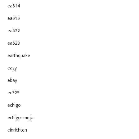
ea514
ea515
ea522
ea528
earthquake
easy
ebay
ec325
echigo
echigo-sanjo
einrichten