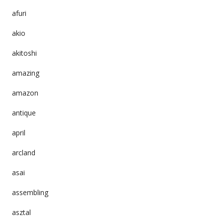
afuri
akio
akitoshi
amazing
amazon
antique
april
arcland
asai
assembling
asztal