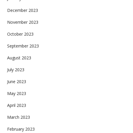
December 2023
November 2023
October 2023
September 2023
August 2023
July 2023
June 2023
May 2023
April 2023
March 2023
February 2023