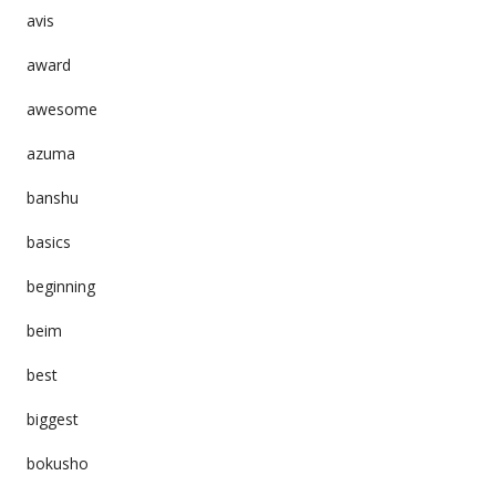
avis
award
awesome
azuma
banshu
basics
beginning
beim
best
biggest
bokusho