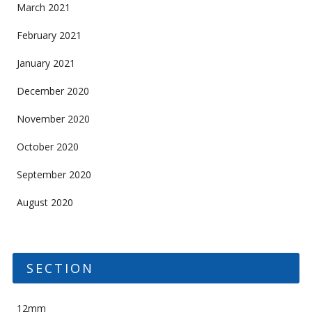
March 2021
February 2021
January 2021
December 2020
November 2020
October 2020
September 2020
August 2020
SECTION
12mm