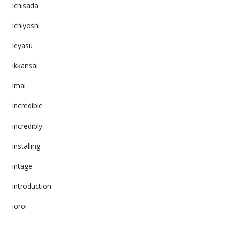
ichisada
ichiyoshi
ieyasu
ikkansai
imai
incredible
incredibly
installing
intage
introduction
ioroi