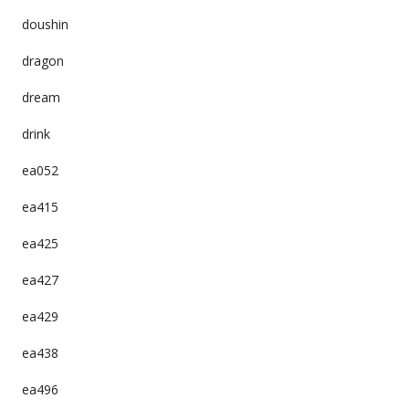
doushin
dragon
dream
drink
ea052
ea415
ea425
ea427
ea429
ea438
ea496