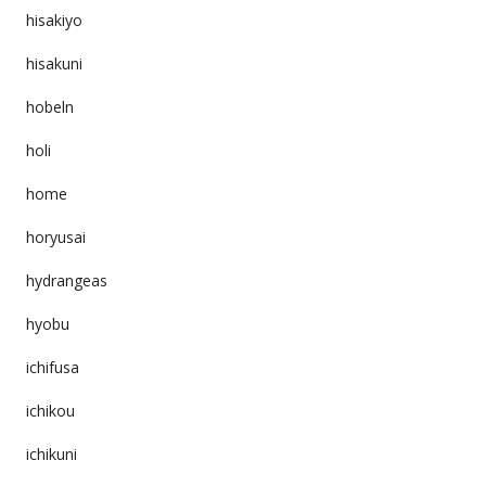
hisakiyo
hisakuni
hobeln
holi
home
horyusai
hydrangeas
hyobu
ichifusa
ichikou
ichikuni