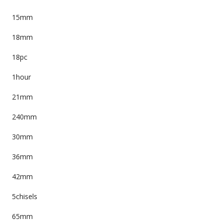
15mm
18mm
18pc
1hour
21mm
240mm
30mm
36mm
42mm
5chisels
65mm