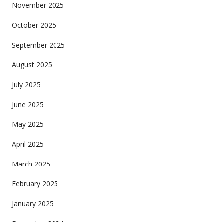
November 2025
October 2025
September 2025
August 2025
July 2025
June 2025
May 2025
April 2025
March 2025
February 2025
January 2025