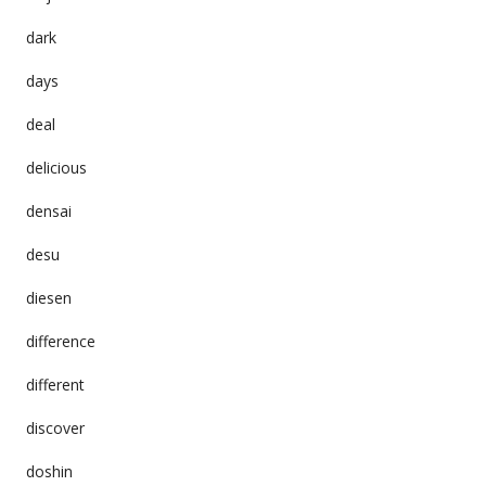
dark
days
deal
delicious
densai
desu
diesen
difference
different
discover
doshin