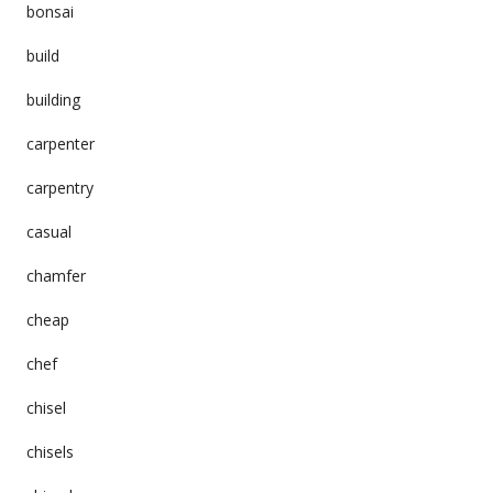
bonsai
build
building
carpenter
carpentry
casual
chamfer
cheap
chef
chisel
chisels