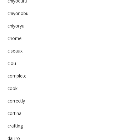
chiyoduru
chiyonobu
chiyoryu
chomei
ciseaux
clou
complete
cook
correctly
cortina
crafting
daijiro