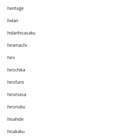
heritage
hidari
hidarihisasaku
hiramachi
hiro
hirochika
hirofumi
hiromasa
hironobu
hisahide
hisakaku