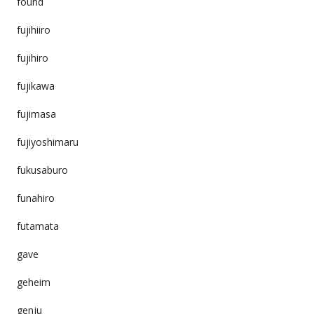
found
fujihiiro
fujihiro
fujikawa
fujimasa
fujiyoshimaru
fukusaburo
funahiro
futamata
gave
geheim
genju