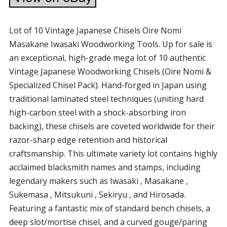
Lot of 10 Vintage Japanese Chisels Oire Nomi
Masakane Iwasaki Woodworking Tools. Up for sale is
an exceptional, high-grade mega lot of 10 authentic
Vintage Japanese Woodworking Chisels (Oire Nomi &
Specialized Chisel Pack). Hand-forged in Japan using
traditional laminated steel techniques (uniting hard
high-carbon steel with a shock-absorbing iron
backing), these chisels are coveted worldwide for their
razor-sharp edge retention and historical
craftsmanship. This ultimate variety lot contains highly
acclaimed blacksmith names and stamps, including
legendary makers such as Iwasaki , Masakane ,
Sukemasa , Mitsukuni , Sekiryu , and Hirosada.
Featuring a fantastic mix of standard bench chisels, a
deep slot/mortise chisel, and a curved gouge/paring