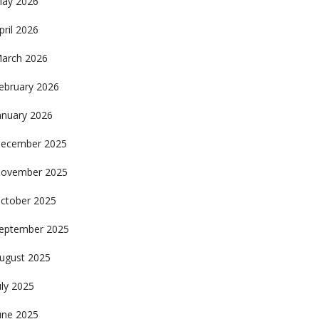
ay 2026
pril 2026
arch 2026
ebruary 2026
anuary 2026
ecember 2025
ovember 2025
ctober 2025
eptember 2025
ugust 2025
uly 2025
une 2025