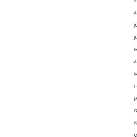
S
A
J
J
M
A
M
F
J
D
N
O