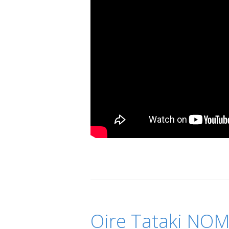
Oire Tataki NOM