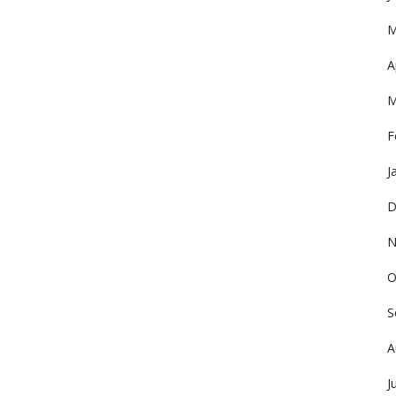
M
A
M
F
J
D
N
O
S
A
J