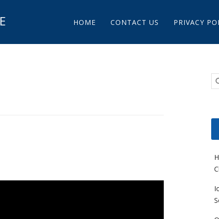
Main menu
E
Skip to content
HOME
CONTACT US
PRIVACY PO
l
H
C
I
S