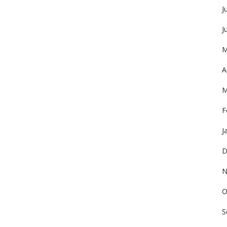
J
J
M
A
M
F
J
D
N
O
S