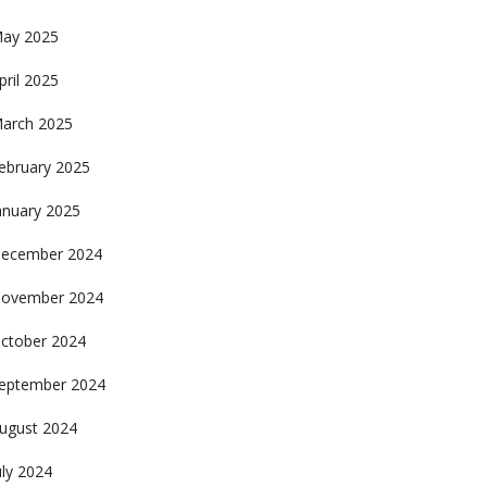
ay 2025
pril 2025
arch 2025
ebruary 2025
anuary 2025
ecember 2024
ovember 2024
ctober 2024
eptember 2024
ugust 2024
uly 2024