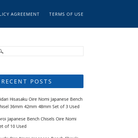
LICY AGREEMENT
TERMS OF USE
RECENT POSTS
idari Hisasaku Oire Nomi Japanese Bench
hisel 36mm 42mm 48mm Set of 3 Used
oroi Japanese Bench Chisels Oire Nomi
et of 10 Used