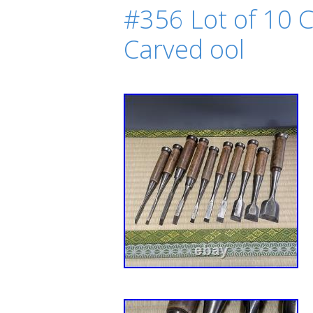
#356 Lot of 10 C
Carved ool