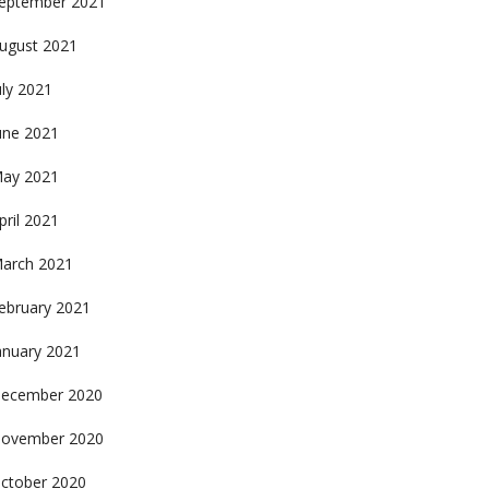
eptember 2021
ugust 2021
uly 2021
une 2021
ay 2021
pril 2021
arch 2021
ebruary 2021
anuary 2021
ecember 2020
ovember 2020
ctober 2020