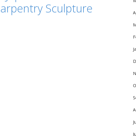
M
arpentry Sculpture
A
M
F
J
D
N
O
S
A
J
J