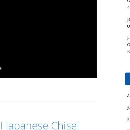
O
4
J
U
J
O
N
A
J
J
I Japanese Chisel