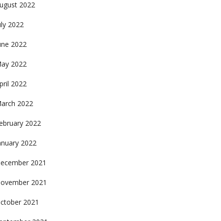
ugust 2022
uly 2022
une 2022
ay 2022
pril 2022
arch 2022
ebruary 2022
anuary 2022
ecember 2021
ovember 2021
ctober 2021