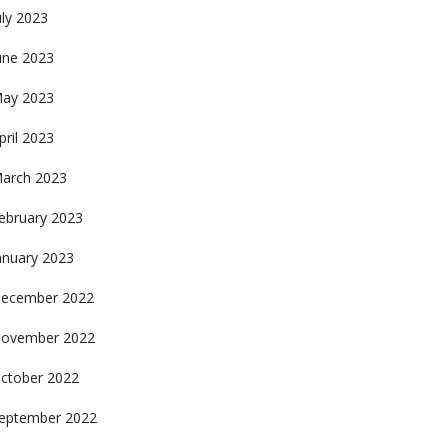
uly 2023
une 2023
ay 2023
pril 2023
arch 2023
ebruary 2023
anuary 2023
ecember 2022
ovember 2022
ctober 2022
eptember 2022