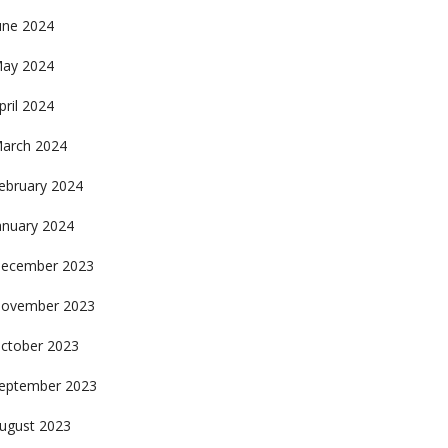
une 2024
ay 2024
pril 2024
arch 2024
ebruary 2024
anuary 2024
ecember 2023
ovember 2023
ctober 2023
eptember 2023
ugust 2023