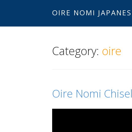
OIRE NOMI JAPANES
Category:
oire
Oire Nomi Chise