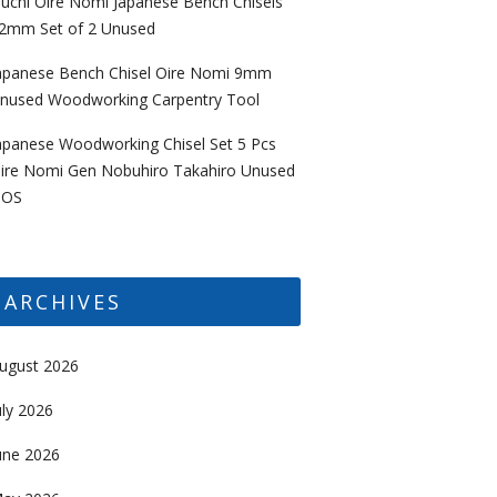
uchi Oire Nomi Japanese Bench Chisels
2mm Set of 2 Unused
apanese Bench Chisel Oire Nomi 9mm
nused Woodworking Carpentry Tool
apanese Woodworking Chisel Set 5 Pcs
ire Nomi Gen Nobuhiro Takahiro Unused
OS
ARCHIVES
ugust 2026
uly 2026
une 2026