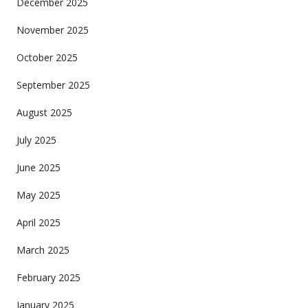
December 2025
November 2025
October 2025
September 2025
August 2025
July 2025
June 2025
May 2025
April 2025
March 2025
February 2025
January 2025