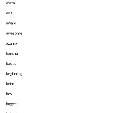
asztal
avis
award
awesome
azuma
banshu
basics
beginning
beim
best
biggest