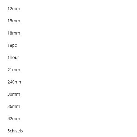
12mm
15mm
18mm
18pc
1hour
21mm
240mm
30mm
36mm
42mm
5chisels