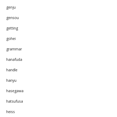
genju
gensou
getting
gohei
grammar
hanafuda
handle
hanyu
hasegawa
hatsufusa
heiss