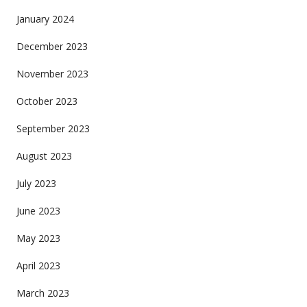
January 2024
December 2023
November 2023
October 2023
September 2023
August 2023
July 2023
June 2023
May 2023
April 2023
March 2023