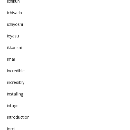
ichikuni
ichisada
ichiyoshi
ieyasu
ikkansai
imai
incredible
incredibly
installing
intage
introduction
ioroi