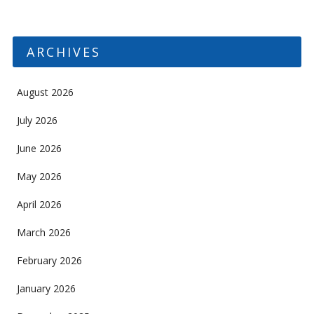
ARCHIVES
August 2026
July 2026
June 2026
May 2026
April 2026
March 2026
February 2026
January 2026