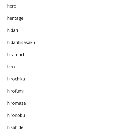
here
heritage
hidari
hidarihisasaku
hiramachi
hiro
hirochika
hirofumi
hiromasa
hironobu
hisahide