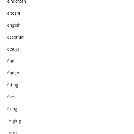
einrichten
eitoshi
english
essential
etsuju
find
finden
fitting
five
fixing
forging
form