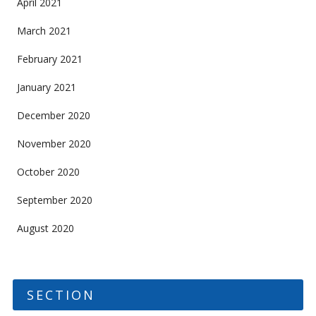
April 2021
March 2021
February 2021
January 2021
December 2020
November 2020
October 2020
September 2020
August 2020
SECTION