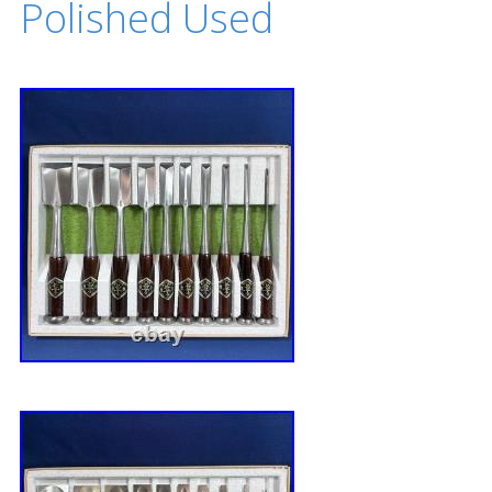
Polished Used