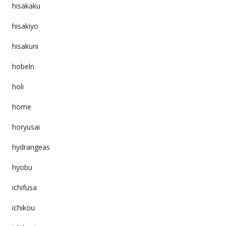
hisakaku
hisakiyo
hisakuni
hobeln
holi
home
horyusai
hydrangeas
hyobu
ichifusa
ichikou