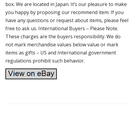
box. We are located in Japan. It’s our pleasure to make
you happy by proposing our recommend item. If you
have any questions or request about items, please feel
free to ask us. International Buyers – Please Note.
These charges are the buyers responsibility. We do
not mark merchandise values below value or mark
items as gifts – US and International government
regulations prohibit such behavior.