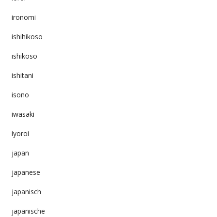
ironomi
ishihikoso
ishikoso
ishitani
isono
iwasaki
iyoroi
japan
japanese
japanisch
japanische