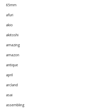
65mm
afuri
akio
akitoshi
amazing
amazon
antique
april
arcland
asai
assembling