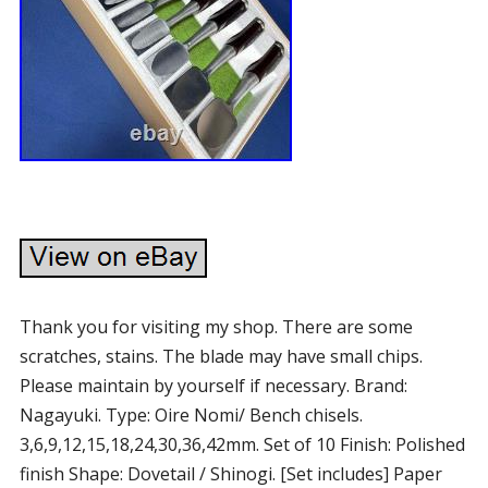
Thank you for visiting my shop. There are some
scratches, stains. The blade may have small chips.
Please maintain by yourself if necessary. Brand:
Nagayuki. Type: Oire Nomi/ Bench chisels.
3,6,9,12,15,18,24,30,36,42mm. Set of 10 Finish: Polished
finish Shape: Dovetail / Shinogi. [Set includes] Paper