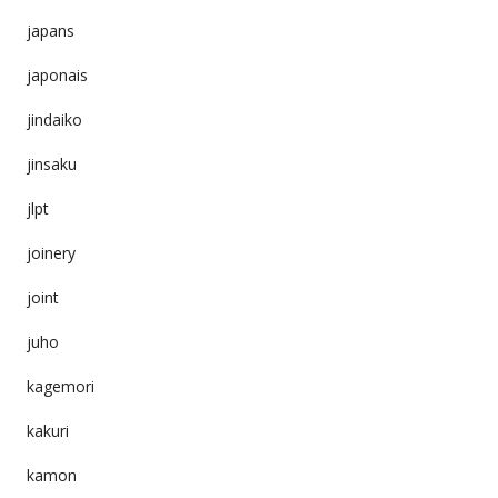
japans
japonais
jindaiko
jinsaku
jlpt
joinery
joint
juho
kagemori
kakuri
kamon