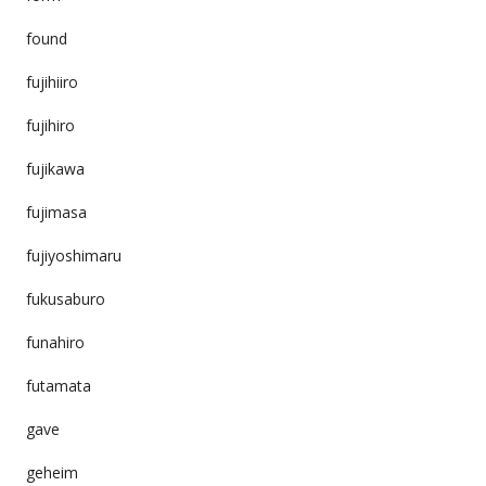
found
fujihiiro
fujihiro
fujikawa
fujimasa
fujiyoshimaru
fukusaburo
funahiro
futamata
gave
geheim