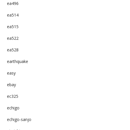
ea496
ea514
ea515
ea522
ea528
earthquake
easy
ebay
ec325
echigo
echigo-sanjo