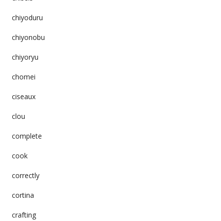
chiyoduru
chiyonobu
chiyoryu
chomei
ciseaux
clou
complete
cook
correctly
cortina
crafting