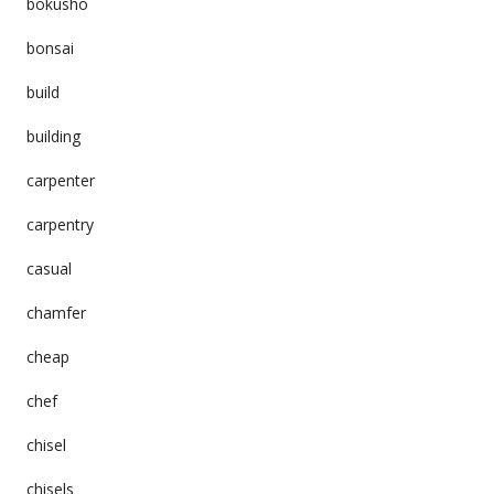
bokusho
bonsai
build
building
carpenter
carpentry
casual
chamfer
cheap
chef
chisel
chisels