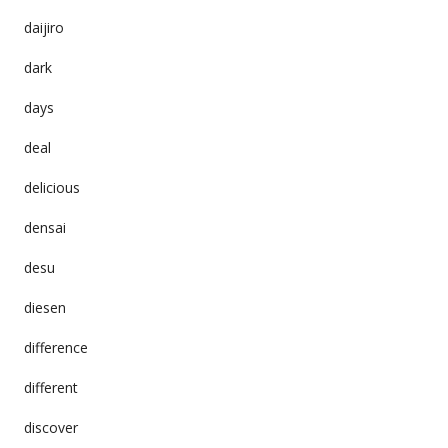
daijiro
dark
days
deal
delicious
densai
desu
diesen
difference
different
discover