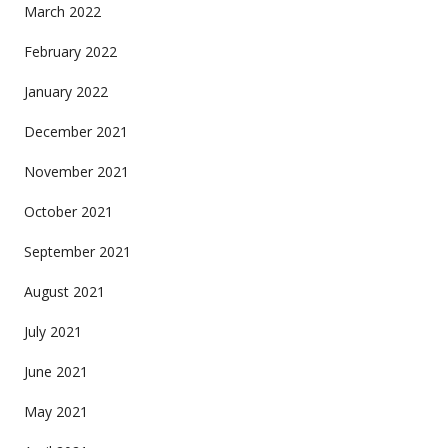
March 2022
February 2022
January 2022
December 2021
November 2021
October 2021
September 2021
August 2021
July 2021
June 2021
May 2021