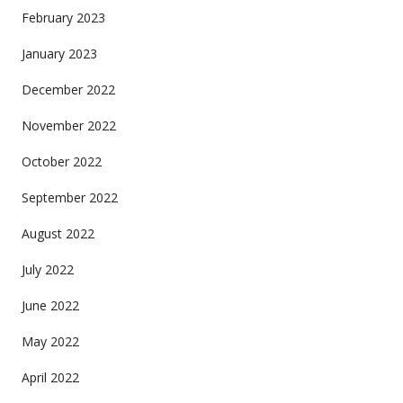
February 2023
January 2023
December 2022
November 2022
October 2022
September 2022
August 2022
July 2022
June 2022
May 2022
April 2022