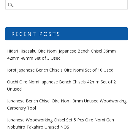
RECENT POSTS
Hidari Hisasaku Oire Nomi Japanese Bench Chisel 36mm
42mm 48mm Set of 3 Used
Ioroi Japanese Bench Chisels Oire Nomi Set of 10 Used
Ouchi Oire Nomi Japanese Bench Chisels 42mm Set of 2
Unused
Japanese Bench Chisel Oire Nomi 9mm Unused Woodworking
Carpentry Tool
Japanese Woodworking Chisel Set 5 Pcs Oire Nomi Gen
Nobuhiro Takahiro Unused NOS