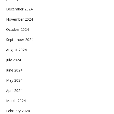
December 2024
November 2024
October 2024
September 2024
August 2024
July 2024
June 2024
May 2024
April 2024
March 2024
February 2024