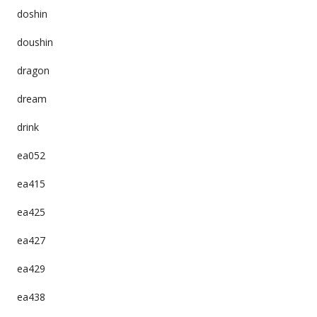
doshin
doushin
dragon
dream
drink
ea052
ea415
ea425
ea427
ea429
ea438