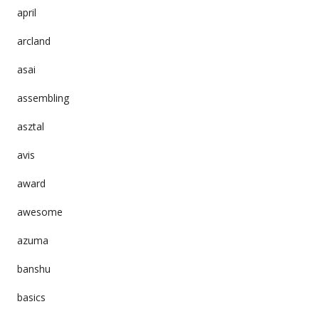
april
arcland
asai
assembling
asztal
avis
award
awesome
azuma
banshu
basics