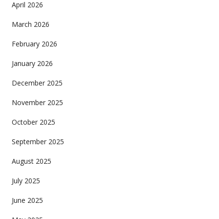
April 2026
March 2026
February 2026
January 2026
December 2025
November 2025
October 2025
September 2025
August 2025
July 2025
June 2025