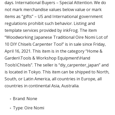
days. International Buyers – Special Attention. We do
not mark merchandise values below value or mark
items as “gifts” – US and International government
regulations prohibit such behavior. Listing and
template services provided by inkFrog. The item
“Woodworking Japanese Traditional Oire Nomi Lot of
10 DIY Chisels Carpenter Tool” is in sale since Friday,
April 16, 2021. This item is in the category “Home &
Garden\Tools & Workshop Equipment\Hand
Tools\Chisels”. The seller is “diy_carpenter_japan” and
is located in Tokyo. This item can be shipped to North,
South, or Latin America, all countries in Europe, all
countries in continental Asia, Australia.
Brand: None
Type: Oire Nomi