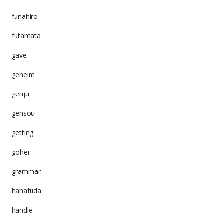
funahiro
futamata
gave
geheim
genju
gensou
getting
gohei
grammar
hanafuda
handle