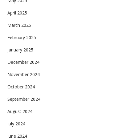
May 2025
April 2025
March 2025
February 2025
January 2025
December 2024
November 2024
October 2024
September 2024
August 2024
July 2024
June 2024