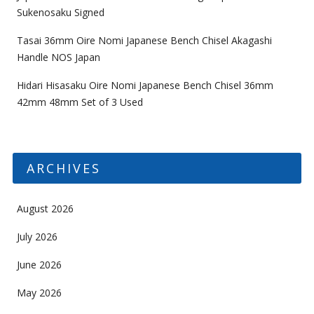
Sukenosaku Signed
Tasai 36mm Oire Nomi Japanese Bench Chisel Akagashi
Handle NOS Japan
Hidari Hisasaku Oire Nomi Japanese Bench Chisel 36mm
42mm 48mm Set of 3 Used
ARCHIVES
August 2026
July 2026
June 2026
May 2026