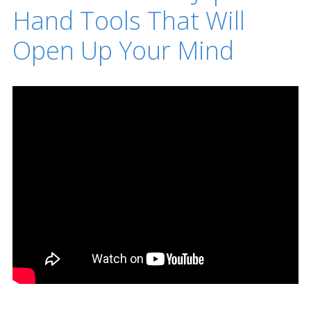
Hand Tools That Will
Open Up Your Mind