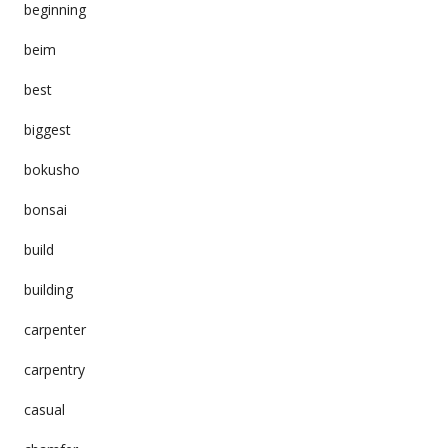
beginning
beim
best
biggest
bokusho
bonsai
build
building
carpenter
carpentry
casual