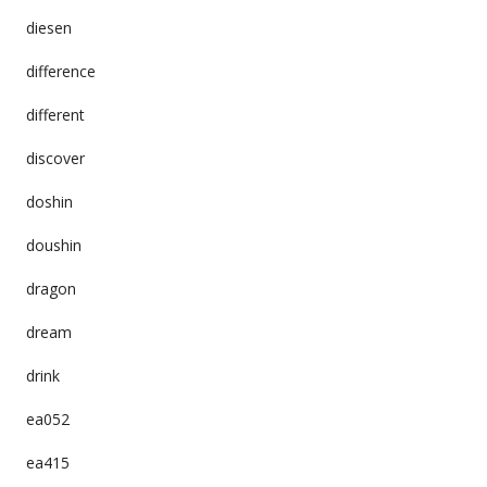
diesen
difference
different
discover
doshin
doushin
dragon
dream
drink
ea052
ea415