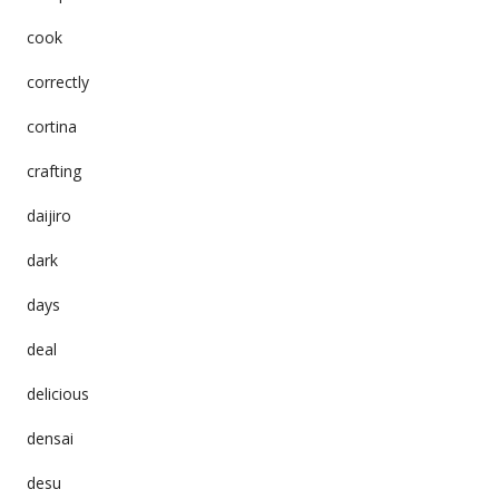
cook
correctly
cortina
crafting
daijiro
dark
days
deal
delicious
densai
desu