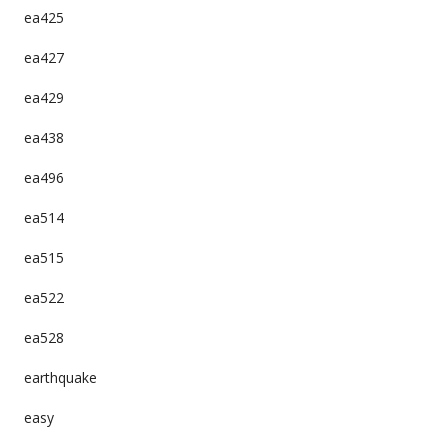
ea425
ea427
ea429
ea438
ea496
ea514
ea515
ea522
ea528
earthquake
easy