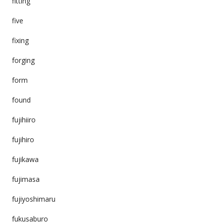
fitting
five
fixing
forging
form
found
fujihiiro
fujihiro
fujikawa
fujimasa
fujiyoshimaru
fukusaburo