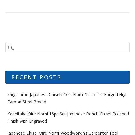
RECENT POSTS
Shigetomo Japanese Chisels Oire Nomi Set of 10 Forged High
Carbon Steel Boxed
Koshitaka Oire Nomi 16pc Set Japanese Bench Chisel Polished
Finish with Engraved
Japanese Chisel Oire Nomi Woodworking Carpenter Tool