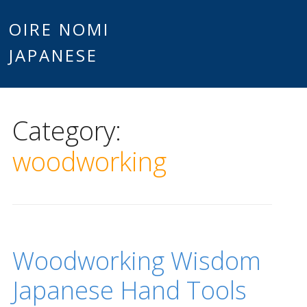
Main
OIRE NOMI
Skip to content
JAPANESE
menu
Category:
woodworking
Woodworking Wisdom
Japanese Hand Tools