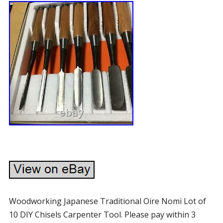
Woodworking Japanese Traditional Oire Nomi Lot of
10 DIY Chisels Carpenter Tool. Please pay within 3