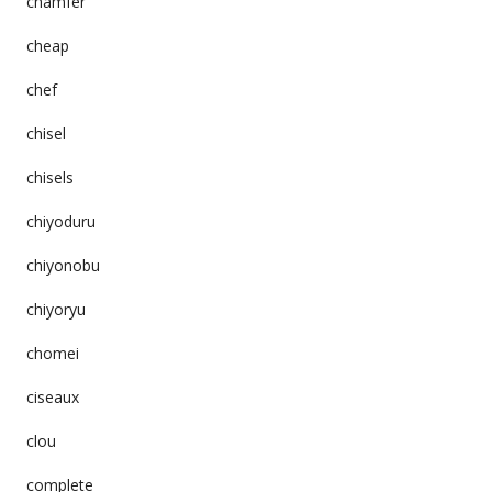
chamfer
cheap
chef
chisel
chisels
chiyoduru
chiyonobu
chiyoryu
chomei
ciseaux
clou
complete