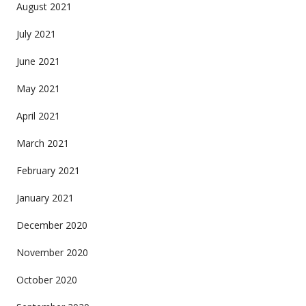
August 2021
July 2021
June 2021
May 2021
April 2021
March 2021
February 2021
January 2021
December 2020
November 2020
October 2020