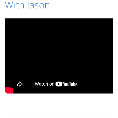
With Jason