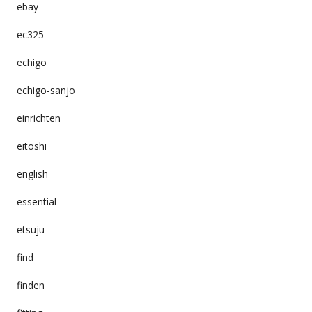
ebay
ec325
echigo
echigo-sanjo
einrichten
eitoshi
english
essential
etsuju
find
finden