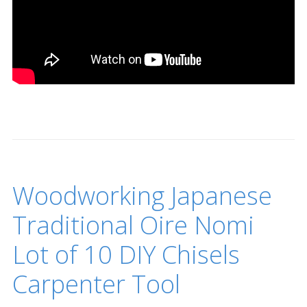
Woodworking Japanese
Traditional Oire Nomi
Lot of 10 DIY Chisels
Carpenter Tool