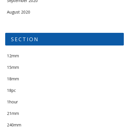
September 2020
August 2020
SECTION
12mm
15mm
18mm
18pc
1hour
21mm
240mm