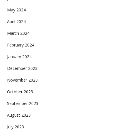
May 2024
April 2024
March 2024
February 2024
January 2024
December 2023
November 2023
October 2023
September 2023
August 2023
July 2023