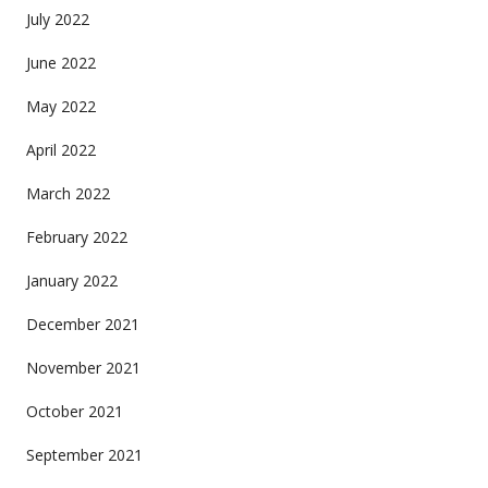
July 2022
June 2022
May 2022
April 2022
March 2022
February 2022
January 2022
December 2021
November 2021
October 2021
September 2021