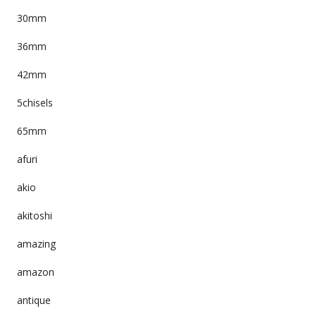
30mm
36mm
42mm
5chisels
65mm
afuri
akio
akitoshi
amazing
amazon
antique