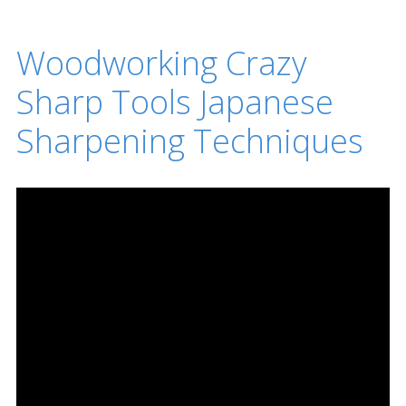
Woodworking Crazy
Sharp Tools Japanese
Sharpening Techniques