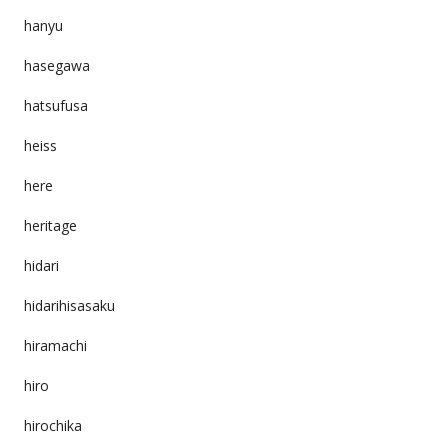
hanyu
hasegawa
hatsufusa
heiss
here
heritage
hidari
hidarihisasaku
hiramachi
hiro
hirochika