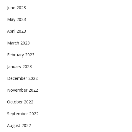
June 2023
May 2023
April 2023
March 2023
February 2023
January 2023
December 2022
November 2022
October 2022
September 2022
August 2022