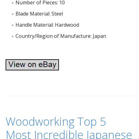
Number of Pieces: 10
Blade Material: Steel
Handle Material: Hardwood
Country/Region of Manufacture: Japan
Woodworking Top 5
Most Incredible Japanese