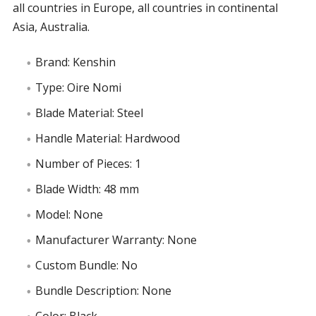
all countries in Europe, all countries in continental
Asia, Australia.
Brand: Kenshin
Type: Oire Nomi
Blade Material: Steel
Handle Material: Hardwood
Number of Pieces: 1
Blade Width: 48 mm
Model: None
Manufacturer Warranty: None
Custom Bundle: No
Bundle Description: None