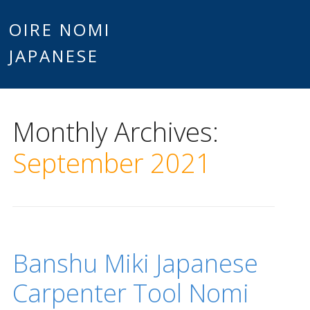
Main
OIRE NOMI
Skip to content
JAPANESE
menu
Monthly Archives:
September 2021
Banshu Miki Japanese
Carpenter Tool Nomi