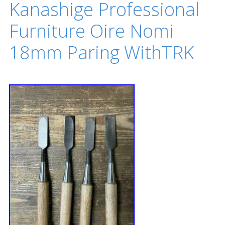
Kanashige Professional
Furniture Oire Nomi
18mm Paring WithTRK