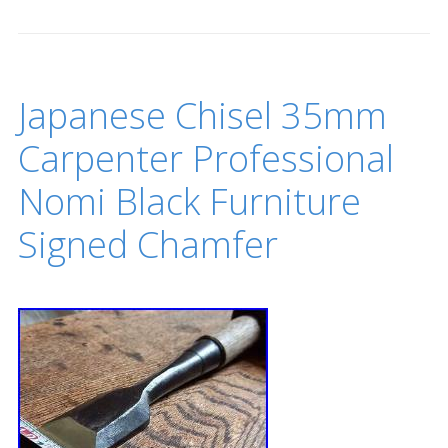
Japanese Chisel 35mm
Carpenter Professional
Nomi Black Furniture
Signed Chamfer