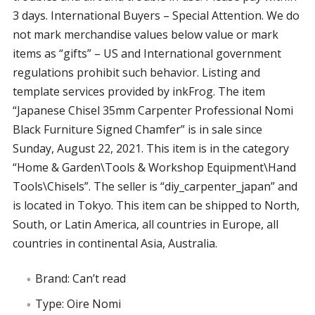
3 days. International Buyers – Special Attention. We do
not mark merchandise values below value or mark
items as “gifts” – US and International government
regulations prohibit such behavior. Listing and
template services provided by inkFrog. The item
“Japanese Chisel 35mm Carpenter Professional Nomi
Black Furniture Signed Chamfer” is in sale since
Sunday, August 22, 2021. This item is in the category
“Home & Garden\Tools & Workshop Equipment\Hand
Tools\Chisels”. The seller is “diy_carpenter_japan” and
is located in Tokyo. This item can be shipped to North,
South, or Latin America, all countries in Europe, all
countries in continental Asia, Australia.
Brand: Can’t read
Type: Oire Nomi