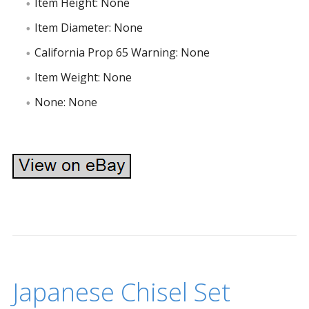
Item Height: None
Item Diameter: None
California Prop 65 Warning: None
Item Weight: None
None: None
Japanese Chisel Set