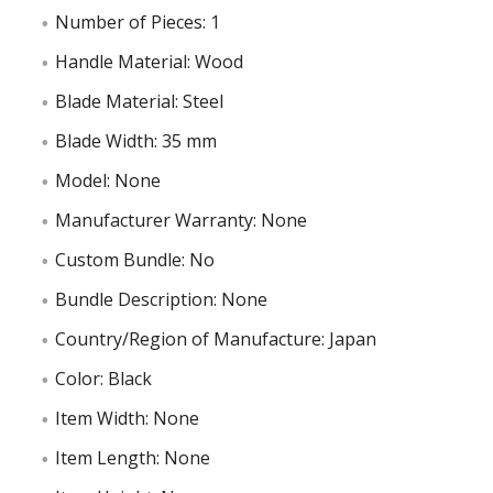
Number of Pieces: 1
Handle Material: Wood
Blade Material: Steel
Blade Width: 35 mm
Model: None
Manufacturer Warranty: None
Custom Bundle: No
Bundle Description: None
Country/Region of Manufacture: Japan
Color: Black
Item Width: None
Item Length: None