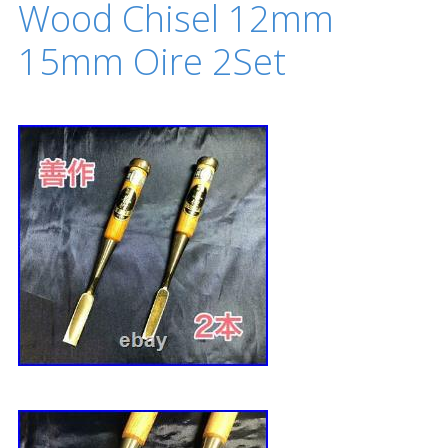
Wood Chisel 12mm
15mm Oire 2Set