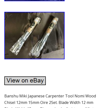
Banshu Miki Japanese Carpenter Tool Nomi Wood
Chisel 12mm 15mm Oire 2Set. Blade Width 12 mm