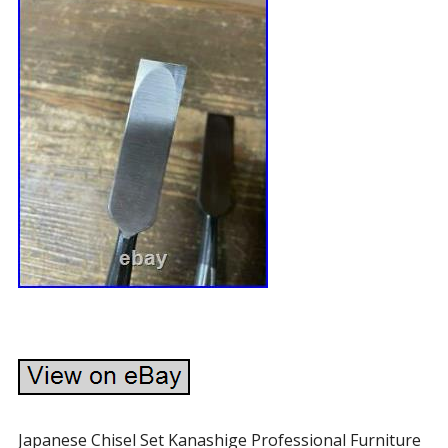
Japanese Chisel Set Kanashige Professional Furniture