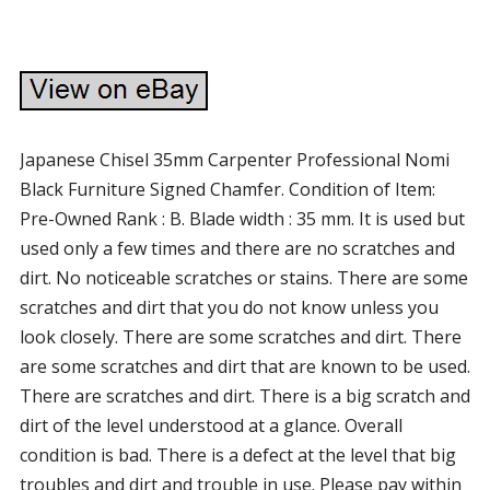
Japanese Chisel 35mm Carpenter Professional Nomi
Black Furniture Signed Chamfer. Condition of Item:
Pre-Owned Rank : B. Blade width : 35 mm. It is used but
used only a few times and there are no scratches and
dirt. No noticeable scratches or stains. There are some
scratches and dirt that you do not know unless you
look closely. There are some scratches and dirt. There
are some scratches and dirt that are known to be used.
There are scratches and dirt. There is a big scratch and
dirt of the level understood at a glance. Overall
condition is bad. There is a defect at the level that big
troubles and dirt and trouble in use. Please pay within