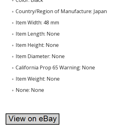
Color: Black
Country/Region of Manufacture: Japan
Item Width: 48 mm
Item Length: None
Item Height: None
Item Diameter: None
California Prop 65 Warning: None
Item Weight: None
None: None