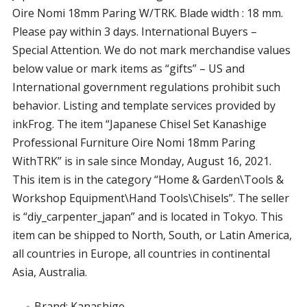
Oire Nomi 18mm Paring W/TRK. Blade width : 18 mm.
Please pay within 3 days. International Buyers –
Special Attention. We do not mark merchandise values
below value or mark items as “gifts” – US and
International government regulations prohibit such
behavior. Listing and template services provided by
inkFrog. The item “Japanese Chisel Set Kanashige
Professional Furniture Oire Nomi 18mm Paring
WithTRK” is in sale since Monday, August 16, 2021.
This item is in the category “Home & Garden\Tools &
Workshop Equipment\Hand Tools\Chisels”. The seller
is “diy_carpenter_japan” and is located in Tokyo. This
item can be shipped to North, South, or Latin America,
all countries in Europe, all countries in continental
Asia, Australia.
Brand: Kanashige