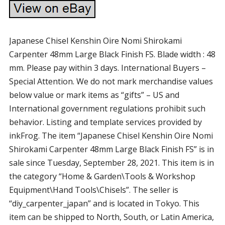
Japanese Chisel Kenshin Oire Nomi Shirokami
Carpenter 48mm Large Black Finish FS. Blade width : 48
mm. Please pay within 3 days. International Buyers –
Special Attention. We do not mark merchandise values
below value or mark items as “gifts” – US and
International government regulations prohibit such
behavior. Listing and template services provided by
inkFrog. The item “Japanese Chisel Kenshin Oire Nomi
Shirokami Carpenter 48mm Large Black Finish FS” is in
sale since Tuesday, September 28, 2021. This item is in
the category “Home & Garden\Tools & Workshop
Equipment\Hand Tools\Chisels”. The seller is
“diy_carpenter_japan” and is located in Tokyo. This
item can be shipped to North, South, or Latin America,