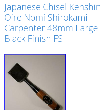
Japanese Chisel Kenshin
Oire Nomi Shirokami
Carpenter 48mm Large
Black Finish FS