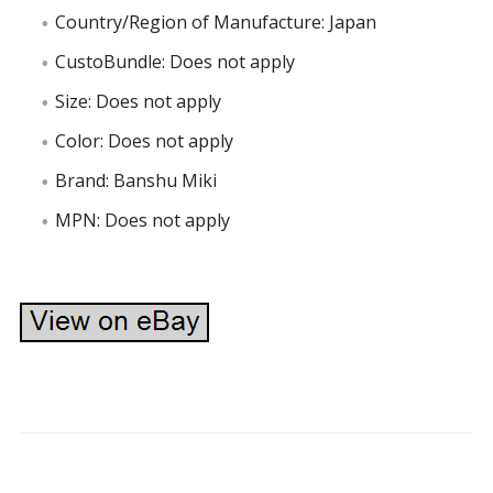
Country/Region of Manufacture: Japan
CustoBundle: Does not apply
Size: Does not apply
Color: Does not apply
Brand: Banshu Miki
MPN: Does not apply