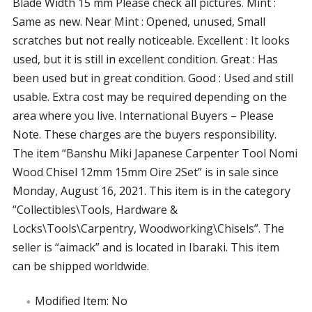
Blade Width 15 mm Please check all pictures. Mint :
Same as new. Near Mint : Opened, unused, Small
scratches but not really noticeable. Excellent : It looks
used, but it is still in excellent condition. Great : Has
been used but in great condition. Good : Used and still
usable. Extra cost may be required depending on the
area where you live. International Buyers – Please
Note. These charges are the buyers responsibility.
The item “Banshu Miki Japanese Carpenter Tool Nomi
Wood Chisel 12mm 15mm Oire 2Set” is in sale since
Monday, August 16, 2021. This item is in the category
“Collectibles\Tools, Hardware &
Locks\Tools\Carpentry, Woodworking\Chisels”. The
seller is “aimack” and is located in Ibaraki. This item
can be shipped worldwide.
Modified Item: No