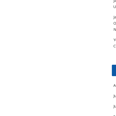
J
U
J
O
N
Y
C
A
J
J