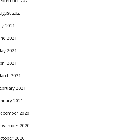
eptember 2021
ugust 2021
uly 2021
une 2021
ay 2021
pril 2021
arch 2021
ebruary 2021
anuary 2021
ecember 2020
ovember 2020
ctober 2020