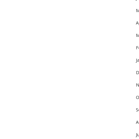
M
A
M
F
J
D
N
O
S
A
J