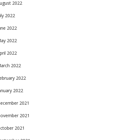
ugust 2022
uly 2022
une 2022
ay 2022
pril 2022
arch 2022
ebruary 2022
anuary 2022
ecember 2021
ovember 2021
ctober 2021