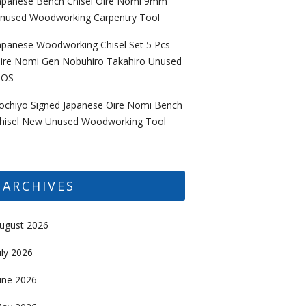
apanese Bench Chisel Oire Nomi 9mm
nused Woodworking Carpentry Tool
apanese Woodworking Chisel Set 5 Pcs
ire Nomi Gen Nobuhiro Takahiro Unused
OS
ochiyo Signed Japanese Oire Nomi Bench
hisel New Unused Woodworking Tool
ARCHIVES
ugust 2026
uly 2026
une 2026