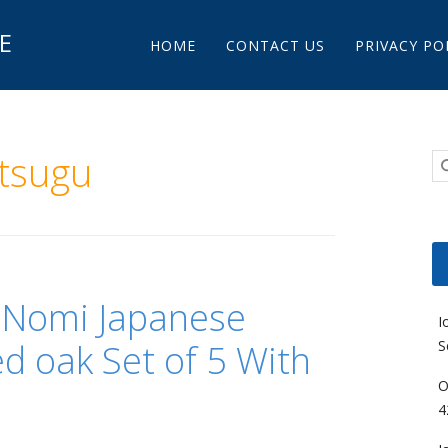
Main menu
E
Skip to content
HOME
CONTACT US
PRIVACY PO
tsugu
 Nomi Japanese
I
d oak Set of 5 With
S
O
4