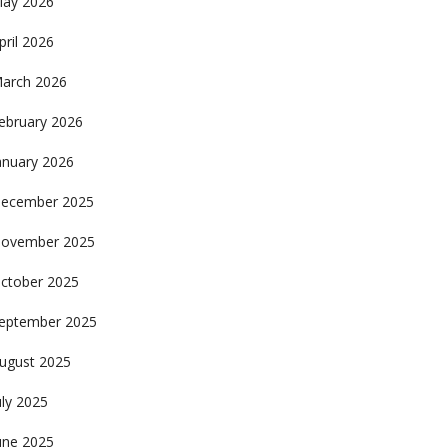
ay 2026
pril 2026
arch 2026
ebruary 2026
anuary 2026
ecember 2025
ovember 2025
ctober 2025
eptember 2025
ugust 2025
uly 2025
une 2025