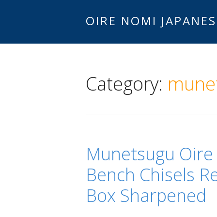
OIRE NOMI JAPANES
Category:
mune
Munetsugu Oire
Bench Chisels Re
Box Sharpened