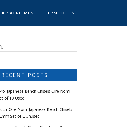
LICY AGREEMENT
TERMS OF USE
RECENT POSTS
oroi Japanese Bench Chisels Oire Nomi
et of 10 Used
uchi Oire Nomi Japanese Bench Chisels
2mm Set of 2 Unused