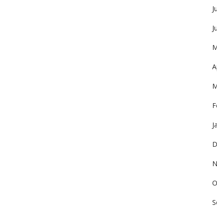
J
J
M
A
M
F
J
D
N
O
S