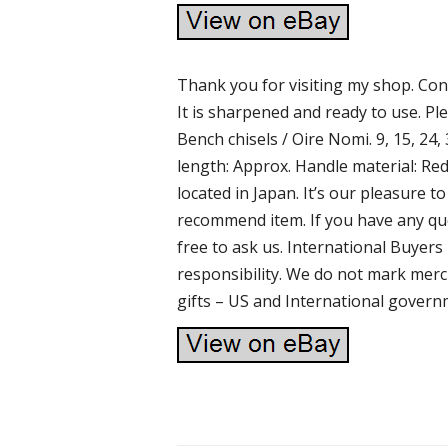
Thank you for visiting my shop. Cond
It is sharpened and ready to use. Pl
Bench chisels / Oire Nomi. 9, 15, 24, 3
length: Approx. Handle material: Red
located in Japan. It’s our pleasure
recommend item. If you have any que
free to ask us. International Buyer
responsibility. We do not mark merc
gifts – US and International govern