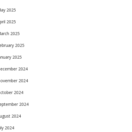
ay 2025
pril 2025
arch 2025
ebruary 2025
anuary 2025
ecember 2024
ovember 2024
ctober 2024
eptember 2024
ugust 2024
uly 2024