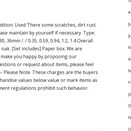
S
A
J
ition: Used There some scratches, dirt rust.
ease maintain by yourself if necessary. Type:
J
0, 36mm /. / 0.35, 0.59, 0.94, 1.2, 1.4 Overall
M
 oak. [Set includes] Paper box. We are
 to make you happy by proposing our
A
stions or request about items, please feel
M
s – Please Note. These charges are the buyers
handise values below value or mark items as
F
ment regulations prohibit such behavior.
J
D
N
O