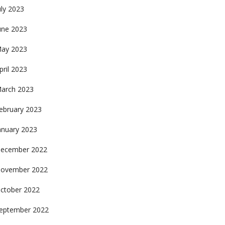
uly 2023
une 2023
ay 2023
pril 2023
arch 2023
ebruary 2023
anuary 2023
ecember 2022
ovember 2022
ctober 2022
eptember 2022