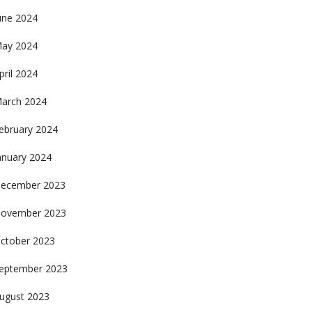
une 2024
ay 2024
pril 2024
arch 2024
ebruary 2024
anuary 2024
ecember 2023
ovember 2023
ctober 2023
eptember 2023
ugust 2023