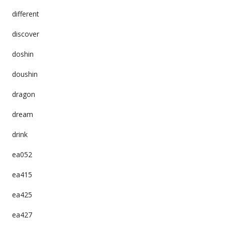
different
discover
doshin
doushin
dragon
dream
drink
ea052
ea415
ea425
ea427