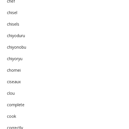
chef
chisel
chisels
chiyoduru
chiyonobu
chiyoryu
chomei
ciseaux
clou
complete
cook
correctly