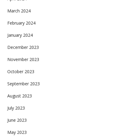
March 2024
February 2024
January 2024
December 2023
November 2023
October 2023
September 2023
August 2023
July 2023
June 2023
May 2023