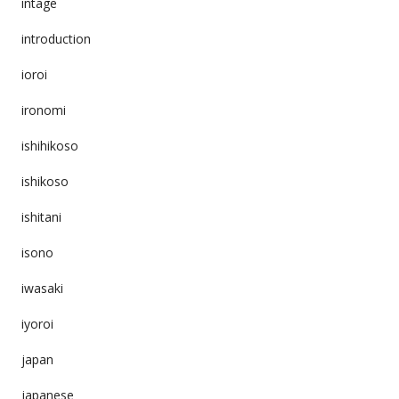
intage
introduction
ioroi
ironomi
ishihikoso
ishikoso
ishitani
isono
iwasaki
iyoroi
japan
japanese