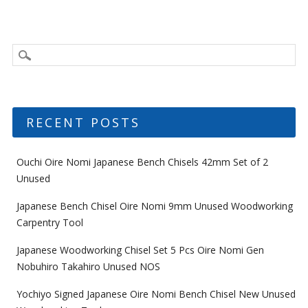
RECENT POSTS
Ouchi Oire Nomi Japanese Bench Chisels 42mm Set of 2
Unused
Japanese Bench Chisel Oire Nomi 9mm Unused Woodworking
Carpentry Tool
Japanese Woodworking Chisel Set 5 Pcs Oire Nomi Gen
Nobuhiro Takahiro Unused NOS
Yochiyo Signed Japanese Oire Nomi Bench Chisel New Unused