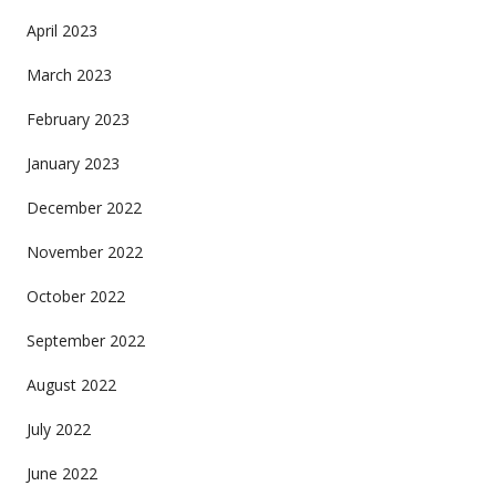
April 2023
March 2023
February 2023
January 2023
December 2022
November 2022
October 2022
September 2022
August 2022
July 2022
June 2022