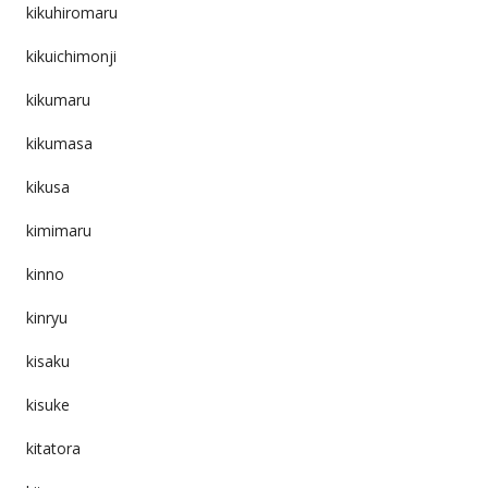
kikuhiromaru
kikuichimonji
kikumaru
kikumasa
kikusa
kimimaru
kinno
kinryu
kisaku
kisuke
kitatora