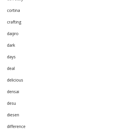
cortina
crafting
daijiro
dark
days
deal
delicious
densai
desu
diesen
difference