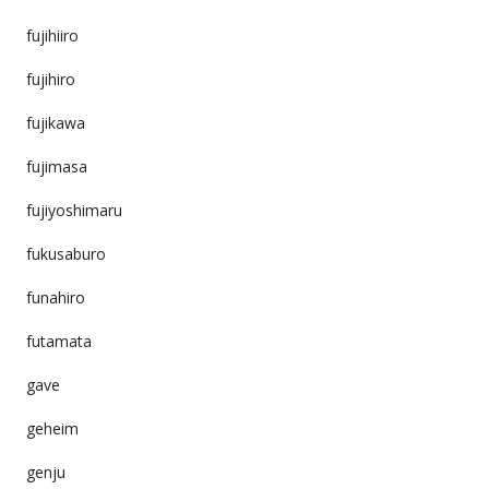
fujihiiro
fujihiro
fujikawa
fujimasa
fujiyoshimaru
fukusaburo
funahiro
futamata
gave
geheim
genju