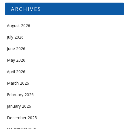
ARCHIVES
August 2026
July 2026
June 2026
May 2026
April 2026
March 2026
February 2026
January 2026
December 2025