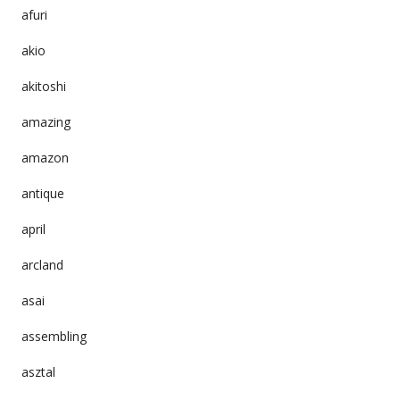
afuri
akio
akitoshi
amazing
amazon
antique
april
arcland
asai
assembling
asztal