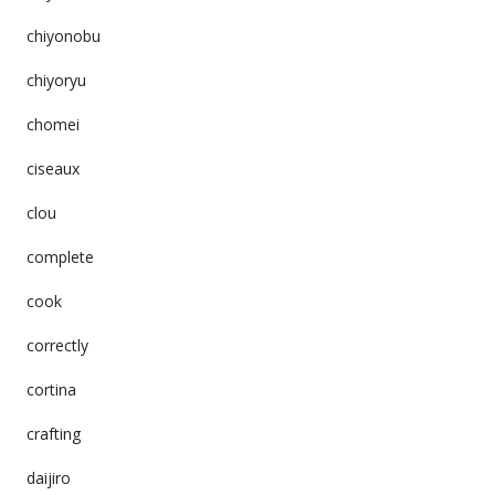
chiyonobu
chiyoryu
chomei
ciseaux
clou
complete
cook
correctly
cortina
crafting
daijiro