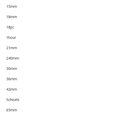
15mm
18mm
18pc
1hour
21mm
240mm
30mm
36mm
42mm
5chisels
65mm