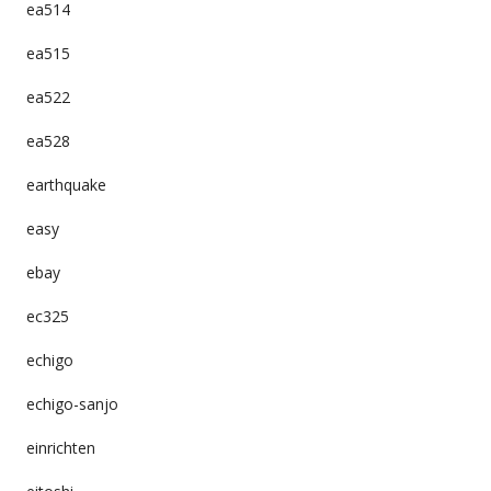
ea514
ea515
ea522
ea528
earthquake
easy
ebay
ec325
echigo
echigo-sanjo
einrichten