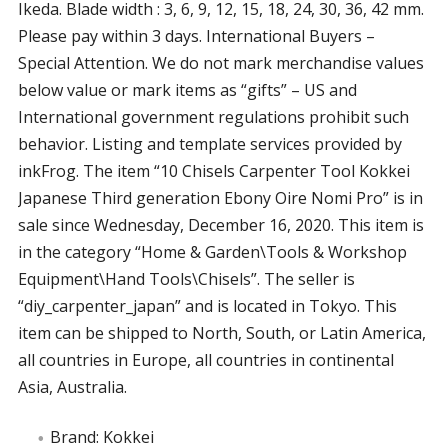
Ikeda. Blade width : 3, 6, 9, 12, 15, 18, 24, 30, 36, 42 mm.
Please pay within 3 days. International Buyers –
Special Attention. We do not mark merchandise values
below value or mark items as “gifts” – US and
International government regulations prohibit such
behavior. Listing and template services provided by
inkFrog. The item “10 Chisels Carpenter Tool Kokkei
Japanese Third generation Ebony Oire Nomi Pro” is in
sale since Wednesday, December 16, 2020. This item is
in the category “Home & Garden\Tools & Workshop
Equipment\Hand Tools\Chisels”. The seller is
“diy_carpenter_japan” and is located in Tokyo. This
item can be shipped to North, South, or Latin America,
all countries in Europe, all countries in continental
Asia, Australia.
Brand: Kokkei