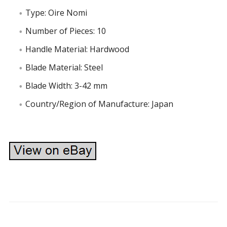
Type: Oire Nomi
Number of Pieces: 10
Handle Material: Hardwood
Blade Material: Steel
Blade Width: 3-42 mm
Country/Region of Manufacture: Japan