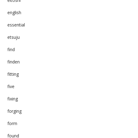
eitoshi
english
essential
etsuju
find
finden
fitting
five
fixing
forging
form
found