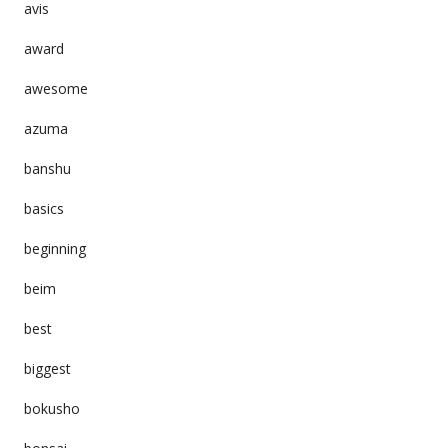
avis
award
awesome
azuma
banshu
basics
beginning
beim
best
biggest
bokusho