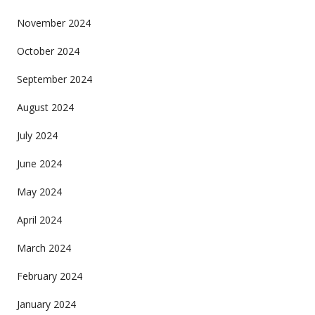
November 2024
October 2024
September 2024
August 2024
July 2024
June 2024
May 2024
April 2024
March 2024
February 2024
January 2024