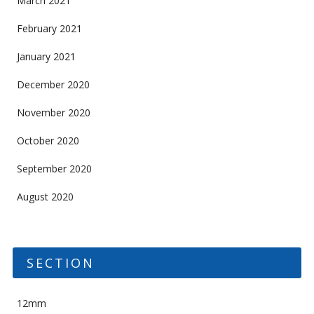
March 2021
February 2021
January 2021
December 2020
November 2020
October 2020
September 2020
August 2020
SECTION
12mm