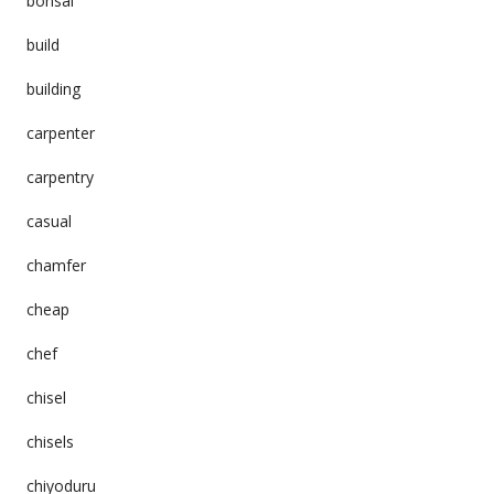
bonsai
build
building
carpenter
carpentry
casual
chamfer
cheap
chef
chisel
chisels
chiyoduru