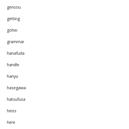
gensou
getting
gohei
grammar
hanafuda
handle
hanyu
hasegawa
hatsufusa
heiss
here