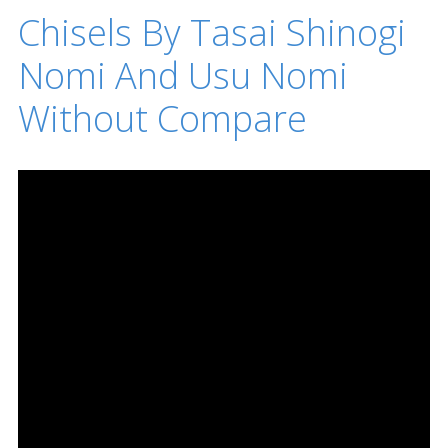
Chisels By Tasai Shinogi
Nomi And Usu Nomi
Without Compare