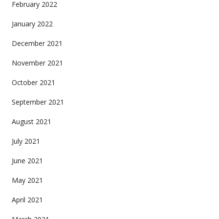
February 2022
January 2022
December 2021
November 2021
October 2021
September 2021
August 2021
July 2021
June 2021
May 2021
April 2021