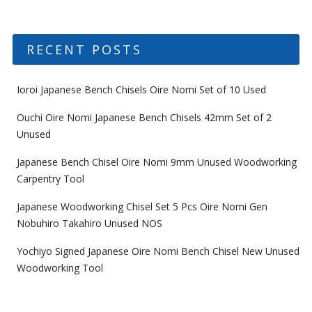
RECENT POSTS
Ioroi Japanese Bench Chisels Oire Nomi Set of 10 Used
Ouchi Oire Nomi Japanese Bench Chisels 42mm Set of 2
Unused
Japanese Bench Chisel Oire Nomi 9mm Unused Woodworking
Carpentry Tool
Japanese Woodworking Chisel Set 5 Pcs Oire Nomi Gen
Nobuhiro Takahiro Unused NOS
Yochiyo Signed Japanese Oire Nomi Bench Chisel New Unused
Woodworking Tool