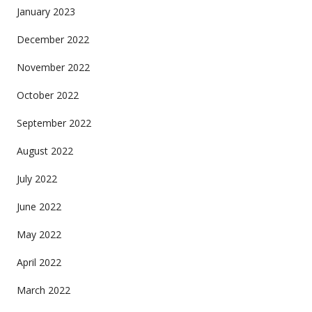
January 2023
December 2022
November 2022
October 2022
September 2022
August 2022
July 2022
June 2022
May 2022
April 2022
March 2022