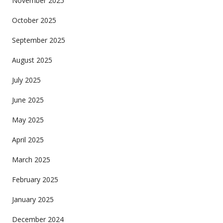
November 2025
October 2025
September 2025
August 2025
July 2025
June 2025
May 2025
April 2025
March 2025
February 2025
January 2025
December 2024