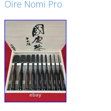
Oire Nomi Pro