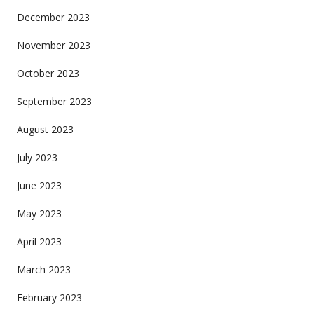
December 2023
November 2023
October 2023
September 2023
August 2023
July 2023
June 2023
May 2023
April 2023
March 2023
February 2023