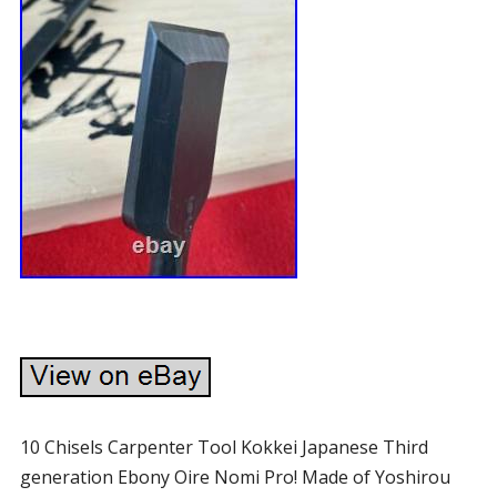
10 Chisels Carpenter Tool Kokkei Japanese Third
generation Ebony Oire Nomi Pro! Made of Yoshirou