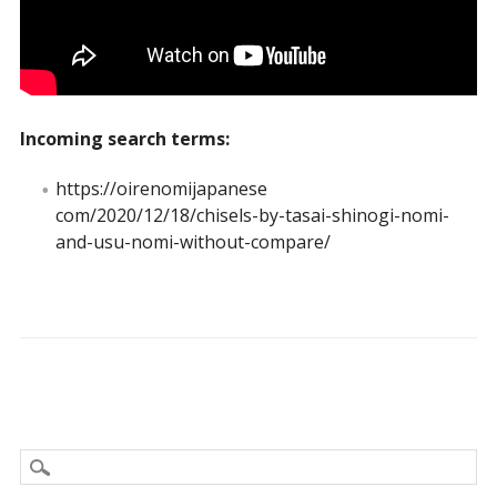
Incoming search terms:
https://oirenomijapanese
com/2020/12/18/chisels-by-tasai-shinogi-nomi-
and-usu-nomi-without-compare/