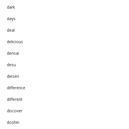
dark
days
deal
delicious
densai
desu
diesen
difference
different
discover
doshin