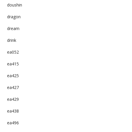
doushin
dragon
dream
drink
ea052
ea415
ea425
ea427
ea429
ea438
ea496