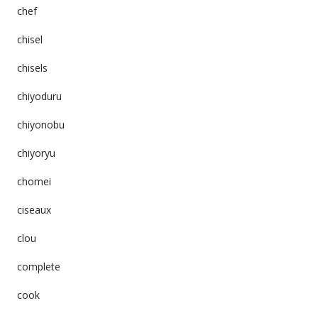
chef
chisel
chisels
chiyoduru
chiyonobu
chiyoryu
chomei
ciseaux
clou
complete
cook