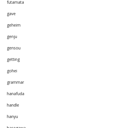
futamata
gave
geheim
genju
gensou
getting
gohei
grammar
hanafuda
handle
hanyu
hasegawa