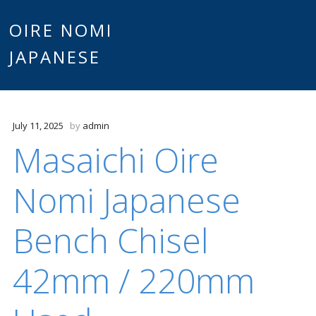
Main
OIRE NOMI
Skip to content
JAPANESE
menu
July 11, 2025
by
admin
Masaichi Oire
Nomi Japanese
Bench Chisel
42mm / 220mm