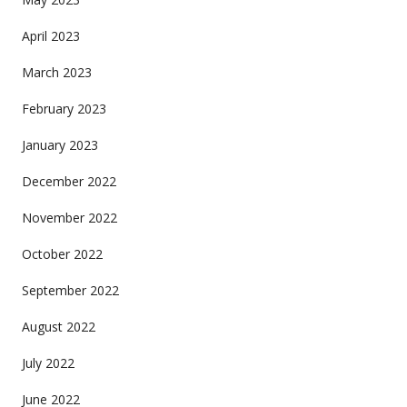
April 2023
March 2023
February 2023
January 2023
December 2022
November 2022
October 2022
September 2022
August 2022
July 2022
June 2022