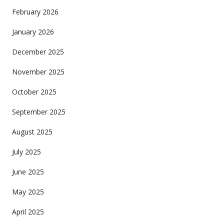
February 2026
January 2026
December 2025
November 2025
October 2025
September 2025
August 2025
July 2025
June 2025
May 2025
April 2025