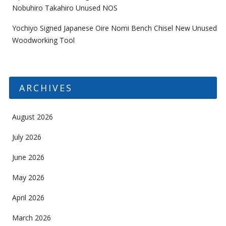
Nobuhiro Takahiro Unused NOS
Yochiyo Signed Japanese Oire Nomi Bench Chisel New Unused
Woodworking Tool
ARCHIVES
August 2026
July 2026
June 2026
May 2026
April 2026
March 2026