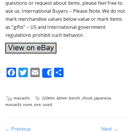
questions or request about items, please feel free to
ask us. International Buyers – Please Note. We do not
mark merchandise values below value or mark items
as “gifts” – US and International government
regulations prohibit such behavior.
F
T
E
S
Share
ac
w
m
h
e
itt
ai
ar
b
er
l
e
masaichi
220mm
,
42mm
,
bench
,
chisel
,
japanese
,
masaichi
,
nomi
,
oire
,
used
.
o
o
k
Post navigation
← Previous
Next →