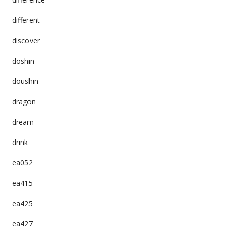
different
discover
doshin
doushin
dragon
dream
drink
ea052
ea415
ea425
ea427