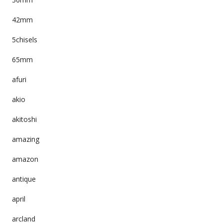
42mm
5chisels
65mm
afuri
akio
akitoshi
amazing
amazon
antique
april
arcland