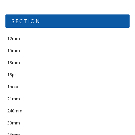
SECTION
12mm
15mm
18mm
18pc
1hour
21mm
240mm
30mm
36mm