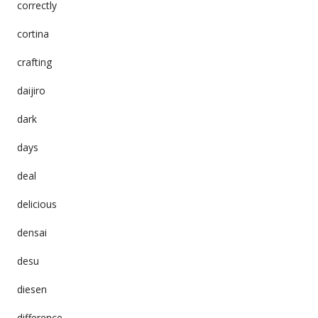
correctly
cortina
crafting
daijiro
dark
days
deal
delicious
densai
desu
diesen
difference