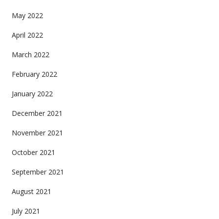
May 2022
April 2022
March 2022
February 2022
January 2022
December 2021
November 2021
October 2021
September 2021
August 2021
July 2021