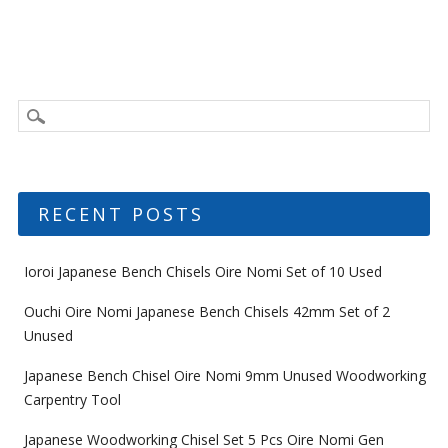
RECENT POSTS
Ioroi Japanese Bench Chisels Oire Nomi Set of 10 Used
Ouchi Oire Nomi Japanese Bench Chisels 42mm Set of 2
Unused
Japanese Bench Chisel Oire Nomi 9mm Unused Woodworking
Carpentry Tool
Japanese Woodworking Chisel Set 5 Pcs Oire Nomi Gen