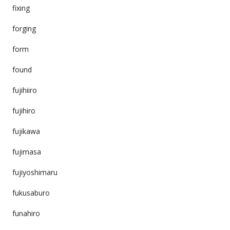
fixing
forging
form
found
fujihiiro
fujihiro
fujikawa
fujimasa
fujiyoshimaru
fukusaburo
funahiro