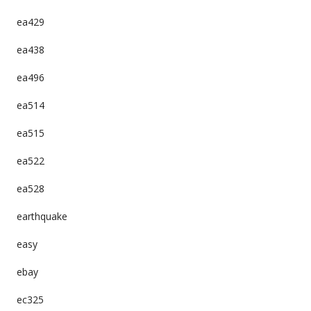
ea429
ea438
ea496
ea514
ea515
ea522
ea528
earthquake
easy
ebay
ec325