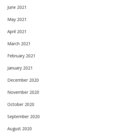
June 2021
May 2021
April 2021
March 2021
February 2021
January 2021
December 2020
November 2020
October 2020
September 2020
August 2020