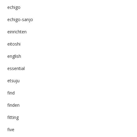
echigo
echigo-sanjo
einrichten
eitoshi
english
essential
etsuju
find
finden
fitting
five