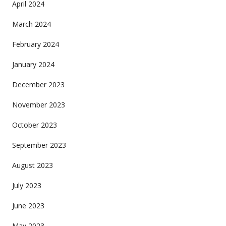
April 2024
March 2024
February 2024
January 2024
December 2023
November 2023
October 2023
September 2023
August 2023
July 2023
June 2023
May 2023