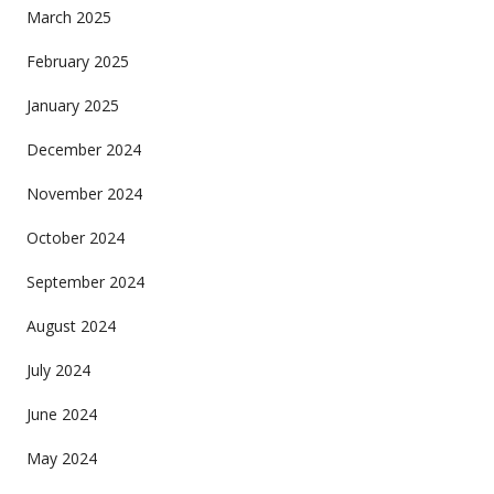
March 2025
February 2025
January 2025
December 2024
November 2024
October 2024
September 2024
August 2024
July 2024
June 2024
May 2024