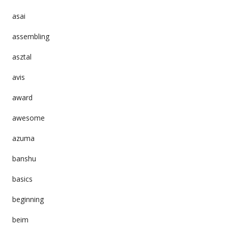
asai
assembling
asztal
avis
award
awesome
azuma
banshu
basics
beginning
beim