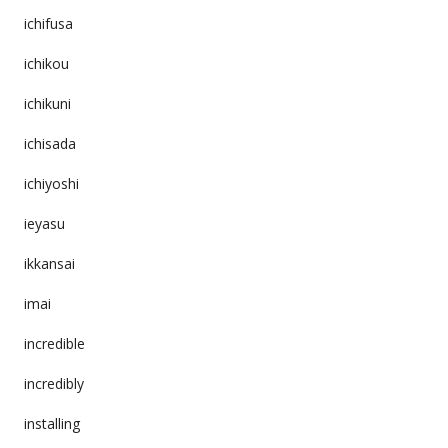
ichifusa
ichikou
ichikuni
ichisada
ichiyoshi
ieyasu
ikkansai
imai
incredible
incredibly
installing