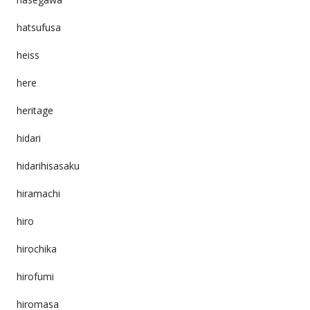
hatsufusa
heiss
here
heritage
hidari
hidarihisasaku
hiramachi
hiro
hirochika
hirofumi
hiromasa