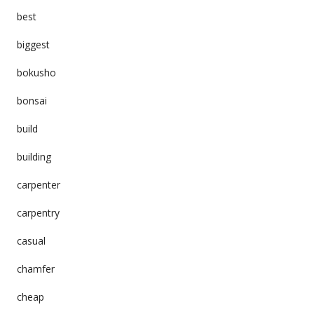
best
biggest
bokusho
bonsai
build
building
carpenter
carpentry
casual
chamfer
cheap