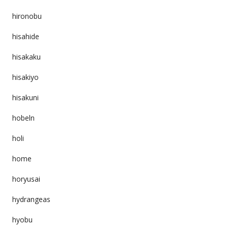
hironobu
hisahide
hisakaku
hisakiyo
hisakuni
hobeln
holi
home
horyusai
hydrangeas
hyobu