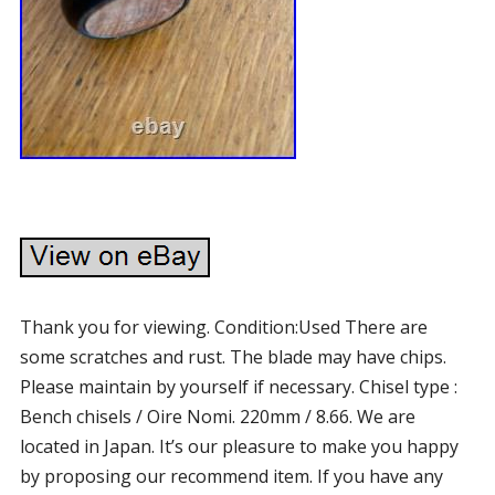
Thank you for viewing. Condition:Used There are
some scratches and rust. The blade may have chips.
Please maintain by yourself if necessary. Chisel type :
Bench chisels / Oire Nomi. 220mm / 8.66. We are
located in Japan. It’s our pleasure to make you happy
by proposing our recommend item. If you have any