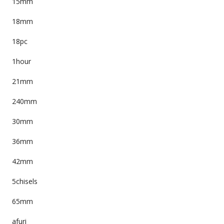
15mm
18mm
18pc
1hour
21mm
240mm
30mm
36mm
42mm
5chisels
65mm
afuri