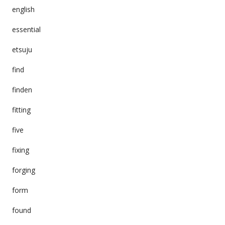
english
essential
etsuju
find
finden
fitting
five
fixing
forging
form
found