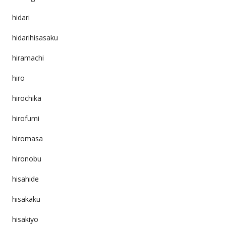
hidari
hidarihisasaku
hiramachi
hiro
hirochika
hirofumi
hiromasa
hironobu
hisahide
hisakaku
hisakiyo