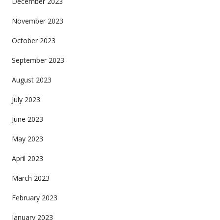
December 2023
November 2023
October 2023
September 2023
August 2023
July 2023
June 2023
May 2023
April 2023
March 2023
February 2023
January 2023