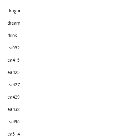
dragon
dream
drink
ea052
ea415
ea425
ea427
ea429
ea438
ea496
ea514