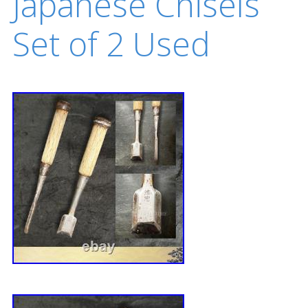
Japanese Chisels
Set of 2 Used