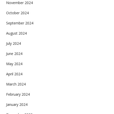
November 2024
October 2024
September 2024
August 2024
July 2024
June 2024
May 2024
April 2024
March 2024
February 2024
January 2024