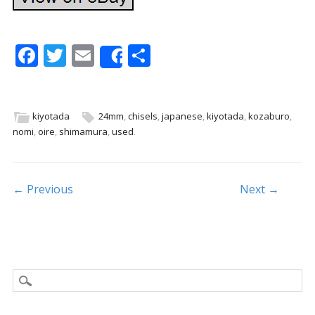
F
T
E
S
Share
ac
w
m
h
e
itt
ai
ar
b
er
l
e
kiyotada
24mm
,
chisels
,
japanese
,
kiyotada
,
kozaburo
,
nomi
,
oire
,
shimamura
,
used
.
o
o
k
Post navigation
← Previous
Next →