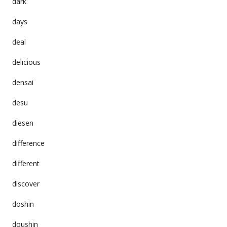
dark
days
deal
delicious
densai
desu
diesen
difference
different
discover
doshin
doushin