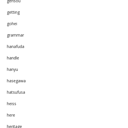
gensou
getting
gohei
grammar
hanafuda
handle
hanyu
hasegawa
hatsufusa
heiss
here
heritage