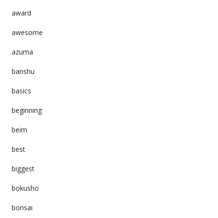
award
awesome
azuma
banshu
basics
beginning
beim
best
biggest
bokusho
bonsai