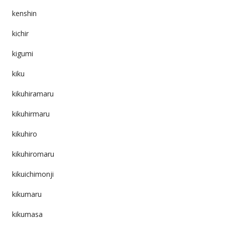
kenshin
kichir
kigumi
kiku
kikuhiramaru
kikuhirmaru
kikuhiro
kikuhiromaru
kikuichimonji
kikumaru
kikumasa