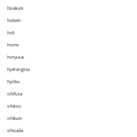
hisakuni
hobeln
holi
home
horyusai
hydrangeas
hyobu
ichifusa
ichikou
ichikuni
ichisada