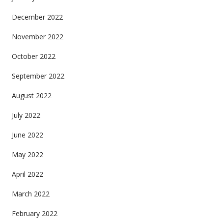
December 2022
November 2022
October 2022
September 2022
August 2022
July 2022
June 2022
May 2022
April 2022
March 2022
February 2022