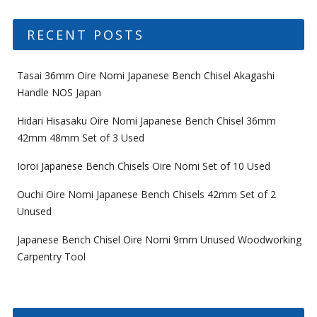
RECENT POSTS
Tasai 36mm Oire Nomi Japanese Bench Chisel Akagashi
Handle NOS Japan
Hidari Hisasaku Oire Nomi Japanese Bench Chisel 36mm
42mm 48mm Set of 3 Used
Ioroi Japanese Bench Chisels Oire Nomi Set of 10 Used
Ouchi Oire Nomi Japanese Bench Chisels 42mm Set of 2
Unused
Japanese Bench Chisel Oire Nomi 9mm Unused Woodworking
Carpentry Tool