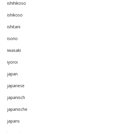
ishihikoso
ishikoso
ishitani
isono
iwasaki
iyoroi
japan
japanese
japanisch
japanische
japans