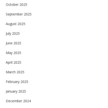
October 2025
September 2025
August 2025
July 2025
June 2025
May 2025
April 2025
March 2025
February 2025
January 2025
December 2024