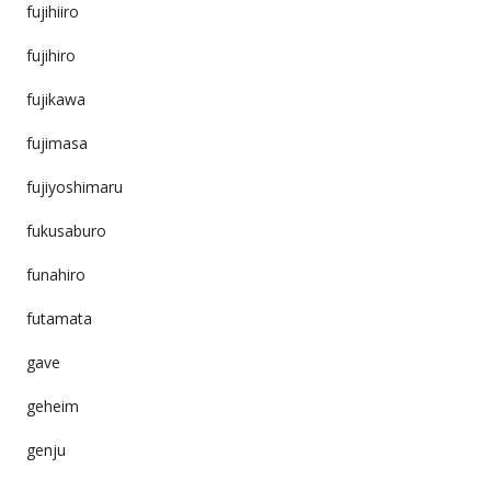
fujihiiro
fujihiro
fujikawa
fujimasa
fujiyoshimaru
fukusaburo
funahiro
futamata
gave
geheim
genju