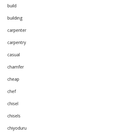
build
building
carpenter
carpentry
casual
chamfer
cheap
chef
chisel
chisels
chiyoduru