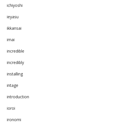
ichiyoshi
ieyasu
ikkansai
imai
incredible
incredibly
installing
intage
introduction
ioroi
ironomi