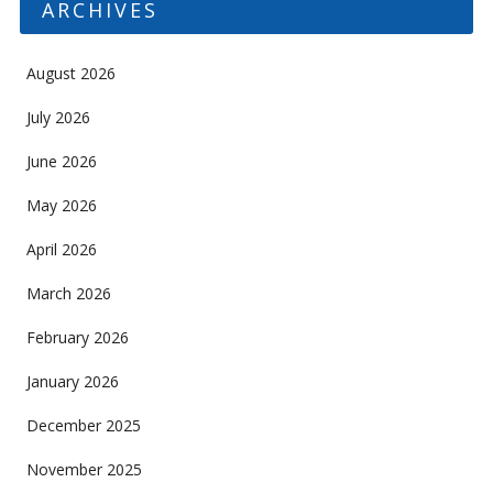
ARCHIVES
August 2026
July 2026
June 2026
May 2026
April 2026
March 2026
February 2026
January 2026
December 2025
November 2025