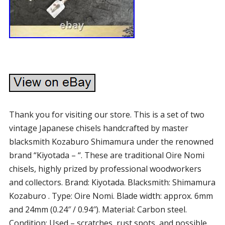
Thank you for visiting our store. This is a set of two
vintage Japanese chisels handcrafted by master
blacksmith Kozaburo Shimamura under the renowned
brand “Kiyotada – “. These are traditional Oire Nomi
chisels, highly prized by professional woodworkers
and collectors. Brand: Kiyotada. Blacksmith: Shimamura
Kozaburo . Type: Oire Nomi. Blade width: approx. 6mm
and 24mm (0.24″ / 0.94″). Material: Carbon steel.
Condition: Used – scratches, rust spots, and possible