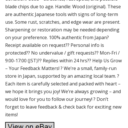
blade chips due to age. Handle: Wood (original). These
are authentic Japanese tools with signs of long-term
use. Some rust, scratches, and edge wear are present.
Sharpening or restoration may be needed depending
on your preference. 100% authentic from Japan?
Receipt available on request?? Personal info is
protected?? No undervalue / gift requests?? Mon-Fri /
9:00-17:00 (JST)?? Replies within 24 hrs?? Help Us Grow
– Your Feedback Matters! ? We’re a small, family-run
store in Japan, supported by an amazing local team. ?
Each item is carefully selected and packed with heart –
we hope it brings you joy! We’re always growing – and
would love for you to follow our journey! ? Don’t
forget to leave feedback & check back for exciting new
items!