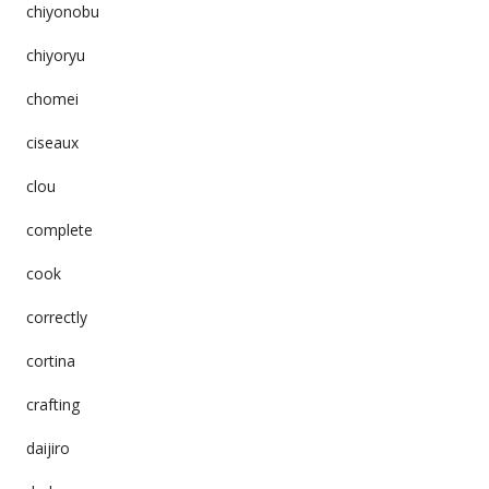
chiyonobu
chiyoryu
chomei
ciseaux
clou
complete
cook
correctly
cortina
crafting
daijiro