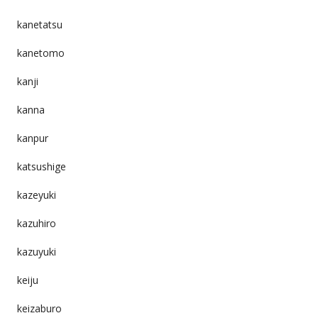
kanetatsu
kanetomo
kanji
kanna
kanpur
katsushige
kazeyuki
kazuhiro
kazuyuki
keiju
keizaburo