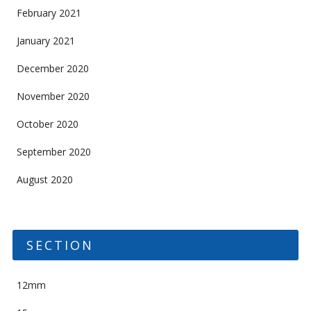
February 2021
January 2021
December 2020
November 2020
October 2020
September 2020
August 2020
SECTION
12mm