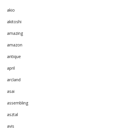
akio
akitoshi
amazing
amazon
antique
april
arcland
asai
assembling
asztal
avis