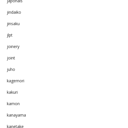
japonais
jindaiko
jinsaku
jlpt
joinery
joint
juho
kagemori
kakuri
kamon
kanayama
kanetake