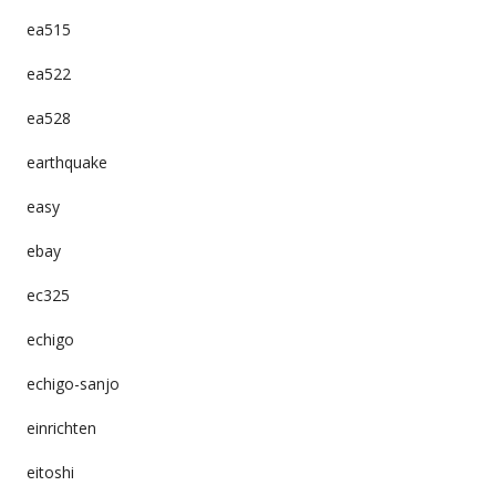
ea515
ea522
ea528
earthquake
easy
ebay
ec325
echigo
echigo-sanjo
einrichten
eitoshi