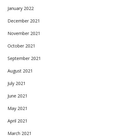
January 2022
December 2021
November 2021
October 2021
September 2021
August 2021
July 2021
June 2021
May 2021
April 2021
March 2021