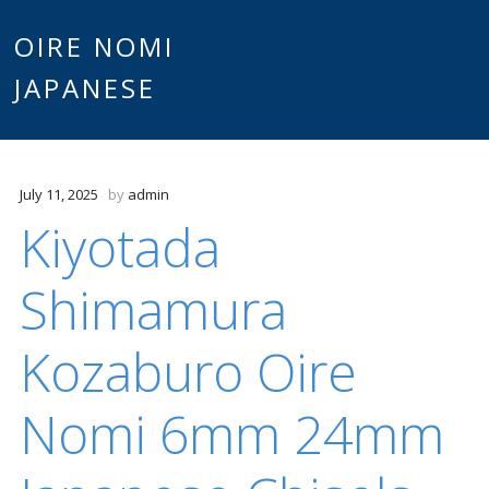
Main
OIRE NOMI
Skip to content
JAPANESE
menu
July 11, 2025
by
admin
Kiyotada
Shimamura
Kozaburo Oire
Nomi 6mm 24mm