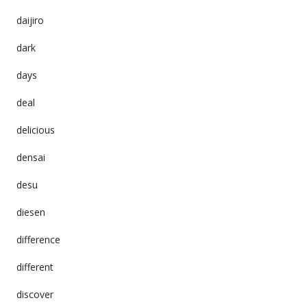
daijiro
dark
days
deal
delicious
densai
desu
diesen
difference
different
discover