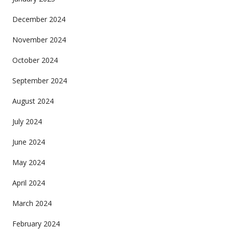
December 2024
November 2024
October 2024
September 2024
August 2024
July 2024
June 2024
May 2024
April 2024
March 2024
February 2024