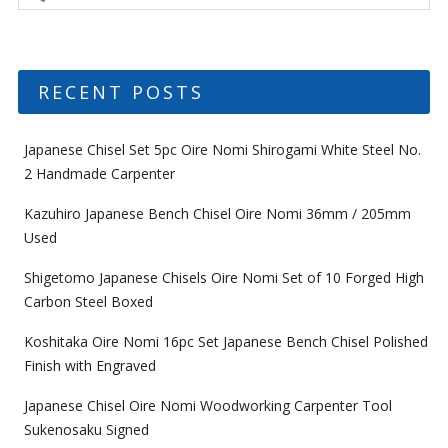
RECENT POSTS
Japanese Chisel Set 5pc Oire Nomi Shirogami White Steel No.
2 Handmade Carpenter
Kazuhiro Japanese Bench Chisel Oire Nomi 36mm / 205mm
Used
Shigetomo Japanese Chisels Oire Nomi Set of 10 Forged High
Carbon Steel Boxed
Koshitaka Oire Nomi 16pc Set Japanese Bench Chisel Polished
Finish with Engraved
Japanese Chisel Oire Nomi Woodworking Carpenter Tool
Sukenosaku Signed