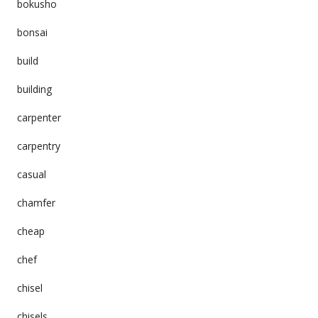
bokusho
bonsai
build
building
carpenter
carpentry
casual
chamfer
cheap
chef
chisel
chisels