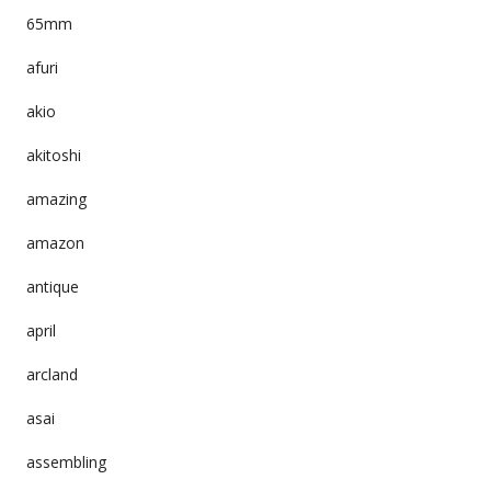
65mm
afuri
akio
akitoshi
amazing
amazon
antique
april
arcland
asai
assembling