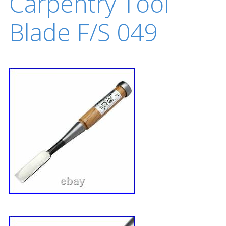
Carpentry Tool
Blade F/S 049