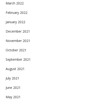
March 2022
February 2022
January 2022
December 2021
November 2021
October 2021
September 2021
August 2021
July 2021
June 2021
May 2021