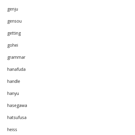
genju
gensou
getting
gohei
grammar
hanafuda
handle
hanyu
hasegawa
hatsufusa
heiss