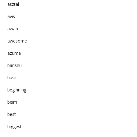
asztal
avis
award
awesome
azuma
banshu
basics
beginning
beim
best
biggest