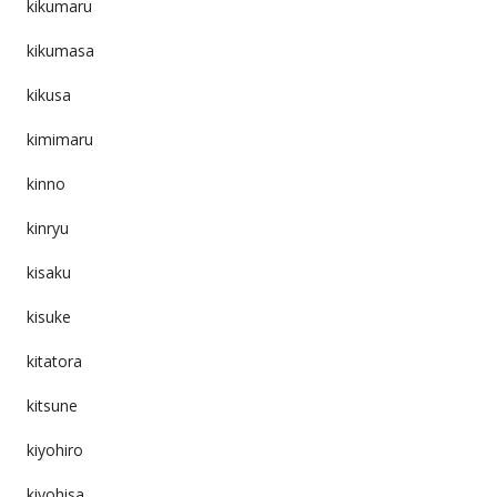
kikumaru
kikumasa
kikusa
kimimaru
kinno
kinryu
kisaku
kisuke
kitatora
kitsune
kiyohiro
kiyohisa