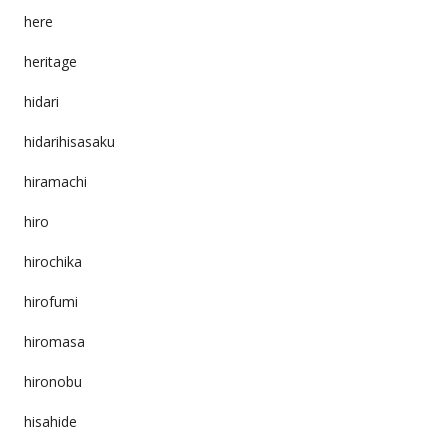
here
heritage
hidari
hidarihisasaku
hiramachi
hiro
hirochika
hirofumi
hiromasa
hironobu
hisahide