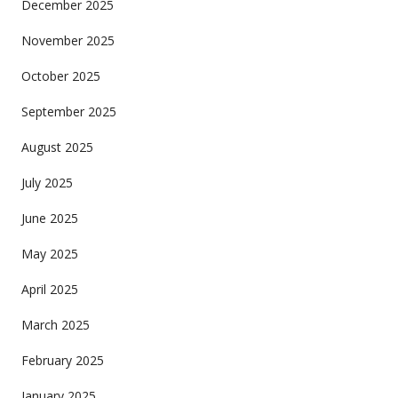
December 2025
November 2025
October 2025
September 2025
August 2025
July 2025
June 2025
May 2025
April 2025
March 2025
February 2025
January 2025