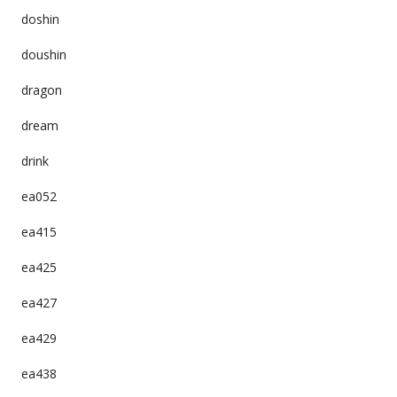
doshin
doushin
dragon
dream
drink
ea052
ea415
ea425
ea427
ea429
ea438