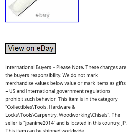
International Buyers – Please Note. These charges are
the buyers responsibility. We do not mark
merchandise values below value or mark items as gifts
– US and International government regulations
prohibit such behavior. This item is in the category
“Collectibles\Tools, Hardware &
Locks\Tools\Carpentry, Woodworking\Chisels”. The
seller is “jpanime2014″ and is located in this country: JP.
This item can be shipped worldwide.