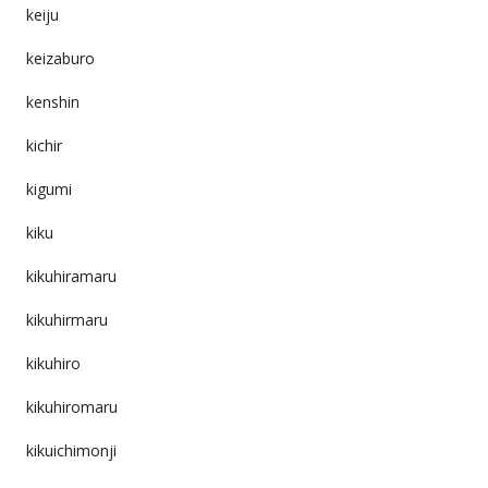
keiju
keizaburo
kenshin
kichir
kigumi
kiku
kikuhiramaru
kikuhirmaru
kikuhiro
kikuhiromaru
kikuichimonji