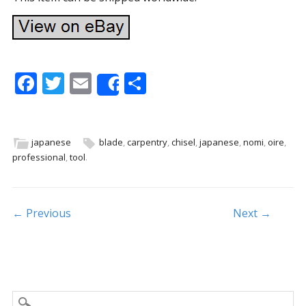
F
T
E
S
Share
ac
w
m
h
e
itt
ai
ar
b
er
l
e
japanese
blade
,
carpentry
,
chisel
,
japanese
,
nomi
,
oire
,
professional
,
tool
.
o
o
k
Post navigation
← Previous
Next →