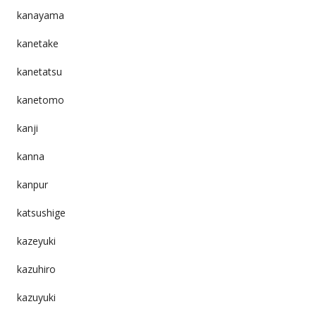
kanayama
kanetake
kanetatsu
kanetomo
kanji
kanna
kanpur
katsushige
kazeyuki
kazuhiro
kazuyuki