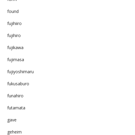
found
fujihiiro
fujihiro
fujikawa
fujimasa
fujiyoshimaru
fukusaburo
funahiro
futamata
gave
geheim