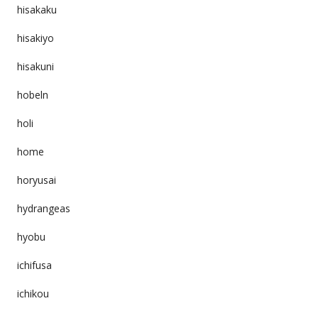
hisakaku
hisakiyo
hisakuni
hobeln
holi
home
horyusai
hydrangeas
hyobu
ichifusa
ichikou