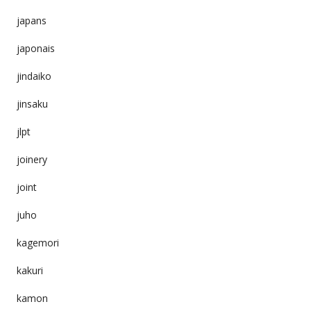
japans
japonais
jindaiko
jinsaku
jlpt
joinery
joint
juho
kagemori
kakuri
kamon