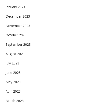
January 2024
December 2023
November 2023
October 2023
September 2023
August 2023
July 2023
June 2023
May 2023
April 2023
March 2023