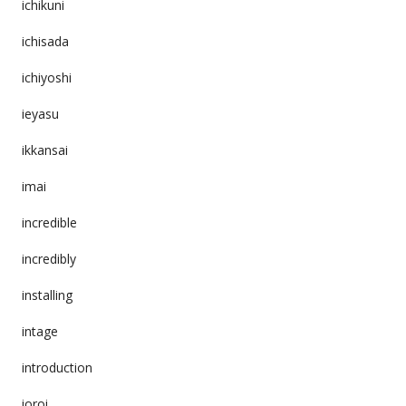
ichikuni
ichisada
ichiyoshi
ieyasu
ikkansai
imai
incredible
incredibly
installing
intage
introduction
ioroi