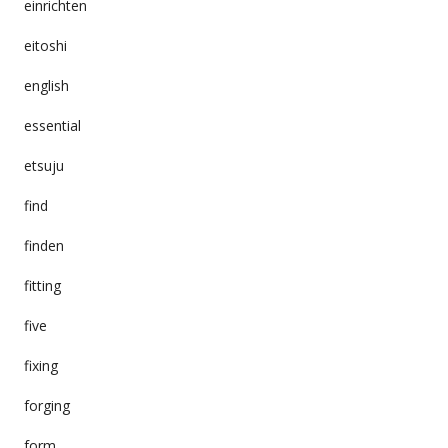
einrichten
eitoshi
english
essential
etsuju
find
finden
fitting
five
fixing
forging
form