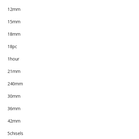
12mm
15mm
18mm
18pc
1hour
21mm
240mm
30mm
36mm
42mm
5chisels