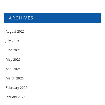
ARCHIVES
August 2026
July 2026
June 2026
May 2026
April 2026
March 2026
February 2026
January 2026