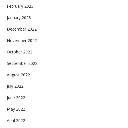
February 2023
January 2023
December 2022
November 2022
October 2022
September 2022
August 2022
July 2022
June 2022
May 2022
April 2022