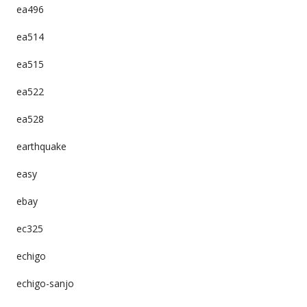
ea496
ea514
ea515
ea522
ea528
earthquake
easy
ebay
ec325
echigo
echigo-sanjo