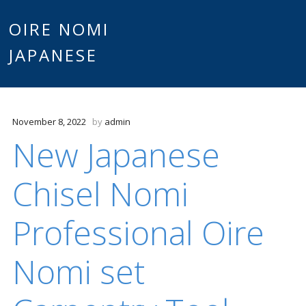
Main
OIRE NOMI
Skip to content
JAPANESE
menu
November 8, 2022
by
admin
New Japanese
Chisel Nomi
Professional Oire
Nomi set