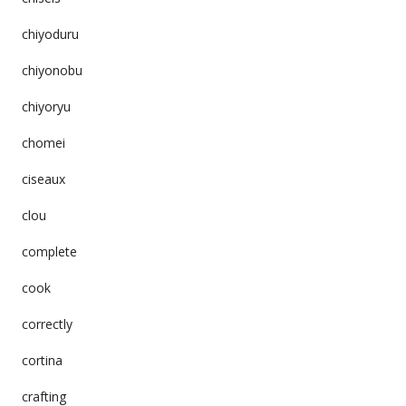
chiyoduru
chiyonobu
chiyoryu
chomei
ciseaux
clou
complete
cook
correctly
cortina
crafting