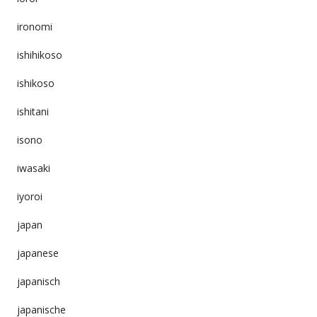
ironomi
ishihikoso
ishikoso
ishitani
isono
iwasaki
iyoroi
japan
japanese
japanisch
japanische