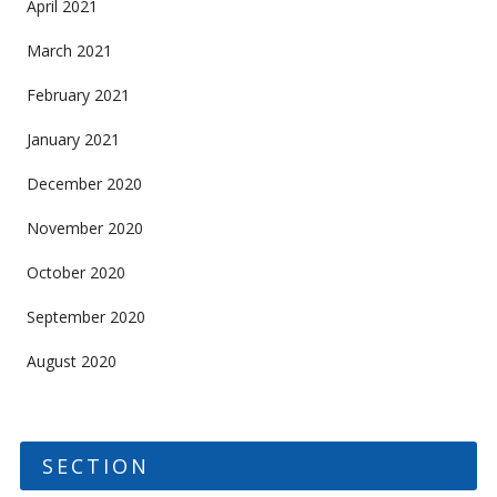
April 2021
March 2021
February 2021
January 2021
December 2020
November 2020
October 2020
September 2020
August 2020
SECTION