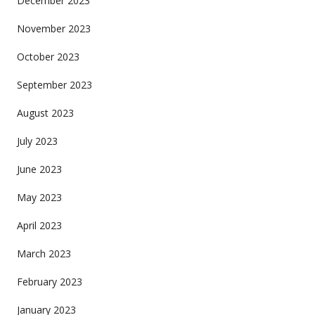
December 2023
November 2023
October 2023
September 2023
August 2023
July 2023
June 2023
May 2023
April 2023
March 2023
February 2023
January 2023