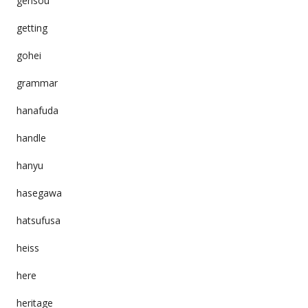
gensou
getting
gohei
grammar
hanafuda
handle
hanyu
hasegawa
hatsufusa
heiss
here
heritage