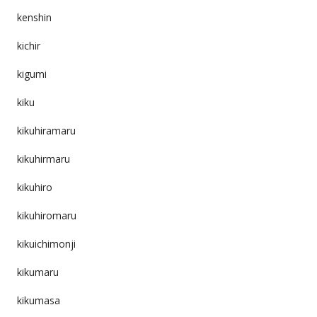
kenshin
kichir
kigumi
kiku
kikuhiramaru
kikuhirmaru
kikuhiro
kikuhiromaru
kikuichimonji
kikumaru
kikumasa