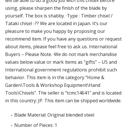
will be able to do a good job with this chisel! Before
using, please sharpen the finish of the blade by
yourself. The box is shabby. ·Type : Timber chisel /
Tataki chisel -?? We are located in Japan. It’s our
pleasure to make you happy by proposing our
recommend item. If you have any questions or request
about items, please feel free to ask us. International
Buyers – Please Note. ·We do not mark merchandise
values below value or mark items as “gifts” – US and
International government regulations prohibit such
behavior. This item is in the category “Home &
Garden\Tools & Workshop Equipment\Hand
Tools\Chisels”. The seller is “tcmc14641″ and is located
in this country: JP. This item can be shipped worldwide.
Blade Material: Original blended steel
Number of Pieces: 1