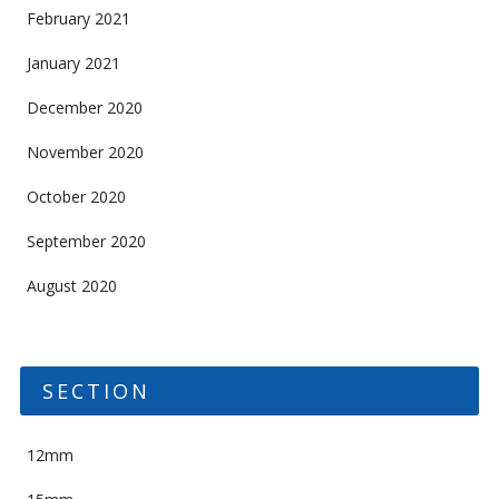
February 2021
January 2021
December 2020
November 2020
October 2020
September 2020
August 2020
SECTION
12mm