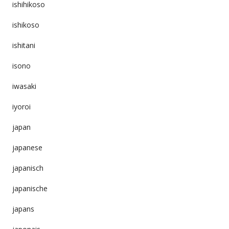
ishihikoso
ishikoso
ishitani
isono
iwasaki
iyoroi
japan
japanese
japanisch
japanische
japans