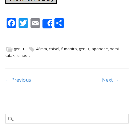
F
T
E
S
Share
ac
w
m
h
e
itt
ai
ar
b
er
l
e
genju
48mm
,
chisel
,
funahiro
,
genju
,
japanese
,
nomi
,
tataki
,
timber
.
o
o
k
Post navigation
← Previous
Next →