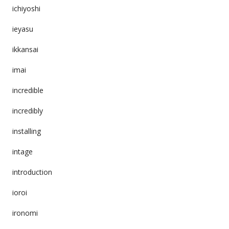
ichiyoshi
ieyasu
ikkansai
imai
incredible
incredibly
installing
intage
introduction
ioroi
ironomi