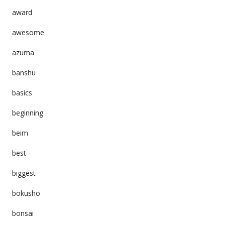
award
awesome
azuma
banshu
basics
beginning
beim
best
biggest
bokusho
bonsai