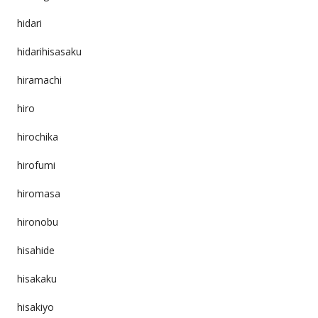
hidari
hidarihisasaku
hiramachi
hiro
hirochika
hirofumi
hiromasa
hironobu
hisahide
hisakaku
hisakiyo