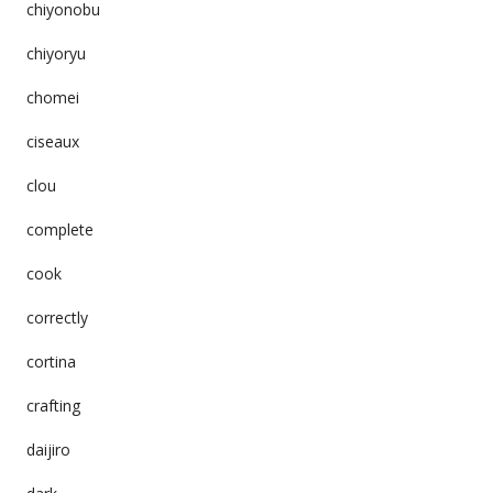
chiyonobu
chiyoryu
chomei
ciseaux
clou
complete
cook
correctly
cortina
crafting
daijiro