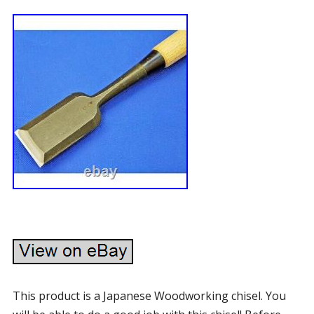
This product is a Japanese Woodworking chisel. You