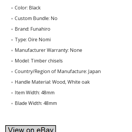
Color: Black
Custom Bundle: No
Brand: Funahiro
Type: Oire Nomi
Manufacturer Warranty: None
Model: Timber chisels
Country/Region of Manufacture: Japan
Handle Material: Wood, White oak
Item Width: 48mm
Blade Width: 48mm