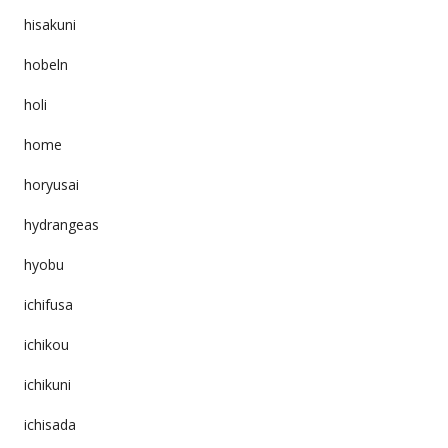
hisakuni
hobeln
holi
home
horyusai
hydrangeas
hyobu
ichifusa
ichikou
ichikuni
ichisada