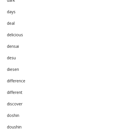
dark
days
deal
delicious
densai
desu
diesen
difference
different
discover
doshin
doushin