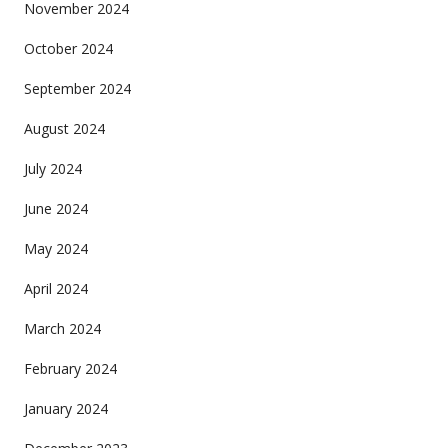
November 2024
October 2024
September 2024
August 2024
July 2024
June 2024
May 2024
April 2024
March 2024
February 2024
January 2024