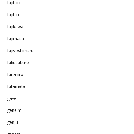
fujihiiro
fujihiro
fujikawa
fujimasa
fujiyoshimaru
fukusaburo
funahiro
futamata
gave
geheim
genju