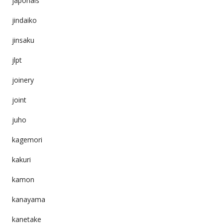
japonais
jindaiko
jinsaku
jlpt
joinery
joint
juho
kagemori
kakuri
kamon
kanayama
kanetake