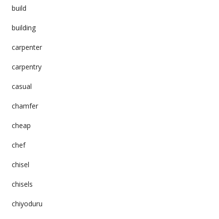
build
building
carpenter
carpentry
casual
chamfer
cheap
chef
chisel
chisels
chiyoduru