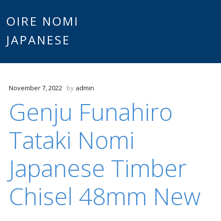
Main
OIRE NOMI
Skip to content
JAPANESE
menu
November 7, 2022
by
admin
Genju Funahiro
Tataki Nomi
Japanese Timber
Chisel 48mm New