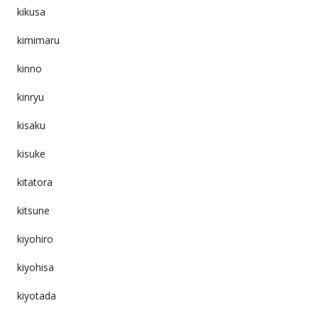
kikusa
kimimaru
kinno
kinryu
kisaku
kisuke
kitatora
kitsune
kiyohiro
kiyohisa
kiyotada