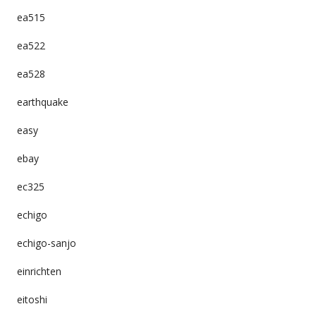
ea515
ea522
ea528
earthquake
easy
ebay
ec325
echigo
echigo-sanjo
einrichten
eitoshi