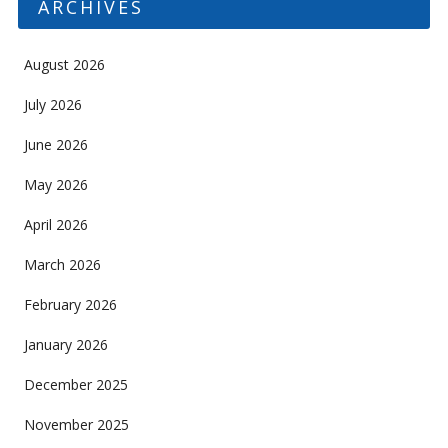
ARCHIVES
August 2026
July 2026
June 2026
May 2026
April 2026
March 2026
February 2026
January 2026
December 2025
November 2025