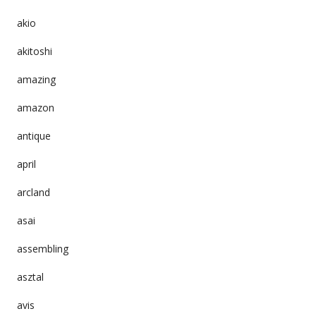
akio
akitoshi
amazing
amazon
antique
april
arcland
asai
assembling
asztal
avis