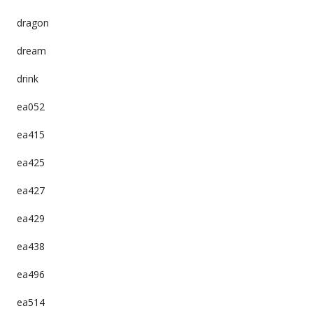
dragon
dream
drink
ea052
ea415
ea425
ea427
ea429
ea438
ea496
ea514