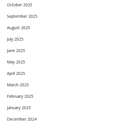
October 2025
September 2025
August 2025
July 2025
June 2025
May 2025
April 2025
March 2025
February 2025
January 2025
December 2024