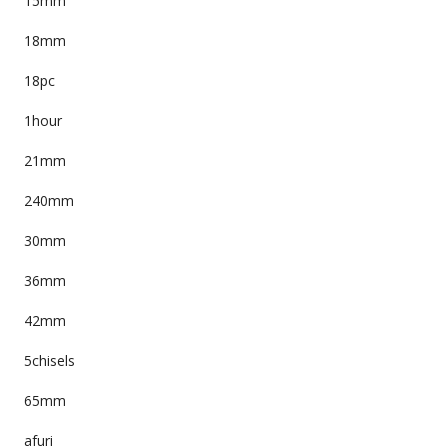
15mm
18mm
18pc
1hour
21mm
240mm
30mm
36mm
42mm
5chisels
65mm
afuri