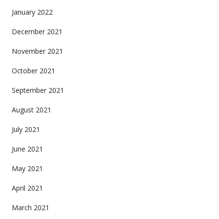
January 2022
December 2021
November 2021
October 2021
September 2021
August 2021
July 2021
June 2021
May 2021
April 2021
March 2021