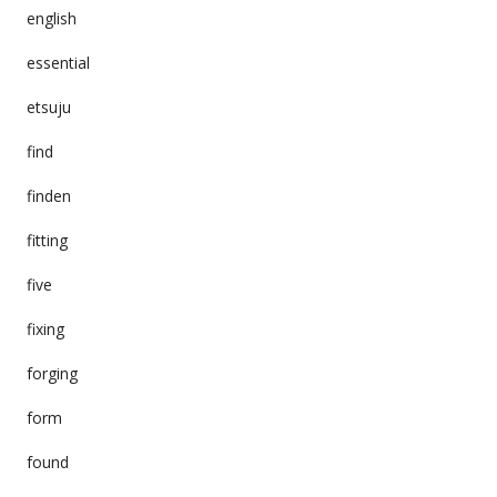
english
essential
etsuju
find
finden
fitting
five
fixing
forging
form
found