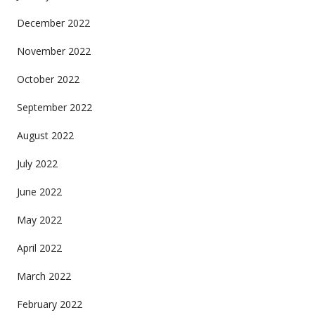
December 2022
November 2022
October 2022
September 2022
August 2022
July 2022
June 2022
May 2022
April 2022
March 2022
February 2022