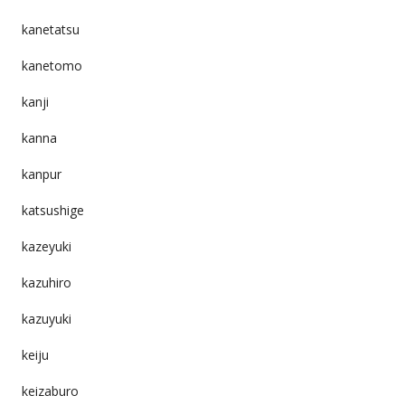
kanetatsu
kanetomo
kanji
kanna
kanpur
katsushige
kazeyuki
kazuhiro
kazuyuki
keiju
keizaburo