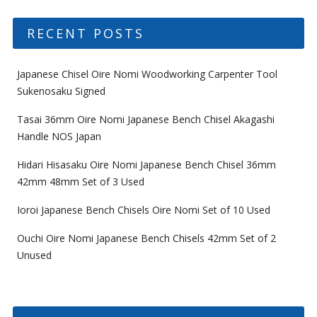
RECENT POSTS
Japanese Chisel Oire Nomi Woodworking Carpenter Tool
Sukenosaku Signed
Tasai 36mm Oire Nomi Japanese Bench Chisel Akagashi
Handle NOS Japan
Hidari Hisasaku Oire Nomi Japanese Bench Chisel 36mm
42mm 48mm Set of 3 Used
Ioroi Japanese Bench Chisels Oire Nomi Set of 10 Used
Ouchi Oire Nomi Japanese Bench Chisels 42mm Set of 2
Unused