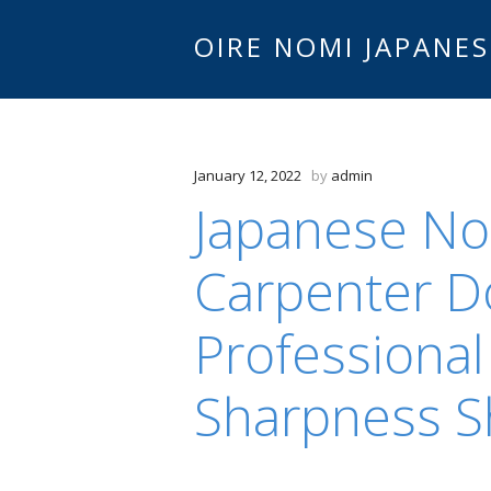
OIRE NOMI JAPANES
January 12, 2022
by
admin
Japanese No
Carpenter Do
Professiona
Sharpness S