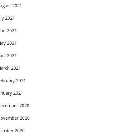
ugust 2021
uly 2021
une 2021
ay 2021
pril 2021
arch 2021
ebruary 2021
anuary 2021
ecember 2020
ovember 2020
ctober 2020