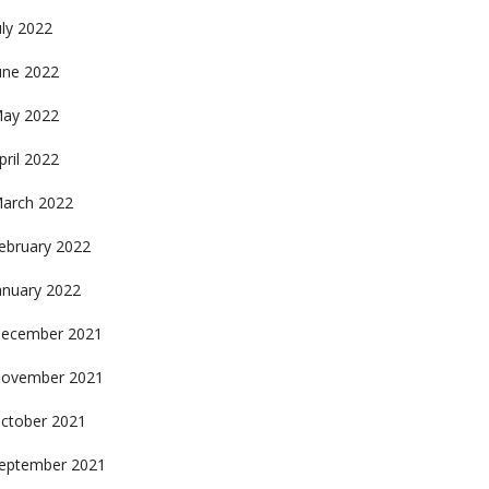
uly 2022
une 2022
ay 2022
pril 2022
arch 2022
ebruary 2022
anuary 2022
ecember 2021
ovember 2021
ctober 2021
eptember 2021