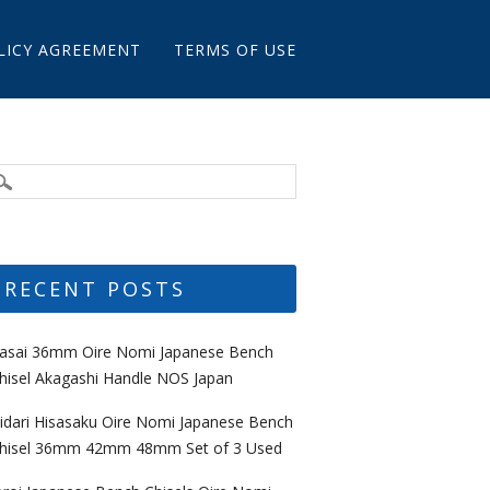
LICY AGREEMENT
TERMS OF USE
RECENT POSTS
asai 36mm Oire Nomi Japanese Bench
hisel Akagashi Handle NOS Japan
idari Hisasaku Oire Nomi Japanese Bench
hisel 36mm 42mm 48mm Set of 3 Used