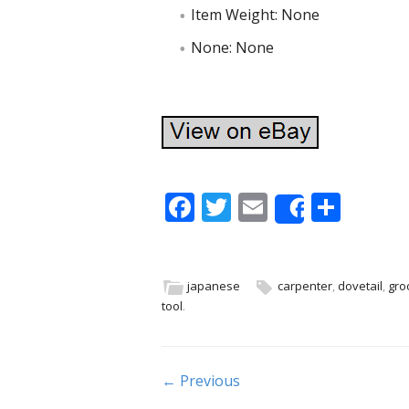
Item Weight: None
None: None
F
T
E
S
Share
ac
w
m
h
e
itt
ai
ar
b
er
l
e
japanese
carpenter
,
dovetail
,
gro
tool
.
o
o
k
Post navigation
← Previous