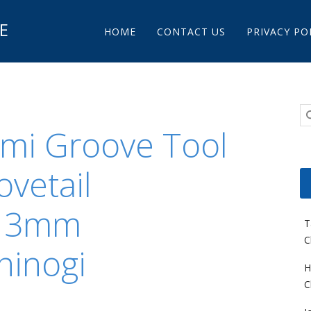
Main menu
E
Skip to content
HOME
CONTACT US
PRIVACY PO
mi Groove Tool
vetail
l 3mm
T
C
hinogi
H
C