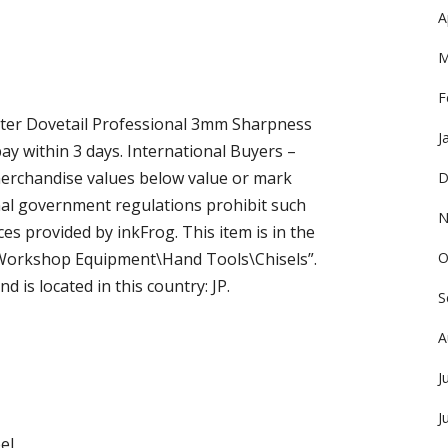
A
M
F
er Dovetail Professional 3mm Sharpness
J
pay within 3 days. International Buyers –
merchandise values below value or mark
D
onal government regulations prohibit such
N
es provided by inkFrog. This item is in the
Workshop Equipment\Hand Tools\Chisels”.
O
d is located in this country: JP.
S
A
J
J
el