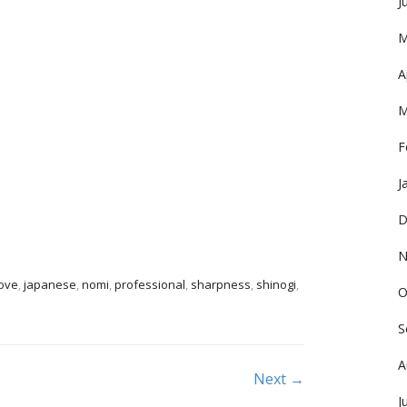
J
M
A
M
F
J
D
N
ove
,
japanese
,
nomi
,
professional
,
sharpness
,
shinogi
,
O
S
A
Next →
J