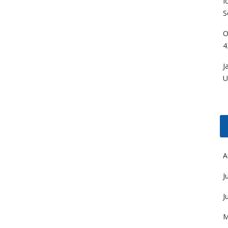
I
S
O
4
J
U
A
J
J
M