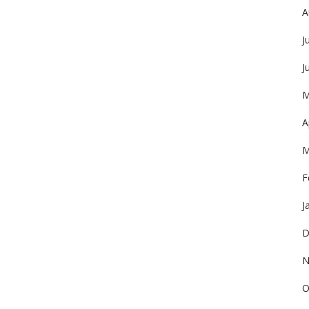
A
J
J
M
A
M
F
J
D
N
O