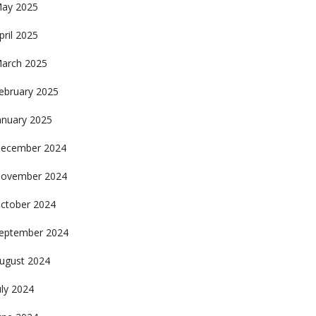
ay 2025
pril 2025
arch 2025
ebruary 2025
anuary 2025
ecember 2024
ovember 2024
ctober 2024
eptember 2024
ugust 2024
uly 2024