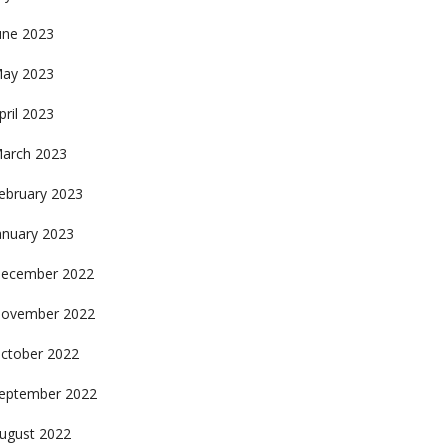
une 2023
ay 2023
pril 2023
arch 2023
ebruary 2023
anuary 2023
ecember 2022
ovember 2022
ctober 2022
eptember 2022
ugust 2022