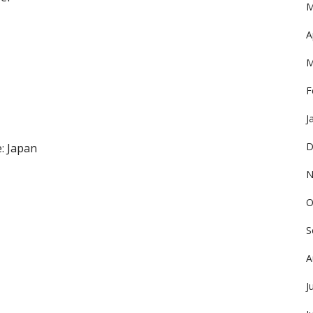
M
A
M
F
J
D
: Japan
N
O
S
A
J