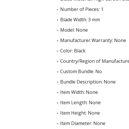
Number of Pieces: 1
Blade Width: 3 mm
Model: None
Manufacturer Warranty: None
Color: Black
Country/Region of Manufacture
Custom Bundle: No
Bundle Description: None
Item Width: None
Item Length: None
Item Height: None
Item Diameter: None