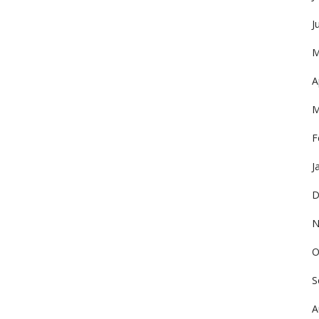
J
M
A
M
F
J
D
N
O
S
A