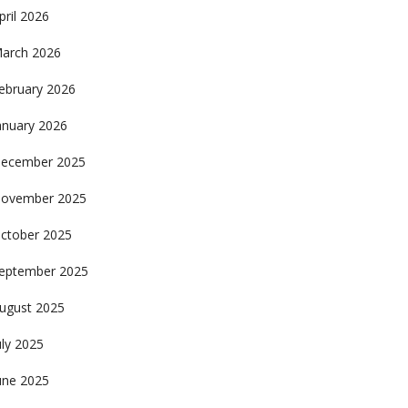
pril 2026
arch 2026
ebruary 2026
anuary 2026
ecember 2025
ovember 2025
ctober 2025
eptember 2025
ugust 2025
uly 2025
une 2025