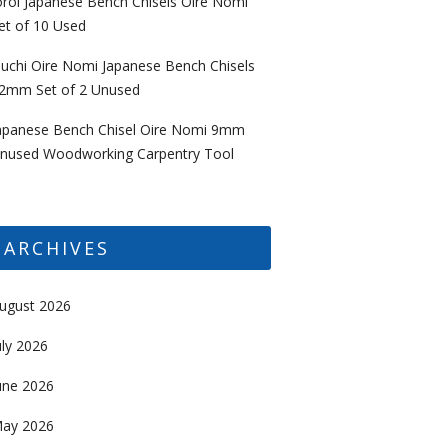
oroi Japanese Bench Chisels Oire Nomi
et of 10 Used
uchi Oire Nomi Japanese Bench Chisels
2mm Set of 2 Unused
apanese Bench Chisel Oire Nomi 9mm
nused Woodworking Carpentry Tool
ARCHIVES
ugust 2026
uly 2026
une 2026
ay 2026