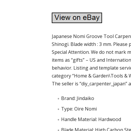
Japanese Nomi Groove Tool Carpent
Shinogi. Blade width : 3 mm. Please 
Special Attention. We do not mark 
items as “gifts” – US and Internati
behavior. Listing and template servic
category “Home & Garden\Tools & 
The seller is “diy_carpenter_japan” an
Brand: Jindaiko
Type: Oire Nomi
Handle Material: Hardwood
Blade Material: High Carbon Ste