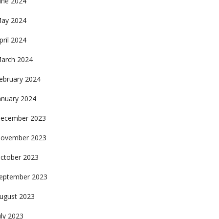
une 2024
ay 2024
pril 2024
arch 2024
ebruary 2024
anuary 2024
ecember 2023
ovember 2023
ctober 2023
eptember 2023
ugust 2023
uly 2023