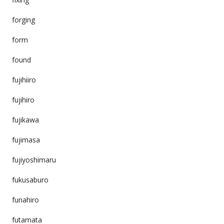
forging
form
found
fujihiiro
fujihiro
fujikawa
fujimasa
fujiyoshimaru
fukusaburo
funahiro
futamata