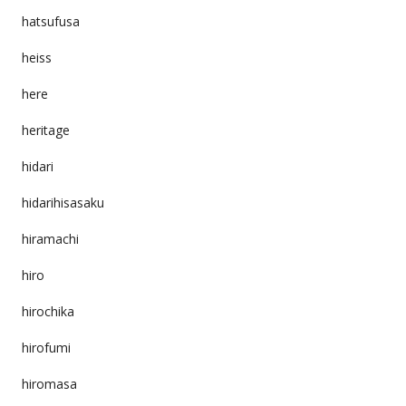
hatsufusa
heiss
here
heritage
hidari
hidarihisasaku
hiramachi
hiro
hirochika
hirofumi
hiromasa