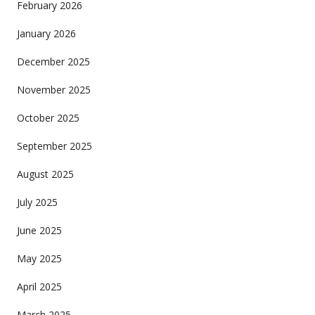
February 2026
January 2026
December 2025
November 2025
October 2025
September 2025
August 2025
July 2025
June 2025
May 2025
April 2025
March 2025