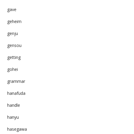
gave
geheim
genju
gensou
getting
gohei
grammar
hanafuda
handle
hanyu
hasegawa