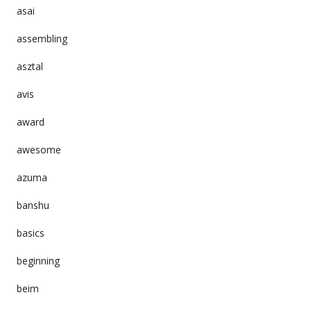
asai
assembling
asztal
avis
award
awesome
azuma
banshu
basics
beginning
beim