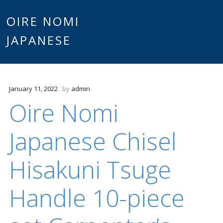
Main
OIRE NOMI
Skip to content
JAPANESE
menu
January 11, 2022
by
admin
Oire Nomi
Japanese Chisel
Hisakuni Tsuge
Handle 10-piece