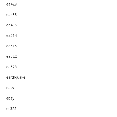
ea429
ea438
ea496
ea514
ea515
ea522
ea528
earthquake
easy
ebay
ec325