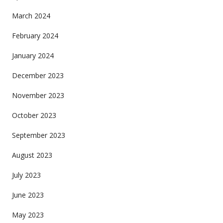
March 2024
February 2024
January 2024
December 2023
November 2023
October 2023
September 2023
August 2023
July 2023
June 2023
May 2023