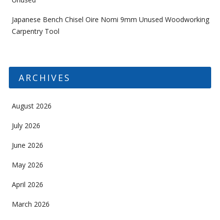
Japanese Bench Chisel Oire Nomi 9mm Unused Woodworking
Carpentry Tool
ARCHIVES
August 2026
July 2026
June 2026
May 2026
April 2026
March 2026