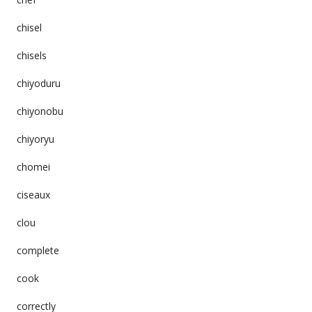
chisel
chisels
chiyoduru
chiyonobu
chiyoryu
chomei
ciseaux
clou
complete
cook
correctly