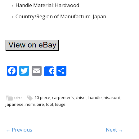
Handle Material: Hardwood
Country/Region of Manufacture: Japan
F
T
E
S
Share
ac
w
m
h
e
itt
ai
ar
b
er
l
e
oire
10-piece
,
carpenter's
,
chisel
,
handle
,
hisakuni
,
japanese
,
nomi
,
oire
,
tool
,
tsuge
.
o
o
k
Post navigation
← Previous
Next →