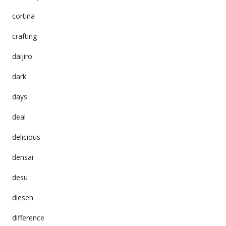
cortina
crafting
daijiro
dark
days
deal
delicious
densai
desu
diesen
difference