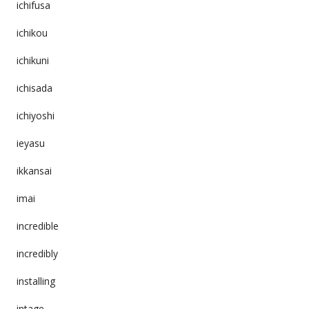
ichifusa
ichikou
ichikuni
ichisada
ichiyoshi
ieyasu
ikkansai
imai
incredible
incredibly
installing
intage