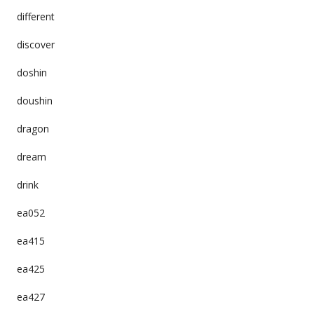
different
discover
doshin
doushin
dragon
dream
drink
ea052
ea415
ea425
ea427