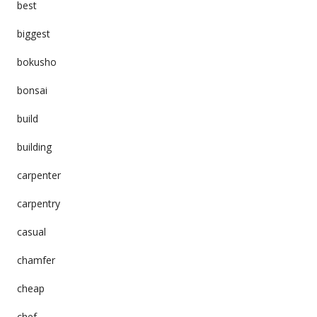
best
biggest
bokusho
bonsai
build
building
carpenter
carpentry
casual
chamfer
cheap
chef