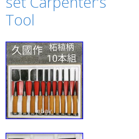
set Carpenter’s
Tool