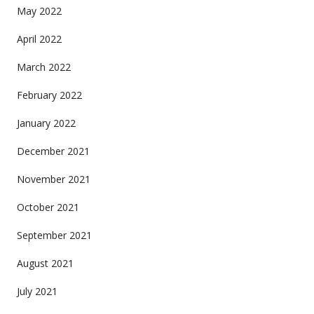
May 2022
April 2022
March 2022
February 2022
January 2022
December 2021
November 2021
October 2021
September 2021
August 2021
July 2021