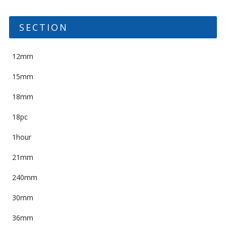
SECTION
12mm
15mm
18mm
18pc
1hour
21mm
240mm
30mm
36mm