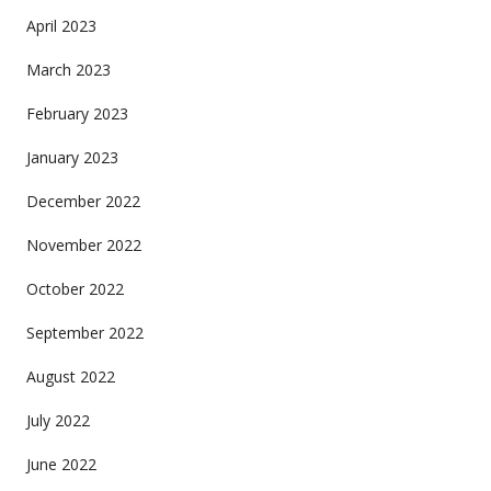
April 2023
March 2023
February 2023
January 2023
December 2022
November 2022
October 2022
September 2022
August 2022
July 2022
June 2022