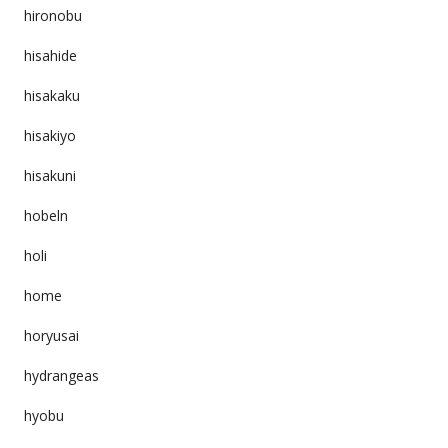
hironobu
hisahide
hisakaku
hisakiyo
hisakuni
hobeln
holi
home
horyusai
hydrangeas
hyobu