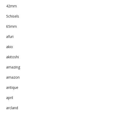
42mm
5chisels
65mm
afuri
akio
akitoshi
amazing
amazon
antique
april
arcland