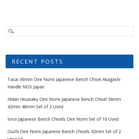
RECENT POSTS
Tasai 36mm Oire Nomi Japanese Bench Chisel Akagashi
Handle NOS Japan
Hidari Hisasaku Oire Nomi Japanese Bench Chisel 36mm
42mm 48mm Set of 3 Used
Ioroi Japanese Bench Chisels Oire Nomi Set of 10 Used
Ouchi Oire Nomi Japanese Bench Chisels 42mm Set of 2
Unused