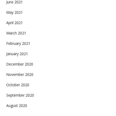
June 2021
May 2021
April 2021
March 2021
February 2021
January 2021
December 2020
November 2020
October 2020
September 2020
August 2020