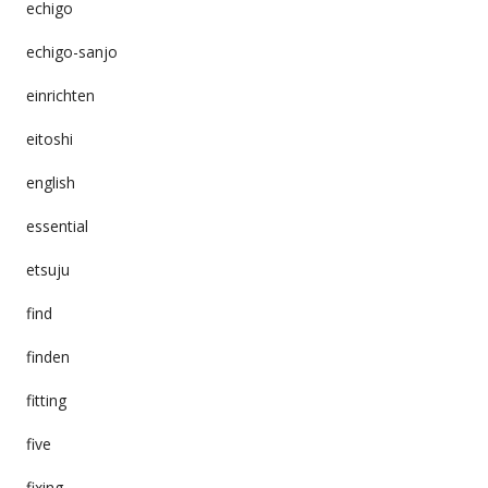
echigo
echigo-sanjo
einrichten
eitoshi
english
essential
etsuju
find
finden
fitting
five
fixing