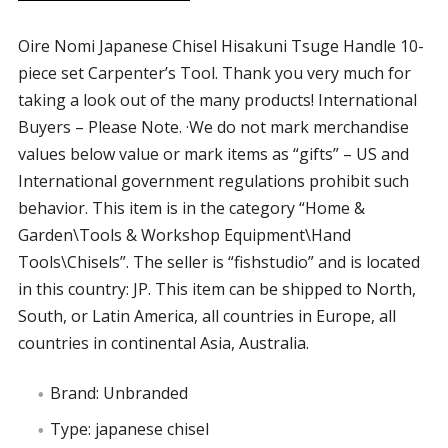
Oire Nomi Japanese Chisel Hisakuni Tsuge Handle 10-
piece set Carpenter’s Tool. Thank you very much for
taking a look out of the many products! International
Buyers – Please Note. ·We do not mark merchandise
values below value or mark items as “gifts” – US and
International government regulations prohibit such
behavior. This item is in the category “Home &
Garden\Tools & Workshop Equipment\Hand
Tools\Chisels”. The seller is “fishstudio” and is located
in this country: JP. This item can be shipped to North,
South, or Latin America, all countries in Europe, all
countries in continental Asia, Australia.
Brand: Unbranded
Type: japanese chisel