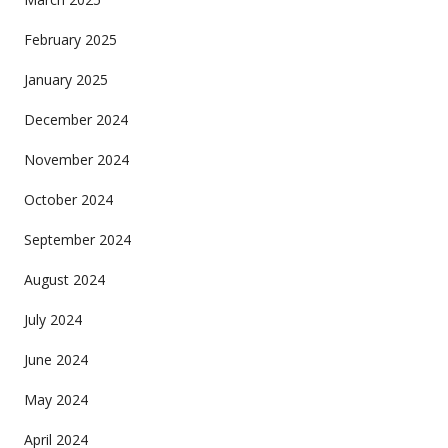
February 2025
January 2025
December 2024
November 2024
October 2024
September 2024
August 2024
July 2024
June 2024
May 2024
April 2024