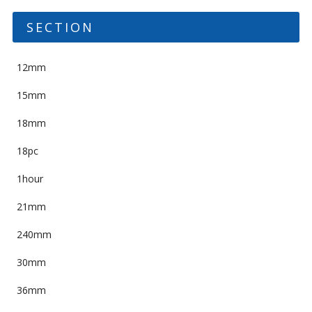
SECTION
12mm
15mm
18mm
18pc
1hour
21mm
240mm
30mm
36mm