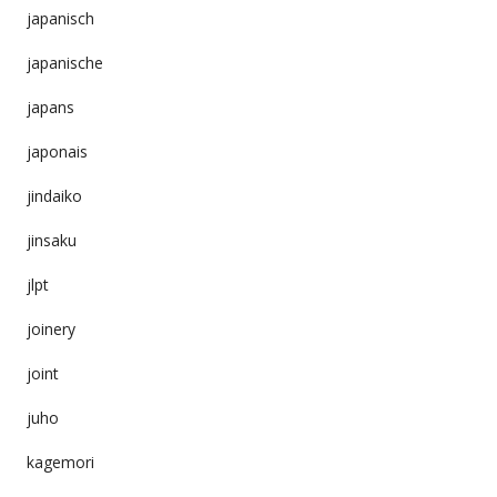
japanisch
japanische
japans
japonais
jindaiko
jinsaku
jlpt
joinery
joint
juho
kagemori