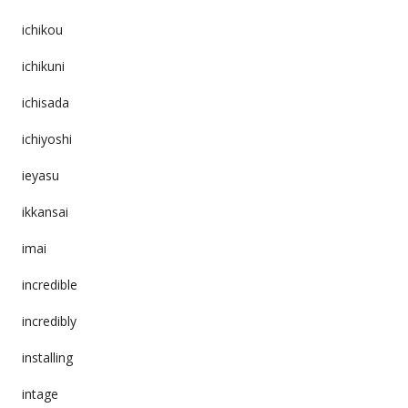
ichikou
ichikuni
ichisada
ichiyoshi
ieyasu
ikkansai
imai
incredible
incredibly
installing
intage