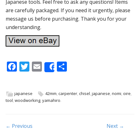
Japanese tools. Feel free to ask any questions! Items
are carefully packaged. If you need it urgently, please
message us before purchasing. Thank you for your
understanding.
F
T
E
S
Share
ac
w
m
h
e
itt
ai
ar
b
er
l
e
japanese
42mm
,
carpenter
,
chisel
,
japanese
,
nomi
,
oire
,
tool
,
woodworking
,
yamahiro
.
o
o
k
Post navigation
← Previous
Next →