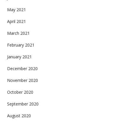
May 2021
April 2021
March 2021
February 2021
January 2021
December 2020
November 2020
October 2020
September 2020
August 2020