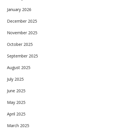
January 2026
December 2025
November 2025
October 2025
September 2025
August 2025
July 2025
June 2025
May 2025
April 2025
March 2025