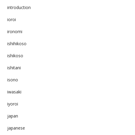
introduction
ioroi
ironomi
ishihikoso
ishikoso
ishitani
isono
iwasaki
iyoroi
japan
japanese