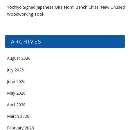
Yochiyo Signed Japanese Oire Nomi Bench Chisel New Unused
Woodworking Tool
ARCHIVES
August 2026
July 2026
June 2026
May 2026
April 2026
March 2026
February 2026