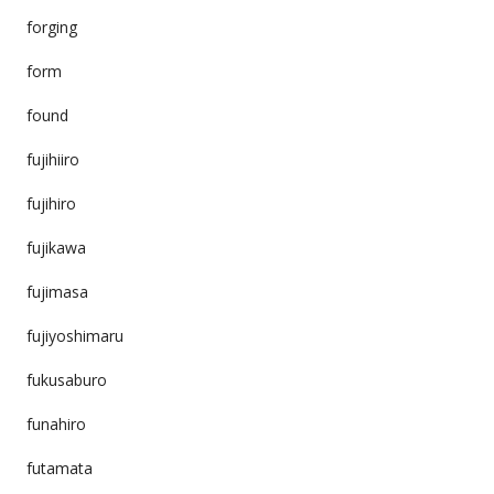
forging
form
found
fujihiiro
fujihiro
fujikawa
fujimasa
fujiyoshimaru
fukusaburo
funahiro
futamata