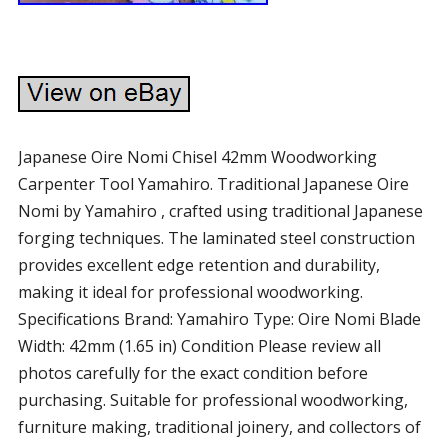
Japanese Oire Nomi Chisel 42mm Woodworking
Carpenter Tool Yamahiro. Traditional Japanese Oire
Nomi by Yamahiro , crafted using traditional Japanese
forging techniques. The laminated steel construction
provides excellent edge retention and durability,
making it ideal for professional woodworking.
Specifications Brand: Yamahiro Type: Oire Nomi Blade
Width: 42mm (1.65 in) Condition Please review all
photos carefully for the exact condition before
purchasing. Suitable for professional woodworking,
furniture making, traditional joinery, and collectors of