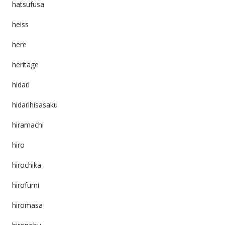
hatsufusa
heiss
here
heritage
hidari
hidarihisasaku
hiramachi
hiro
hirochika
hirofumi
hiromasa