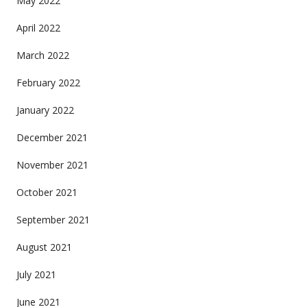
May 2022
April 2022
March 2022
February 2022
January 2022
December 2021
November 2021
October 2021
September 2021
August 2021
July 2021
June 2021