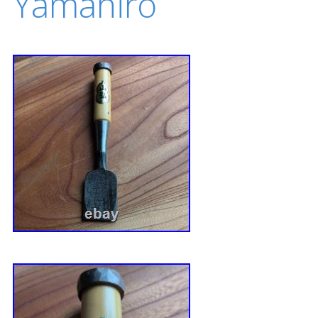
Yamahiro