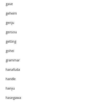
gave
geheim
genju
gensou
getting
gohei
grammar
hanafuda
handle
hanyu
hasegawa