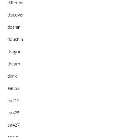
different
discover
doshin
doushin
dragon
dream
drink
ea052
ea415
ea425
ea427