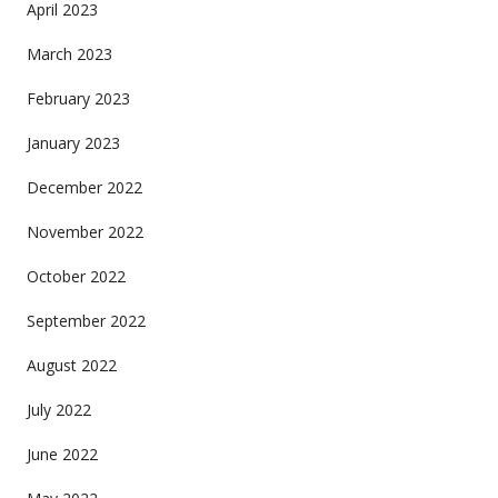
April 2023
March 2023
February 2023
January 2023
December 2022
November 2022
October 2022
September 2022
August 2022
July 2022
June 2022