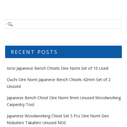
RECENT POSTS
Ioroi Japanese Bench Chisels Oire Nomi Set of 10 Used
Ouchi Oire Nomi Japanese Bench Chisels 42mm Set of 2
Unused
Japanese Bench Chisel Oire Nomi 9mm Unused Woodworking
Carpentry Tool
Japanese Woodworking Chisel Set 5 Pcs Oire Nomi Gen
Nobuhiro Takahiro Unused NOS