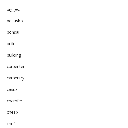
biggest
bokusho
bonsai
build
building
carpenter
carpentry
casual
chamfer
cheap
chef