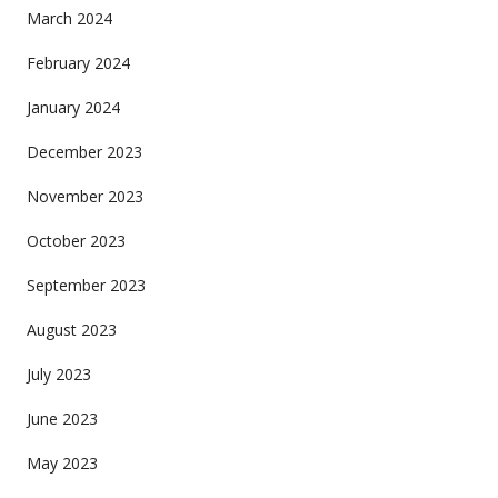
March 2024
February 2024
January 2024
December 2023
November 2023
October 2023
September 2023
August 2023
July 2023
June 2023
May 2023