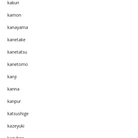
kakuri
kamon
kanayama
kanetake
kanetatsu
kanetomo
kanji
kanna
kanpur
katsushige
kazeyuki