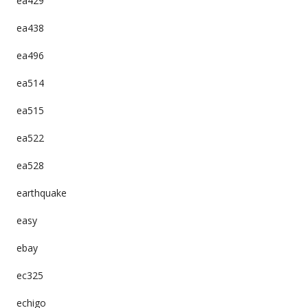
ea429
ea438
ea496
ea514
ea515
ea522
ea528
earthquake
easy
ebay
ec325
echigo