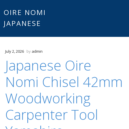
Main
OIRE NOMI
Skip to content
JAPANESE
menu
July 2, 2026
by
admin
Japanese Oire
Nomi Chisel 42mm
Woodworking
Carpenter Tool