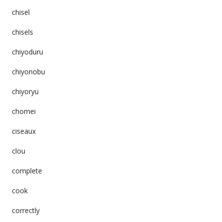
chisel
chisels
chiyoduru
chiyonobu
chiyoryu
chomei
ciseaux
clou
complete
cook
correctly