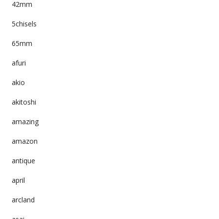
42mm
5chisels
65mm
afuri
akio
akitoshi
amazing
amazon
antique
april
arcland