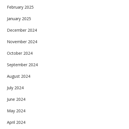
February 2025
January 2025
December 2024
November 2024
October 2024
September 2024
August 2024
July 2024
June 2024
May 2024
April 2024