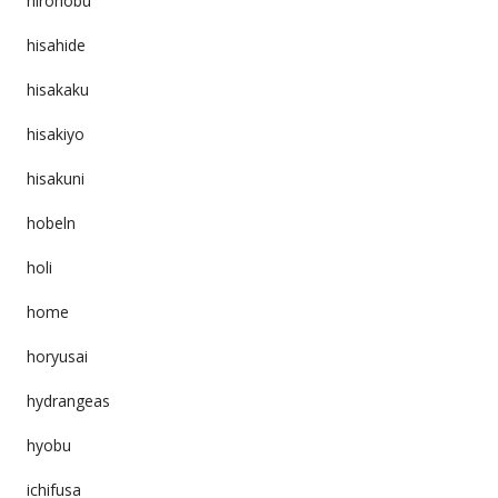
hironobu
hisahide
hisakaku
hisakiyo
hisakuni
hobeln
holi
home
horyusai
hydrangeas
hyobu
ichifusa