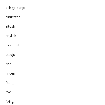
echigo-sanjo
einrichten
eitoshi
english
essential
etsuju
find
finden
fitting
five
fixing