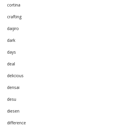
cortina
crafting
daijiro
dark
days
deal
delicious
densai
desu
diesen
difference