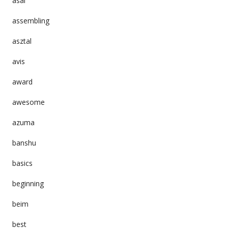
asai
assembling
asztal
avis
award
awesome
azuma
banshu
basics
beginning
beim
best