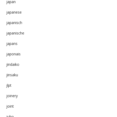
japan
japanese
japanisch
japanische
japans
japonais
jindaiko
jinsaku
jlpt
joinery
joint
juho