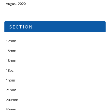
August 2020
SECTION
12mm
15mm
18mm
18pc
1hour
21mm
240mm
30mm