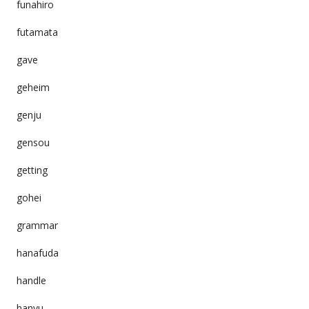
funahiro
futamata
gave
geheim
genju
gensou
getting
gohei
grammar
hanafuda
handle
hanyu