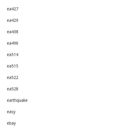
ea427
ea429
ea438
ea496
ea514
ea515
ea522
ea528
earthquake
easy
ebay