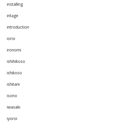
installing
intage
introduction
ioroi
ironomi
ishihikoso
ishikoso
ishitani
isono
iwasaki
iyoroi