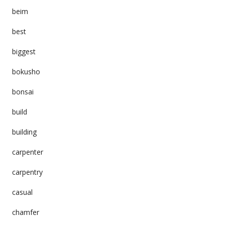
beim
best
biggest
bokusho
bonsai
build
building
carpenter
carpentry
casual
chamfer