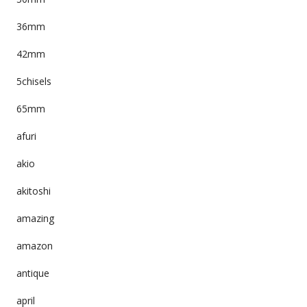
36mm
42mm
5chisels
65mm
afuri
akio
akitoshi
amazing
amazon
antique
april