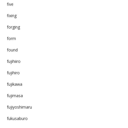
five
fixing
forging
form
found
fujihiiro
fujihiro
fujikawa
fujimasa
fujiyoshimaru
fukusaburo