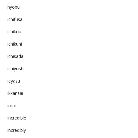
hyobu
ichifusa
ichikou
ichikuni
ichisada
ichiyoshi
ieyasu
ikkansai
imai
incredible
incredibly