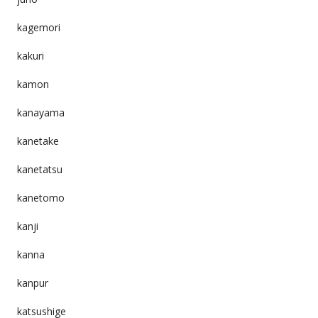
kagemori
kakuri
kamon
kanayama
kanetake
kanetatsu
kanetomo
kanji
kanna
kanpur
katsushige