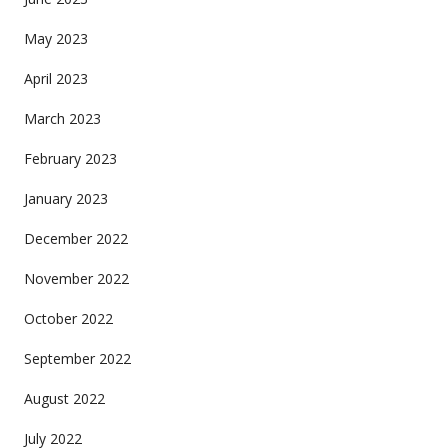
May 2023
April 2023
March 2023
February 2023
January 2023
December 2022
November 2022
October 2022
September 2022
August 2022
July 2022