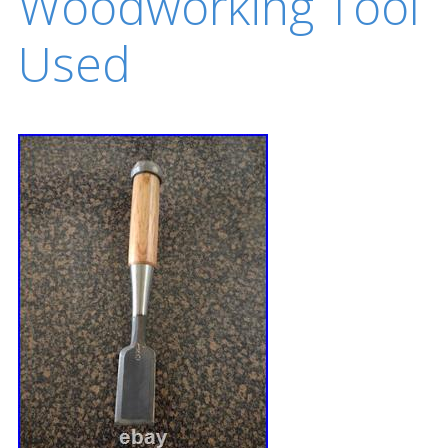
Woodworking Tool
Used