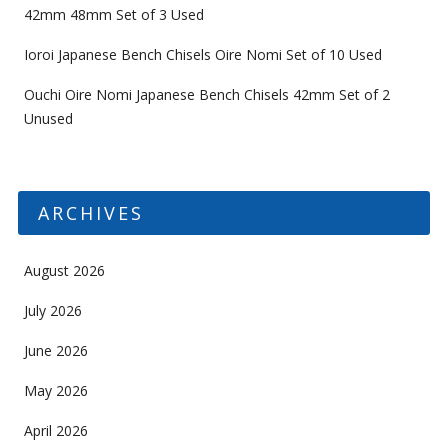
42mm 48mm Set of 3 Used
Ioroi Japanese Bench Chisels Oire Nomi Set of 10 Used
Ouchi Oire Nomi Japanese Bench Chisels 42mm Set of 2
Unused
ARCHIVES
August 2026
July 2026
June 2026
May 2026
April 2026