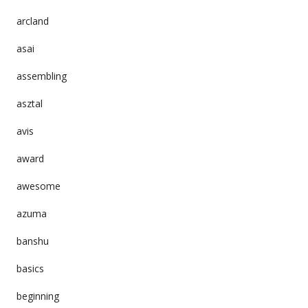
arcland
asai
assembling
asztal
avis
award
awesome
azuma
banshu
basics
beginning