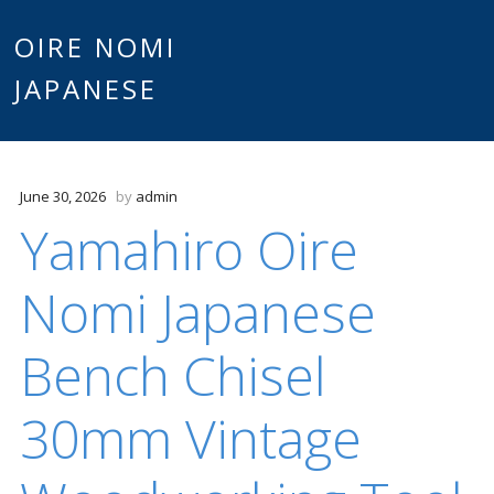
Main
OIRE NOMI
Skip to content
JAPANESE
menu
June 30, 2026
by
admin
Yamahiro Oire
Nomi Japanese
Bench Chisel
30mm Vintage