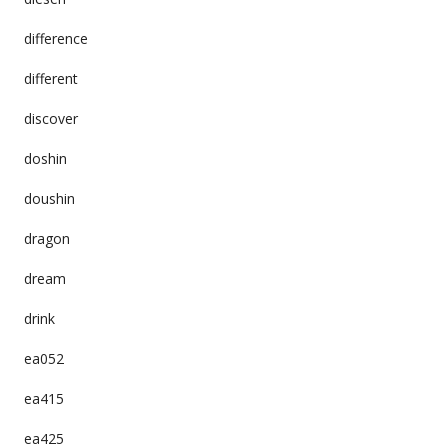
difference
different
discover
doshin
doushin
dragon
dream
drink
ea052
ea415
ea425