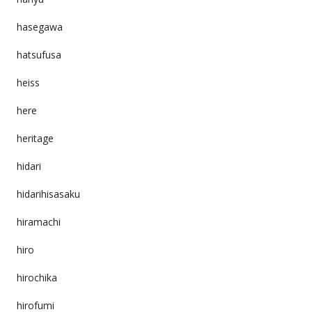
hasegawa
hatsufusa
heiss
here
heritage
hidari
hidarihisasaku
hiramachi
hiro
hirochika
hirofumi