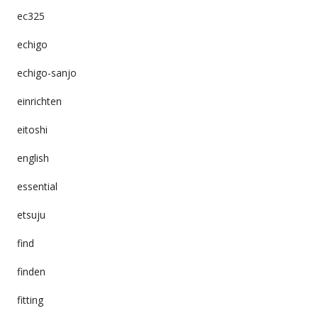
ec325
echigo
echigo-sanjo
einrichten
eitoshi
english
essential
etsuju
find
finden
fitting