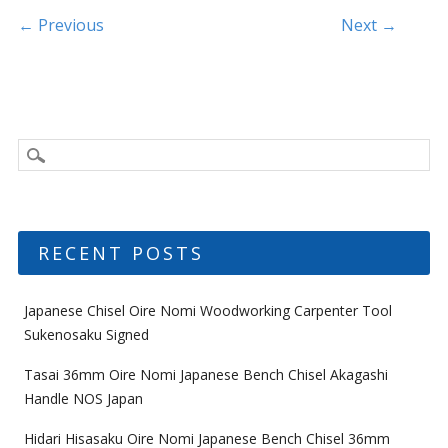
k
Post navigation
← Previous
Next →
RECENT POSTS
Japanese Chisel Oire Nomi Woodworking Carpenter Tool
Sukenosaku Signed
Tasai 36mm Oire Nomi Japanese Bench Chisel Akagashi
Handle NOS Japan
Hidari Hisasaku Oire Nomi Japanese Bench Chisel 36mm