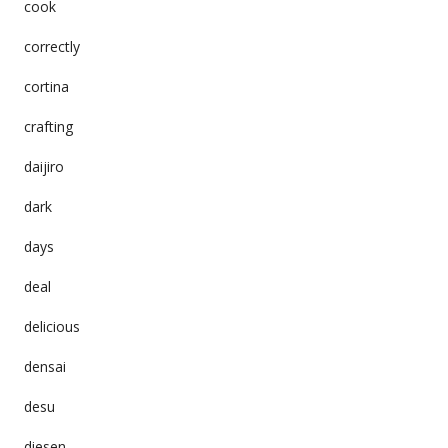
cook
correctly
cortina
crafting
daijiro
dark
days
deal
delicious
densai
desu
diesen