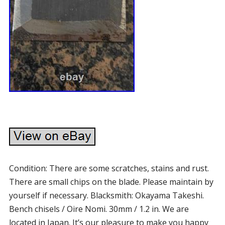
Condition: There are some scratches, stains and rust.
There are small chips on the blade. Please maintain by
yourself if necessary. Blacksmith: Okayama Takeshi.
Bench chisels / Oire Nomi. 30mm / 1.2 in. We are
located in Japan. It’s our pleasure to make you happy