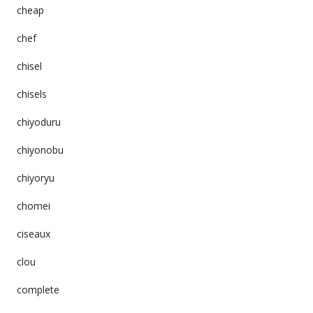
cheap
chef
chisel
chisels
chiyoduru
chiyonobu
chiyoryu
chomei
ciseaux
clou
complete