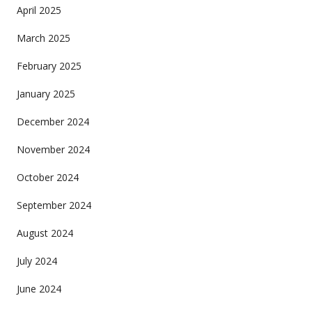
April 2025
March 2025
February 2025
January 2025
December 2024
November 2024
October 2024
September 2024
August 2024
July 2024
June 2024