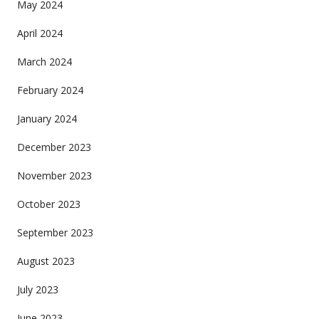
May 2024
April 2024
March 2024
February 2024
January 2024
December 2023
November 2023
October 2023
September 2023
August 2023
July 2023
June 2023