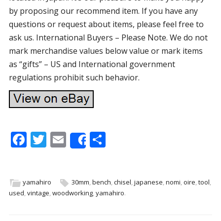
by proposing our recommend item. If you have any
questions or request about items, please feel free to
ask us. International Buyers – Please Note. We do not
mark merchandise values below value or mark items
as “gifts” – US and International government
regulations prohibit such behavior.
F
T
E
S
Share
ac
w
m
h
e
itt
ai
ar
b
er
l
e
yamahiro
30mm
,
bench
,
chisel
,
japanese
,
nomi
,
oire
,
tool
,
used
,
vintage
,
woodworking
,
yamahiro
.
o
o