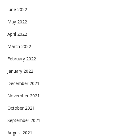
June 2022
May 2022
April 2022
March 2022
February 2022
January 2022
December 2021
November 2021
October 2021
September 2021
August 2021