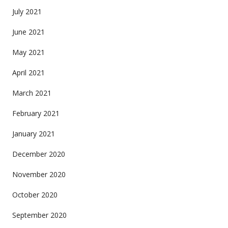
July 2021
June 2021
May 2021
April 2021
March 2021
February 2021
January 2021
December 2020
November 2020
October 2020
September 2020