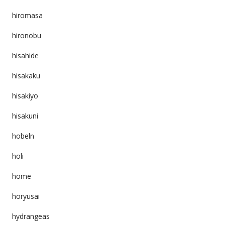
hiromasa
hironobu
hisahide
hisakaku
hisakiyo
hisakuni
hobeln
holi
home
horyusai
hydrangeas