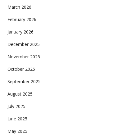
March 2026
February 2026
January 2026
December 2025
November 2025
October 2025
September 2025
August 2025
July 2025
June 2025
May 2025