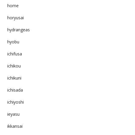
home
horyusai
hydrangeas
hyobu
ichifusa
ichikou
ichikuni
ichisada
ichiyoshi
ieyasu
ikkansai