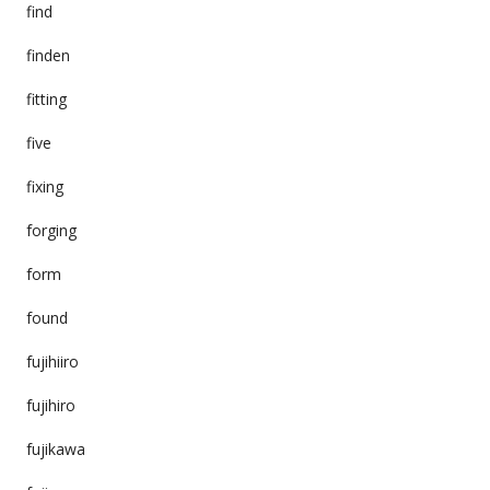
find
finden
fitting
five
fixing
forging
form
found
fujihiiro
fujihiro
fujikawa