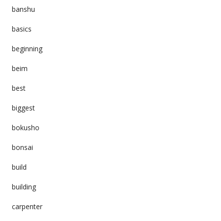
banshu
basics
beginning
beim
best
biggest
bokusho
bonsai
build
building
carpenter