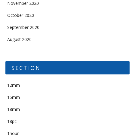
November 2020
October 2020
September 2020
August 2020
SECTION
12mm
15mm
18mm
18pc
1hour