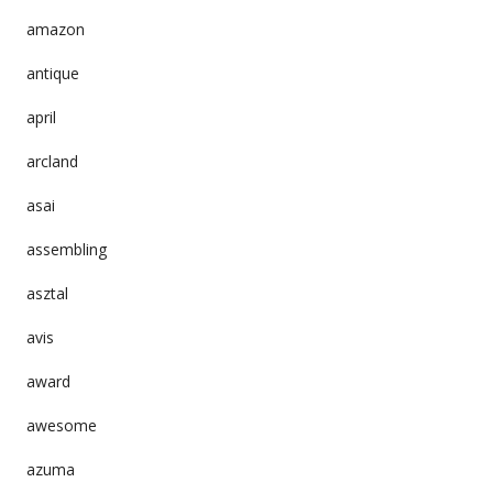
amazon
antique
april
arcland
asai
assembling
asztal
avis
award
awesome
azuma