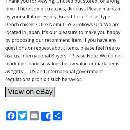
Thank you for viewing. Unused but stored for a long
time. There some scratches, dirt rust. Please maintain
by yourself if necessary. Brand: Ioroi. Chisel type:
Bench chisels / Oire Nomi. 0.59 2Hollows Ura. We are
located in Japan. It’s our pleasure to make you happy
by proposing our recommend item. If you have any
questions or request about items, please feel free to
ask us. International Buyers – Please Note. We do not
mark merchandise values below value or mark items
as “gifts” – US and International government
regulations prohibit such behavior.
F
T
E
S
Share
ac
w
m
h