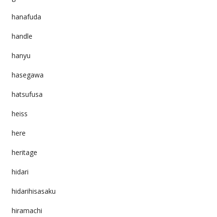
hanafuda
handle
hanyu
hasegawa
hatsufusa
heiss
here
heritage
hidari
hidarihisasaku
hiramachi