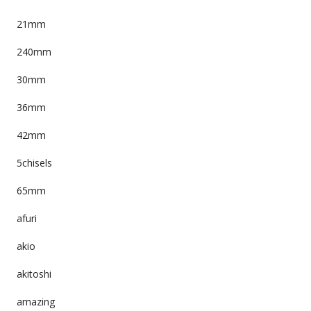
21mm
240mm
30mm
36mm
42mm
5chisels
65mm
afuri
akio
akitoshi
amazing