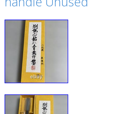
handle Unused