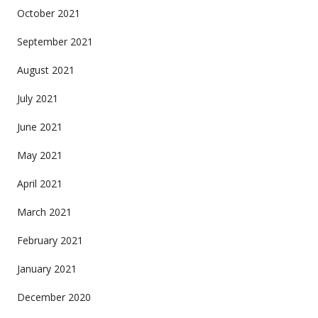
October 2021
September 2021
August 2021
July 2021
June 2021
May 2021
April 2021
March 2021
February 2021
January 2021
December 2020