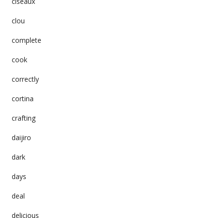
ciseaux
clou
complete
cook
correctly
cortina
crafting
daijiro
dark
days
deal
delicious