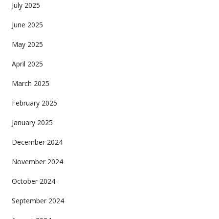
July 2025
June 2025
May 2025
April 2025
March 2025
February 2025
January 2025
December 2024
November 2024
October 2024
September 2024