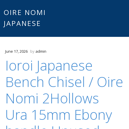
Main
OIRE NOMI
Skip to content
JAPANESE
menu
June 17, 2026
by
admin
Ioroi Japanese
Bench Chisel / Oire
Nomi 2Hollows
Ura 15mm Ebony