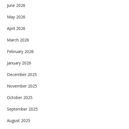
June 2026
May 2026
April 2026
March 2026
February 2026
January 2026
December 2025
November 2025
October 2025
September 2025
August 2025