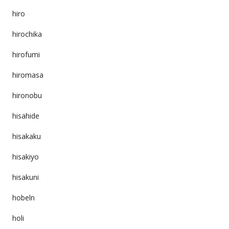
hiro
hirochika
hirofumi
hiromasa
hironobu
hisahide
hisakaku
hisakiyo
hisakuni
hobeln
holi