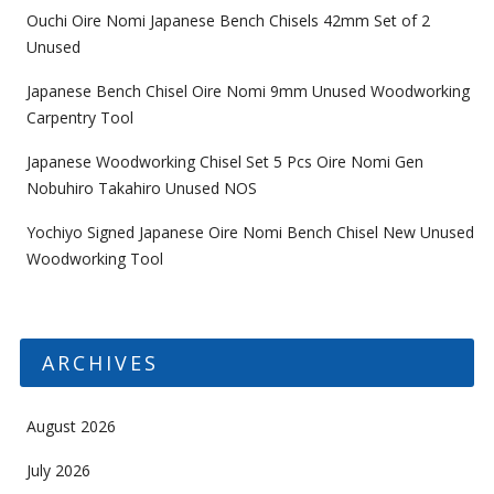
Ouchi Oire Nomi Japanese Bench Chisels 42mm Set of 2
Unused
Japanese Bench Chisel Oire Nomi 9mm Unused Woodworking
Carpentry Tool
Japanese Woodworking Chisel Set 5 Pcs Oire Nomi Gen
Nobuhiro Takahiro Unused NOS
Yochiyo Signed Japanese Oire Nomi Bench Chisel New Unused
Woodworking Tool
ARCHIVES
August 2026
July 2026