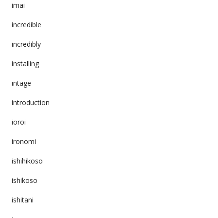
imai
incredible
incredibly
installing
intage
introduction
ioroi
ironomi
ishihikoso
ishikoso
ishitani