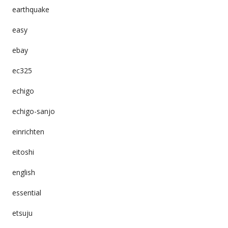
earthquake
easy
ebay
ec325
echigo
echigo-sanjo
einrichten
eitoshi
english
essential
etsuju