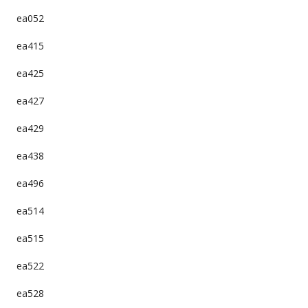
ea052
ea415
ea425
ea427
ea429
ea438
ea496
ea514
ea515
ea522
ea528