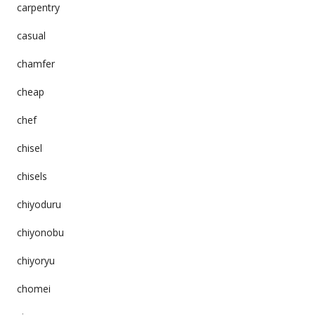
carpentry
casual
chamfer
cheap
chef
chisel
chisels
chiyoduru
chiyonobu
chiyoryu
chomei