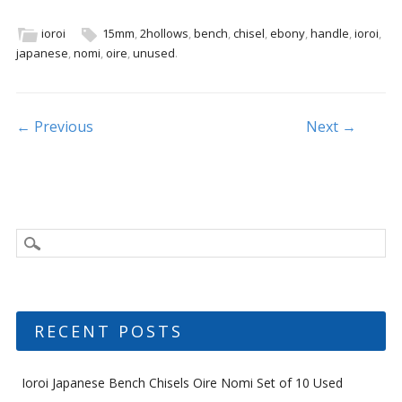
e
itt
ai
ar
b
er
l
e
ioroi
15mm
,
2hollows
,
bench
,
chisel
,
ebony
,
handle
,
ioroi
,
japanese
,
nomi
,
oire
,
unused
.
o
o
k
Post navigation
← Previous
Next →
RECENT POSTS
Ioroi Japanese Bench Chisels Oire Nomi Set of 10 Used