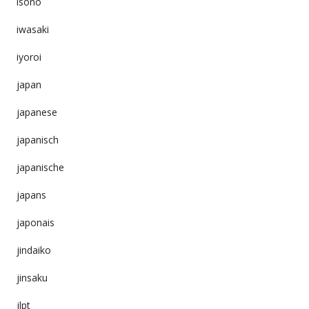
isono
iwasaki
iyoroi
japan
japanese
japanisch
japanische
japans
japonais
jindaiko
jinsaku
jlpt