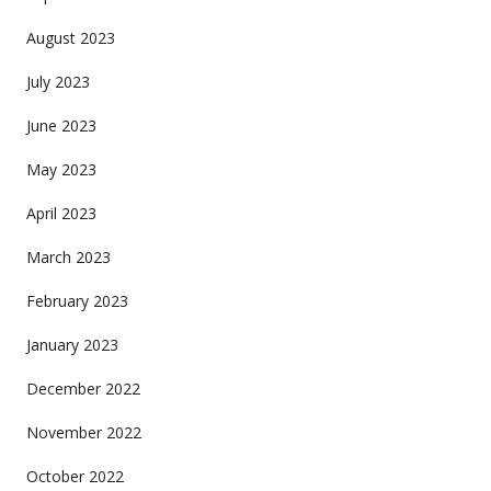
August 2023
July 2023
June 2023
May 2023
April 2023
March 2023
February 2023
January 2023
December 2022
November 2022
October 2022