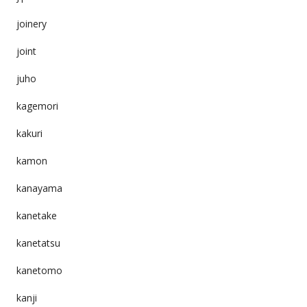
joinery
joint
juho
kagemori
kakuri
kamon
kanayama
kanetake
kanetatsu
kanetomo
kanji