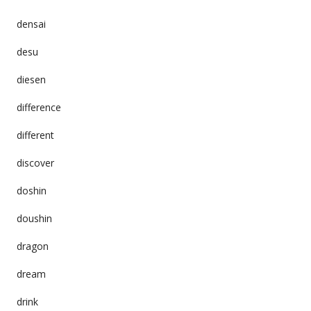
densai
desu
diesen
difference
different
discover
doshin
doushin
dragon
dream
drink