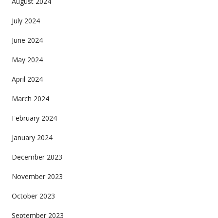
August 2024
July 2024
June 2024
May 2024
April 2024
March 2024
February 2024
January 2024
December 2023
November 2023
October 2023
September 2023