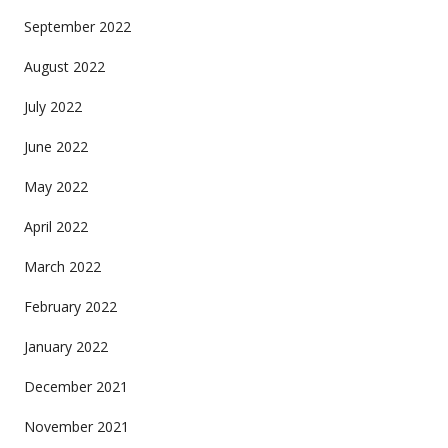
September 2022
August 2022
July 2022
June 2022
May 2022
April 2022
March 2022
February 2022
January 2022
December 2021
November 2021