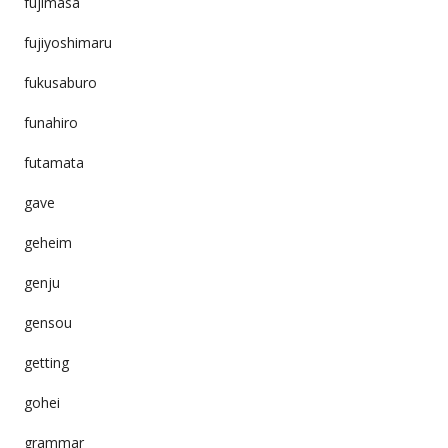
fujimasa
fujiyoshimaru
fukusaburo
funahiro
futamata
gave
geheim
genju
gensou
getting
gohei
grammar