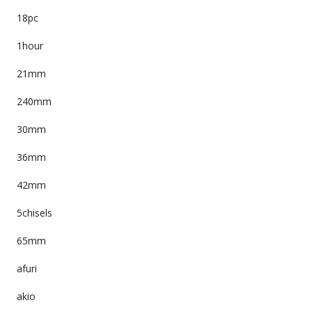
18pc
1hour
21mm
240mm
30mm
36mm
42mm
5chisels
65mm
afuri
akio