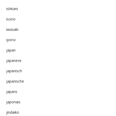
ishitani
isono
iwasaki
iyoroi
japan
japanese
japanisch
japanische
japans
japonais
jindaiko