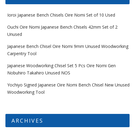
Ioroi Japanese Bench Chisels Oire Nomi Set of 10 Used
Ouchi Oire Nomi Japanese Bench Chisels 42mm Set of 2
Unused
Japanese Bench Chisel Oire Nomi 9mm Unused Woodworking
Carpentry Tool
Japanese Woodworking Chisel Set 5 Pcs Oire Nomi Gen
Nobuhiro Takahiro Unused NOS
Yochiyo Signed Japanese Oire Nomi Bench Chisel New Unused
Woodworking Tool
ARCHIVES