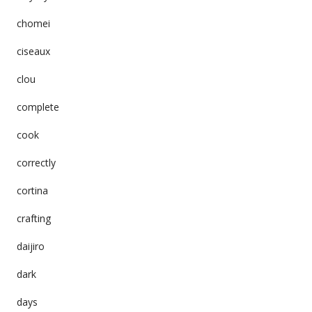
chomei
ciseaux
clou
complete
cook
correctly
cortina
crafting
daijiro
dark
days