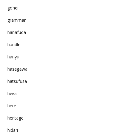
gohei
grammar
hanafuda
handle
hanyu
hasegawa
hatsufusa
heiss
here
heritage
hidari