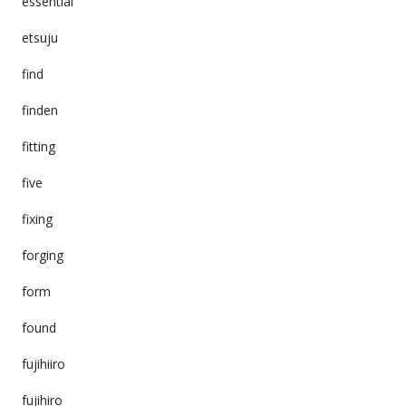
essential
etsuju
find
finden
fitting
five
fixing
forging
form
found
fujihiiro
fujihiro