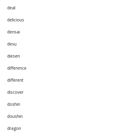
deal
delicious
densai
desu
diesen
difference
different
discover
doshin
doushin
dragon