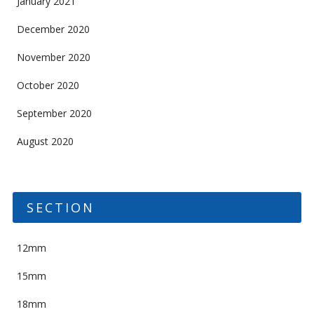
January 2021
December 2020
November 2020
October 2020
September 2020
August 2020
SECTION
12mm
15mm
18mm