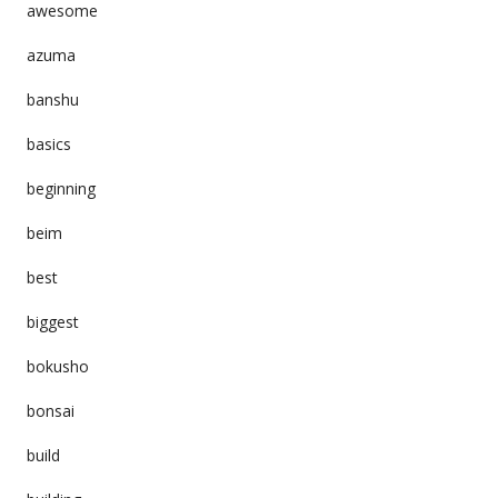
awesome
azuma
banshu
basics
beginning
beim
best
biggest
bokusho
bonsai
build