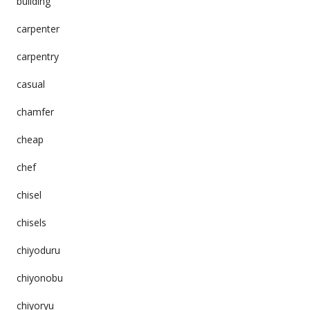
building
carpenter
carpentry
casual
chamfer
cheap
chef
chisel
chisels
chiyoduru
chiyonobu
chiyoryu