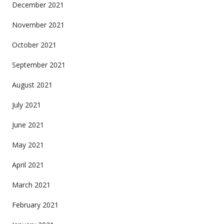
December 2021
November 2021
October 2021
September 2021
August 2021
July 2021
June 2021
May 2021
April 2021
March 2021
February 2021