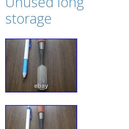
Unused long
storage