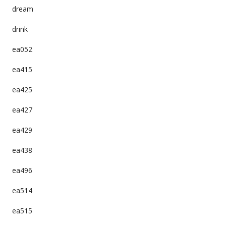
dream
drink
ea052
ea415
ea425
ea427
ea429
ea438
ea496
ea514
ea515