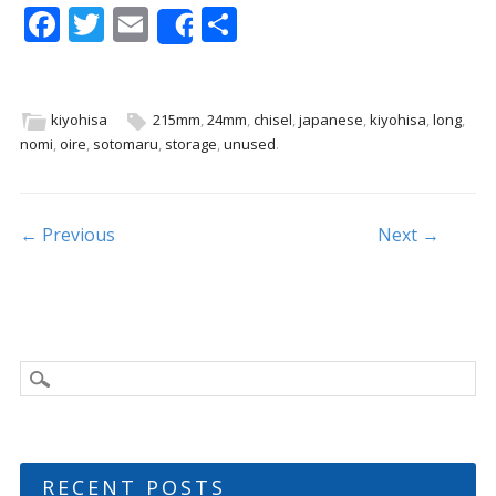
F
T
E
S
Share
ac
w
m
h
e
itt
ai
ar
b
er
l
e
kiyohisa
215mm
,
24mm
,
chisel
,
japanese
,
kiyohisa
,
long
,
nomi
,
oire
,
sotomaru
,
storage
,
unused
.
o
o
k
Post navigation
← Previous
Next →
RECENT POSTS