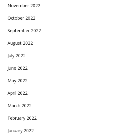
November 2022
October 2022
September 2022
August 2022
July 2022
June 2022
May 2022
April 2022
March 2022
February 2022
January 2022