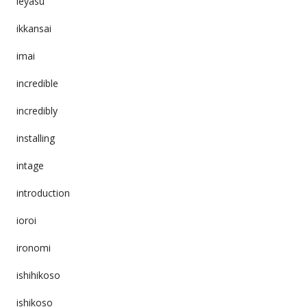
ieyasu
ikkansai
imai
incredible
incredibly
installing
intage
introduction
ioroi
ironomi
ishihikoso
ishikoso