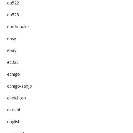
ea522
ea528
earthquake
easy
ebay
ec325
echigo
echigo-sanjo
einrichten
eitoshi
english