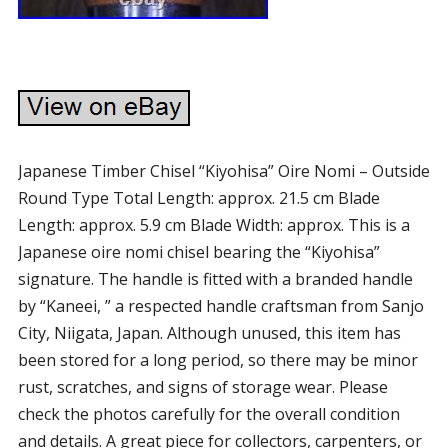
Japanese Timber Chisel “Kiyohisa” Oire Nomi – Outside
Round Type Total Length: approx. 21.5 cm Blade
Length: approx. 5.9 cm Blade Width: approx. This is a
Japanese oire nomi chisel bearing the “Kiyohisa”
signature. The handle is fitted with a branded handle
by “Kaneei, ” a respected handle craftsman from Sanjo
City, Niigata, Japan. Although unused, this item has
been stored for a long period, so there may be minor
rust, scratches, and signs of storage wear. Please
check the photos carefully for the overall condition
and details. A great piece for collectors, carpenters, or