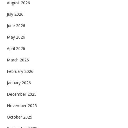
August 2026
July 2026
June 2026
May 2026
April 2026
March 2026
February 2026
January 2026
December 2025
November 2025
October 2025