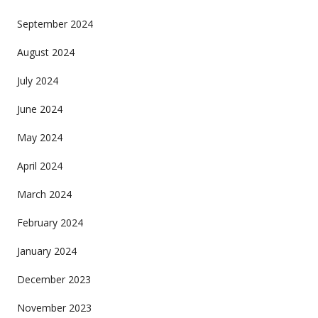
September 2024
August 2024
July 2024
June 2024
May 2024
April 2024
March 2024
February 2024
January 2024
December 2023
November 2023