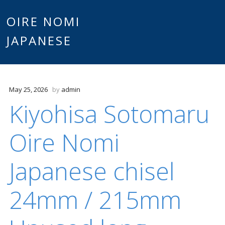
Main
OIRE NOMI
Skip to content
JAPANESE
menu
May 25, 2026
by
admin
Kiyohisa Sotomaru
Oire Nomi
Japanese chisel
24mm / 215mm