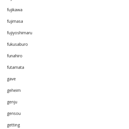
fujikawa
fujimasa
fujiyoshimaru
fukusaburo
funahiro
futamata
gave
geheim
genju
gensou
getting