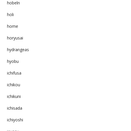
hobeln
holi
home
horyusai
hydrangeas
hyobu
ichifusa
ichikou
ichikuni
ichisada
ichiyoshi