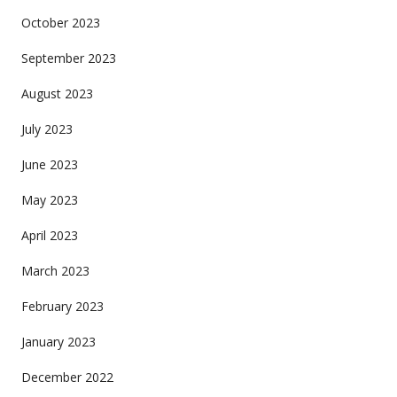
October 2023
September 2023
August 2023
July 2023
June 2023
May 2023
April 2023
March 2023
February 2023
January 2023
December 2022