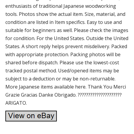
enthusiasts of traditional Japanese woodworking
tools. Photos show the actual item. Size, material, and
condition are listed in Item specifics. Easy to use and
suitable for beginners as well. Please check the images
for condition. For the United States. Outside the United
States. A short reply helps prevent misdelivery. Packed
with appropriate protection. Packing photos will be
shared before dispatch. Please use the lowest-cost
tracked postal method. Used/opened items may be
subject to a deduction or may be non-returnable.
More Japanese items available here. Thank You Merci
Grazie Gracias Danke Obrigado. ?????????????????????
ARIGATO.