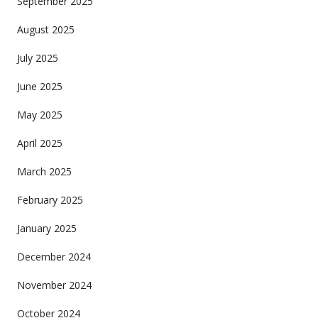
September 2025
August 2025
July 2025
June 2025
May 2025
April 2025
March 2025
February 2025
January 2025
December 2024
November 2024
October 2024