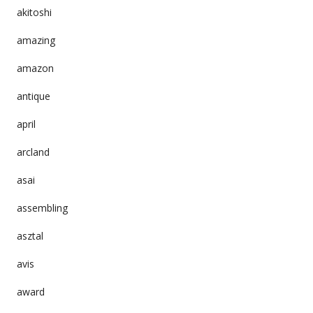
akitoshi
amazing
amazon
antique
april
arcland
asai
assembling
asztal
avis
award