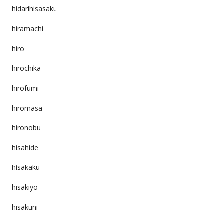
hidarihisasaku
hiramachi
hiro
hirochika
hirofumi
hiromasa
hironobu
hisahide
hisakaku
hisakiyo
hisakuni