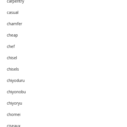
carpentry
casual
chamfer
cheap
chef
chisel
chisels
chiyoduru
chiyonobu
chiyoryu
chomei
ciseaux