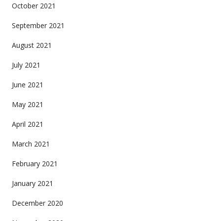
October 2021
September 2021
August 2021
July 2021
June 2021
May 2021
April 2021
March 2021
February 2021
January 2021
December 2020