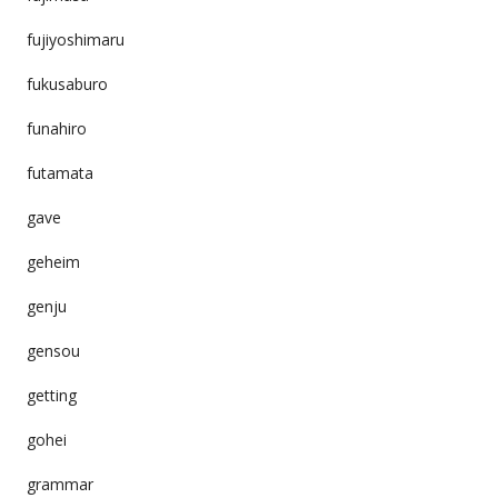
fujiyoshimaru
fukusaburo
funahiro
futamata
gave
geheim
genju
gensou
getting
gohei
grammar