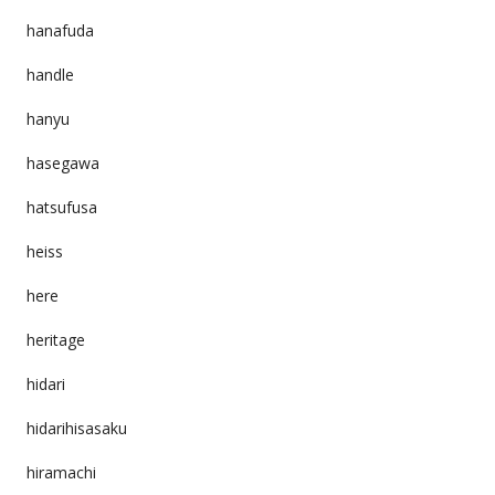
hanafuda
handle
hanyu
hasegawa
hatsufusa
heiss
here
heritage
hidari
hidarihisasaku
hiramachi