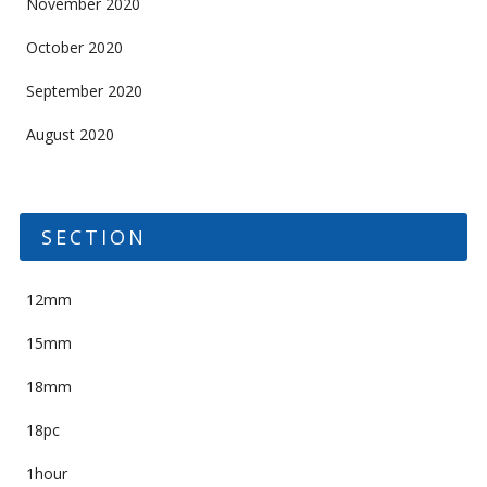
November 2020
October 2020
September 2020
August 2020
SECTION
12mm
15mm
18mm
18pc
1hour