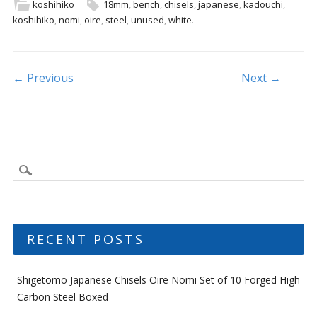
b
er
l
e
koshihiko
18mm
,
bench
,
chisels
,
japanese
,
kadouchi
,
koshihiko
,
nomi
,
oire
,
steel
,
unused
,
white
.
o
o
k
Post navigation
← Previous
Next →
RECENT POSTS
Shigetomo Japanese Chisels Oire Nomi Set of 10 Forged High
Carbon Steel Boxed