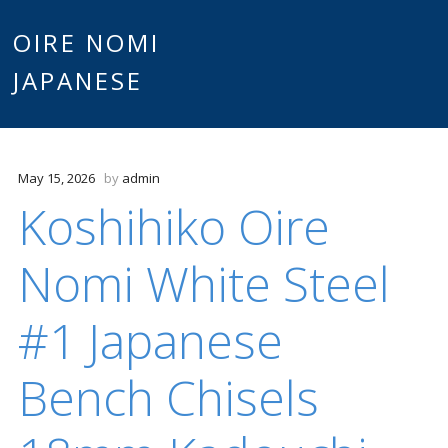
Main
OIRE NOMI
Skip to content
JAPANESE
menu
May 15, 2026
by
admin
Koshihiko Oire
Nomi White Steel
#1 Japanese
Bench Chisels