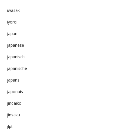
iwasaki
iyoroi
japan
japanese
japanisch
japanische
japans
japonais
jindaiko
jinsaku
jlpt