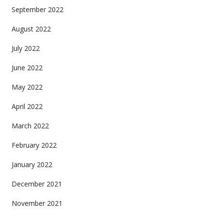
September 2022
August 2022
July 2022
June 2022
May 2022
April 2022
March 2022
February 2022
January 2022
December 2021
November 2021