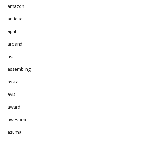
amazon
antique
april
arcland
asai
assembling
asztal
avis
award
awesome
azuma