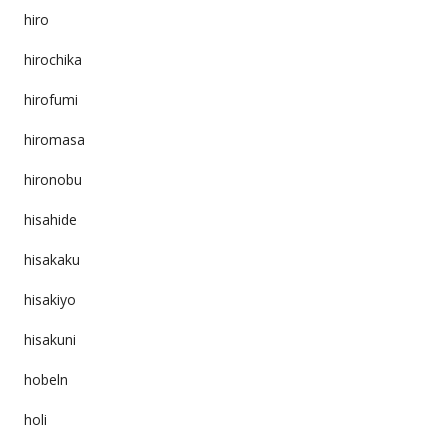
hiro
hirochika
hirofumi
hiromasa
hironobu
hisahide
hisakaku
hisakiyo
hisakuni
hobeln
holi