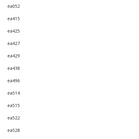
ea052
ea415
ea425
ea427
ea429
ea438
ea496
ea514
ea515
ea522
ea528