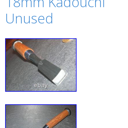
18mm Kadouchi
Unused