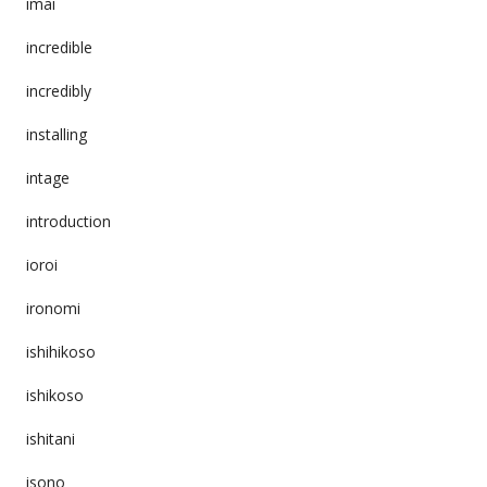
imai
incredible
incredibly
installing
intage
introduction
ioroi
ironomi
ishihikoso
ishikoso
ishitani
isono