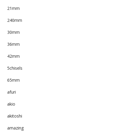
21mm
240mm
30mm
36mm
42mm
5chisels
65mm
afuri
akio
akitoshi
amazing