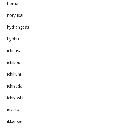
home
horyusai
hydrangeas
hyobu
ichifusa
ichikou
ichikuni
ichisada
ichiyoshi
ieyasu
ikkansai