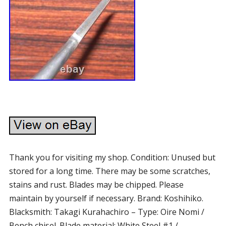
Thank you for visiting my shop. Condition: Unused but
stored for a long time. There may be some scratches,
stains and rust. Blades may be chipped. Please
maintain by yourself if necessary. Brand: Koshihiko.
Blacksmith: Takagi Kurahachiro – Type: Oire Nomi /
Bench chisel. Blade material: White Steel #1 /