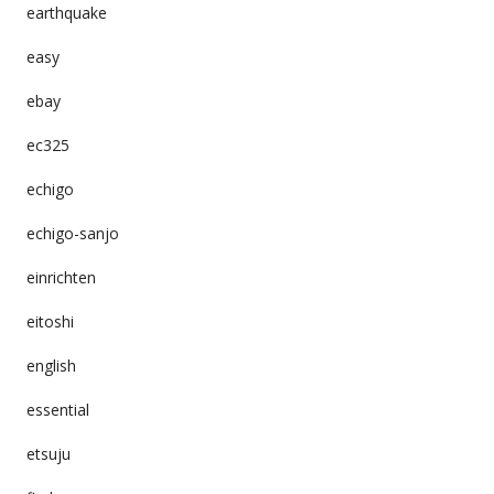
earthquake
easy
ebay
ec325
echigo
echigo-sanjo
einrichten
eitoshi
english
essential
etsuju