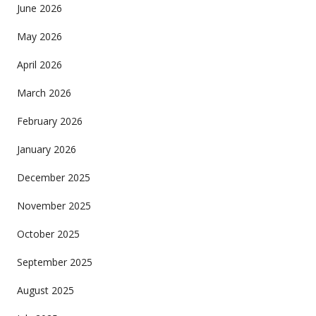
June 2026
May 2026
April 2026
March 2026
February 2026
January 2026
December 2025
November 2025
October 2025
September 2025
August 2025