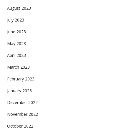
August 2023
July 2023
June 2023
May 2023
April 2023
March 2023
February 2023
January 2023
December 2022
November 2022
October 2022