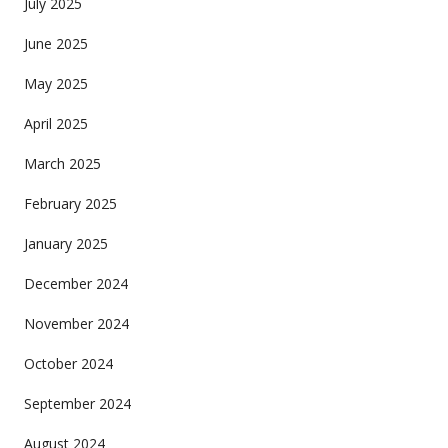
July 2025
June 2025
May 2025
April 2025
March 2025
February 2025
January 2025
December 2024
November 2024
October 2024
September 2024
August 2024