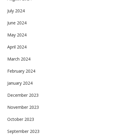
July 2024
June 2024
May 2024
April 2024
March 2024
February 2024
January 2024
December 2023
November 2023
October 2023
September 2023