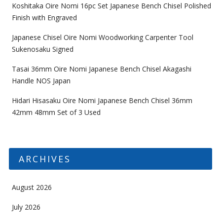
Koshitaka Oire Nomi 16pc Set Japanese Bench Chisel Polished
Finish with Engraved
Japanese Chisel Oire Nomi Woodworking Carpenter Tool
Sukenosaku Signed
Tasai 36mm Oire Nomi Japanese Bench Chisel Akagashi
Handle NOS Japan
Hidari Hisasaku Oire Nomi Japanese Bench Chisel 36mm
42mm 48mm Set of 3 Used
ARCHIVES
August 2026
July 2026