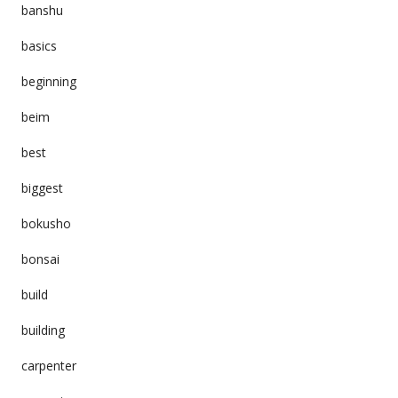
banshu
basics
beginning
beim
best
biggest
bokusho
bonsai
build
building
carpenter