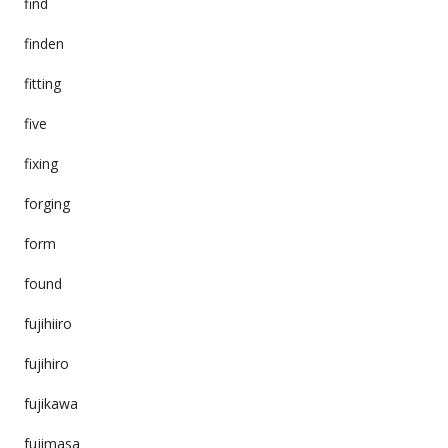
find
finden
fitting
five
fixing
forging
form
found
fujihiiro
fujihiro
fujikawa
fujimasa