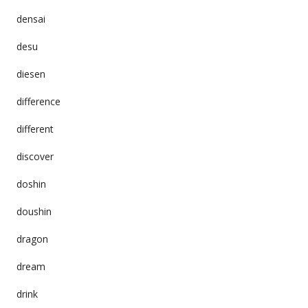
densai
desu
diesen
difference
different
discover
doshin
doushin
dragon
dream
drink