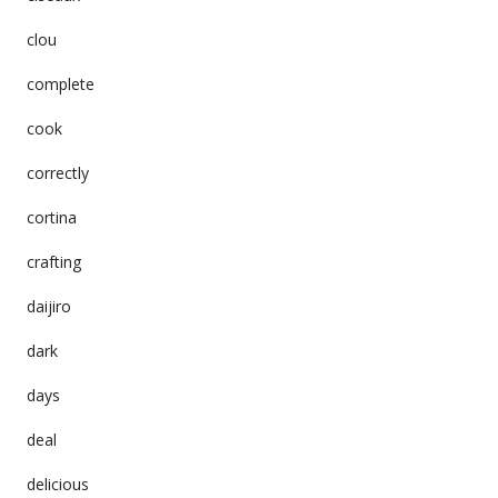
clou
complete
cook
correctly
cortina
crafting
daijiro
dark
days
deal
delicious