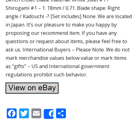
Shirogami #1 – 1. 18mm / 0.71. Blade shape: Right
angle / Kadouchi -? [Set includes] None. We are located
in Japan. It’s our pleasure to make you happy by
proposing our recommend item. If you have any
questions or request about items, please feel free to
ask us. International Buyers – Please Note. We do not
mark merchandise values below value or mark items
as “gifts” – US and International government
regulations prohibit such behavior.
F
T
E
S
Share
ac
w
m
h
e
itt
ai
ar