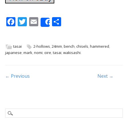
F
T
E
S
Share
ac
w
m
h
e
itt
ai
ar
b
er
l
e
tasai
2-hollows
,
24mm
,
bench
,
chisels
,
hammered
,
japanese
,
mark
,
nomi
,
oire
,
tasai
,
wakisashi
.
o
o
k
Post navigation
← Previous
Next →