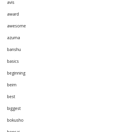
avis
award
awesome
azuma
banshu
basics
beginning
beim
best
biggest
bokusho
bonsai