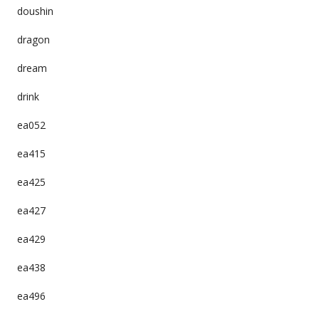
doushin
dragon
dream
drink
ea052
ea415
ea425
ea427
ea429
ea438
ea496