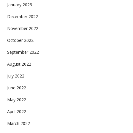
January 2023
December 2022
November 2022
October 2022
September 2022
August 2022
July 2022
June 2022
May 2022
April 2022
March 2022