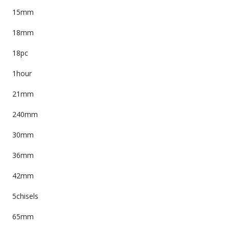
15mm
18mm
18pc
1hour
21mm
240mm
30mm
36mm
42mm
5chisels
65mm