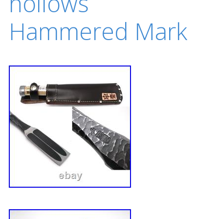
hollows
Hammered Mark