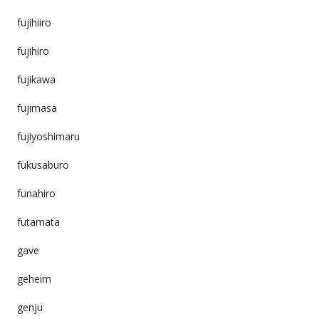
fujihiiro
fujihiro
fujikawa
fujimasa
fujiyoshimaru
fukusaburo
funahiro
futamata
gave
geheim
genju