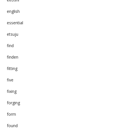
english
essential
etsuju
find
finden
fitting
five
fixing
forging
form
found