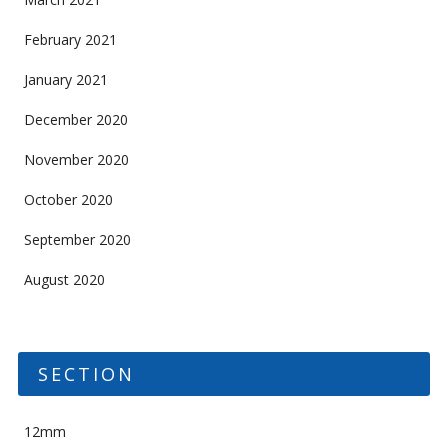
February 2021
January 2021
December 2020
November 2020
October 2020
September 2020
August 2020
SECTION
12mm