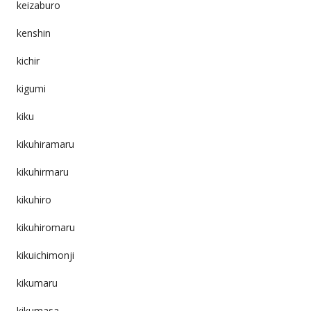
keizaburo
kenshin
kichir
kigumi
kiku
kikuhiramaru
kikuhirmaru
kikuhiro
kikuhiromaru
kikuichimonji
kikumaru
kikumasa