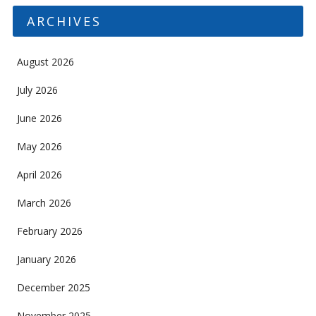
ARCHIVES
August 2026
July 2026
June 2026
May 2026
April 2026
March 2026
February 2026
January 2026
December 2025
November 2025