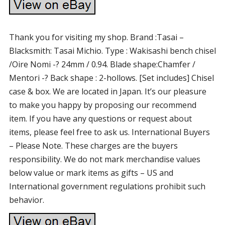
Thank you for visiting my shop. Brand :Tasai –
Blacksmith: Tasai Michio. Type : Wakisashi bench chisel
/Oire Nomi -? 24mm / 0.94. Blade shape:Chamfer /
Mentori -? Back shape : 2-hollows. [Set includes] Chisel
case & box. We are located in Japan. It’s our pleasure
to make you happy by proposing our recommend
item. If you have any questions or request about
items, please feel free to ask us. International Buyers
– Please Note. These charges are the buyers
responsibility. We do not mark merchandise values
below value or mark items as gifts – US and
International government regulations prohibit such
behavior.