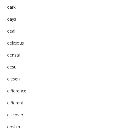
dark
days
deal
delicious
densai
desu
diesen
difference
different
discover
doshin