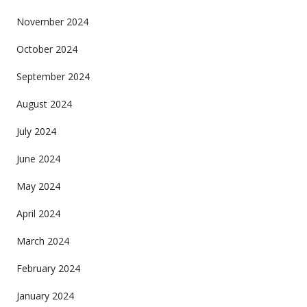
November 2024
October 2024
September 2024
August 2024
July 2024
June 2024
May 2024
April 2024
March 2024
February 2024
January 2024