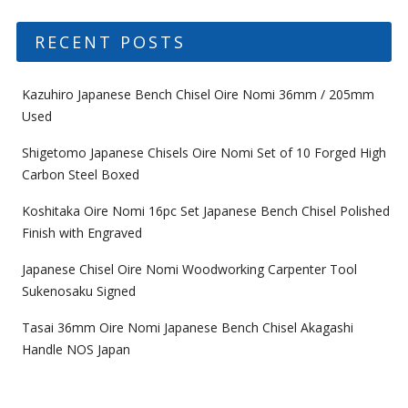
RECENT POSTS
Kazuhiro Japanese Bench Chisel Oire Nomi 36mm / 205mm
Used
Shigetomo Japanese Chisels Oire Nomi Set of 10 Forged High
Carbon Steel Boxed
Koshitaka Oire Nomi 16pc Set Japanese Bench Chisel Polished
Finish with Engraved
Japanese Chisel Oire Nomi Woodworking Carpenter Tool
Sukenosaku Signed
Tasai 36mm Oire Nomi Japanese Bench Chisel Akagashi
Handle NOS Japan