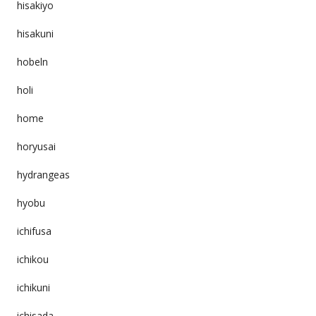
hisakiyo
hisakuni
hobeln
holi
home
horyusai
hydrangeas
hyobu
ichifusa
ichikou
ichikuni
ichisada