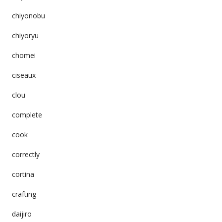
chiyonobu
chiyoryu
chomei
ciseaux
clou
complete
cook
correctly
cortina
crafting
daijiro