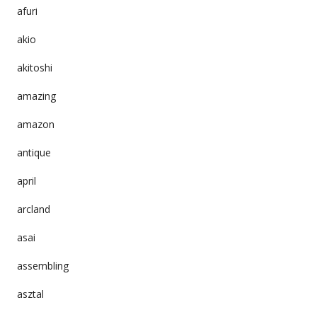
afuri
akio
akitoshi
amazing
amazon
antique
april
arcland
asai
assembling
asztal