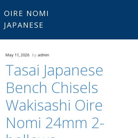
Main
OIRE NOMI
Skip to content
JAPANESE
menu
May 11, 2026
by
admin
Tasai Japanese
Bench Chisels
Wakisashi Oire
Nomi 24mm 2-