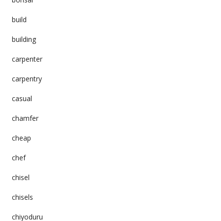
build
building
carpenter
carpentry
casual
chamfer
cheap
chef
chisel
chisels
chiyoduru