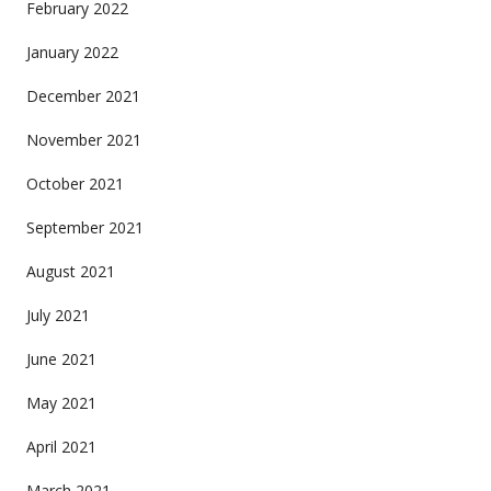
February 2022
January 2022
December 2021
November 2021
October 2021
September 2021
August 2021
July 2021
June 2021
May 2021
April 2021
March 2021