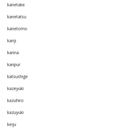
kanetake
kanetatsu
kanetomo
kanji
kanna
kanpur
katsushige
kazeyuki
kazuhiro
kazuyuki
keiju