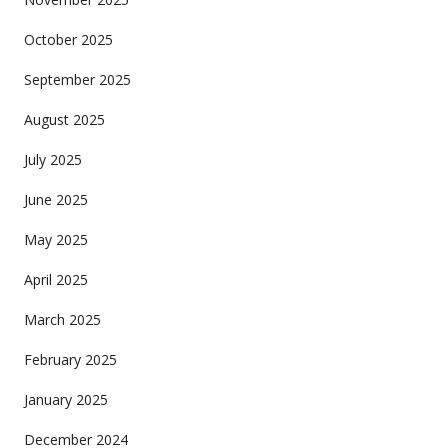
October 2025
September 2025
August 2025
July 2025
June 2025
May 2025
April 2025
March 2025
February 2025
January 2025
December 2024