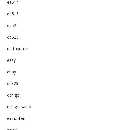
ea514
ea515
ea522
ea528
earthquake
easy
ebay
ec325
echigo
echigo-sanjo
einrichten
eitoshi