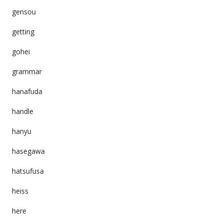
gensou
getting
gohei
grammar
hanafuda
handle
hanyu
hasegawa
hatsufusa
heiss
here