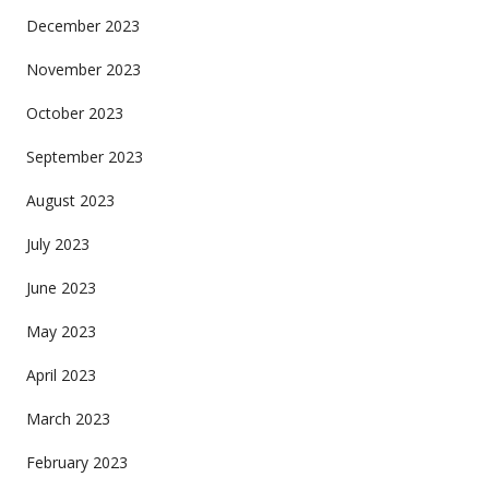
December 2023
November 2023
October 2023
September 2023
August 2023
July 2023
June 2023
May 2023
April 2023
March 2023
February 2023