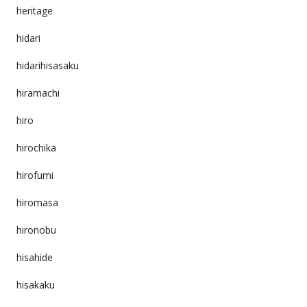
heritage
hidari
hidarihisasaku
hiramachi
hiro
hirochika
hirofumi
hiromasa
hironobu
hisahide
hisakaku