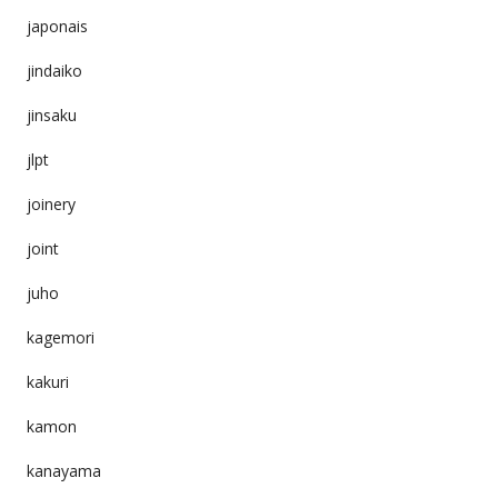
japonais
jindaiko
jinsaku
jlpt
joinery
joint
juho
kagemori
kakuri
kamon
kanayama