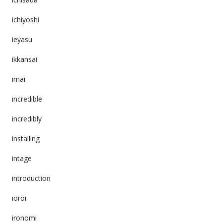
ichiyoshi
ieyasu
ikkansai
imai
incredible
incredibly
installing
intage
introduction
ioroi
ironomi