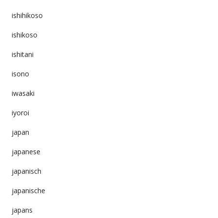
ishihikoso
ishikoso
ishitani
isono
iwasaki
iyoroi
japan
japanese
japanisch
japanische
japans