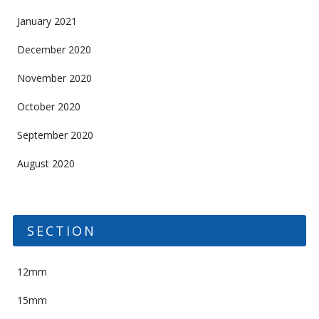
January 2021
December 2020
November 2020
October 2020
September 2020
August 2020
SECTION
12mm
15mm