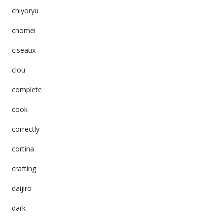
chiyoryu
chomei
ciseaux
clou
complete
cook
correctly
cortina
crafting
daijiro
dark