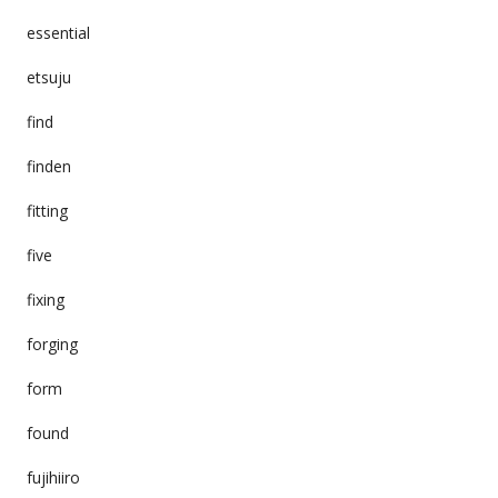
essential
etsuju
find
finden
fitting
five
fixing
forging
form
found
fujihiiro