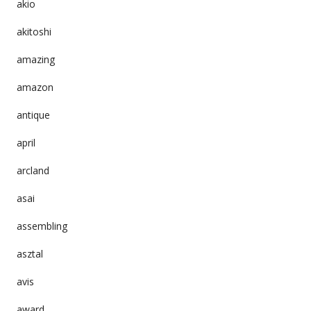
akio
akitoshi
amazing
amazon
antique
april
arcland
asai
assembling
asztal
avis
award