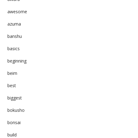
awesome
azuma
banshu
basics
beginning
beim
best
biggest
bokusho
bonsai
build