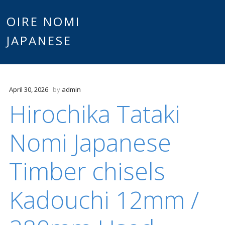
Main
OIRE NOMI
Skip to content
JAPANESE
menu
April 30, 2026
by
admin
Hirochika Tataki
Nomi Japanese
Timber chisels
Kadouchi 12mm /