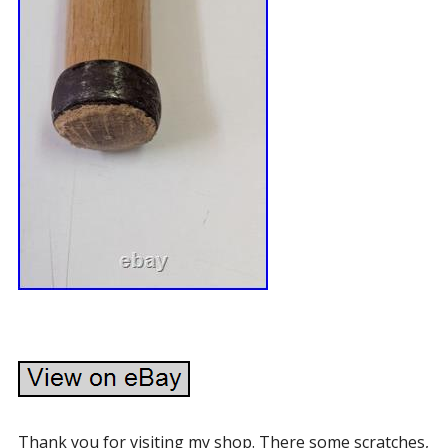
Thank you for visiting my shop. There some scratches,