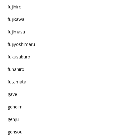
fujihiro
fujikawa
fujimasa
fujiyoshimaru
fukusaburo
funahiro
futamata
gave
geheim
genju
gensou