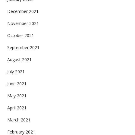
December 2021
November 2021
October 2021
September 2021
August 2021
July 2021
June 2021
May 2021
April 2021
March 2021
February 2021