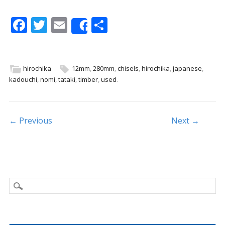
F
T
E
S
Share
ac
w
m
h
e
itt
ai
ar
b
er
l
e
hirochika
12mm
,
280mm
,
chisels
,
hirochika
,
japanese
,
kadouchi
,
nomi
,
tataki
,
timber
,
used
.
o
o
k
Post navigation
← Previous
Next →