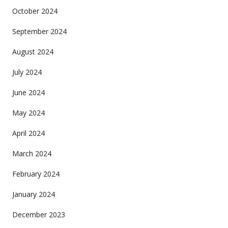
October 2024
September 2024
August 2024
July 2024
June 2024
May 2024
April 2024
March 2024
February 2024
January 2024
December 2023