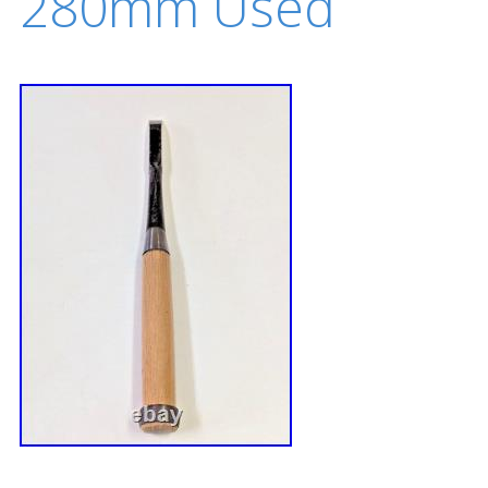
280mm Used