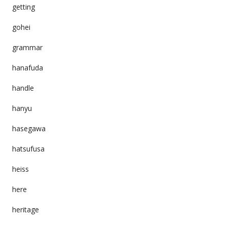
getting
gohei
grammar
hanafuda
handle
hanyu
hasegawa
hatsufusa
heiss
here
heritage