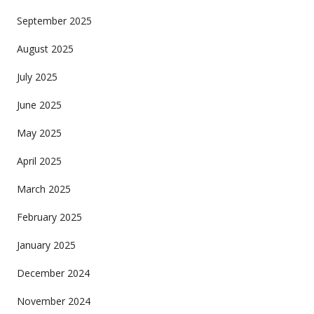
September 2025
August 2025
July 2025
June 2025
May 2025
April 2025
March 2025
February 2025
January 2025
December 2024
November 2024