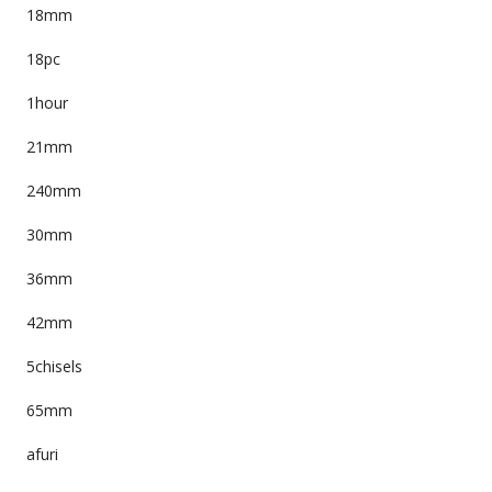
18mm
18pc
1hour
21mm
240mm
30mm
36mm
42mm
5chisels
65mm
afuri