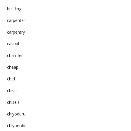
building
carpenter
carpentry
casual
chamfer
cheap
chef
chisel
chisels
chiyoduru
chiyonobu