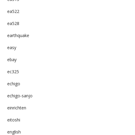
ea522
ea528
earthquake
easy
ebay
ec325
echigo
echigo-sanjo
einrichten
eitoshi
english