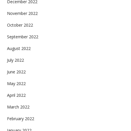
December 2022
November 2022
October 2022
September 2022
August 2022
July 2022
June 2022
May 2022
April 2022
March 2022
February 2022
January 2022