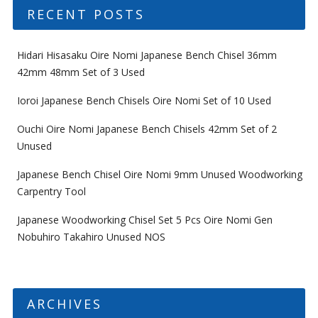
RECENT POSTS
Hidari Hisasaku Oire Nomi Japanese Bench Chisel 36mm
42mm 48mm Set of 3 Used
Ioroi Japanese Bench Chisels Oire Nomi Set of 10 Used
Ouchi Oire Nomi Japanese Bench Chisels 42mm Set of 2
Unused
Japanese Bench Chisel Oire Nomi 9mm Unused Woodworking
Carpentry Tool
Japanese Woodworking Chisel Set 5 Pcs Oire Nomi Gen
Nobuhiro Takahiro Unused NOS
ARCHIVES