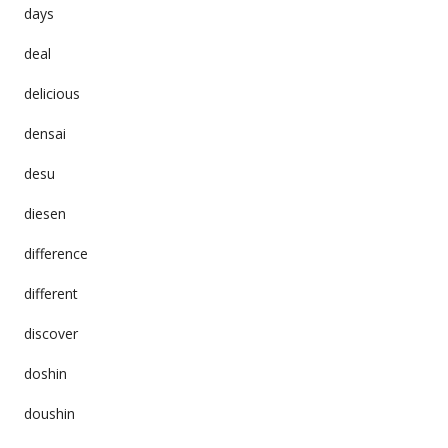
days
deal
delicious
densai
desu
diesen
difference
different
discover
doshin
doushin