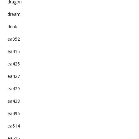
dragon
dream
drink
ea052
ea415
ea425
ea427
ea429
ea438
ea496
ea514
ea515