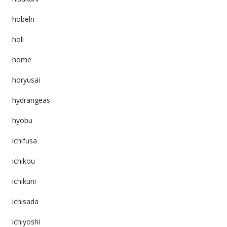
hobeln
holi
home
horyusai
hydrangeas
hyobu
ichifusa
ichikou
ichikuni
ichisada
ichiyoshi