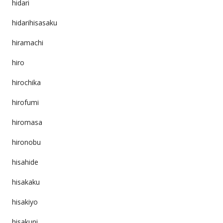
hidari
hidarihisasaku
hiramachi
hiro
hirochika
hirofumi
hiromasa
hironobu
hisahide
hisakaku
hisakiyo
hisakuni