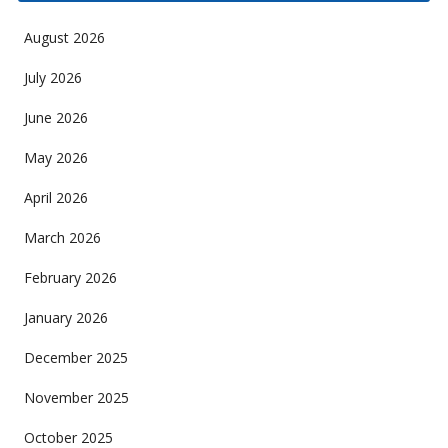
August 2026
July 2026
June 2026
May 2026
April 2026
March 2026
February 2026
January 2026
December 2025
November 2025
October 2025