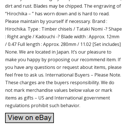
dirt and rust. Blades may be chipped. The engraving of
“Hirochika – ” has worn down and is hard to read.
Please maintain by yourself if necessary. Brand :
Hirochika. Type : Timber chisels / Tataki Nomi -? Shape
: Right angle / Kadouchi -? Blade width : Approx. 12mm
/ 0.47 Full length : Approx. 280mm / 11.02 [Set includes]
None. We are located in Japan. It’s our pleasure to
make you happy by proposing our recommend item. If
you have any questions or request about items, please
feel free to ask us. International Buyers – Please Note.
These charges are the buyers responsibility. We do
not mark merchandise values below value or mark
items as gifts – US and International government
regulations prohibit such behavior.