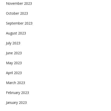
November 2023
October 2023
September 2023
August 2023
July 2023
June 2023
May 2023
April 2023
March 2023
February 2023
January 2023