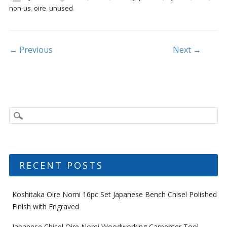
b
er
l
e
non-us
,
oire
,
unused
.
o
o
k
Post navigation
← Previous
Next →
RECENT POSTS
Koshitaka Oire Nomi 16pc Set Japanese Bench Chisel Polished
Finish with Engraved
Japanese Chisel Oire Nomi Woodworking Carpenter Tool