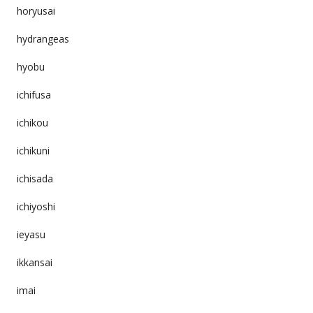
horyusai
hydrangeas
hyobu
ichifusa
ichikou
ichikuni
ichisada
ichiyoshi
ieyasu
ikkansai
imai