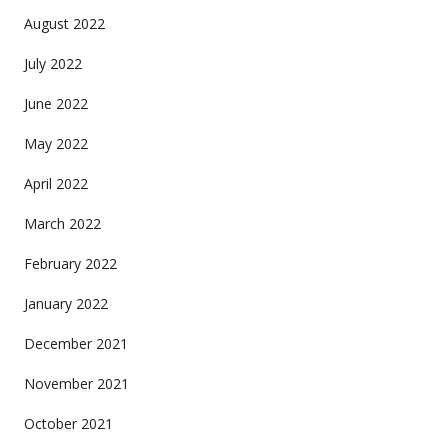
August 2022
July 2022
June 2022
May 2022
April 2022
March 2022
February 2022
January 2022
December 2021
November 2021
October 2021