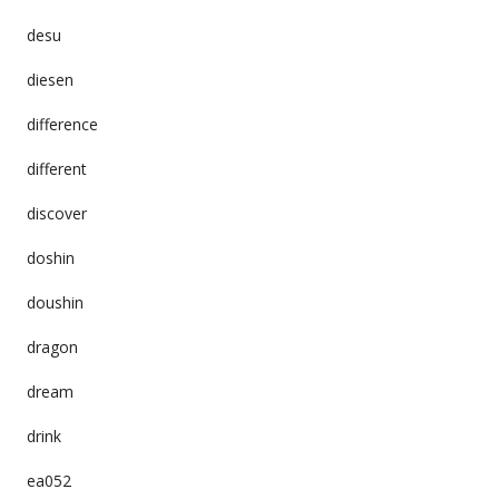
desu
diesen
difference
different
discover
doshin
doushin
dragon
dream
drink
ea052