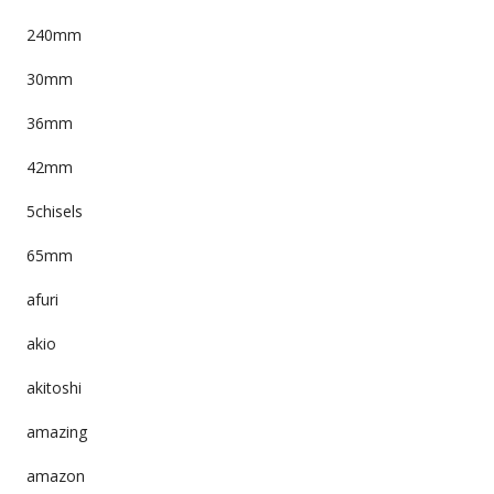
240mm
30mm
36mm
42mm
5chisels
65mm
afuri
akio
akitoshi
amazing
amazon