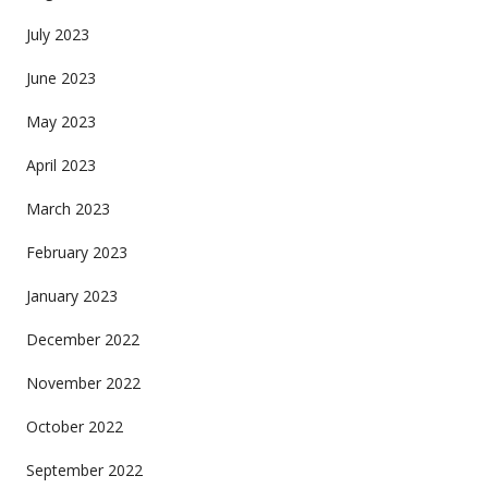
July 2023
June 2023
May 2023
April 2023
March 2023
February 2023
January 2023
December 2022
November 2022
October 2022
September 2022