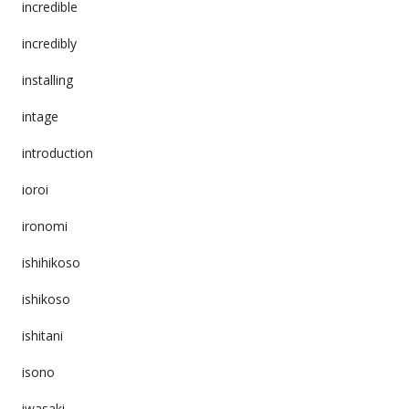
incredible
incredibly
installing
intage
introduction
ioroi
ironomi
ishihikoso
ishikoso
ishitani
isono
iwasaki