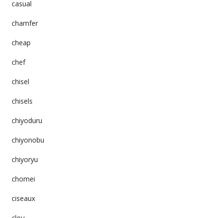
casual
chamfer
cheap
chef
chisel
chisels
chiyoduru
chiyonobu
chiyoryu
chomei
ciseaux
clou