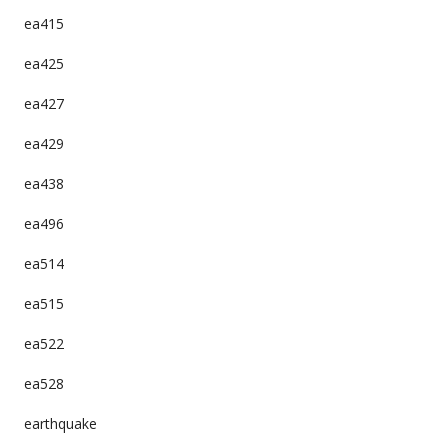
ea415
ea425
ea427
ea429
ea438
ea496
ea514
ea515
ea522
ea528
earthquake