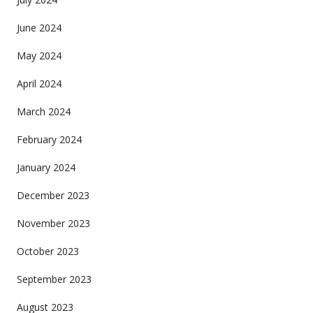
June 2024
May 2024
April 2024
March 2024
February 2024
January 2024
December 2023
November 2023
October 2023
September 2023
August 2023