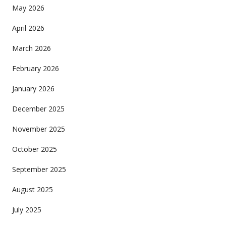
May 2026
April 2026
March 2026
February 2026
January 2026
December 2025
November 2025
October 2025
September 2025
August 2025
July 2025