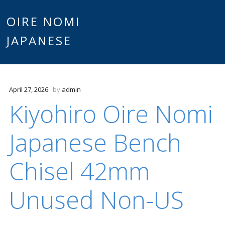
Main
OIRE NOMI
Skip to content
JAPANESE
menu
April 27, 2026
by
admin
Kiyohiro Oire Nomi
Japanese Bench
Chisel 42mm
Unused Non-US