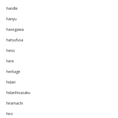
handle
hanyu
hasegawa
hatsufusa
heiss
here
heritage
hidari
hidarihisasaku
hiramachi
hiro