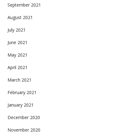
September 2021
August 2021
July 2021
June 2021
May 2021
April 2021
March 2021
February 2021
January 2021
December 2020
November 2020