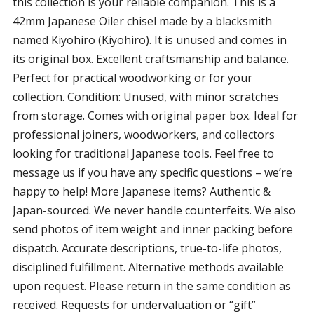
this collection is your reliable companion. This is a
42mm Japanese Oiler chisel made by a blacksmith
named Kiyohiro (Kiyohiro). It is unused and comes in
its original box. Excellent craftsmanship and balance.
Perfect for practical woodworking or for your
collection. Condition: Unused, with minor scratches
from storage. Comes with original paper box. Ideal for
professional joiners, woodworkers, and collectors
looking for traditional Japanese tools. Feel free to
message us if you have any specific questions – we’re
happy to help! More Japanese items? Authentic &
Japan-sourced. We never handle counterfeits. We also
send photos of item weight and inner packing before
dispatch. Accurate descriptions, true-to-life photos,
disciplined fulfillment. Alternative methods available
upon request. Please return in the same condition as
received. Requests for undervaluation or “gift”