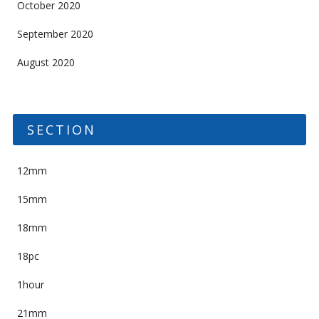
October 2020
September 2020
August 2020
SECTION
12mm
15mm
18mm
18pc
1hour
21mm