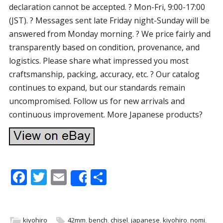
declaration cannot be accepted. ? Mon-Fri, 9:00-17:00
(JST). ? Messages sent late Friday night-Sunday will be
answered from Monday morning. ? We price fairly and
transparently based on condition, provenance, and
logistics. Please share what impressed you most
craftsmanship, packing, accuracy, etc. ? Our catalog
continues to expand, but our standards remain
uncompromised. Follow us for new arrivals and
continuous improvement. More Japanese products?
F
T
E
S
Share
ac
w
m
h
e
itt
ai
ar
kiyohiro
42mm
,
bench
,
chisel
,
japanese
,
kiyohiro
,
nomi
,