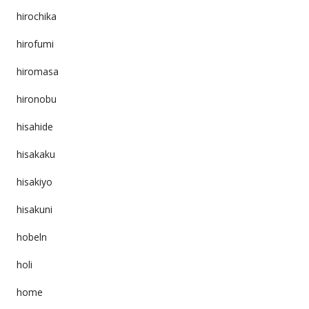
hirochika
hirofumi
hiromasa
hironobu
hisahide
hisakaku
hisakiyo
hisakuni
hobeln
holi
home