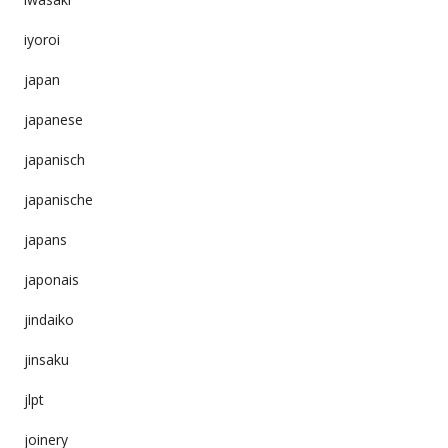
iyoroi
japan
japanese
japanisch
japanische
japans
japonais
jindaiko
jinsaku
jlpt
joinery