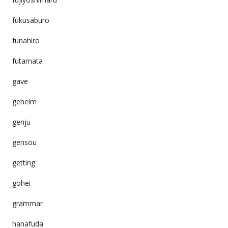
fukusaburo
funahiro
futamata
gave
geheim
genju
gensou
getting
gohei
grammar
hanafuda