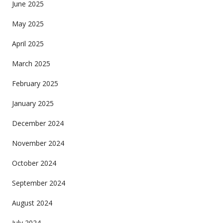
June 2025
May 2025
April 2025
March 2025
February 2025
January 2025
December 2024
November 2024
October 2024
September 2024
August 2024
July 2024