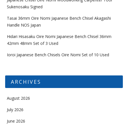
Sukenosaku Signed
Tasai 36mm Oire Nomi Japanese Bench Chisel Akagashi
Handle NOS Japan
Hidari Hisasaku Oire Nomi Japanese Bench Chisel 36mm
42mm 48mm Set of 3 Used
Ioroi Japanese Bench Chisels Oire Nomi Set of 10 Used
ARCHIVES
August 2026
July 2026
June 2026