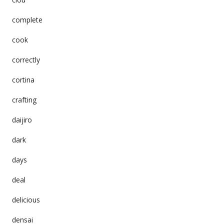
complete
cook
correctly
cortina
crafting
daijiro
dark
days
deal
delicious
densai