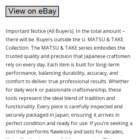
Important Notice (All Buyers). In the total amount –
there will be. Buyers outside the U. MATSU & TAKE
Collection. The MATSU & TAKE series embodies the
trusted quality and precision that Japanese craftsmen
rely on every day. Each item is built for long-term
performance, balancing durability, accuracy, and
comfort to deliver true professional results. Whether
for daily work or passionate craftsmanship, these
tools represent the ideal blend of tradition and
functionality. Every piece is carefully inspected and
securely packaged in Japan, ensuring it arrives in
perfect condition and ready for use. If you’re seeking a
tool that performs flawlessly and lasts for decades,