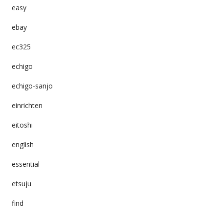
easy
ebay
ec325
echigo
echigo-sanjo
einrichten
eitoshi
english
essential
etsuju
find