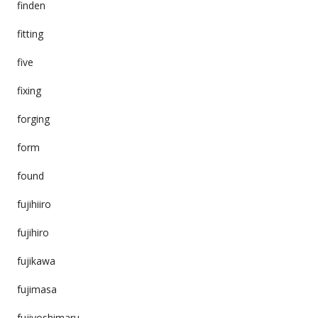
finden
fitting
five
fixing
forging
form
found
fujihiiro
fujihiro
fujikawa
fujimasa
fujiyoshimaru