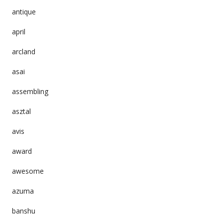
antique
april
arcland
asai
assembling
asztal
avis
award
awesome
azuma
banshu