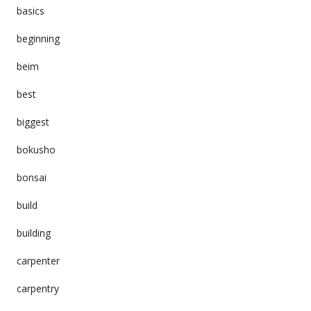
basics
beginning
beim
best
biggest
bokusho
bonsai
build
building
carpenter
carpentry