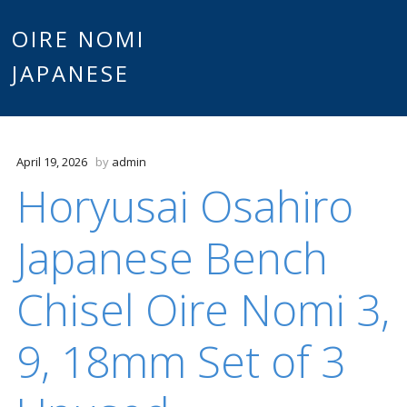
Main
OIRE NOMI
Skip to content
JAPANESE
menu
April 19, 2026
by
admin
Horyusai Osahiro
Japanese Bench
Chisel Oire Nomi 3,
9, 18mm Set of 3