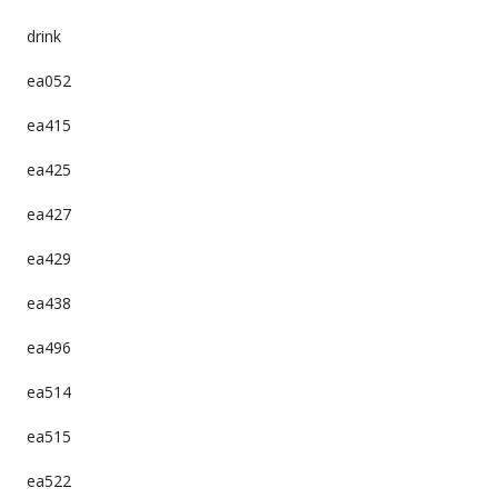
drink
ea052
ea415
ea425
ea427
ea429
ea438
ea496
ea514
ea515
ea522