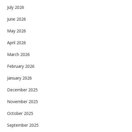
July 2026
June 2026
May 2026
April 2026
March 2026
February 2026
January 2026
December 2025
November 2025
October 2025
September 2025