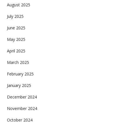
August 2025
July 2025
June 2025
May 2025
April 2025
March 2025
February 2025
January 2025
December 2024
November 2024
October 2024