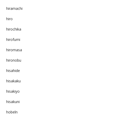
hiramachi
hiro
hirochika
hirofumi
hiromasa
hironobu
hisahide
hisakaku
hisakiyo
hisakuni
hobeln