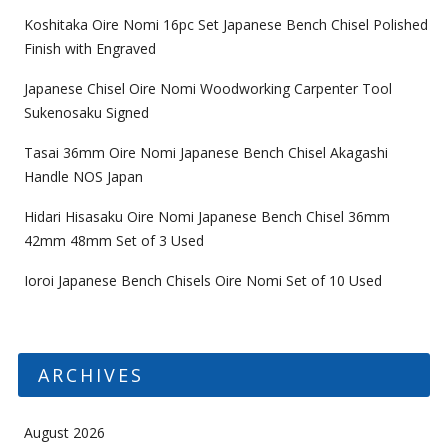
Koshitaka Oire Nomi 16pc Set Japanese Bench Chisel Polished
Finish with Engraved
Japanese Chisel Oire Nomi Woodworking Carpenter Tool
Sukenosaku Signed
Tasai 36mm Oire Nomi Japanese Bench Chisel Akagashi
Handle NOS Japan
Hidari Hisasaku Oire Nomi Japanese Bench Chisel 36mm
42mm 48mm Set of 3 Used
Ioroi Japanese Bench Chisels Oire Nomi Set of 10 Used
ARCHIVES
August 2026