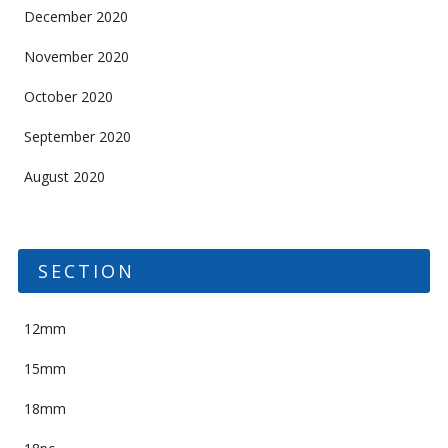
December 2020
November 2020
October 2020
September 2020
August 2020
SECTION
12mm
15mm
18mm