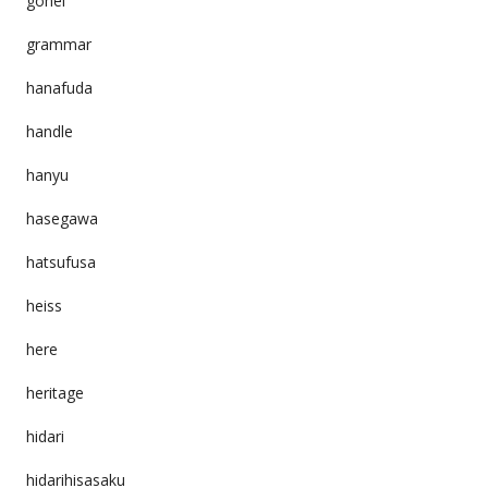
gohei
grammar
hanafuda
handle
hanyu
hasegawa
hatsufusa
heiss
here
heritage
hidari
hidarihisasaku