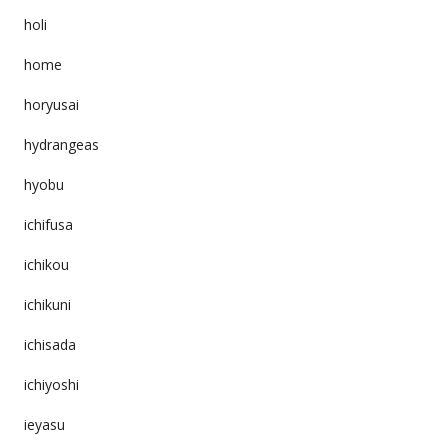
holi
home
horyusai
hydrangeas
hyobu
ichifusa
ichikou
ichikuni
ichisada
ichiyoshi
ieyasu