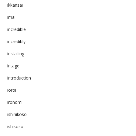
ikkansai
imai
incredible
incredibly
installing
intage
introduction
ioroi
ironomi
ishihikoso
ishikoso