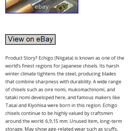
Product Story? Echigo (Niigata) is known as one of the
world’s finest regions for Japanese chisels. Its harsh
winter climate tightens the steel, producing blades
that combine sharpness with durability. A wide range
of chisels such as oire nomi, mukomachinomi, and
tataki nomi developed here, and famous makers like
Tasai and Kiyohisa were born in this region. Echigo
chisels continue to be highly valued by craftsmen
around the world. 6,9,15 mm. Unused item, long-term
storage. May show age-related wear such as scuffs,