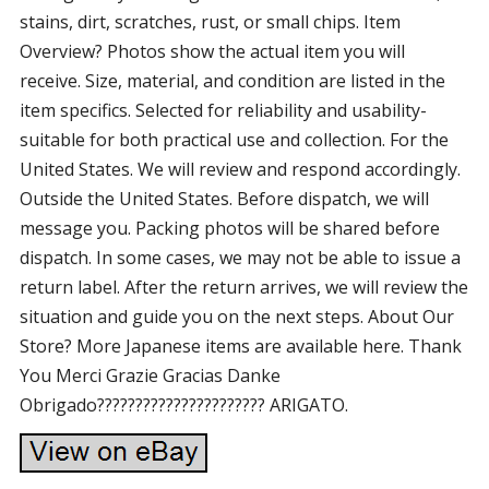
stains, dirt, scratches, rust, or small chips. Item
Overview? Photos show the actual item you will
receive. Size, material, and condition are listed in the
item specifics. Selected for reliability and usability-
suitable for both practical use and collection. For the
United States. We will review and respond accordingly.
Outside the United States. Before dispatch, we will
message you. Packing photos will be shared before
dispatch. In some cases, we may not be able to issue a
return label. After the return arrives, we will review the
situation and guide you on the next steps. About Our
Store? More Japanese items are available here. Thank
You Merci Grazie Gracias Danke
Obrigado?????????????????????? ARIGATO.