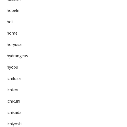
hobeln
holi
home
horyusai
hydrangeas
hyobu
ichifusa
ichikou
ichikuni
ichisada
ichiyoshi