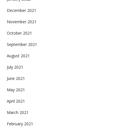
December 2021
November 2021
October 2021
September 2021
August 2021
July 2021
June 2021
May 2021
April 2021
March 2021
February 2021