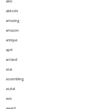
akio
akitoshi
amazing
amazon
antique
april
arcland
asai
assembling
asztal
avis
award