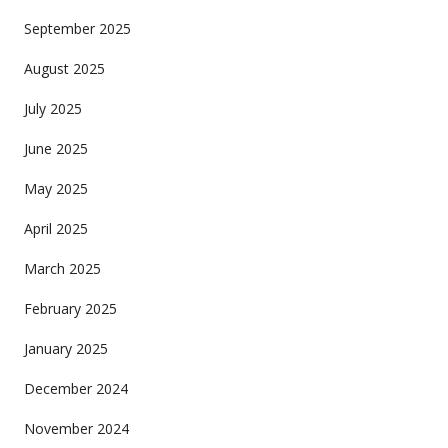
September 2025
August 2025
July 2025
June 2025
May 2025
April 2025
March 2025
February 2025
January 2025
December 2024
November 2024