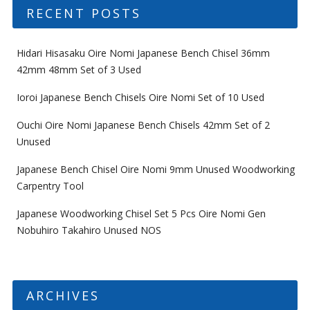
RECENT POSTS
Hidari Hisasaku Oire Nomi Japanese Bench Chisel 36mm
42mm 48mm Set of 3 Used
Ioroi Japanese Bench Chisels Oire Nomi Set of 10 Used
Ouchi Oire Nomi Japanese Bench Chisels 42mm Set of 2
Unused
Japanese Bench Chisel Oire Nomi 9mm Unused Woodworking
Carpentry Tool
Japanese Woodworking Chisel Set 5 Pcs Oire Nomi Gen
Nobuhiro Takahiro Unused NOS
ARCHIVES