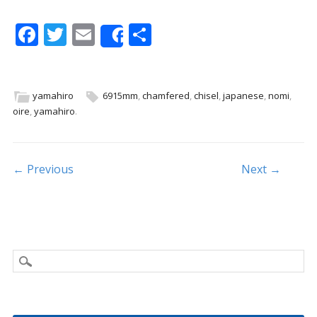
F
T
E
S
Share
ac
w
m
h
e
itt
ai
ar
b
er
l
e
yamahiro
6915mm
,
chamfered
,
chisel
,
japanese
,
nomi
,
oire
,
yamahiro
.
o
o
k
Post navigation
← Previous
Next →