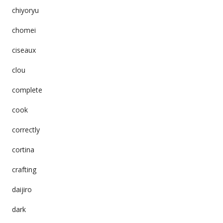
chiyoryu
chomei
ciseaux
clou
complete
cook
correctly
cortina
crafting
daijiro
dark