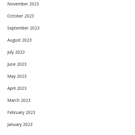
November 2023
October 2023
September 2023
August 2023
July 2023
June 2023
May 2023
April 2023
March 2023
February 2023
January 2023