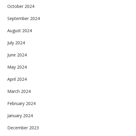
October 2024
September 2024
August 2024
July 2024
June 2024
May 2024
April 2024
March 2024
February 2024
January 2024
December 2023