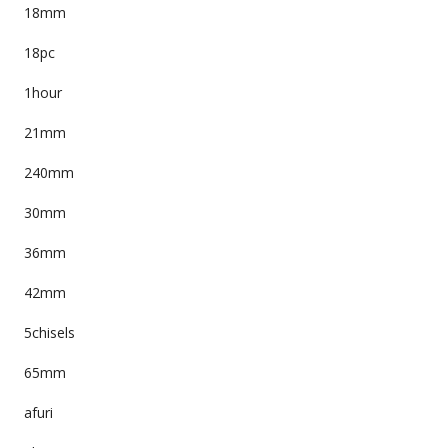
18mm
18pc
1hour
21mm
240mm
30mm
36mm
42mm
5chisels
65mm
afuri