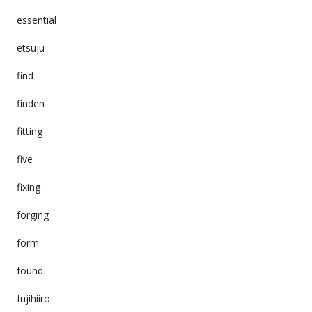
essential
etsuju
find
finden
fitting
five
fixing
forging
form
found
fujihiiro