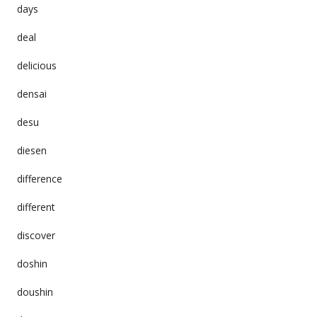
days
deal
delicious
densai
desu
diesen
difference
different
discover
doshin
doushin