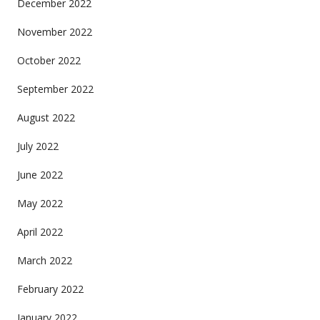
December 2022
November 2022
October 2022
September 2022
August 2022
July 2022
June 2022
May 2022
April 2022
March 2022
February 2022
January 2022