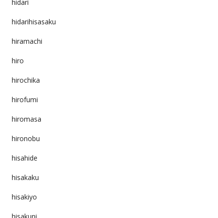
hidari
hidarihisasaku
hiramachi
hiro
hirochika
hirofumi
hiromasa
hironobu
hisahide
hisakaku
hisakiyo
hisakuni