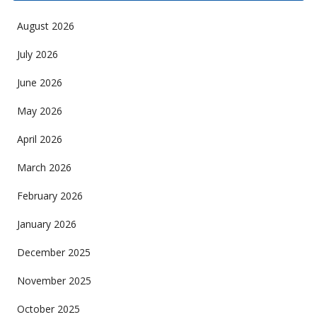
August 2026
July 2026
June 2026
May 2026
April 2026
March 2026
February 2026
January 2026
December 2025
November 2025
October 2025