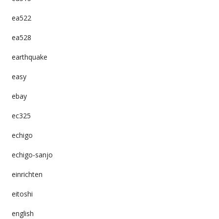
ea522
ea528
earthquake
easy
ebay
ec325
echigo
echigo-sanjo
einrichten
eitoshi
english