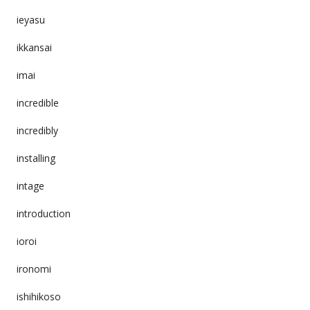
ieyasu
ikkansai
imai
incredible
incredibly
installing
intage
introduction
ioroi
ironomi
ishihikoso