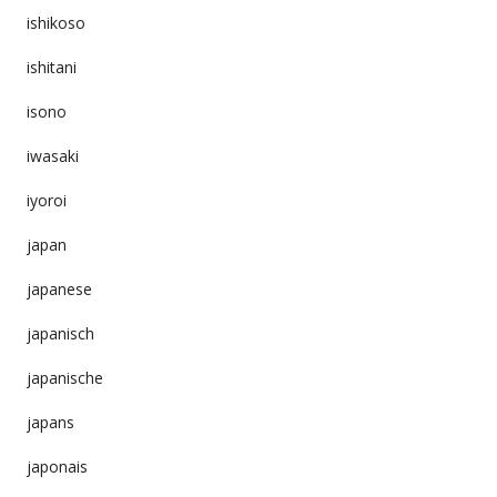
ishikoso
ishitani
isono
iwasaki
iyoroi
japan
japanese
japanisch
japanische
japans
japonais