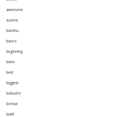
awesome
azuma
banshu
basics
beginning
beim
best
biggest
bokusho
bonsai
build