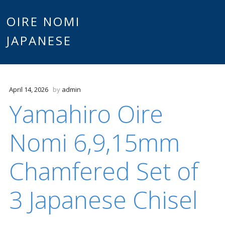
Main
OIRE NOMI
Skip to content
JAPANESE
menu
April 14, 2026
by
admin
Yamahiro Oire
Nomi 6,9,15mm
Chamfered Set of
3 Japanese Chisel