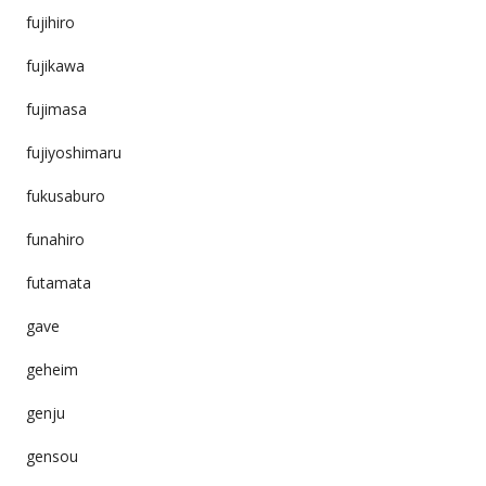
fujihiro
fujikawa
fujimasa
fujiyoshimaru
fukusaburo
funahiro
futamata
gave
geheim
genju
gensou