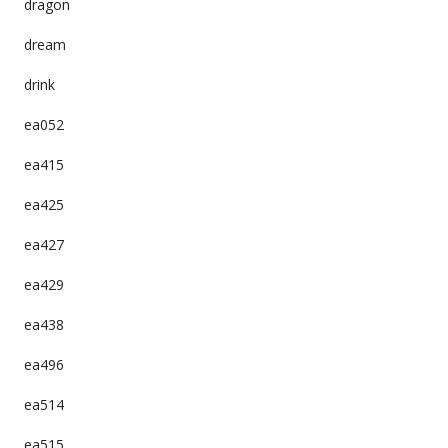
dragon
dream
drink
ea052
ea415
ea425
ea427
ea429
ea438
ea496
ea514
ea515