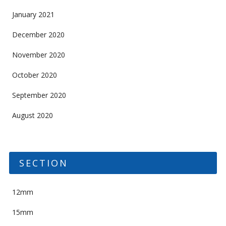
January 2021
December 2020
November 2020
October 2020
September 2020
August 2020
SECTION
12mm
15mm