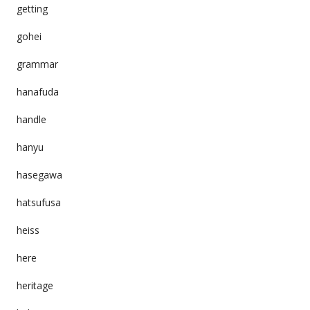
getting
gohei
grammar
hanafuda
handle
hanyu
hasegawa
hatsufusa
heiss
here
heritage