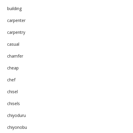
building
carpenter
carpentry
casual
chamfer
cheap
chef
chisel
chisels
chiyoduru
chiyonobu