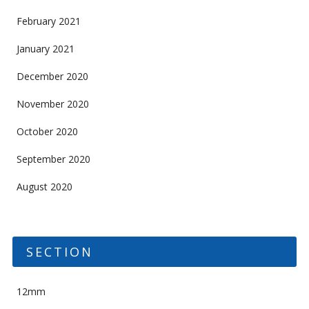
February 2021
January 2021
December 2020
November 2020
October 2020
September 2020
August 2020
SECTION
12mm