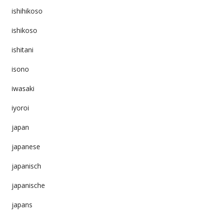
ishihikoso
ishikoso
ishitani
isono
iwasaki
iyoroi
japan
japanese
japanisch
japanische
japans