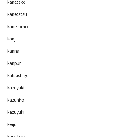
kanetake
kanetatsu
kanetomo
kanji
kanna
kanpur
katsushige
kazeyuki
kazuhiro
kazuyuki
keiju
keizaburo