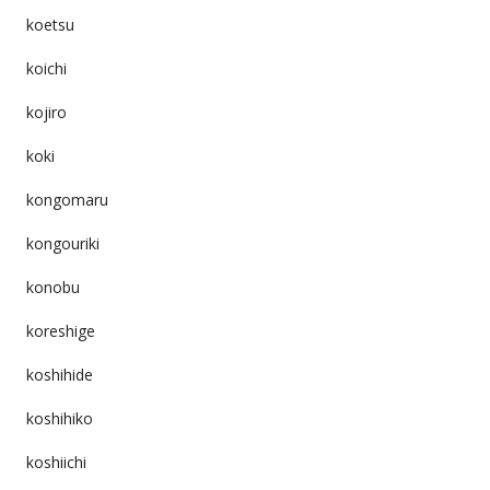
koetsu
koichi
kojiro
koki
kongomaru
kongouriki
konobu
koreshige
koshihide
koshihiko
koshiichi