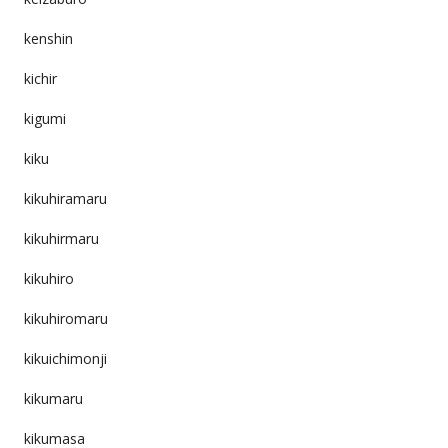
kenshin
kichir
kigumi
kiku
kikuhiramaru
kikuhirmaru
kikuhiro
kikuhiromaru
kikuichimonji
kikumaru
kikumasa