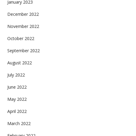
January 2023
December 2022
November 2022
October 2022
September 2022
August 2022
July 2022
June 2022
May 2022
April 2022
March 2022
February 2022