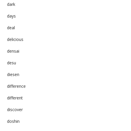
dark
days
deal
delicious
densai
desu
diesen
difference
different
discover
doshin