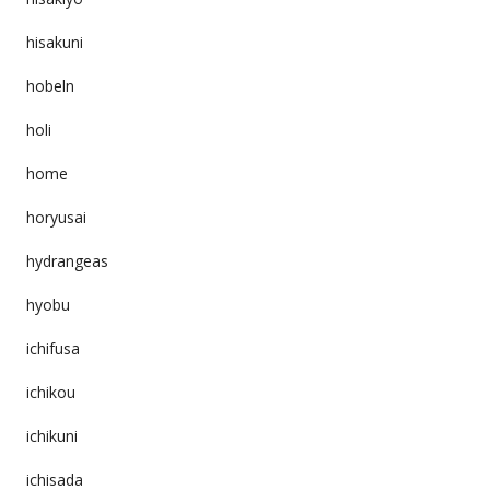
hisakuni
hobeln
holi
home
horyusai
hydrangeas
hyobu
ichifusa
ichikou
ichikuni
ichisada