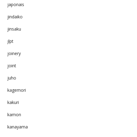
japonais
jindaiko
jinsaku
jlpt
joinery
joint
juho
kagemori
kakuri
kamon
kanayama