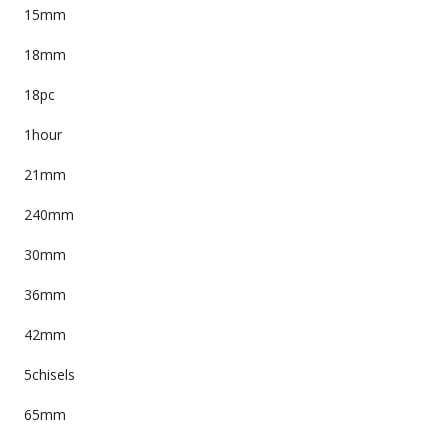
15mm
18mm
18pc
1hour
21mm
240mm
30mm
36mm
42mm
5chisels
65mm