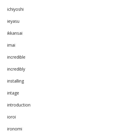
ichiyoshi
ieyasu
ikkansai
imai
incredible
incredibly
installing
intage
introduction
ioroi
ironomi