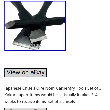
Japanese Chisels Oire Nomi Carpentry Tools Set of 3
Kakuri Japan. Items would be s. Usually it takes 3-4
weeks to receive items. Set of 3 chisels.