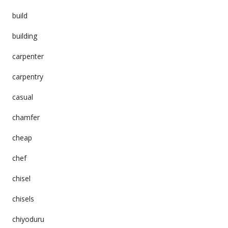
build
building
carpenter
carpentry
casual
chamfer
cheap
chef
chisel
chisels
chiyoduru