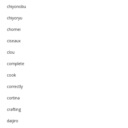
chiyonobu
chiyoryu
chomei
ciseaux
clou
complete
cook
correctly
cortina
crafting
daijiro