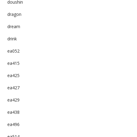
doushin
dragon
dream
drink
ea052
ea415
ea425
ea427
ea429
ea438
ea496
ea514