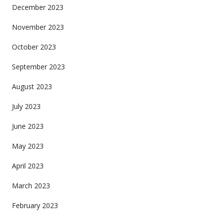
December 2023
November 2023
October 2023
September 2023
August 2023
July 2023
June 2023
May 2023
April 2023
March 2023
February 2023