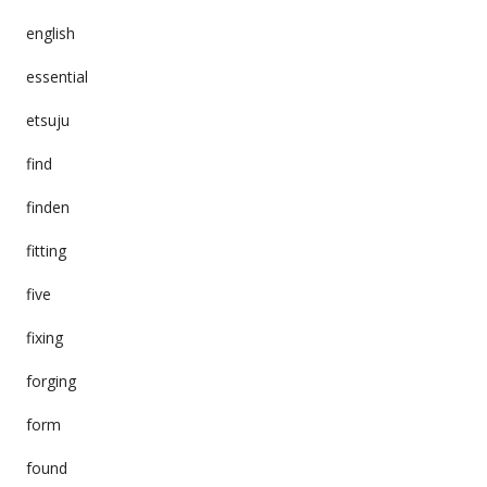
english
essential
etsuju
find
finden
fitting
five
fixing
forging
form
found