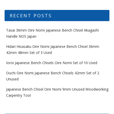
RECENT POSTS
Tasai 36mm Oire Nomi Japanese Bench Chisel Akagashi
Handle NOS Japan
Hidari Hisasaku Oire Nomi Japanese Bench Chisel 36mm
42mm 48mm Set of 3 Used
Ioroi Japanese Bench Chisels Oire Nomi Set of 10 Used
Ouchi Oire Nomi Japanese Bench Chisels 42mm Set of 2
Unused
Japanese Bench Chisel Oire Nomi 9mm Unused Woodworking
Carpentry Tool