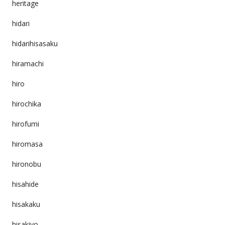
heritage
hidari
hidarihisasaku
hiramachi
hiro
hirochika
hirofumi
hiromasa
hironobu
hisahide
hisakaku
hisakiyo