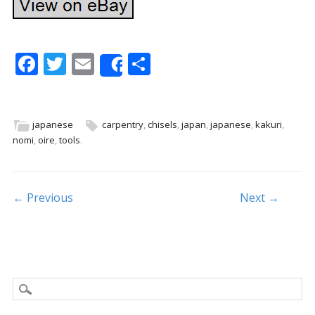
F
T
E
S
Share
ac
w
m
h
e
itt
ai
ar
b
er
l
e
japanese
carpentry
,
chisels
,
japan
,
japanese
,
kakuri
,
nomi
,
oire
,
tools
.
o
o
k
Post navigation
← Previous
Next →