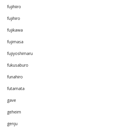
fujihiiro
fujihiro
fujikawa
fujimasa
fujiyoshimaru
fukusaburo
funahiro
futamata
gave
geheim
genju