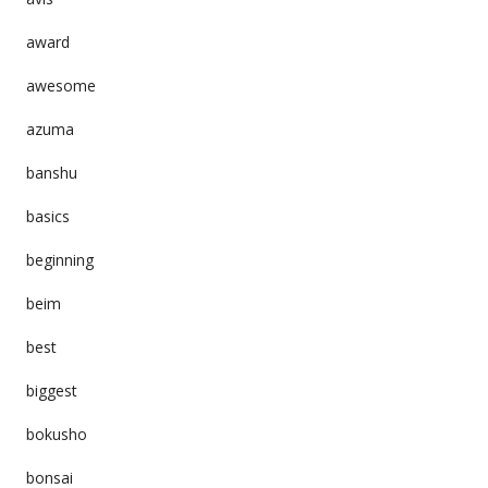
award
awesome
azuma
banshu
basics
beginning
beim
best
biggest
bokusho
bonsai