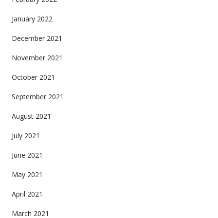
January 2022
December 2021
November 2021
October 2021
September 2021
August 2021
July 2021
June 2021
May 2021
April 2021
March 2021