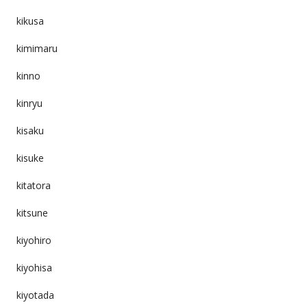
kikusa
kimimaru
kinno
kinryu
kisaku
kisuke
kitatora
kitsune
kiyohiro
kiyohisa
kiyotada