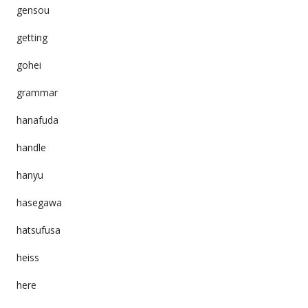
gensou
getting
gohei
grammar
hanafuda
handle
hanyu
hasegawa
hatsufusa
heiss
here