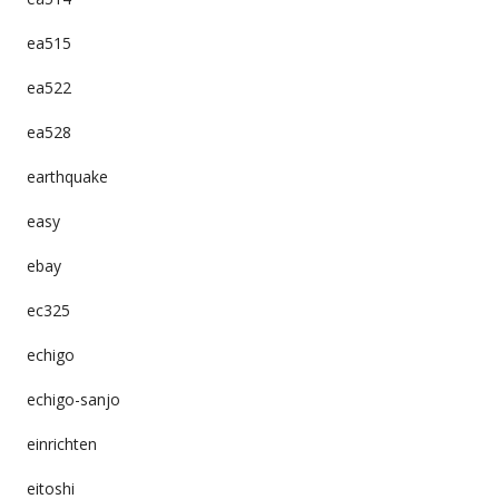
ea515
ea522
ea528
earthquake
easy
ebay
ec325
echigo
echigo-sanjo
einrichten
eitoshi