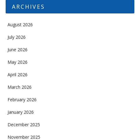
ARCHIVES
August 2026
July 2026
June 2026
May 2026
April 2026
March 2026
February 2026
January 2026
December 2025
November 2025