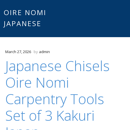
Main
OIRE NOMI
Skip to content
JAPANESE
menu
March 27, 2026
by
admin
Japanese Chisels
Oire Nomi
Carpentry Tools
Set of 3 Kakuri