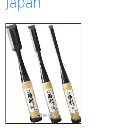
Japan