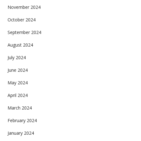
November 2024
October 2024
September 2024
August 2024
July 2024
June 2024
May 2024
April 2024
March 2024
February 2024
January 2024