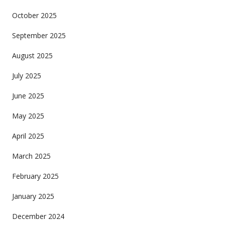
October 2025
September 2025
August 2025
July 2025
June 2025
May 2025
April 2025
March 2025
February 2025
January 2025
December 2024