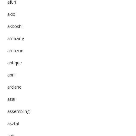
afuri
akio
akitoshi
amazing
amazon
antique
april
arcland
asai
assembling
asztal
avis