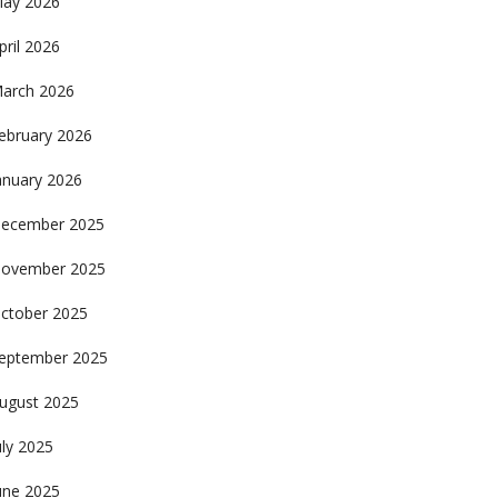
ay 2026
pril 2026
arch 2026
ebruary 2026
anuary 2026
ecember 2025
ovember 2025
ctober 2025
eptember 2025
ugust 2025
uly 2025
une 2025