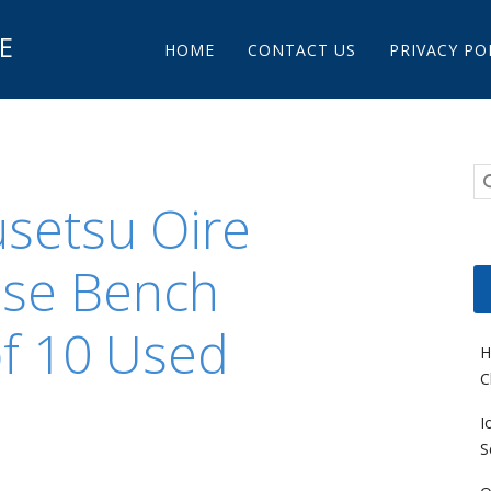
Main menu
E
Skip to content
HOME
CONTACT US
PRIVACY PO
usetsu Oire
ese Bench
of 10 Used
H
C
I
S