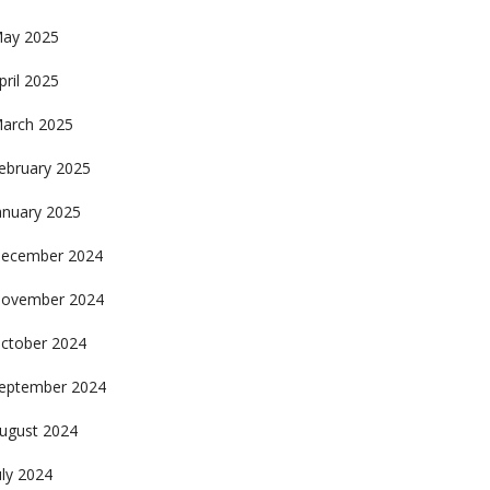
ay 2025
pril 2025
arch 2025
ebruary 2025
anuary 2025
ecember 2024
ovember 2024
ctober 2024
eptember 2024
ugust 2024
uly 2024