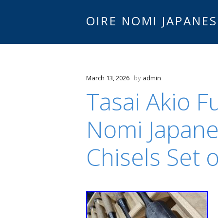
OIRE NOMI JAPANES
March 13, 2026
by
admin
Tasai Akio F
Nomi Japan
Chisels Set 