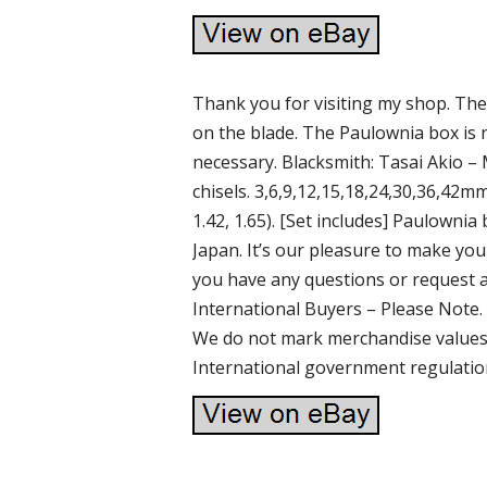
Thank you for visiting my shop. Ther
on the blade. The Paulownia box is n
necessary. Blacksmith: Tasai Akio –
chisels. 3,6,9,12,15,18,24,30,36,42mm. (
1.42, 1.65). [Set includes] Paulownia
Japan. It’s our pleasure to make y
you have any questions or request ab
International Buyers – Please Note.
We do not mark merchandise values 
International government regulatio