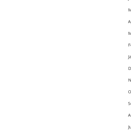
M
A
M
F
J
D
N
O
S
A
J