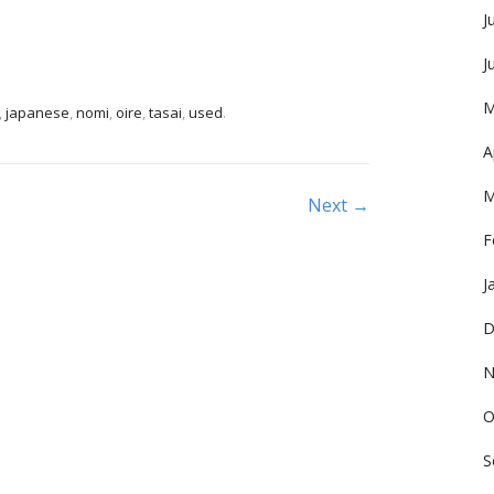
J
J
M
,
japanese
,
nomi
,
oire
,
tasai
,
used
.
A
M
Next →
F
J
D
N
O
S