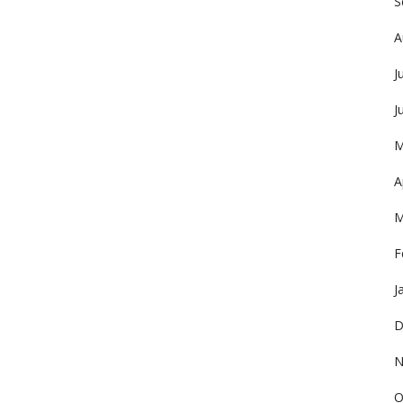
S
A
J
J
M
A
M
F
J
D
N
O