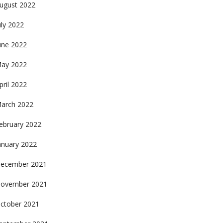
ugust 2022
uly 2022
une 2022
ay 2022
pril 2022
arch 2022
ebruary 2022
anuary 2022
ecember 2021
ovember 2021
ctober 2021