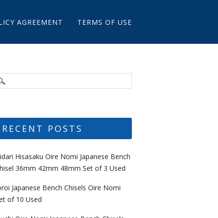
LICY AGREEMENT
TERMS OF USE
RECENT POSTS
idari Hisasaku Oire Nomi Japanese Bench
hisel 36mm 42mm 48mm Set of 3 Used
oroi Japanese Bench Chisels Oire Nomi
et of 10 Used