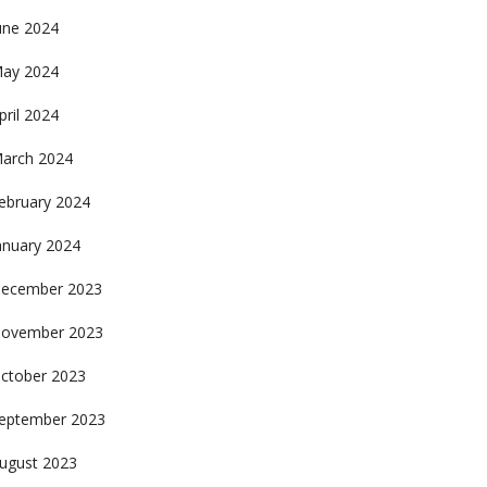
une 2024
ay 2024
pril 2024
arch 2024
ebruary 2024
anuary 2024
ecember 2023
ovember 2023
ctober 2023
eptember 2023
ugust 2023