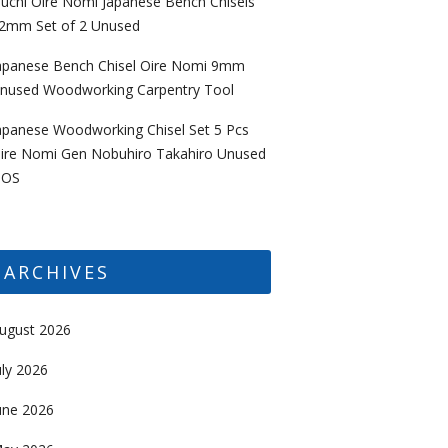
uchi Oire Nomi Japanese Bench Chisels
2mm Set of 2 Unused
apanese Bench Chisel Oire Nomi 9mm
nused Woodworking Carpentry Tool
apanese Woodworking Chisel Set 5 Pcs
ire Nomi Gen Nobuhiro Takahiro Unused
OS
ARCHIVES
ugust 2026
uly 2026
une 2026