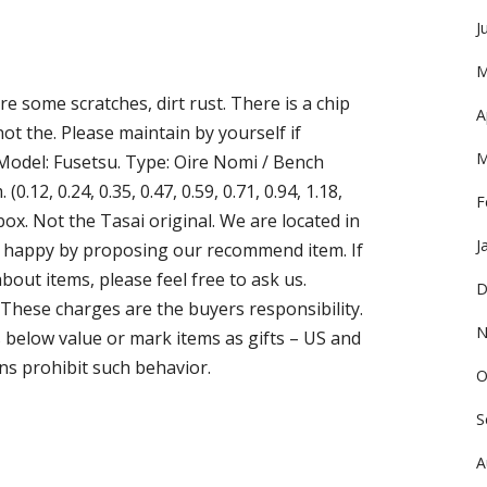
J
M
e some scratches, dirt rust. There is a chip
A
ot the. Please maintain by yourself if
M
 Model: Fusetsu. Type: Oire Nomi / Bench
0.12, 0.24, 0.35, 0.47, 0.59, 0.71, 0.94, 1.18,
F
 box. Not the Tasai original. We are located in
J
ou happy by proposing our recommend item. If
out items, please feel free to ask us.
D
 These charges are the buyers responsibility.
N
below value or mark items as gifts – US and
ns prohibit such behavior.
O
S
A