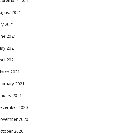
eptember 2021
ugust 2021
uly 2021
une 2021
ay 2021
pril 2021
arch 2021
ebruary 2021
anuary 2021
ecember 2020
ovember 2020
ctober 2020