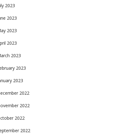
uly 2023
une 2023
ay 2023
pril 2023
arch 2023
ebruary 2023
anuary 2023
ecember 2022
ovember 2022
ctober 2022
eptember 2022