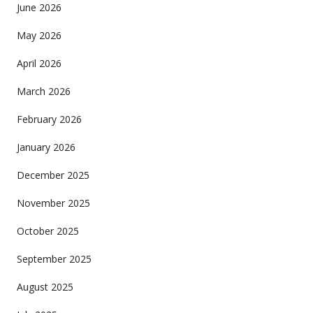
June 2026
May 2026
April 2026
March 2026
February 2026
January 2026
December 2025
November 2025
October 2025
September 2025
August 2025