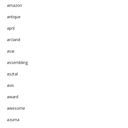
amazon
antique
april
arcland
asai
assembling
asztal
avis
award
awesome
azuma