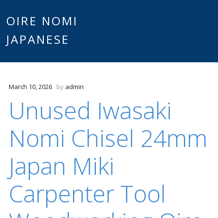
Main
OIRE NOMI
Skip to content
JAPANESE
menu
March 10, 2026
by
admin
Unused Iwasaki
Nomi Chisel 24mm
Japan Miki
Carpenter Tool