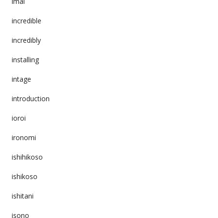
imai
incredible
incredibly
installing
intage
introduction
ioroi
ironomi
ishihikoso
ishikoso
ishitani
isono