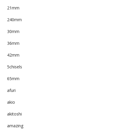
21mm
240mm
30mm
36mm
42mm
5chisels
65mm
afuri
akio
akitoshi
amazing