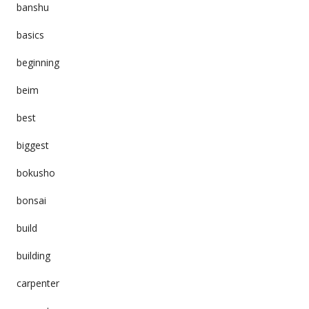
banshu
basics
beginning
beim
best
biggest
bokusho
bonsai
build
building
carpenter