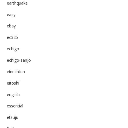
earthquake
easy
ebay
ec325
echigo
echigo-sanjo
einrichten
eitoshi
english
essential
etsuju