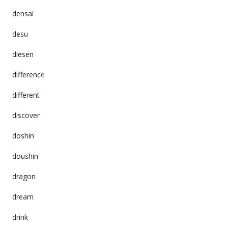
densai
desu
diesen
difference
different
discover
doshin
doushin
dragon
dream
drink