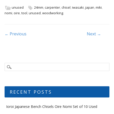
e
itt
ai
ar
b
er
l
e
unused
24mm
,
carpenter
,
chisel
,
iwasaki
,
japan
,
miki
,
nomi
,
oire
,
tool
,
unused
,
woodworking
.
o
o
k
Post navigation
← Previous
Next →
RECENT POSTS
Ioroi Japanese Bench Chisels Oire Nomi Set of 10 Used