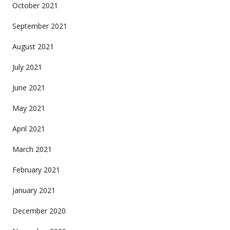
October 2021
September 2021
August 2021
July 2021
June 2021
May 2021
April 2021
March 2021
February 2021
January 2021
December 2020