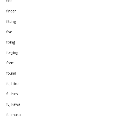
find
finden
fitting
five
fixing
forging
form
found
fujihiiro
fujihiro
fujikawa
fujimasa