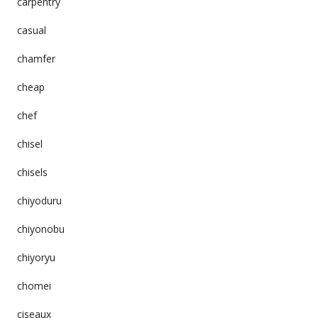
carpentry
casual
chamfer
cheap
chef
chisel
chisels
chiyoduru
chiyonobu
chiyoryu
chomei
ciseaux