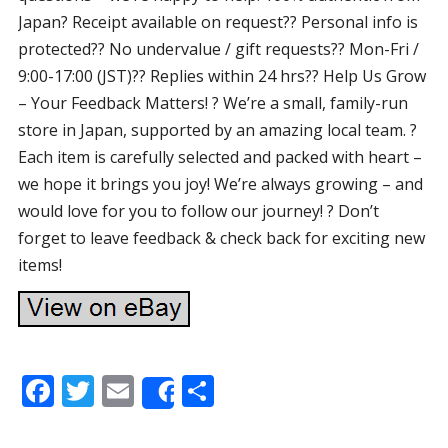
Japan? Receipt available on request?? Personal info is
protected?? No undervalue / gift requests?? Mon-Fri /
9:00-17:00 (JST)?? Replies within 24 hrs?? Help Us Grow
– Your Feedback Matters! ? We’re a small, family-run
store in Japan, supported by an amazing local team. ?
Each item is carefully selected and packed with heart –
we hope it brings you joy! We’re always growing – and
would love for you to follow our journey! ? Don’t
forget to leave feedback & check back for exciting new
items!
F
T
E
S
Share
ac
w
m
h