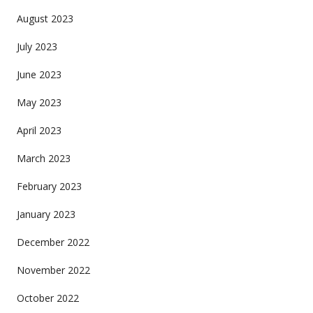
August 2023
July 2023
June 2023
May 2023
April 2023
March 2023
February 2023
January 2023
December 2022
November 2022
October 2022