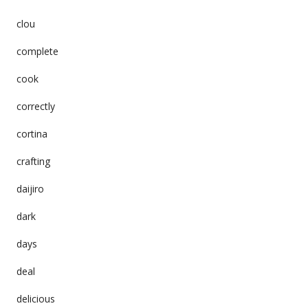
clou
complete
cook
correctly
cortina
crafting
daijiro
dark
days
deal
delicious