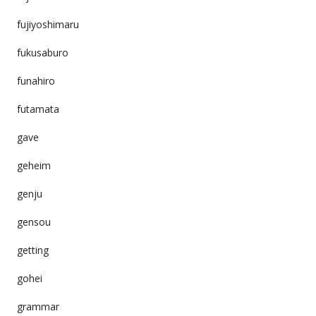
fujiyoshimaru
fukusaburo
funahiro
futamata
gave
geheim
genju
gensou
getting
gohei
grammar