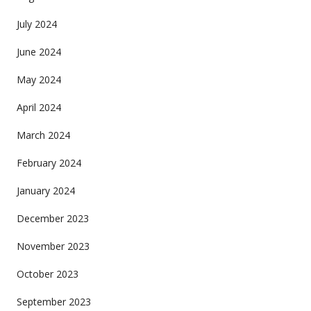
July 2024
June 2024
May 2024
April 2024
March 2024
February 2024
January 2024
December 2023
November 2023
October 2023
September 2023