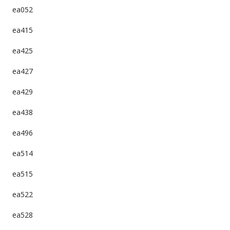
ea052
ea415
ea425
ea427
ea429
ea438
ea496
ea514
ea515
ea522
ea528