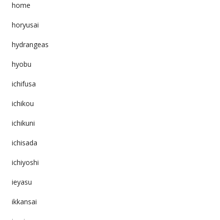
home
horyusai
hydrangeas
hyobu
ichifusa
ichikou
ichikuni
ichisada
ichiyoshi
ieyasu
ikkansai