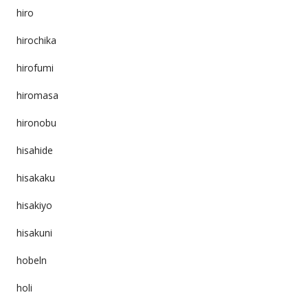
hiro
hirochika
hirofumi
hiromasa
hironobu
hisahide
hisakaku
hisakiyo
hisakuni
hobeln
holi