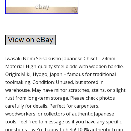
Iwasaki Nomi Seisakusho Japanese Chisel – 24mm.
Material: High-quality steel blade with wooden handle.
Origin: Miki, Hyogo, Japan – famous for traditional
toolmaking. Condition: Unused, but stored in
warehouse. May have minor scratches, stains, or slight
rust from long-term storage. Please check photos
carefully for details. Perfect for carpenters,
woodworkers, or collectors of authentic Japanese
tools. Feel free to message us if you have any specific
questions – we’re happy to help! 100% authentic from