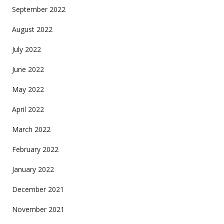
September 2022
August 2022
July 2022
June 2022
May 2022
April 2022
March 2022
February 2022
January 2022
December 2021
November 2021