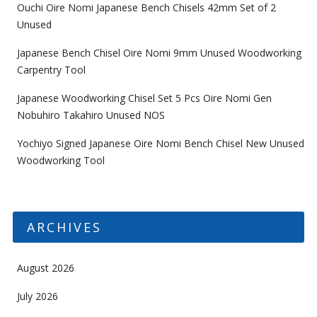
Ouchi Oire Nomi Japanese Bench Chisels 42mm Set of 2
Unused
Japanese Bench Chisel Oire Nomi 9mm Unused Woodworking
Carpentry Tool
Japanese Woodworking Chisel Set 5 Pcs Oire Nomi Gen
Nobuhiro Takahiro Unused NOS
Yochiyo Signed Japanese Oire Nomi Bench Chisel New Unused
Woodworking Tool
ARCHIVES
August 2026
July 2026