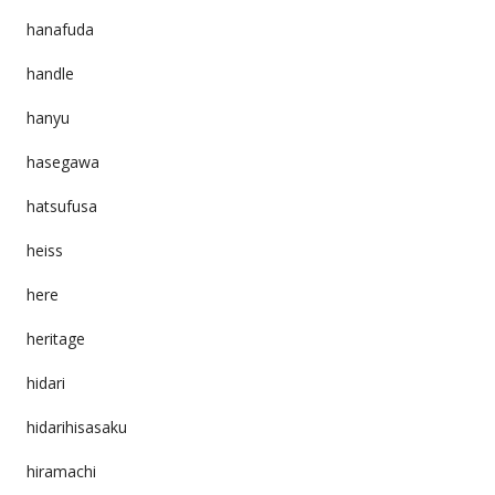
hanafuda
handle
hanyu
hasegawa
hatsufusa
heiss
here
heritage
hidari
hidarihisasaku
hiramachi