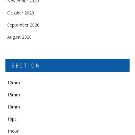
November 2020
October 2020
September 2020
August 2020
SECTION
12mm
15mm
18mm
18pc
1hour