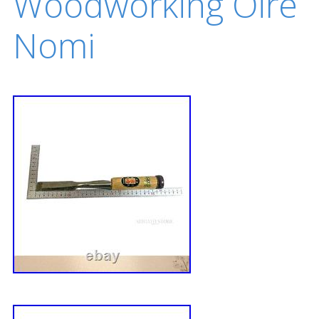
Woodworking Oire
Nomi