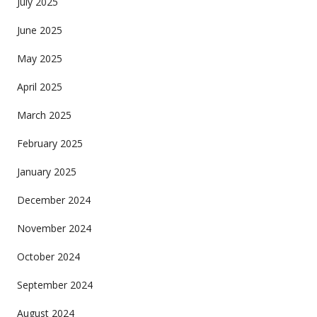
July 2025
June 2025
May 2025
April 2025
March 2025
February 2025
January 2025
December 2024
November 2024
October 2024
September 2024
August 2024