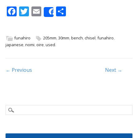
F
T
E
S
Share
ac
w
m
h
e
itt
ai
ar
b
er
l
e
funahiro
205mm
,
30mm
,
bench
,
chisel
,
funahiro
,
japanese
,
nomi
,
oire
,
used
.
o
o
k
Post navigation
← Previous
Next →