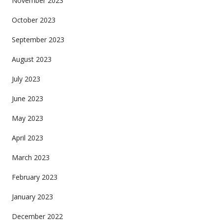
November 2023
October 2023
September 2023
August 2023
July 2023
June 2023
May 2023
April 2023
March 2023
February 2023
January 2023
December 2022