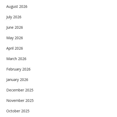
August 2026
July 2026
June 2026
May 2026
April 2026
March 2026
February 2026
January 2026
December 2025
November 2025
October 2025