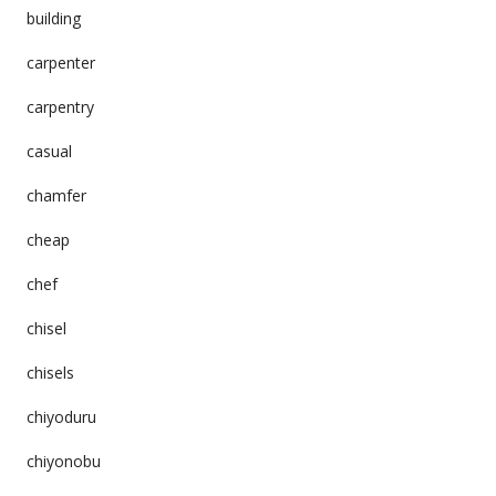
building
carpenter
carpentry
casual
chamfer
cheap
chef
chisel
chisels
chiyoduru
chiyonobu