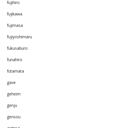
fujihiro
fujikawa
fujimasa
fujiyoshimaru
fukusaburo
funahiro
futamata
gave
geheim
genju
gensou