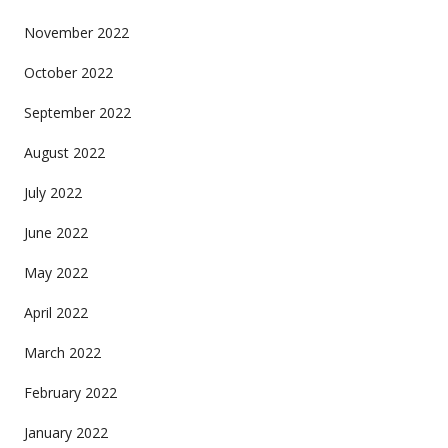
November 2022
October 2022
September 2022
August 2022
July 2022
June 2022
May 2022
April 2022
March 2022
February 2022
January 2022