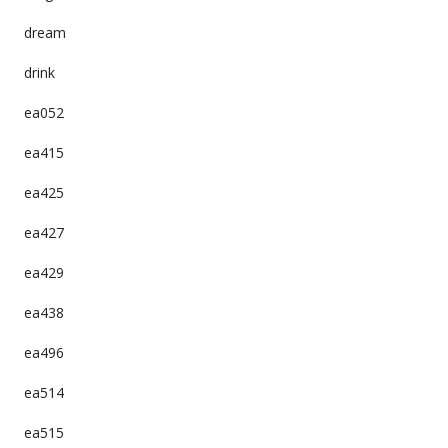
dream
drink
ea052
ea415
ea425
ea427
ea429
ea438
ea496
ea514
ea515