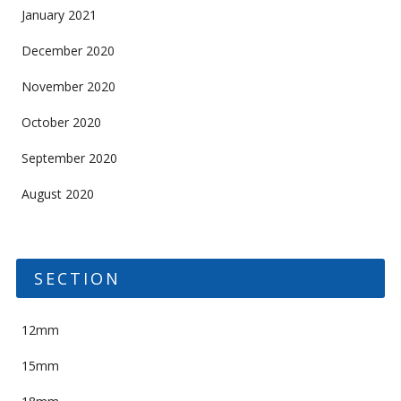
January 2021
December 2020
November 2020
October 2020
September 2020
August 2020
SECTION
12mm
15mm