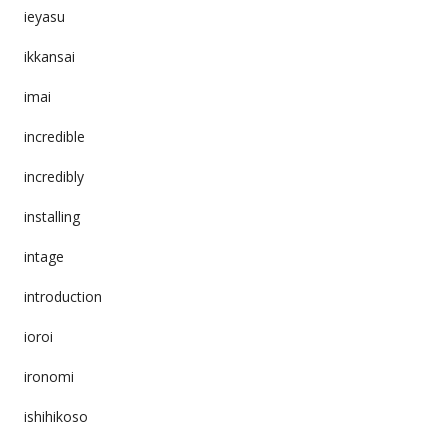
ieyasu
ikkansai
imai
incredible
incredibly
installing
intage
introduction
ioroi
ironomi
ishihikoso