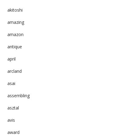
akitoshi
amazing
amazon
antique
april
arcland
asai
assembling
asztal
avis
award