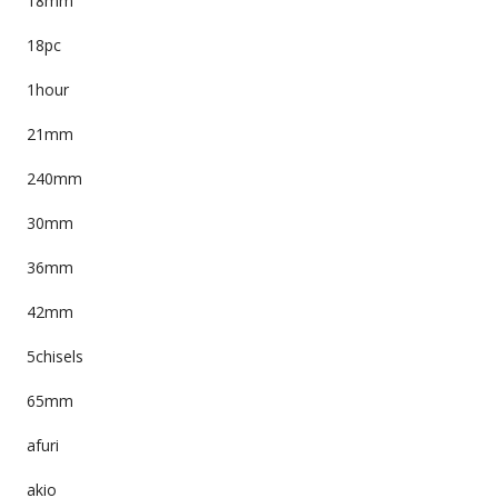
18mm
18pc
1hour
21mm
240mm
30mm
36mm
42mm
5chisels
65mm
afuri
akio