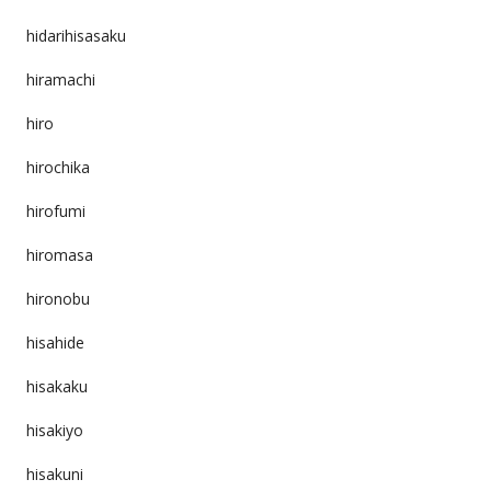
hidarihisasaku
hiramachi
hiro
hirochika
hirofumi
hiromasa
hironobu
hisahide
hisakaku
hisakiyo
hisakuni