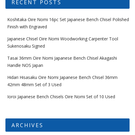
RECENT POSTS
Koshitaka Oire Nomi 16pc Set Japanese Bench Chisel Polished
Finish with Engraved
Japanese Chisel Oire Nomi Woodworking Carpenter Tool
Sukenosaku Signed
Tasai 36mm Oire Nomi Japanese Bench Chisel Akagashi
Handle NOS Japan
Hidari Hisasaku Oire Nomi Japanese Bench Chisel 36mm
42mm 48mm Set of 3 Used
Ioroi Japanese Bench Chisels Oire Nomi Set of 10 Used
ARCHIVES