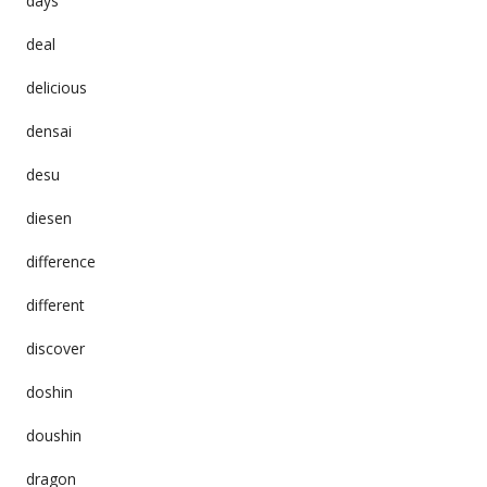
days
deal
delicious
densai
desu
diesen
difference
different
discover
doshin
doushin
dragon