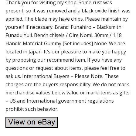
Thank you for visiting my shop. Some rust was
present, so it was removed and a black oxide finish was
applied. The blade may have chips. Please maintain by
yourself if necessary. Brand: Funahiro – Blacksmith :
Funadu Yuji. Bench chisels / Oire Nomi. 30mm / 1.18.
Handle Material: Gummy [Set includes] None. We are
located in Japan. It’s our pleasure to make you happy
by proposing our recommend item. If you have any
questions or request about items, please feel free to
ask us. International Buyers – Please Note. These
charges are the buyers responsibility. We do not mark
merchandise values below value or mark items as gifts
– US and International government regulations
prohibit such behavior.