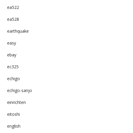
ea522
ea528
earthquake
easy
ebay
ec325
echigo
echigo-sanjo
einrichten
eitoshi
english