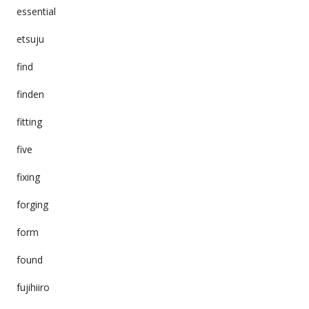
essential
etsuju
find
finden
fitting
five
fixing
forging
form
found
fujihiiro