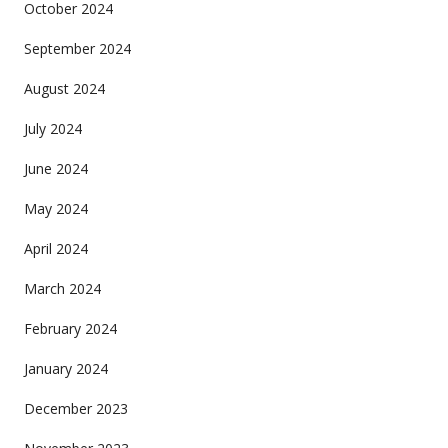
October 2024
September 2024
August 2024
July 2024
June 2024
May 2024
April 2024
March 2024
February 2024
January 2024
December 2023