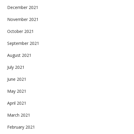
December 2021
November 2021
October 2021
September 2021
August 2021
July 2021
June 2021
May 2021
April 2021
March 2021
February 2021