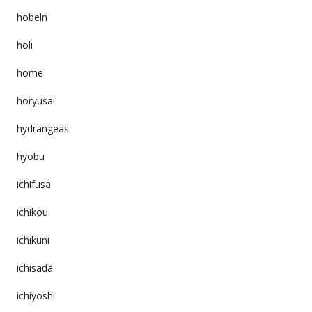
hobeln
holi
home
horyusai
hydrangeas
hyobu
ichifusa
ichikou
ichikuni
ichisada
ichiyoshi