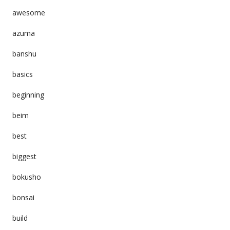
awesome
azuma
banshu
basics
beginning
beim
best
biggest
bokusho
bonsai
build