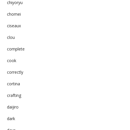
chiyoryu
chomei
ciseaux
clou
complete
cook
correctly
cortina
crafting
daijiro
dark