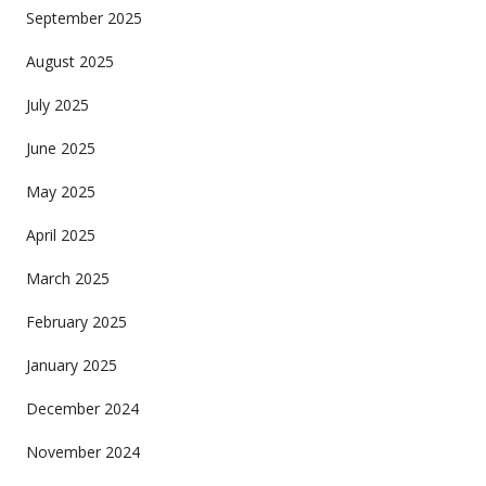
September 2025
August 2025
July 2025
June 2025
May 2025
April 2025
March 2025
February 2025
January 2025
December 2024
November 2024