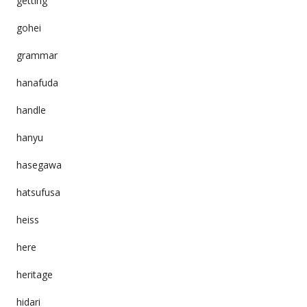
getting
gohei
grammar
hanafuda
handle
hanyu
hasegawa
hatsufusa
heiss
here
heritage
hidari