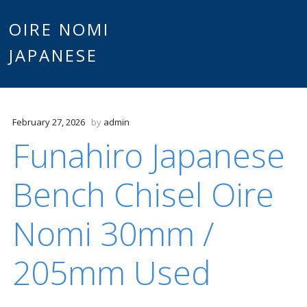
Main
OIRE NOMI
Skip to content
JAPANESE
menu
February 27, 2026
by
admin
Funahiro Japanese
Bench Chisel Oire
Nomi 30mm /
205mm Used