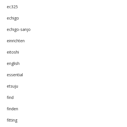
ec325
echigo
echigo-sanjo
einrichten
eitoshi
english
essential
etsuju
find
finden
fitting