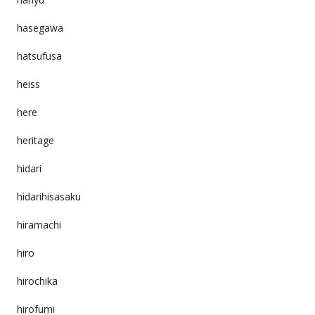
hasegawa
hatsufusa
heiss
here
heritage
hidari
hidarihisasaku
hiramachi
hiro
hirochika
hirofumi