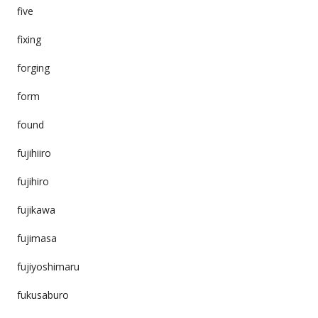
five
fixing
forging
form
found
fujihiiro
fujihiro
fujikawa
fujimasa
fujiyoshimaru
fukusaburo