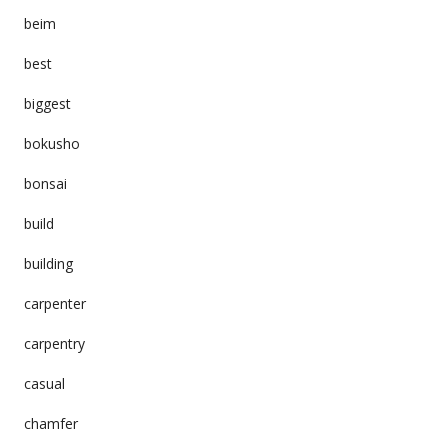
beim
best
biggest
bokusho
bonsai
build
building
carpenter
carpentry
casual
chamfer