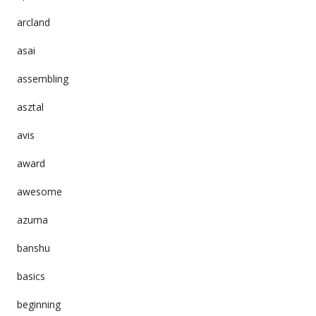
arcland
asai
assembling
asztal
avis
award
awesome
azuma
banshu
basics
beginning