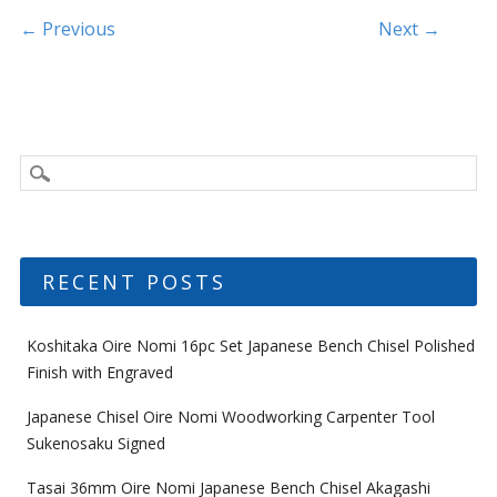
k
Post navigation
← Previous
Next →
RECENT POSTS
Koshitaka Oire Nomi 16pc Set Japanese Bench Chisel Polished
Finish with Engraved
Japanese Chisel Oire Nomi Woodworking Carpenter Tool
Sukenosaku Signed
Tasai 36mm Oire Nomi Japanese Bench Chisel Akagashi