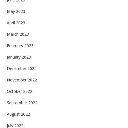
May 2023
April 2023
March 2023
February 2023
January 2023
December 2022
November 2022
October 2022
September 2022
August 2022
July 2022