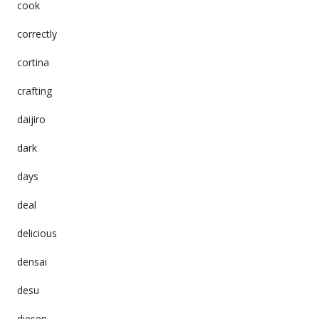
cook
correctly
cortina
crafting
daijiro
dark
days
deal
delicious
densai
desu
diesen