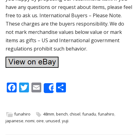
have any questions or request about items, please feel
free to ask us. International Buyers – Please Note.
These charges are the buyers responsibility. We do
not mark merchandise values below value or mark
items as gifts – US and International government
regulations prohibit such behavior.
F
T
E
S
Share
ac
w
m
h
e
itt
ai
ar
b
er
l
e
funahiro
48mm
,
bench
,
chisel
,
funadu
,
funahiro
,
japanese
,
nomi
,
oire
,
unused
,
yuji
.
o
o