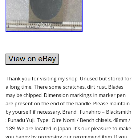
Thank you for visiting my shop. Unused but stored for
a long time. There some scratches, dirt rust. Blades
may be chipped. Dimension markings in marker pen
are present on the end of the handle. Please maintain
by yourself if necessary. Brand : Funahiro – Blacksmith
: Funadu Yuji. Type : Oire Nomi / Bench chisels. 48mm /
1.89. We are located in Japan. It’s our pleasure to make
you happy by proposing our recommend item. If you