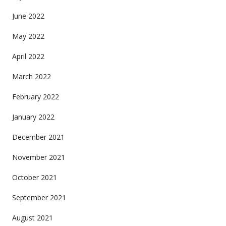
June 2022
May 2022
April 2022
March 2022
February 2022
January 2022
December 2021
November 2021
October 2021
September 2021
August 2021