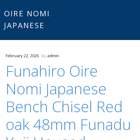
Main
OIRE NOMI
Skip to content
JAPANESE
menu
February 22, 2026
by
admin
Funahiro Oire
Nomi Japanese
Bench Chisel Red
oak 48mm Funadu