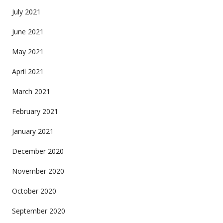
July 2021
June 2021
May 2021
April 2021
March 2021
February 2021
January 2021
December 2020
November 2020
October 2020
September 2020