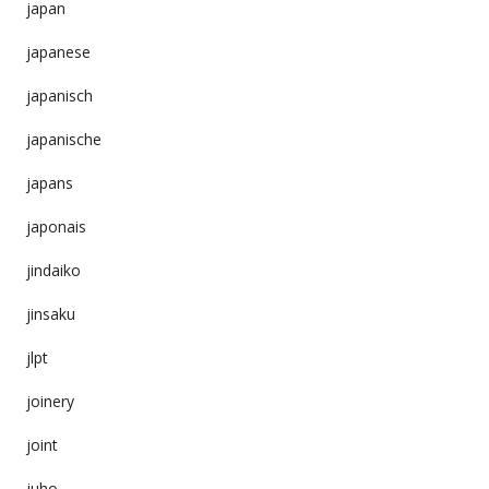
japan
japanese
japanisch
japanische
japans
japonais
jindaiko
jinsaku
jlpt
joinery
joint
juho