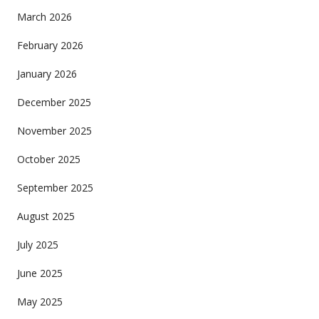
March 2026
February 2026
January 2026
December 2025
November 2025
October 2025
September 2025
August 2025
July 2025
June 2025
May 2025