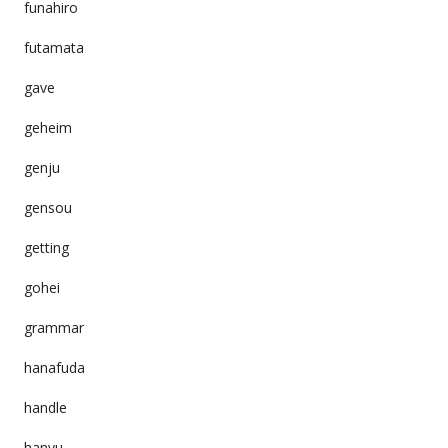
funahiro
futamata
gave
geheim
genju
gensou
getting
gohei
grammar
hanafuda
handle
hanyu