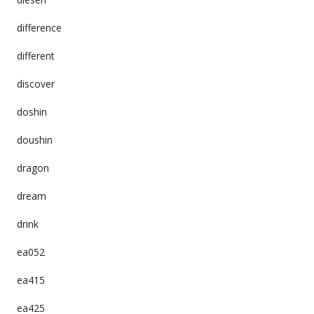
difference
different
discover
doshin
doushin
dragon
dream
drink
ea052
ea415
ea425