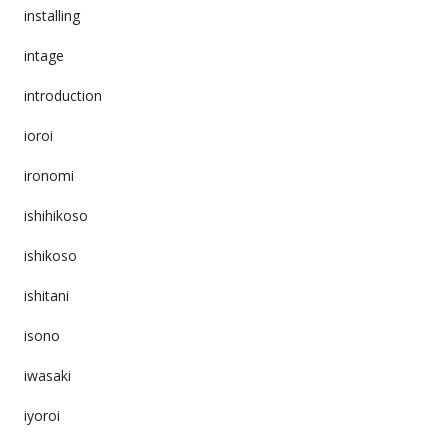
installing
intage
introduction
ioroi
ironomi
ishihikoso
ishikoso
ishitani
isono
iwasaki
iyoroi