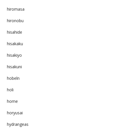
hiromasa
hironobu
hisahide
hisakaku
hisakiyo
hisakuni
hobeln
holi
home
horyusai
hydrangeas