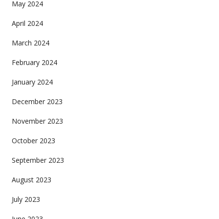
May 2024
April 2024
March 2024
February 2024
January 2024
December 2023
November 2023
October 2023
September 2023
August 2023
July 2023
June 2023