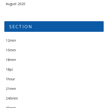
August 2020
SECTION
12mm
15mm
18mm
18pc
1hour
21mm
240mm
30mm