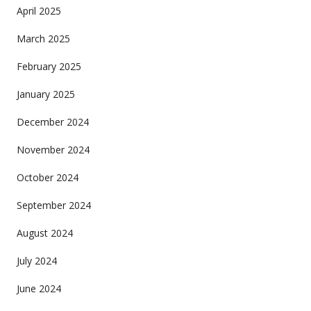
April 2025
March 2025
February 2025
January 2025
December 2024
November 2024
October 2024
September 2024
August 2024
July 2024
June 2024