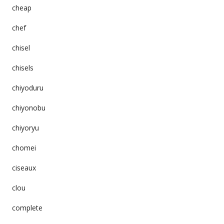
cheap
chef
chisel
chisels
chiyoduru
chiyonobu
chiyoryu
chomei
ciseaux
clou
complete