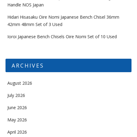
Handle NOS Japan
Hidari Hisasaku Oire Nomi Japanese Bench Chisel 36mm
42mm 48mm Set of 3 Used
Ioroi Japanese Bench Chisels Oire Nomi Set of 10 Used
ARCHIVES
August 2026
July 2026
June 2026
May 2026
April 2026