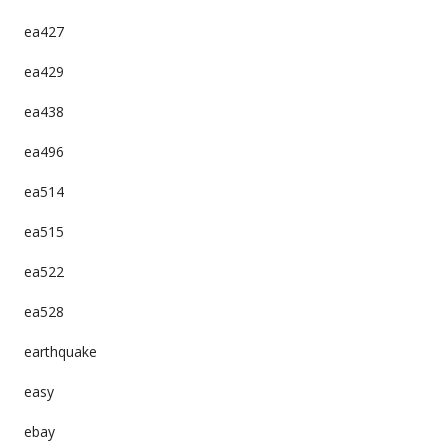
ea427
ea429
ea438
ea496
ea514
ea515
ea522
ea528
earthquake
easy
ebay