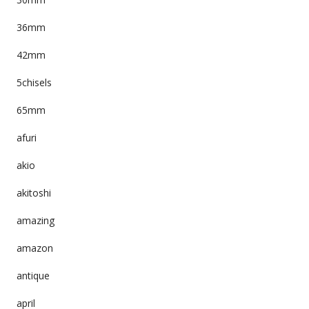
36mm
42mm
5chisels
65mm
afuri
akio
akitoshi
amazing
amazon
antique
april