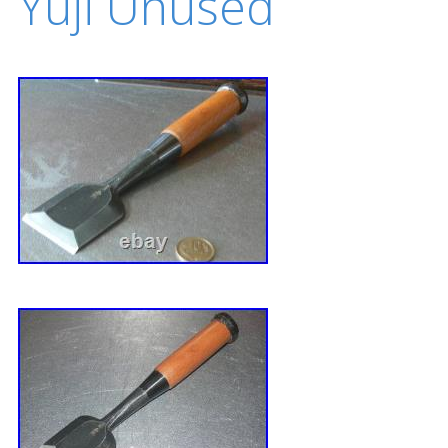
Yuji Unused