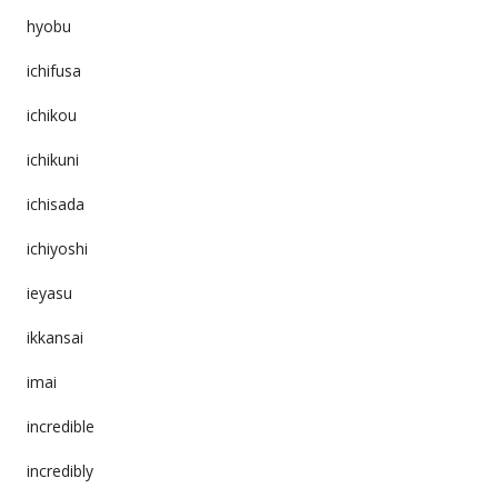
hyobu
ichifusa
ichikou
ichikuni
ichisada
ichiyoshi
ieyasu
ikkansai
imai
incredible
incredibly