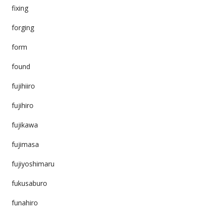
fixing
forging
form
found
fujihiiro
fujihiro
fujikawa
fujimasa
fujiyoshimaru
fukusaburo
funahiro