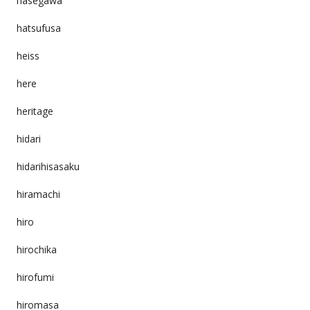
hasegawa
hatsufusa
heiss
here
heritage
hidari
hidarihisasaku
hiramachi
hiro
hirochika
hirofumi
hiromasa