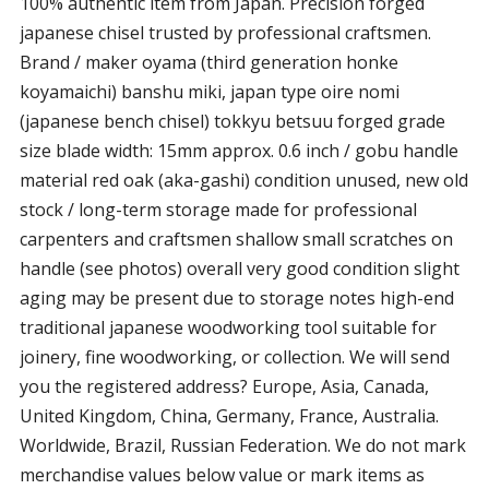
100% authentic item from Japan. Precision forged
japanese chisel trusted by professional craftsmen.
Brand / maker oyama (third generation honke
koyamaichi) banshu miki, japan type oire nomi
(japanese bench chisel) tokkyu betsuu forged grade
size blade width: 15mm approx. 0.6 inch / gobu handle
material red oak (aka-gashi) condition unused, new old
stock / long-term storage made for professional
carpenters and craftsmen shallow small scratches on
handle (see photos) overall very good condition slight
aging may be present due to storage notes high-end
traditional japanese woodworking tool suitable for
joinery, fine woodworking, or collection. We will send
you the registered address? Europe, Asia, Canada,
United Kingdom, China, Germany, France, Australia.
Worldwide, Brazil, Russian Federation. We do not mark
merchandise values below value or mark items as