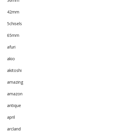
36mm
42mm
5chisels
65mm
afuri
akio
akitoshi
amazing
amazon
antique
april
arcland