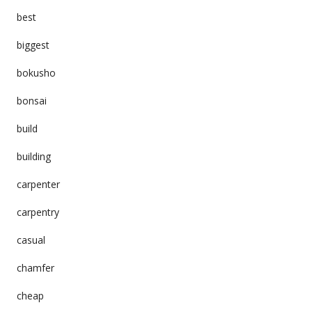
best
biggest
bokusho
bonsai
build
building
carpenter
carpentry
casual
chamfer
cheap