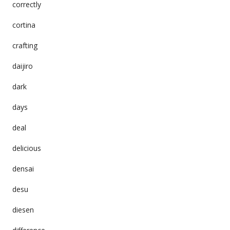
correctly
cortina
crafting
daijiro
dark
days
deal
delicious
densai
desu
diesen