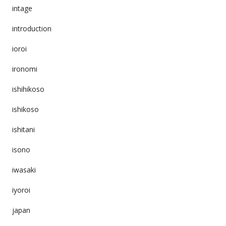
intage
introduction
ioroi
ironomi
ishihikoso
ishikoso
ishitani
isono
iwasaki
iyoroi
japan