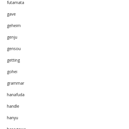
futamata
gave
geheim
genju
gensou
getting
gohei
grammar
hanafuda
handle
hanyu