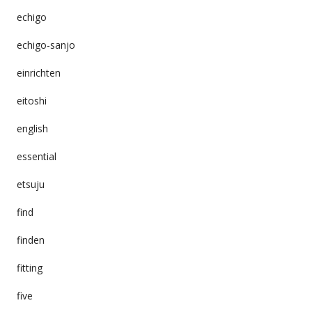
echigo
echigo-sanjo
einrichten
eitoshi
english
essential
etsuju
find
finden
fitting
five