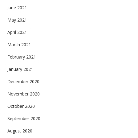
June 2021
May 2021
April 2021
March 2021
February 2021
January 2021
December 2020
November 2020
October 2020
September 2020
August 2020