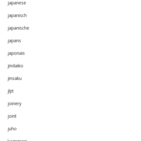
japanese
japanisch
japanische
japans
japonais
jindaiko
jinsaku
jlpt
joinery
joint
juho