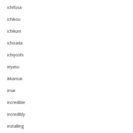
ichifusa
ichikou
ichikuni
ichisada
ichiyoshi
ieyasu
ikkansai
imai
incredible
incredibly
installing