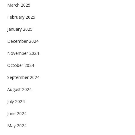
March 2025
February 2025
January 2025
December 2024
November 2024
October 2024
September 2024
August 2024
July 2024
June 2024
May 2024