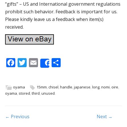
“gifts” – US and International government regulations
prohibit such behavior. Feedback is important for us.
Please kindly leave us a feedback when item(s)
received.
F
T
E
S
Share
ac
w
m
h
e
itt
ai
ar
b
er
l
e
oyama
15mm
,
chisel
,
handle
,
japanese
,
long
,
nomi
,
oire
,
oyama
,
stored
,
third
,
unused
.
o
o
k
Post navigation
← Previous
Next →