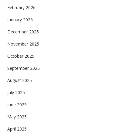
February 2026
January 2026
December 2025
November 2025
October 2025
September 2025
August 2025
July 2025
June 2025
May 2025
April 2025