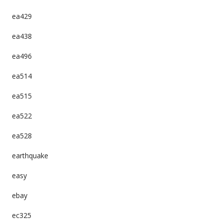
ea429
ea438
ea496
ea514
ea515
ea522
ea528
earthquake
easy
ebay
ec325