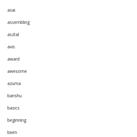
asai
assembling
asztal
avis
award
awesome
azuma
banshu
basics
beginning
beim