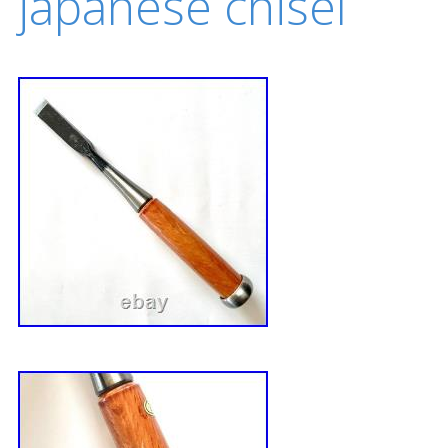
japanese chisel