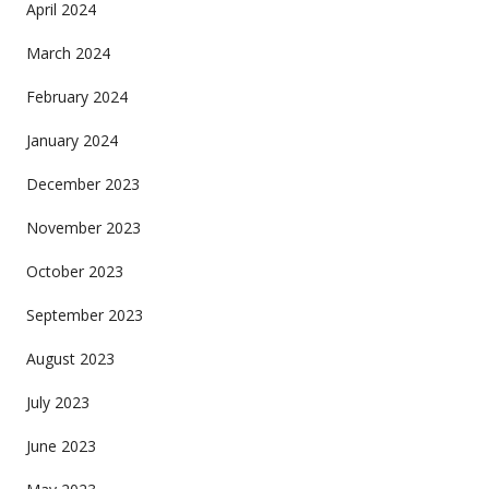
April 2024
March 2024
February 2024
January 2024
December 2023
November 2023
October 2023
September 2023
August 2023
July 2023
June 2023