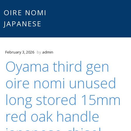
Main
OIRE NOMI
Skip to content
JAPANESE
menu
February 3, 2026
by
admin
Oyama third gen
oire nomi unused
long stored 15mm
red oak handle