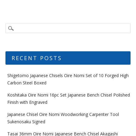
RECENT POSTS
Shigetomo Japanese Chisels Oire Nomi Set of 10 Forged High
Carbon Steel Boxed
Koshitaka Oire Nomi 16pc Set Japanese Bench Chisel Polished
Finish with Engraved
Japanese Chisel Oire Nomi Woodworking Carpenter Tool
Sukenosaku Signed
Tasai 36mm Oire Nomi Japanese Bench Chisel Akagashi