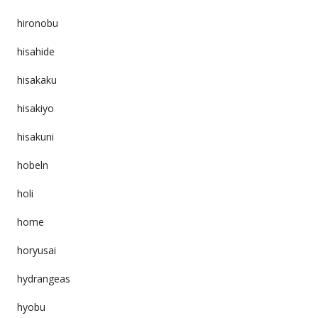
hironobu
hisahide
hisakaku
hisakiyo
hisakuni
hobeln
holi
home
horyusai
hydrangeas
hyobu