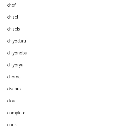
chef
chisel
chisels
chiyoduru
chiyonobu
chiyoryu
chomei
ciseaux
clou
complete
cook