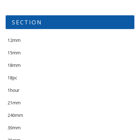
SECTION
12mm
15mm
18mm
18pc
1hour
21mm
240mm
30mm