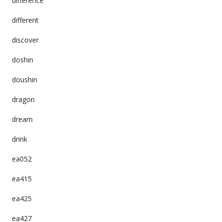
difference
different
discover
doshin
doushin
dragon
dream
drink
ea052
ea415
ea425
ea427