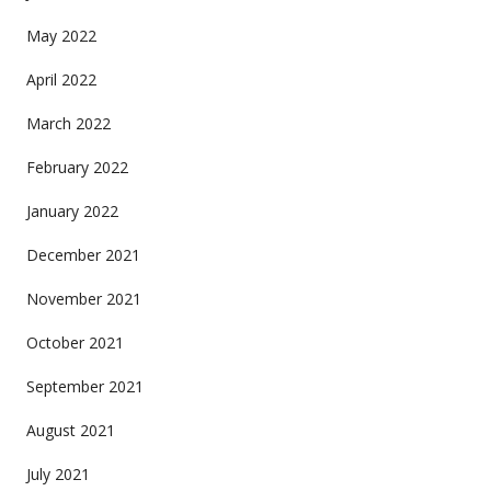
May 2022
April 2022
March 2022
February 2022
January 2022
December 2021
November 2021
October 2021
September 2021
August 2021
July 2021