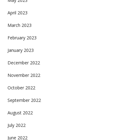
May 2023
April 2023
March 2023
February 2023
January 2023
December 2022
November 2022
October 2022
September 2022
August 2022
July 2022
June 2022