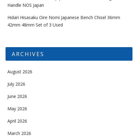
Handle NOS Japan
Hidari Hisasaku Oire Nomi Japanese Bench Chisel 36mm
42mm 48mm Set of 3 Used
ARCHIVES
August 2026
July 2026
June 2026
May 2026
April 2026
March 2026