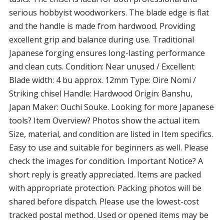
serious hobbyist woodworkers. The blade edge is flat
and the handle is made from hardwood. Providing
excellent grip and balance during use. Traditional
Japanese forging ensures long-lasting performance
and clean cuts. Condition: Near unused / Excellent
Blade width: 4 bu approx. 12mm Type: Oire Nomi /
Striking chisel Handle: Hardwood Origin: Banshu,
Japan Maker: Ouchi Souke. Looking for more Japanese
tools? Item Overview? Photos show the actual item.
Size, material, and condition are listed in Item specifics.
Easy to use and suitable for beginners as well. Please
check the images for condition. Important Notice? A
short reply is greatly appreciated. Items are packed
with appropriate protection. Packing photos will be
shared before dispatch. Please use the lowest-cost
tracked postal method. Used or opened items may be