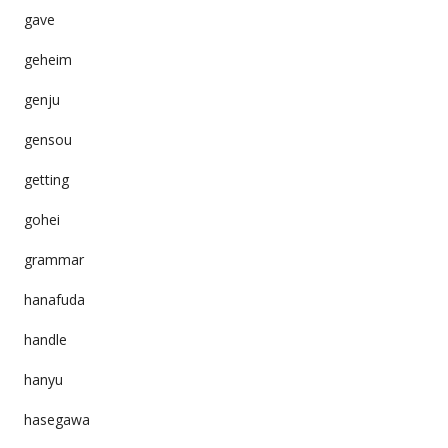
gave
geheim
genju
gensou
getting
gohei
grammar
hanafuda
handle
hanyu
hasegawa