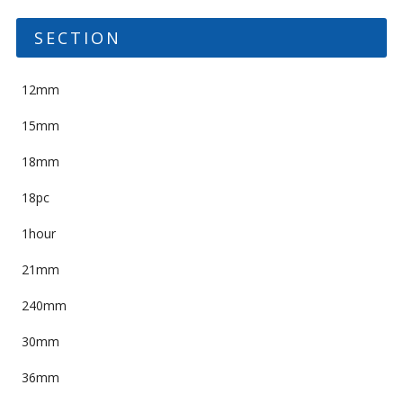
SECTION
12mm
15mm
18mm
18pc
1hour
21mm
240mm
30mm
36mm