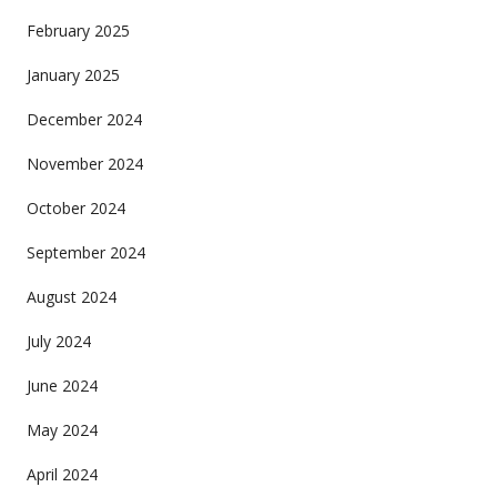
February 2025
January 2025
December 2024
November 2024
October 2024
September 2024
August 2024
July 2024
June 2024
May 2024
April 2024