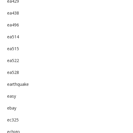
ea429
ea438
ea496
ea514
ea515
ea522
ea528
earthquake
easy
ebay
ec325
echigo