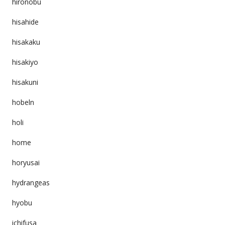
hironobu
hisahide
hisakaku
hisakiyo
hisakuni
hobeln
holi
home
horyusai
hydrangeas
hyobu
ichifusa