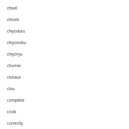
chisel
chisels
chiyoduru
chiyonobu
chiyoryu
chomei
ciseaux
clou
complete
cook
correctly