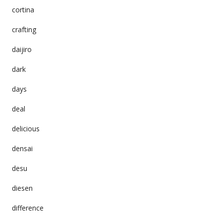
cortina
crafting
daijiro
dark
days
deal
delicious
densai
desu
diesen
difference