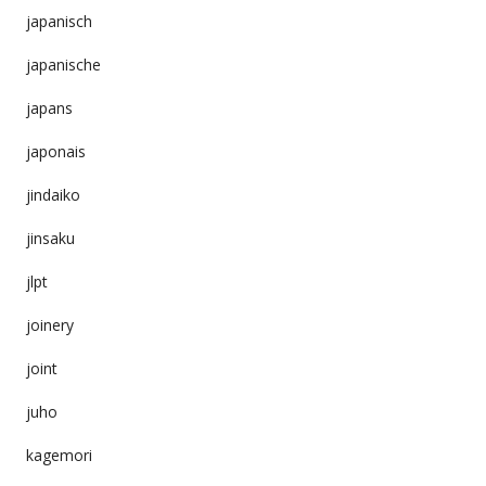
japanisch
japanische
japans
japonais
jindaiko
jinsaku
jlpt
joinery
joint
juho
kagemori