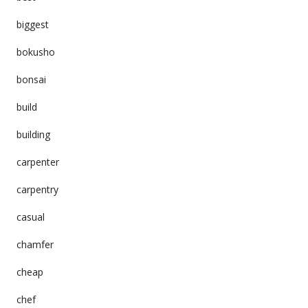
biggest
bokusho
bonsai
build
building
carpenter
carpentry
casual
chamfer
cheap
chef