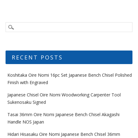
RECENT POSTS
Koshitaka Oire Nomi 16pc Set Japanese Bench Chisel Polished
Finish with Engraved
Japanese Chisel Oire Nomi Woodworking Carpenter Tool
Sukenosaku Signed
Tasai 36mm Oire Nomi Japanese Bench Chisel Akagashi
Handle NOS Japan
Hidari Hisasaku Oire Nomi Japanese Bench Chisel 36mm