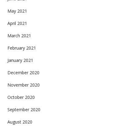
May 2021
April 2021
March 2021
February 2021
January 2021
December 2020
November 2020
October 2020
September 2020
August 2020