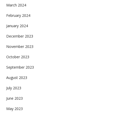
March 2024
February 2024
January 2024
December 2023
November 2023
October 2023
September 2023
August 2023
July 2023
June 2023
May 2023