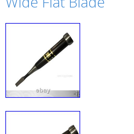
Wide Flat Blade