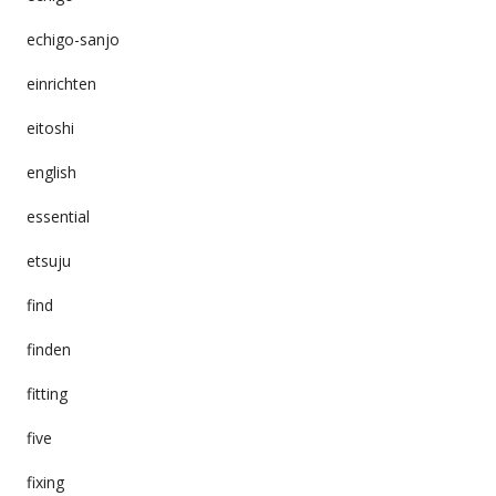
echigo-sanjo
einrichten
eitoshi
english
essential
etsuju
find
finden
fitting
five
fixing