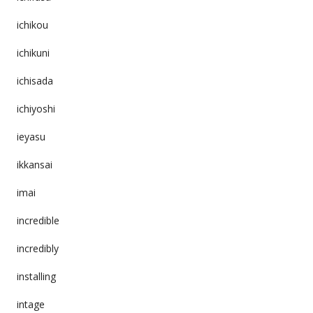
ichikou
ichikuni
ichisada
ichiyoshi
ieyasu
ikkansai
imai
incredible
incredibly
installing
intage