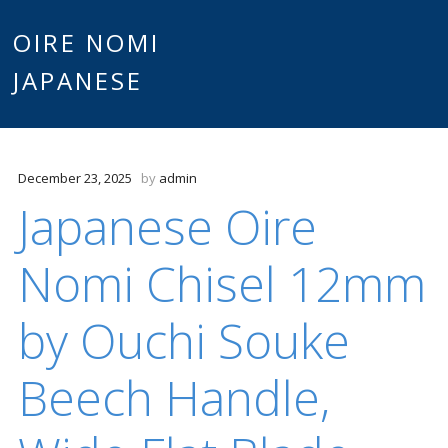
Main
OIRE NOMI
Skip to content
JAPANESE
menu
December 23, 2025
by
admin
Japanese Oire
Nomi Chisel 12mm
by Ouchi Souke
Beech Handle,