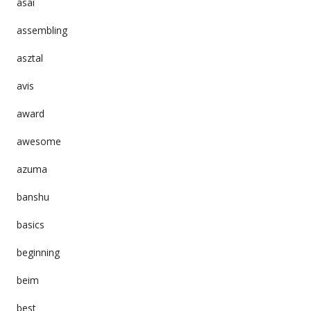
asai
assembling
asztal
avis
award
awesome
azuma
banshu
basics
beginning
beim
best