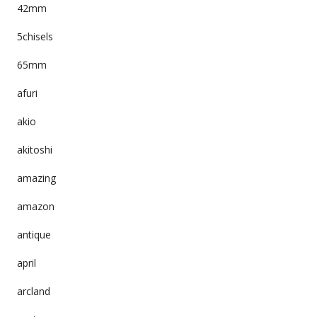
42mm
5chisels
65mm
afuri
akio
akitoshi
amazing
amazon
antique
april
arcland