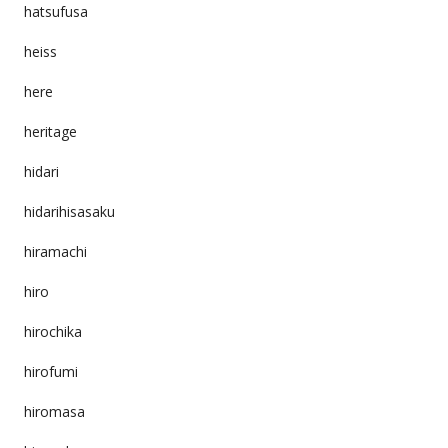
hatsufusa
heiss
here
heritage
hidari
hidarihisasaku
hiramachi
hiro
hirochika
hirofumi
hiromasa