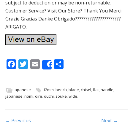
subject to deduction or may be non-returnable.
Customer Service? Visit Our Store? Thank You Merci
Grazie Gracias Danke Obrigado??????????????????????
ARIGATO.
F
T
E
S
Share
ac
w
m
h
e
itt
ai
ar
b
er
l
e
japanese
12mm
,
beech
,
blade
,
chisel
,
flat
,
handle
,
japanese
,
nomi
,
oire
,
ouchi
,
souke
,
wide
.
o
o
k
Post navigation
← Previous
Next →