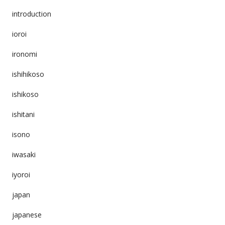
introduction
ioroi
ironomi
ishihikoso
ishikoso
ishitani
isono
iwasaki
iyoroi
japan
japanese