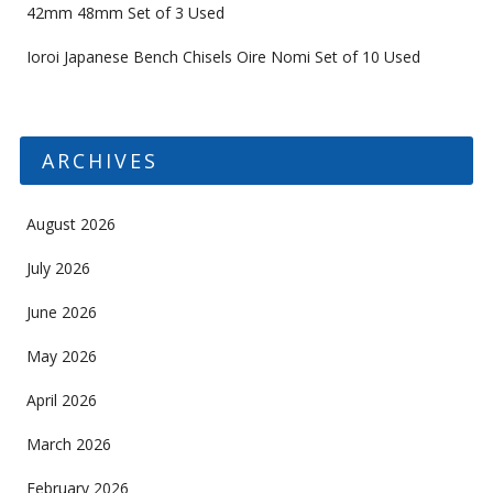
42mm 48mm Set of 3 Used
Ioroi Japanese Bench Chisels Oire Nomi Set of 10 Used
ARCHIVES
August 2026
July 2026
June 2026
May 2026
April 2026
March 2026
February 2026