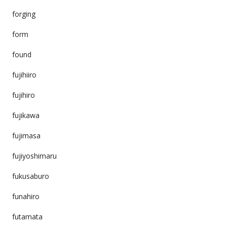
forging
form
found
fujihiiro
fujihiro
fujikawa
fujimasa
fujiyoshimaru
fukusaburo
funahiro
futamata