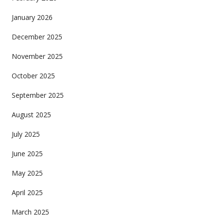
January 2026
December 2025
November 2025
October 2025
September 2025
August 2025
July 2025
June 2025
May 2025
April 2025
March 2025