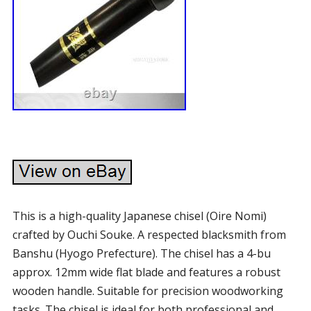
This is a high-quality Japanese chisel (Oire Nomi)
crafted by Ouchi Souke. A respected blacksmith from
Banshu (Hyogo Prefecture). The chisel has a 4-bu
approx. 12mm wide flat blade and features a robust
wooden handle. Suitable for precision woodworking
tasks. The chisel is ideal for both professional and