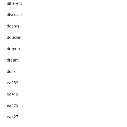
different
discover
doshin
doushin
dragon
dream
drink
ea052
ea415
ea425
ea427