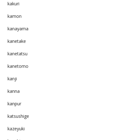
kakuri
kamon
kanayama
kanetake
kanetatsu
kanetomo
kanji
kanna
kanpur
katsushige
kazeyuki