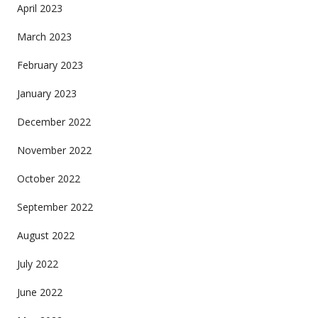
April 2023
March 2023
February 2023
January 2023
December 2022
November 2022
October 2022
September 2022
August 2022
July 2022
June 2022