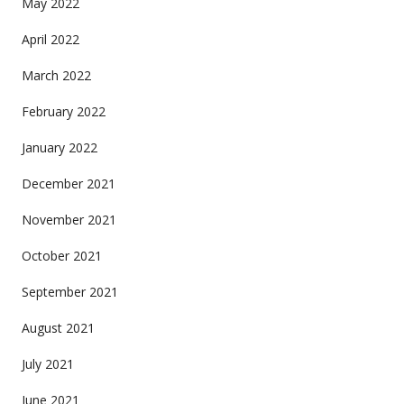
May 2022
April 2022
March 2022
February 2022
January 2022
December 2021
November 2021
October 2021
September 2021
August 2021
July 2021
June 2021