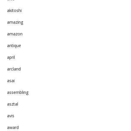
akitoshi
amazing
amazon
antique
april
arcland
asai
assembling
asztal
avis
award