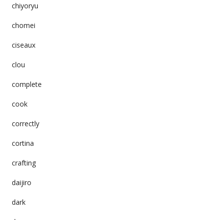
chiyoryu
chomei
ciseaux
clou
complete
cook
correctly
cortina
crafting
daijiro
dark