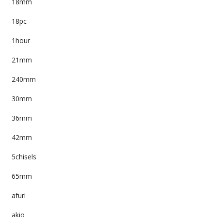
18mm
18pc
1hour
21mm
240mm
30mm
36mm
42mm
5chisels
65mm
afuri
akio