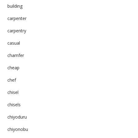
building
carpenter
carpentry
casual
chamfer
cheap
chef
chisel
chisels
chiyoduru
chiyonobu