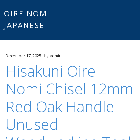
Main
OIRE NOMI
Skip to content
JAPANESE
menu
December 17, 2025
by
admin
Hisakuni Oire
Nomi Chisel 12mm
Red Oak Handle
Unused