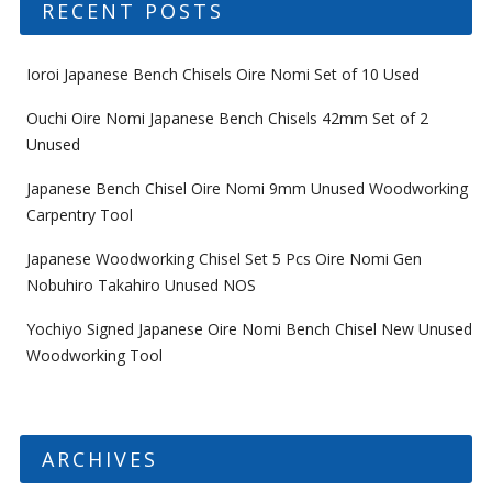
RECENT POSTS
Ioroi Japanese Bench Chisels Oire Nomi Set of 10 Used
Ouchi Oire Nomi Japanese Bench Chisels 42mm Set of 2
Unused
Japanese Bench Chisel Oire Nomi 9mm Unused Woodworking
Carpentry Tool
Japanese Woodworking Chisel Set 5 Pcs Oire Nomi Gen
Nobuhiro Takahiro Unused NOS
Yochiyo Signed Japanese Oire Nomi Bench Chisel New Unused
Woodworking Tool
ARCHIVES