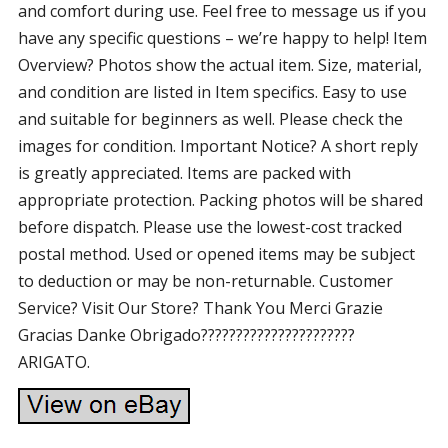
and comfort during use. Feel free to message us if you
have any specific questions – we’re happy to help! Item
Overview? Photos show the actual item. Size, material,
and condition are listed in Item specifics. Easy to use
and suitable for beginners as well. Please check the
images for condition. Important Notice? A short reply
is greatly appreciated. Items are packed with
appropriate protection. Packing photos will be shared
before dispatch. Please use the lowest-cost tracked
postal method. Used or opened items may be subject
to deduction or may be non-returnable. Customer
Service? Visit Our Store? Thank You Merci Grazie
Gracias Danke Obrigado??????????????????????
ARIGATO.