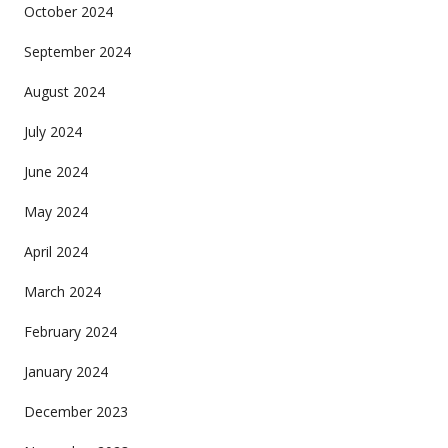
October 2024
September 2024
August 2024
July 2024
June 2024
May 2024
April 2024
March 2024
February 2024
January 2024
December 2023