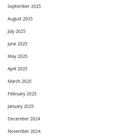
September 2025
August 2025
July 2025
June 2025
May 2025
April 2025
March 2025
February 2025
January 2025
December 2024
November 2024