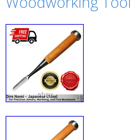
Woodworking Tool