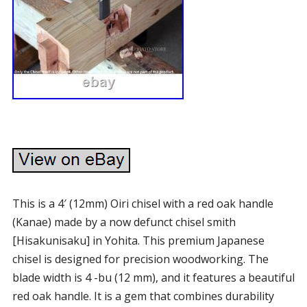
This is a 4′ (12mm) Oiri chisel with a red oak handle
(Kanae) made by a now defunct chisel smith
[Hisakunisaku] in Yohita. This premium Japanese
chisel is designed for precision woodworking. The
blade width is 4 -bu (12 mm), and it features a beautiful
red oak handle. It is a gem that combines durability