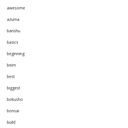
awesome
azuma
banshu
basics
beginning
beim
best
biggest
bokusho
bonsai
build