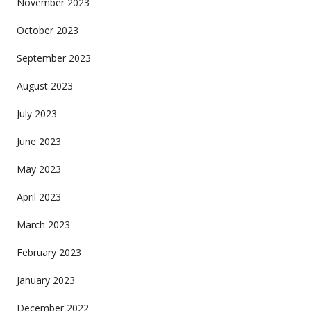
November 2023
October 2023
September 2023
August 2023
July 2023
June 2023
May 2023
April 2023
March 2023
February 2023
January 2023
December 2022