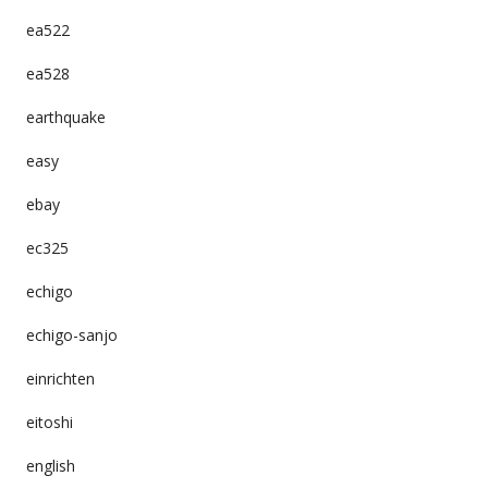
ea522
ea528
earthquake
easy
ebay
ec325
echigo
echigo-sanjo
einrichten
eitoshi
english