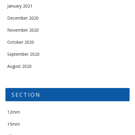
January 2021
December 2020
November 2020
October 2020
September 2020
August 2020
SECTION
12mm
15mm