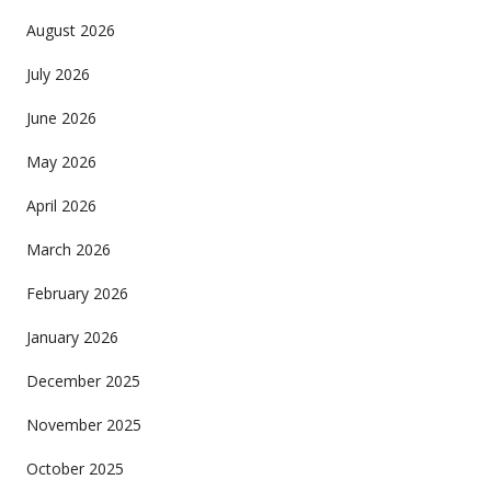
August 2026
July 2026
June 2026
May 2026
April 2026
March 2026
February 2026
January 2026
December 2025
November 2025
October 2025