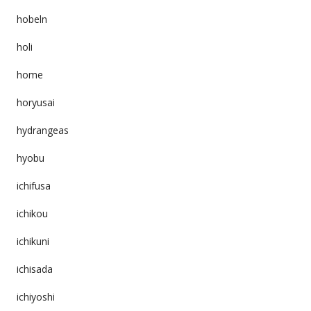
hobeln
holi
home
horyusai
hydrangeas
hyobu
ichifusa
ichikou
ichikuni
ichisada
ichiyoshi