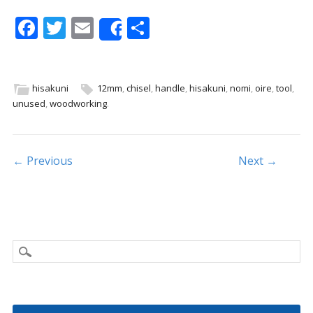
F
T
E
S
Share
ac
w
m
h
e
itt
ai
ar
b
er
l
e
hisakuni
12mm
,
chisel
,
handle
,
hisakuni
,
nomi
,
oire
,
tool
,
unused
,
woodworking
.
o
o
k
Post navigation
← Previous
Next →