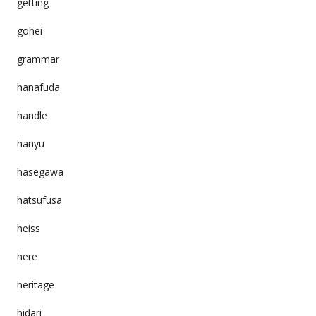
getting
gohei
grammar
hanafuda
handle
hanyu
hasegawa
hatsufusa
heiss
here
heritage
hidari