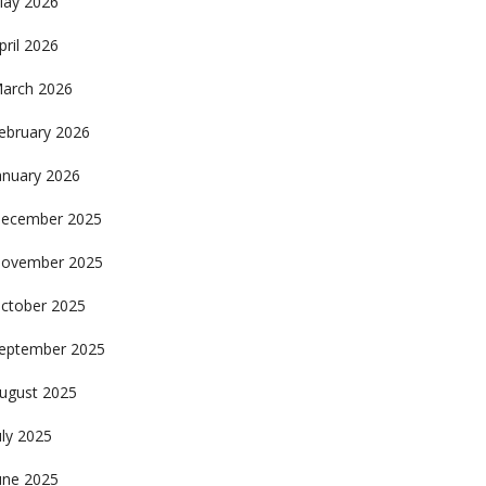
ay 2026
pril 2026
arch 2026
ebruary 2026
anuary 2026
ecember 2025
ovember 2025
ctober 2025
eptember 2025
ugust 2025
uly 2025
une 2025