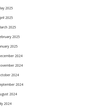
ay 2025
pril 2025
arch 2025
ebruary 2025
anuary 2025
ecember 2024
ovember 2024
ctober 2024
eptember 2024
ugust 2024
uly 2024