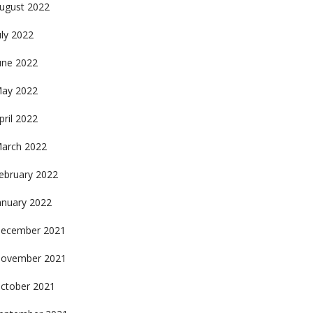
ugust 2022
uly 2022
une 2022
ay 2022
pril 2022
arch 2022
ebruary 2022
anuary 2022
ecember 2021
ovember 2021
ctober 2021