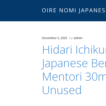
OIRE NOMI JAPANES
December 2, 2025
by
admin
Hidari Ichik
Japanese Be
Mentori 30
Unused