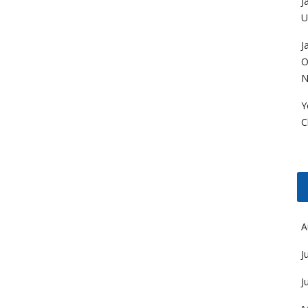
J
U
J
O
N
Y
C
A
J
J