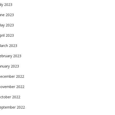
uly 2023
une 2023
ay 2023
pril 2023
arch 2023
ebruary 2023
anuary 2023
ecember 2022
ovember 2022
ctober 2022
eptember 2022