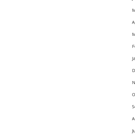
M
A
M
F
J
D
N
O
S
A
J