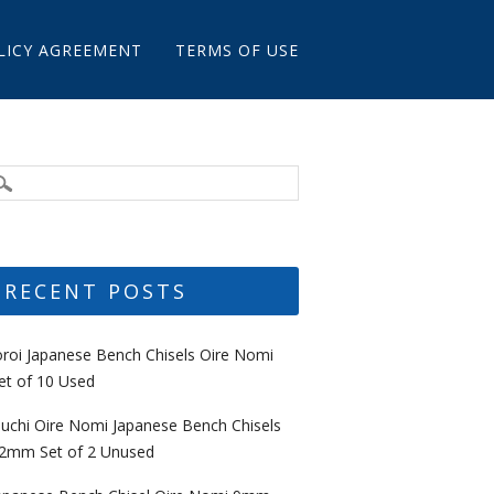
LICY AGREEMENT
TERMS OF USE
RECENT POSTS
oroi Japanese Bench Chisels Oire Nomi
et of 10 Used
uchi Oire Nomi Japanese Bench Chisels
2mm Set of 2 Unused