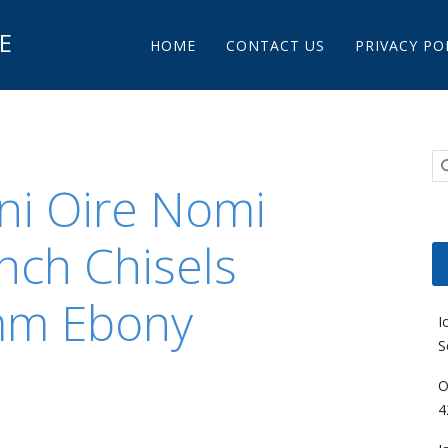
Main menu
E
Skip to content
HOME
CONTACT US
PRIVACY PO
uni Oire Nomi
nch Chisels
mm Ebony
I
S
O
4