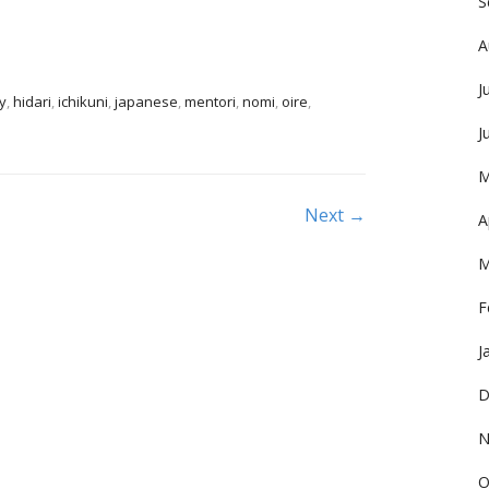
S
A
J
y
,
hidari
,
ichikuni
,
japanese
,
mentori
,
nomi
,
oire
,
J
M
Next →
A
M
F
J
D
N
O