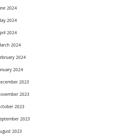
une 2024
ay 2024
pril 2024
arch 2024
ebruary 2024
anuary 2024
ecember 2023
ovember 2023
ctober 2023
eptember 2023
ugust 2023