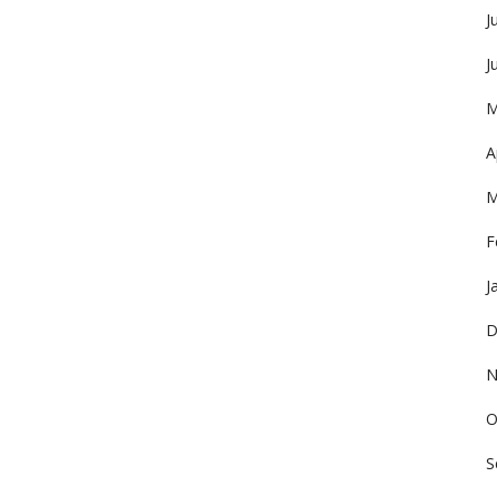
J
J
M
A
M
F
J
D
N
O
S