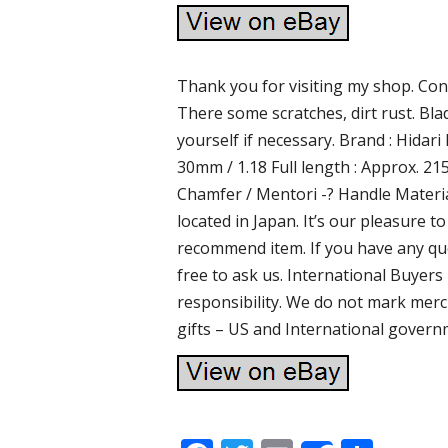
Thank you for visiting my shop. Cond
There some scratches, dirt rust. Bl
yourself if necessary. Brand : Hidari
30mm / 1.18 Full length : Approx. 21
Chamfer / Mentori -? Handle Materia
located in Japan. It’s our pleasure
recommend item. If you have any que
free to ask us. International Buyer
responsibility. We do not mark merc
gifts – US and International govern