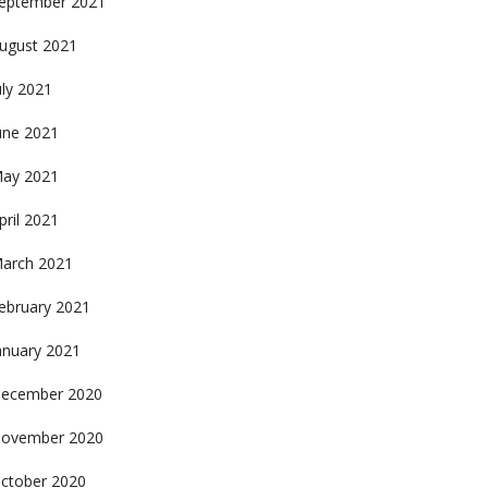
eptember 2021
ugust 2021
uly 2021
une 2021
ay 2021
pril 2021
arch 2021
ebruary 2021
anuary 2021
ecember 2020
ovember 2020
ctober 2020