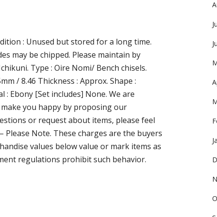
A
J
ition : Unused but stored for a long time.
J
ades may be chipped. Please maintain by
M
 Ichikuni. Type : Oire Nomi/ Bench chisels.
5mm / 8.46 Thickness : Approx. Shape :
A
l : Ebony [Set includes] None. We are
M
 to make you happy by proposing our
stions or request about items, please feel
F
s – Please Note. These charges are the buyers
J
handise values below value or mark items as
ment regulations prohibit such behavior.
D
N
O