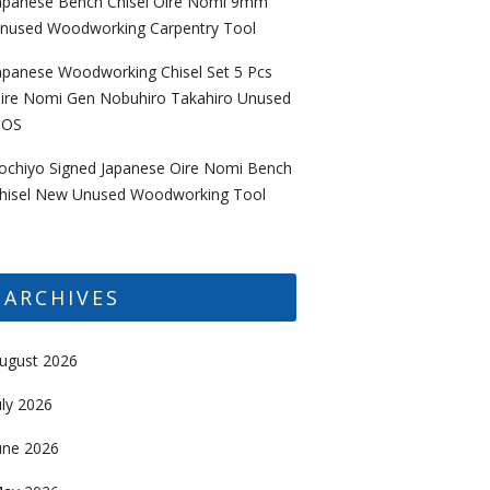
apanese Bench Chisel Oire Nomi 9mm
nused Woodworking Carpentry Tool
apanese Woodworking Chisel Set 5 Pcs
ire Nomi Gen Nobuhiro Takahiro Unused
OS
ochiyo Signed Japanese Oire Nomi Bench
hisel New Unused Woodworking Tool
ARCHIVES
ugust 2026
uly 2026
une 2026