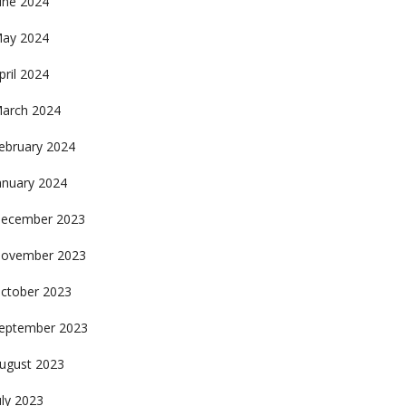
une 2024
ay 2024
pril 2024
arch 2024
ebruary 2024
anuary 2024
ecember 2023
ovember 2023
ctober 2023
eptember 2023
ugust 2023
uly 2023