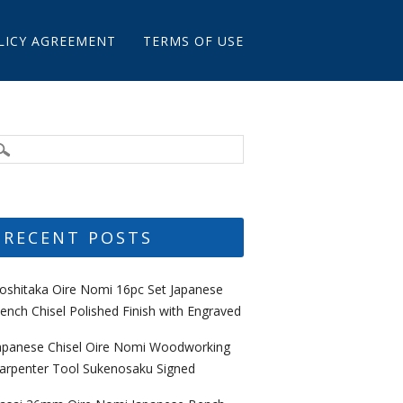
LICY AGREEMENT
TERMS OF USE
RECENT POSTS
oshitaka Oire Nomi 16pc Set Japanese
ench Chisel Polished Finish with Engraved
apanese Chisel Oire Nomi Woodworking
arpenter Tool Sukenosaku Signed