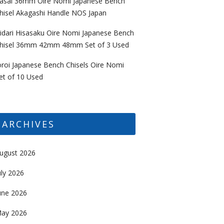
asai 36mm Oire Nomi Japanese Bench
hisel Akagashi Handle NOS Japan
idari Hisasaku Oire Nomi Japanese Bench
hisel 36mm 42mm 48mm Set of 3 Used
oroi Japanese Bench Chisels Oire Nomi
et of 10 Used
ARCHIVES
ugust 2026
uly 2026
une 2026
ay 2026