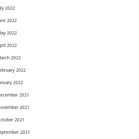
uly 2022
une 2022
ay 2022
pril 2022
arch 2022
ebruary 2022
anuary 2022
ecember 2021
ovember 2021
ctober 2021
eptember 2021