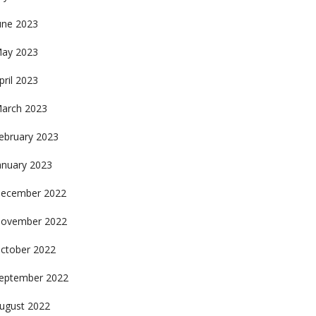
une 2023
ay 2023
pril 2023
arch 2023
ebruary 2023
anuary 2023
ecember 2022
ovember 2022
ctober 2022
eptember 2022
ugust 2022