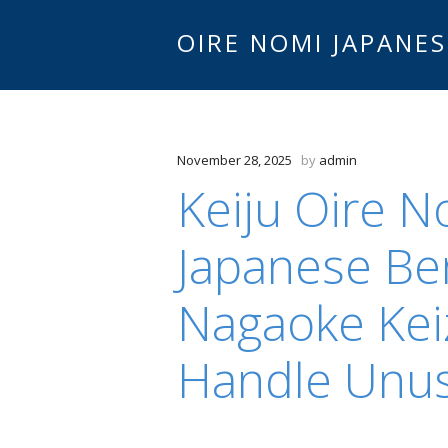
OIRE NOMI JAPANES
November 28, 2025
by
admin
Keiju Oire 
Japanese Be
Nagaoke Kei
Handle Unu