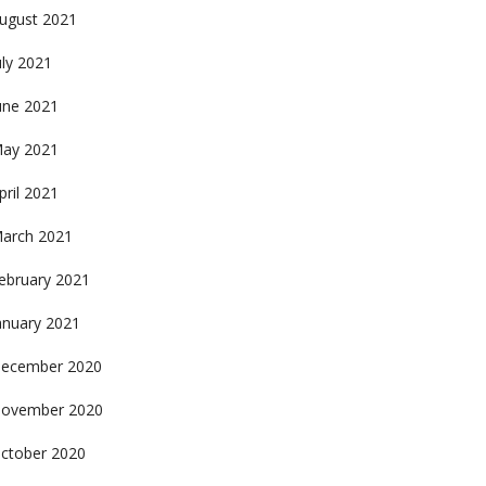
ugust 2021
uly 2021
une 2021
ay 2021
pril 2021
arch 2021
ebruary 2021
anuary 2021
ecember 2020
ovember 2020
ctober 2020