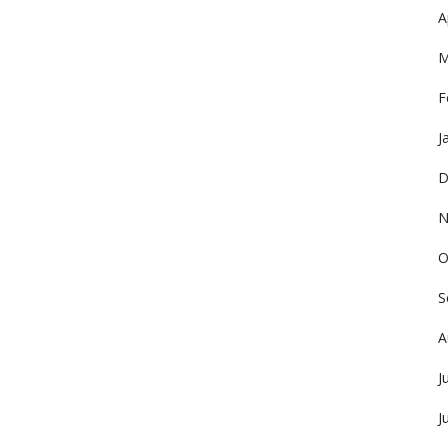
A
M
F
J
D
N
O
S
A
J
J