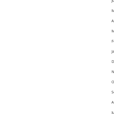
J
M
A
M
F
J
D
N
O
S
A
J