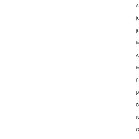
A
J
J
M
A
M
F
J
D
N
O