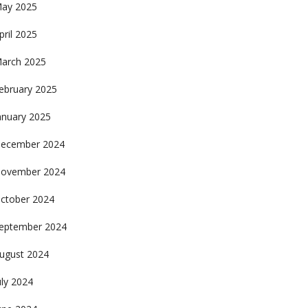
ay 2025
pril 2025
arch 2025
ebruary 2025
anuary 2025
ecember 2024
ovember 2024
ctober 2024
eptember 2024
ugust 2024
uly 2024