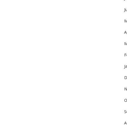
J
M
A
M
F
J
D
N
O
S
A