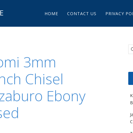
Main menu
E
Skip to content
HOME
CONTACT US
PRIVACY PO
Nomi 3mm
nch Chisel
zaburo Ebony
K
B
sed
J
C