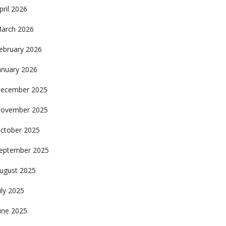
pril 2026
arch 2026
ebruary 2026
anuary 2026
ecember 2025
ovember 2025
ctober 2025
eptember 2025
ugust 2025
uly 2025
une 2025