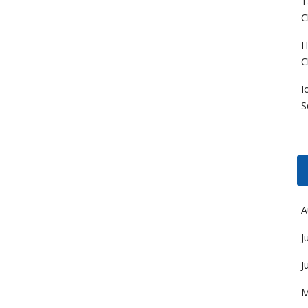
T
C
H
C
I
S
A
J
J
M