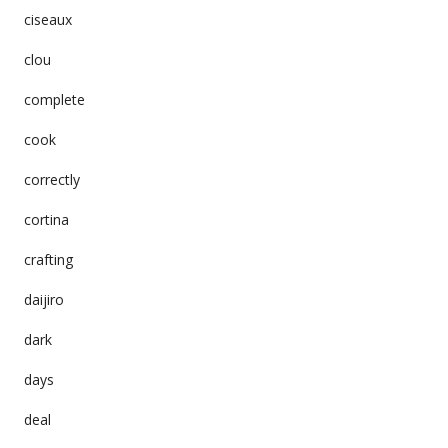
ciseaux
clou
complete
cook
correctly
cortina
crafting
daijiro
dark
days
deal