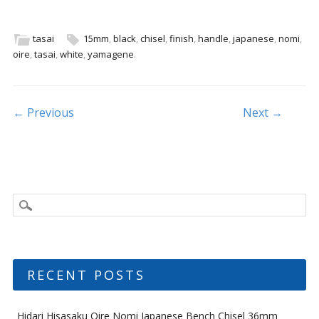
e
itt
ai
ar
b
er
l
e
tasai
15mm
,
black
,
chisel
,
finish
,
handle
,
japanese
,
nomi
,
oire
,
tasai
,
white
,
yamagene
.
o
o
k
Post navigation
← Previous
Next →
RECENT POSTS
Hidari Hisasaku Oire Nomi Japanese Bench Chisel 36mm