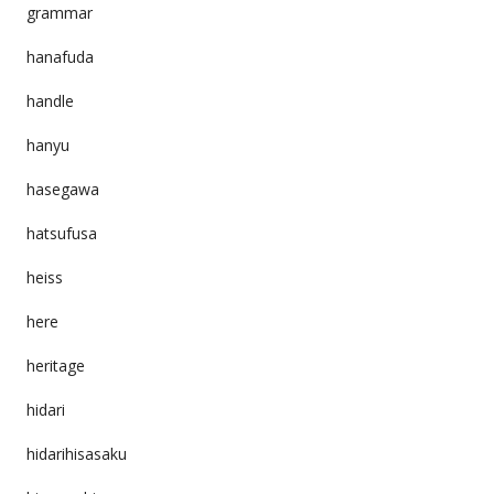
grammar
hanafuda
handle
hanyu
hasegawa
hatsufusa
heiss
here
heritage
hidari
hidarihisasaku