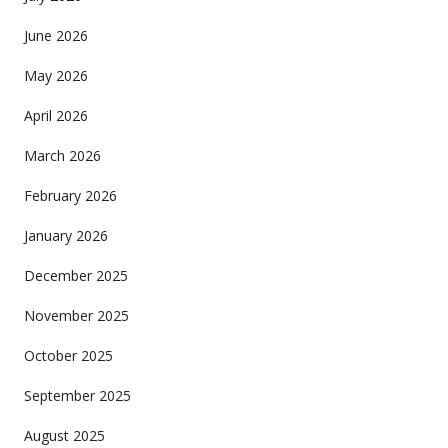
June 2026
May 2026
April 2026
March 2026
February 2026
January 2026
December 2025
November 2025
October 2025
September 2025
August 2025