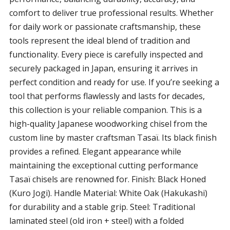
comfort to deliver true professional results. Whether
for daily work or passionate craftsmanship, these
tools represent the ideal blend of tradition and
functionality. Every piece is carefully inspected and
securely packaged in Japan, ensuring it arrives in
perfect condition and ready for use. If you’re seeking a
tool that performs flawlessly and lasts for decades,
this collection is your reliable companion. This is a
high-quality Japanese woodworking chisel from the
custom line by master craftsman Tasaï. Its black finish
provides a refined. Elegant appearance while
maintaining the exceptional cutting performance
Tasaï chisels are renowned for. Finish: Black Honed
(Kuro Jogi). Handle Material: White Oak (Hakukashi)
for durability and a stable grip. Steel: Traditional
laminated steel (old iron + steel) with a folded