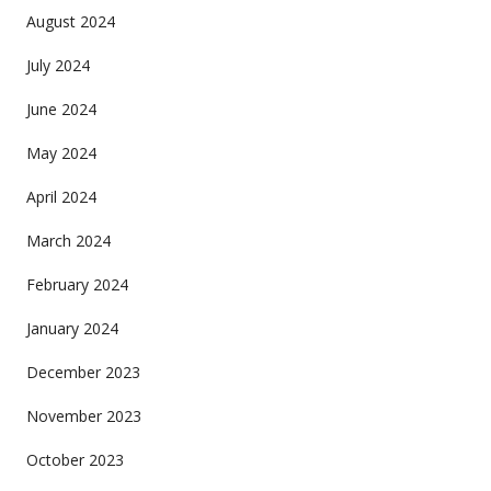
August 2024
July 2024
June 2024
May 2024
April 2024
March 2024
February 2024
January 2024
December 2023
November 2023
October 2023