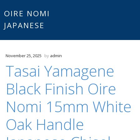
Main
OIRE NOMI
Skip to content
JAPANESE
menu
November 25, 2025
by
admin
Tasai Yamagene
Black Finish Oire
Nomi 15mm White
Oak Handle