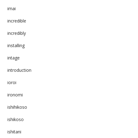
imai
incredible
incredibly
installing
intage
introduction
ioroi
ironomi
ishihikoso
ishikoso
ishitani