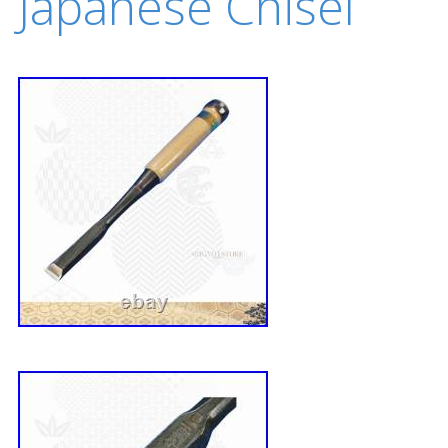
Japanese Chisel