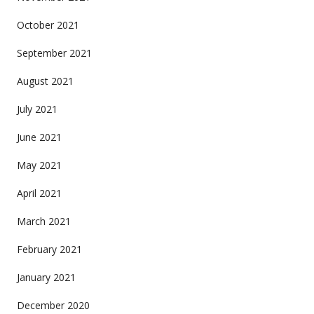
October 2021
September 2021
August 2021
July 2021
June 2021
May 2021
April 2021
March 2021
February 2021
January 2021
December 2020