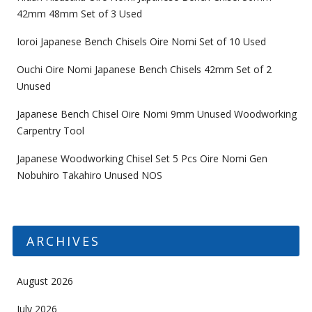
42mm 48mm Set of 3 Used
Ioroi Japanese Bench Chisels Oire Nomi Set of 10 Used
Ouchi Oire Nomi Japanese Bench Chisels 42mm Set of 2
Unused
Japanese Bench Chisel Oire Nomi 9mm Unused Woodworking
Carpentry Tool
Japanese Woodworking Chisel Set 5 Pcs Oire Nomi Gen
Nobuhiro Takahiro Unused NOS
ARCHIVES
August 2026
July 2026