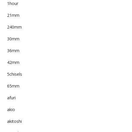
1hour
21mm
240mm
30mm
36mm
42mm
5chisels
65mm
afuri
akio
akitoshi