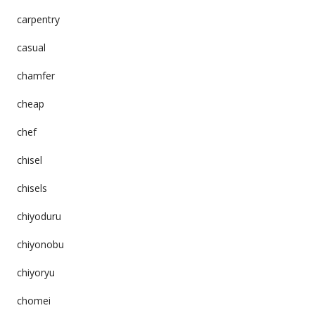
carpentry
casual
chamfer
cheap
chef
chisel
chisels
chiyoduru
chiyonobu
chiyoryu
chomei