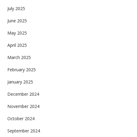
July 2025
June 2025
May 2025
April 2025
March 2025
February 2025
January 2025
December 2024
November 2024
October 2024
September 2024