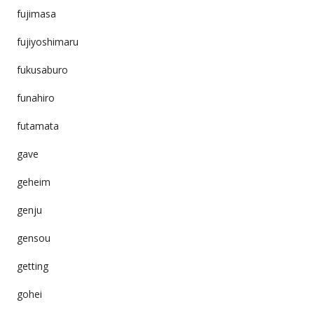
fujimasa
fujiyoshimaru
fukusaburo
funahiro
futamata
gave
geheim
genju
gensou
getting
gohei