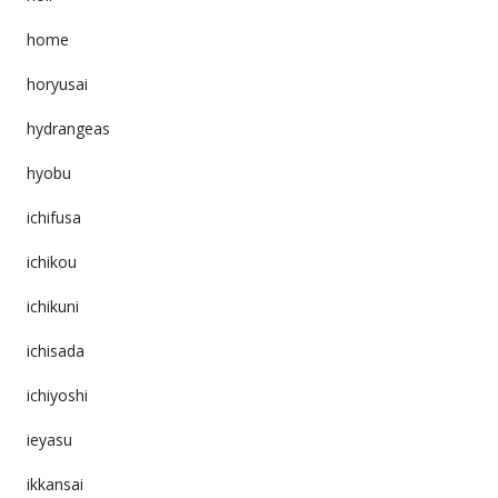
home
horyusai
hydrangeas
hyobu
ichifusa
ichikou
ichikuni
ichisada
ichiyoshi
ieyasu
ikkansai