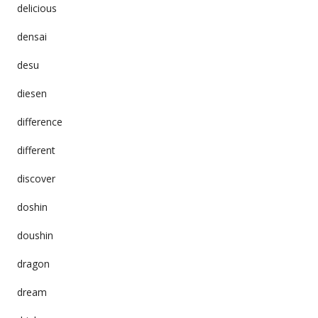
delicious
densai
desu
diesen
difference
different
discover
doshin
doushin
dragon
dream