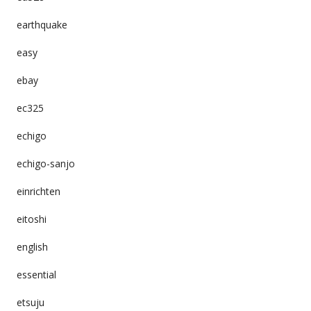
earthquake
easy
ebay
ec325
echigo
echigo-sanjo
einrichten
eitoshi
english
essential
etsuju