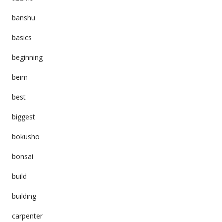
banshu
basics
beginning
beim
best
biggest
bokusho
bonsai
build
building
carpenter