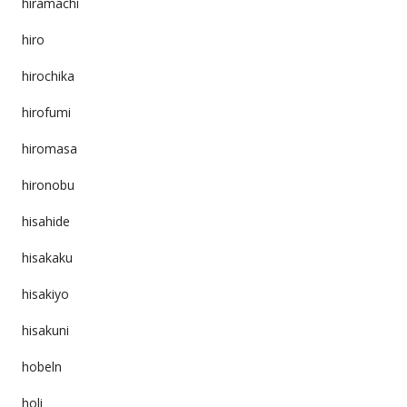
hiramachi
hiro
hirochika
hirofumi
hiromasa
hironobu
hisahide
hisakaku
hisakiyo
hisakuni
hobeln
holi