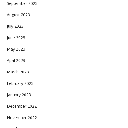
September 2023
August 2023
July 2023
June 2023
May 2023
April 2023
March 2023
February 2023
January 2023
December 2022
November 2022