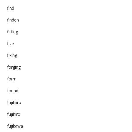
find
finden
fitting
five
fixing
forging
form
found
fujihiiro
fujihiro
fujikawa