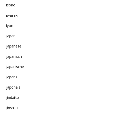
isono
iwasaki
iyoroi
japan
japanese
japanisch
japanische
japans
japonais
jindaiko
jinsaku