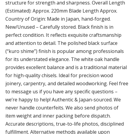
structure for strength and sharpness. Overall Length
(Estimated): Approx. 220mm Blade Length Approx.
Country of Origin: Made in Japan, hand-forged.
New/Unused – Carefully stored. Black finish is in
perfect condition. It reflects exquisite craftsmanship
and attention to detail. The polished black surface
(“kuro shime”) finish is popular among professionals
for its understated elegance. The white oak handle
provides excellent balance and is a traditional material
for high-quality chisels. Ideal for precision wood
joinery, carpentry, and detailed woodworking. Feel free
to message us if you have any specific questions –
we’re happy to help! Authentic & Japan-sourced. We
never handle counterfeits. We also send photos of
item weight and inner packing before dispatch.
Accurate descriptions, true-to-life photos, disciplined
fulfillment. Alternative methods available upon