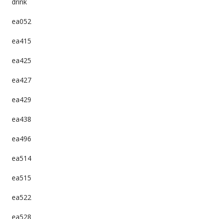
drink
ea052
ea415
ea425
ea427
ea429
ea438
ea496
ea514
ea515
ea522
ea528