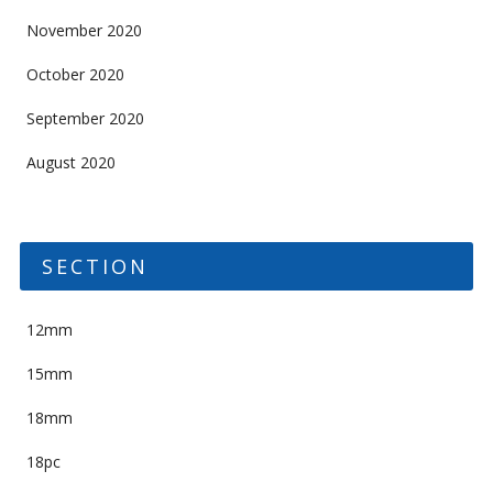
November 2020
October 2020
September 2020
August 2020
SECTION
12mm
15mm
18mm
18pc