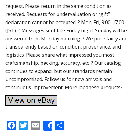
request. Please return in the same condition as
received. Requests for undervaluation or “gift”
declaration cannot be accepted. ? Mon-Fri, 9:00-17:00
(JST). ? Messages sent late Friday night-Sunday will be
answered from Monday morning. ? We price fairly and
transparently based on condition, provenance, and
logistics. Please share what impressed you most
craftsmanship, packing, accuracy, etc. ? Our catalog
continues to expand, but our standards remain
uncompromised. Follow us for new arrivals and
continuous improvement. More Japanese products?
F
T
E
S
Share
ac
w
m
h