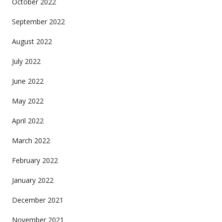
October 2022
September 2022
August 2022
July 2022
June 2022
May 2022
April 2022
March 2022
February 2022
January 2022
December 2021
November 2021