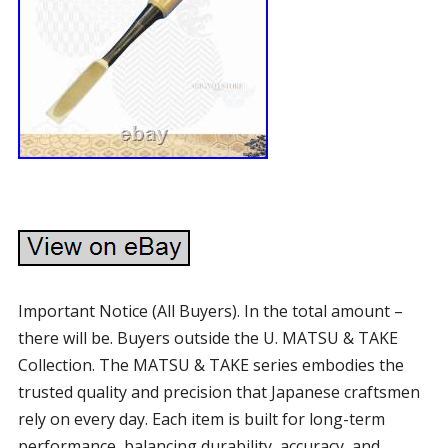
Important Notice (All Buyers). In the total amount –
there will be. Buyers outside the U. MATSU & TAKE
Collection. The MATSU & TAKE series embodies the
trusted quality and precision that Japanese craftsmen
rely on every day. Each item is built for long-term
performance, balancing durability, accuracy, and