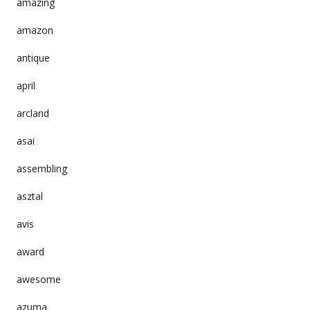
amazing
amazon
antique
april
arcland
asai
assembling
asztal
avis
award
awesome
azuma