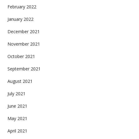
February 2022
January 2022
December 2021
November 2021
October 2021
September 2021
August 2021
July 2021
June 2021
May 2021
April 2021