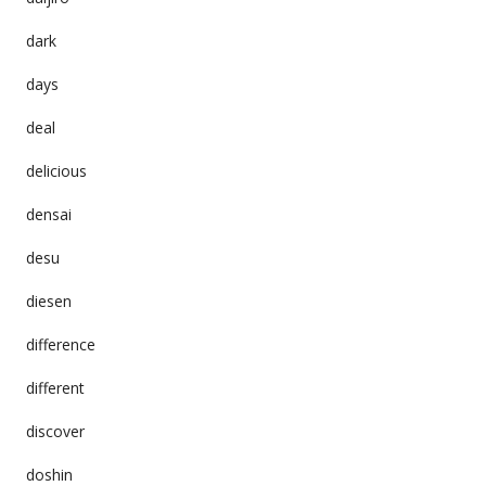
dark
days
deal
delicious
densai
desu
diesen
difference
different
discover
doshin