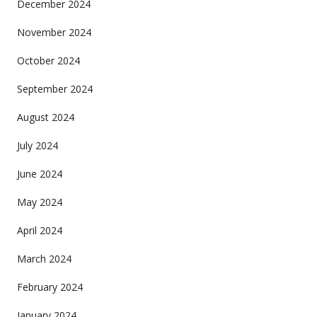
December 2024
November 2024
October 2024
September 2024
August 2024
July 2024
June 2024
May 2024
April 2024
March 2024
February 2024
January 2024