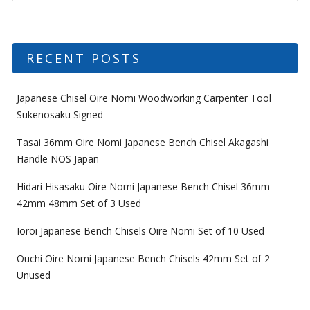
RECENT POSTS
Japanese Chisel Oire Nomi Woodworking Carpenter Tool
Sukenosaku Signed
Tasai 36mm Oire Nomi Japanese Bench Chisel Akagashi
Handle NOS Japan
Hidari Hisasaku Oire Nomi Japanese Bench Chisel 36mm
42mm 48mm Set of 3 Used
Ioroi Japanese Bench Chisels Oire Nomi Set of 10 Used
Ouchi Oire Nomi Japanese Bench Chisels 42mm Set of 2
Unused