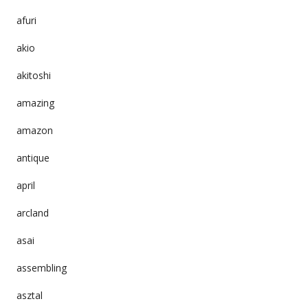
afuri
akio
akitoshi
amazing
amazon
antique
april
arcland
asai
assembling
asztal