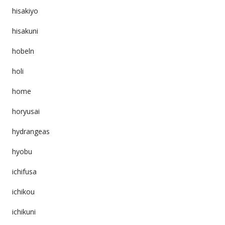
hisakiyo
hisakuni
hobeln
holi
home
horyusai
hydrangeas
hyobu
ichifusa
ichikou
ichikuni