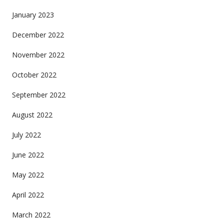
January 2023
December 2022
November 2022
October 2022
September 2022
August 2022
July 2022
June 2022
May 2022
April 2022
March 2022