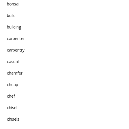
bonsai
build
building
carpenter
carpentry
casual
chamfer
cheap
chef
chisel
chisels