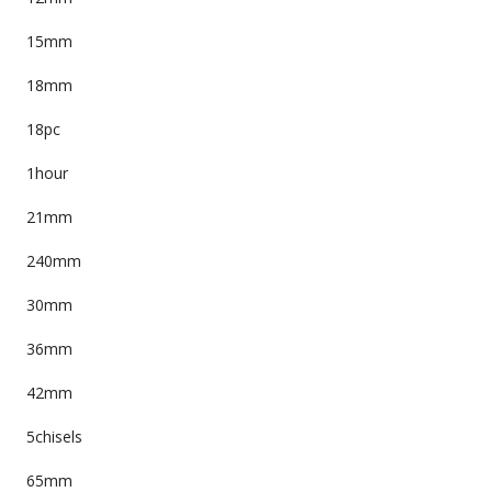
15mm
18mm
18pc
1hour
21mm
240mm
30mm
36mm
42mm
5chisels
65mm