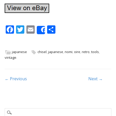
F
T
E
S
Share
ac
w
m
h
e
itt
ai
ar
b
er
l
e
japanese
chisel
,
japanese
,
nomi
,
oire
,
retro
,
tools
,
vintage
.
o
o
k
Post navigation
← Previous
Next →