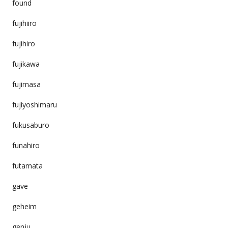
found
fujihiiro
fujihiro
fujikawa
fujimasa
fujiyoshimaru
fukusaburo
funahiro
futamata
gave
geheim
genju