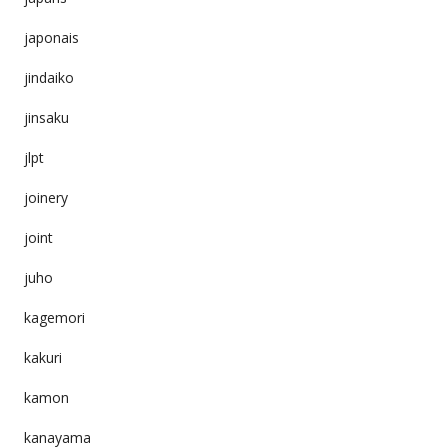
japonais
jindaiko
jinsaku
jlpt
joinery
joint
juho
kagemori
kakuri
kamon
kanayama