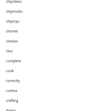
chiyoduru
chiyonobu
chiyoryu
chomei
ciseaux
clou
complete
cook
correctly
cortina
crafting
daijiro