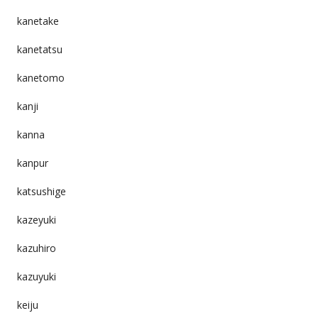
kanetake
kanetatsu
kanetomo
kanji
kanna
kanpur
katsushige
kazeyuki
kazuhiro
kazuyuki
keiju