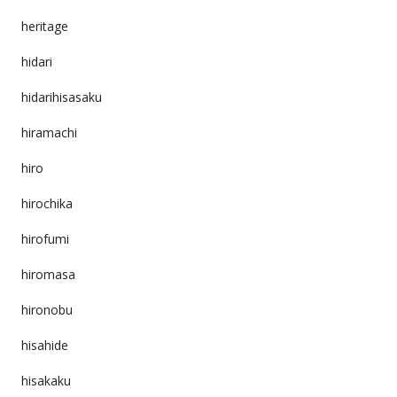
heritage
hidari
hidarihisasaku
hiramachi
hiro
hirochika
hirofumi
hiromasa
hironobu
hisahide
hisakaku