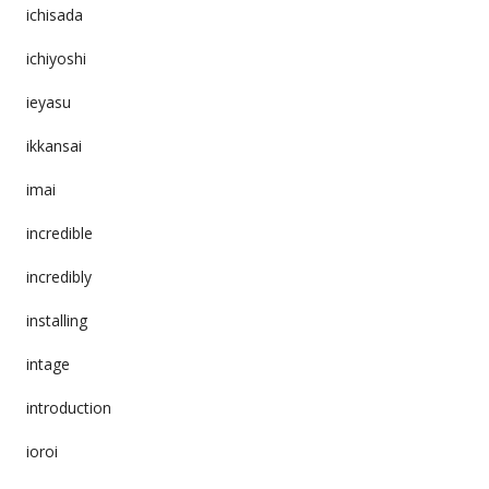
ichisada
ichiyoshi
ieyasu
ikkansai
imai
incredible
incredibly
installing
intage
introduction
ioroi