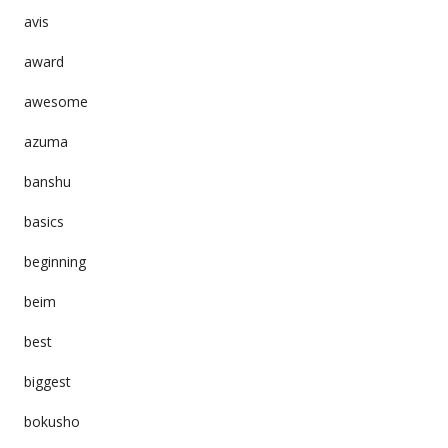
avis
award
awesome
azuma
banshu
basics
beginning
beim
best
biggest
bokusho