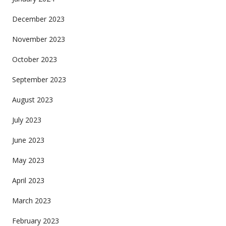
December 2023
November 2023
October 2023
September 2023
August 2023
July 2023
June 2023
May 2023
April 2023
March 2023
February 2023