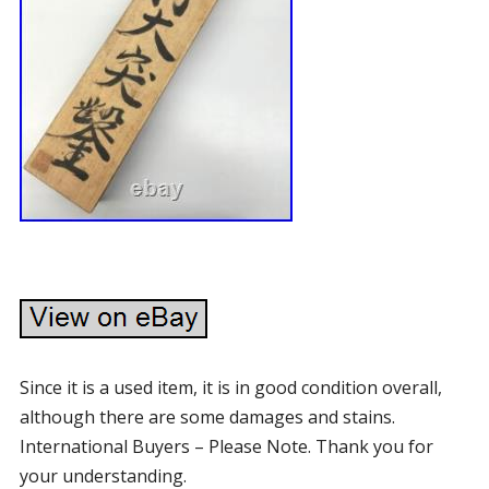
Since it is a used item, it is in good condition overall,
although there are some damages and stains.
International Buyers – Please Note. Thank you for
your understanding.