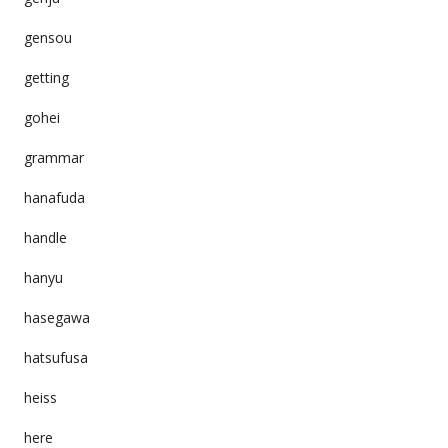
gensou
getting
gohei
grammar
hanafuda
handle
hanyu
hasegawa
hatsufusa
heiss
here