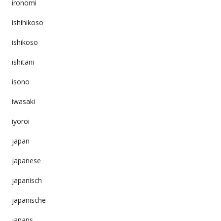
ironomi
ishihikoso
ishikoso
ishitani
isono
iwasaki
iyoroi
japan
japanese
japanisch
japanische
japans