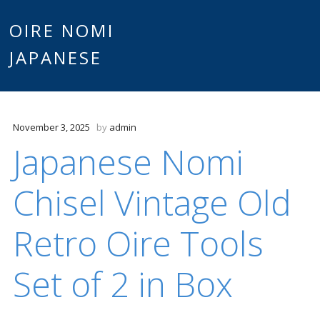
Main
OIRE NOMI
Skip to content
JAPANESE
menu
November 3, 2025
by
admin
Japanese Nomi
Chisel Vintage Old
Retro Oire Tools
Set of 2 in Box