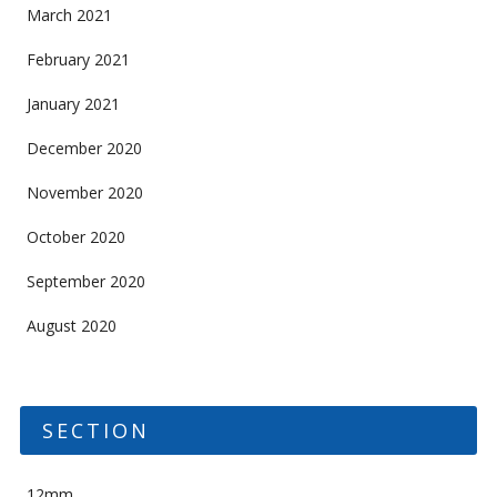
March 2021
February 2021
January 2021
December 2020
November 2020
October 2020
September 2020
August 2020
SECTION
12mm