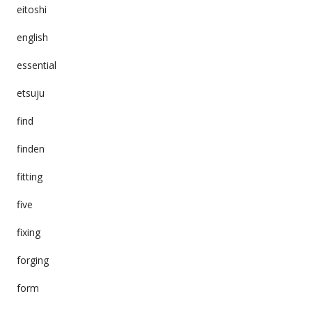
eitoshi
english
essential
etsuju
find
finden
fitting
five
fixing
forging
form