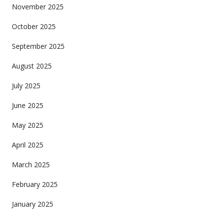
November 2025
October 2025
September 2025
August 2025
July 2025
June 2025
May 2025
April 2025
March 2025
February 2025
January 2025