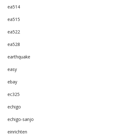
ea514
ea515
ea522
ea528
earthquake
easy
ebay
ec325
echigo
echigo-sanjo
einrichten