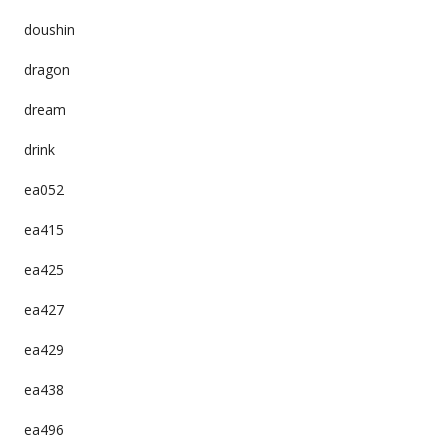
doushin
dragon
dream
drink
ea052
ea415
ea425
ea427
ea429
ea438
ea496