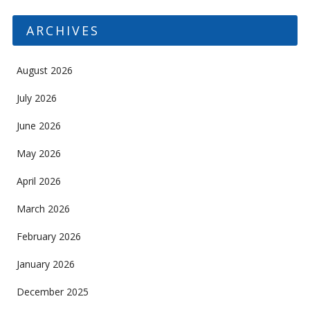
ARCHIVES
August 2026
July 2026
June 2026
May 2026
April 2026
March 2026
February 2026
January 2026
December 2025