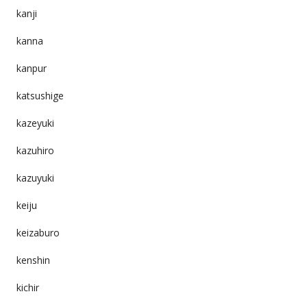
kanji
kanna
kanpur
katsushige
kazeyuki
kazuhiro
kazuyuki
keiju
keizaburo
kenshin
kichir