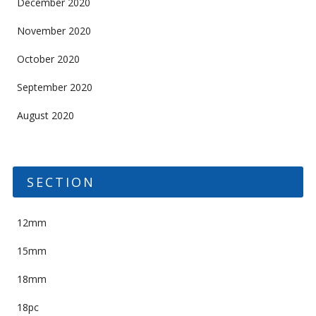
December 2020
November 2020
October 2020
September 2020
August 2020
SECTION
12mm
15mm
18mm
18pc