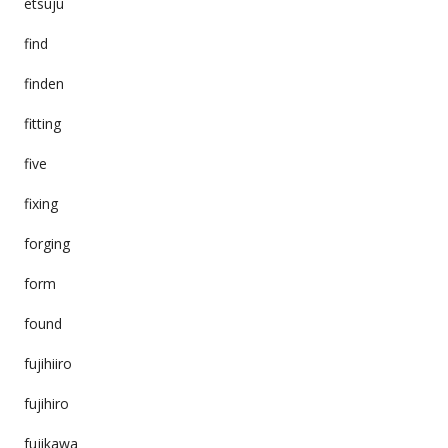
etsuju
find
finden
fitting
five
fixing
forging
form
found
fujihiiro
fujihiro
fujikawa