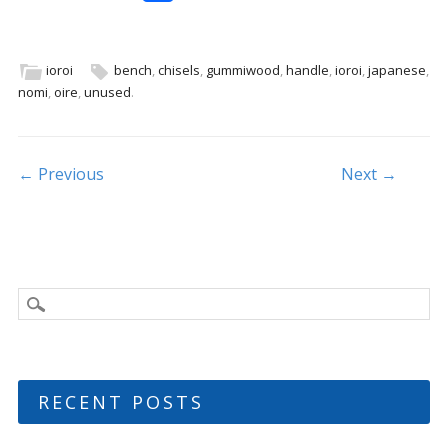
ac
w
m
h
e
itt
ai
ar
b
er
l
e
ioroi
bench
,
chisels
,
gummiwood
,
handle
,
ioroi
,
japanese
,
nomi
,
oire
,
unused
.
o
o
k
Post navigation
← Previous
Next →
RECENT POSTS