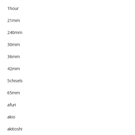
1hour
21mm
240mm
30mm
36mm
42mm
5chisels
65mm
afuri
akio
akitoshi