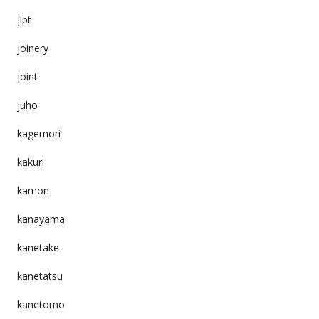
jlpt
joinery
joint
juho
kagemori
kakuri
kamon
kanayama
kanetake
kanetatsu
kanetomo