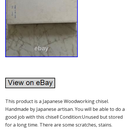
This product is a Japanese Woodworking chisel.
Handmade by Japanese artisan. You will be able to do a
good job with this chisel! Condition:Unused but stored
for a long time. There are some scratches, stains.