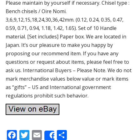
Please maintain by yourself if necessary. Chisel type :
Bench chisels / Oire Nomi.
3,6,9,12,15,18,24,30,36,42mm. (0.12, 0.24, 0.35, 0.47,
0.59, 0.71, 0.94, 1.18, 1.42, 1.65). Set of 10 Handle
material. [Set includes] Paper box. We are located in
Japan. It’s our pleasure to make you happy by
proposing our recommend item. If you have any
questions or request about items, please feel free to
ask us. International Buyers – Please Note. We do not
mark merchandise values below value or mark items
as “gifts” – US and International government
regulations prohibit such behavior.
F
T
E
S
Share