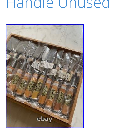
Handle Unused