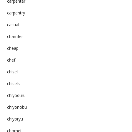
carpenter
carpentry
casual
chamfer
cheap
chef
chisel
chisels
chiyoduru
chiyonobu
chiyoryu
chomei