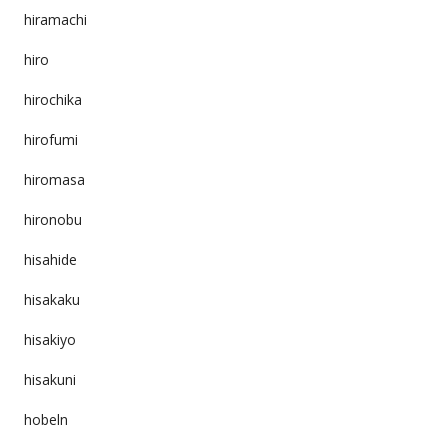
hiramachi
hiro
hirochika
hirofumi
hiromasa
hironobu
hisahide
hisakaku
hisakiyo
hisakuni
hobeln