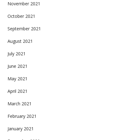
November 2021
October 2021
September 2021
August 2021
July 2021
June 2021
May 2021
April 2021
March 2021
February 2021
January 2021