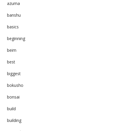
azuma
banshu
basics
beginning
beim
best
biggest
bokusho
bonsai
build
building