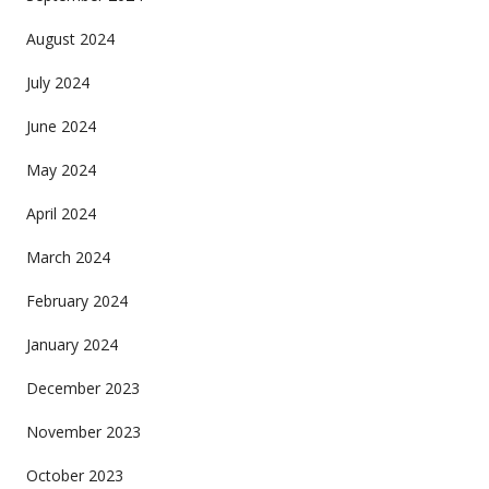
August 2024
July 2024
June 2024
May 2024
April 2024
March 2024
February 2024
January 2024
December 2023
November 2023
October 2023