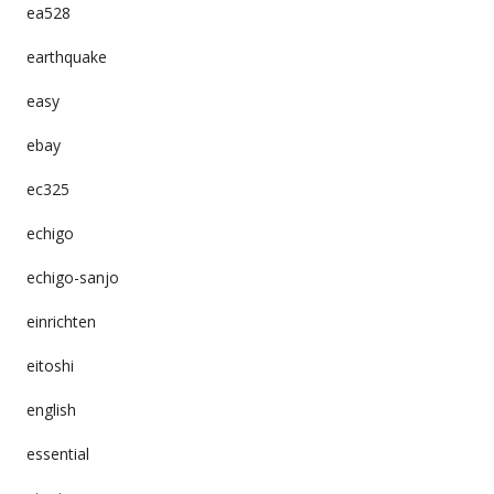
ea528
earthquake
easy
ebay
ec325
echigo
echigo-sanjo
einrichten
eitoshi
english
essential