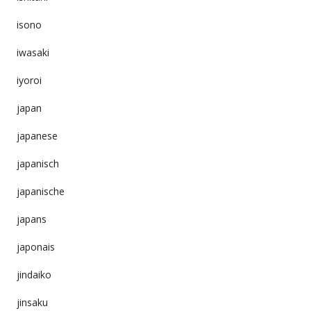
isono
iwasaki
iyoroi
japan
japanese
japanisch
japanische
japans
japonais
jindaiko
jinsaku