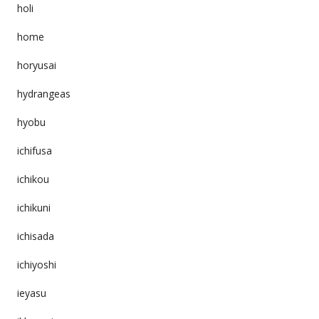
holi
home
horyusai
hydrangeas
hyobu
ichifusa
ichikou
ichikuni
ichisada
ichiyoshi
ieyasu