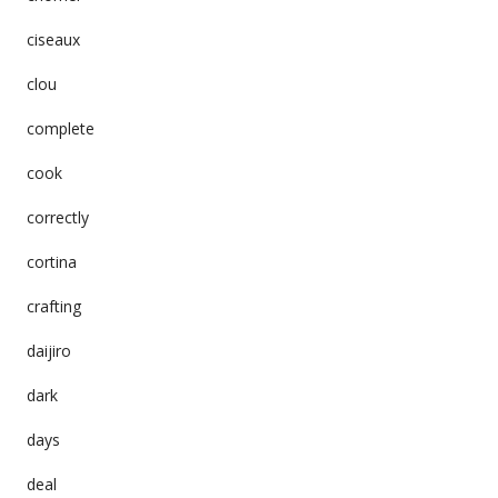
ciseaux
clou
complete
cook
correctly
cortina
crafting
daijiro
dark
days
deal