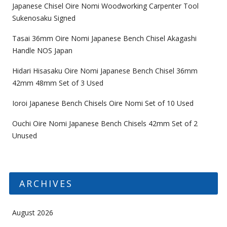
Japanese Chisel Oire Nomi Woodworking Carpenter Tool
Sukenosaku Signed
Tasai 36mm Oire Nomi Japanese Bench Chisel Akagashi
Handle NOS Japan
Hidari Hisasaku Oire Nomi Japanese Bench Chisel 36mm
42mm 48mm Set of 3 Used
Ioroi Japanese Bench Chisels Oire Nomi Set of 10 Used
Ouchi Oire Nomi Japanese Bench Chisels 42mm Set of 2
Unused
ARCHIVES
August 2026