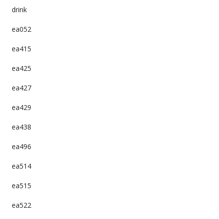
drink
ea052
ea415
ea425
ea427
ea429
ea438
ea496
ea514
ea515
ea522