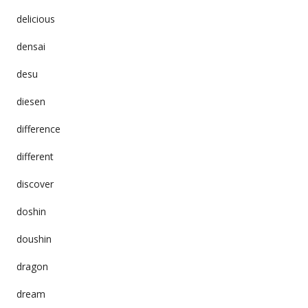
delicious
densai
desu
diesen
difference
different
discover
doshin
doushin
dragon
dream