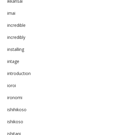
ikkansai
imai
incredible
incredibly
installing
intage
introduction
ioroi
ironomi
ishihikoso
ishikoso
ishitani