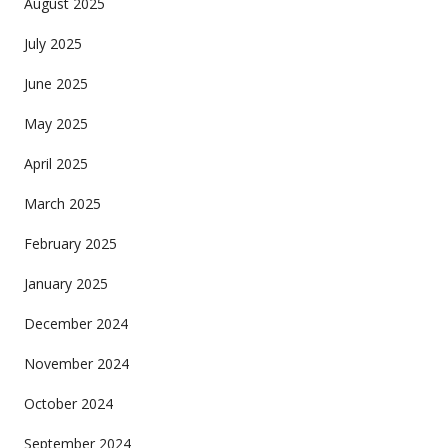
August 2025
July 2025
June 2025
May 2025
April 2025
March 2025
February 2025
January 2025
December 2024
November 2024
October 2024
September 2024