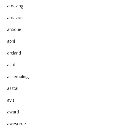
amazing
amazon
antique
april
arcland
asai
assembling
asztal
avis
award
awesome