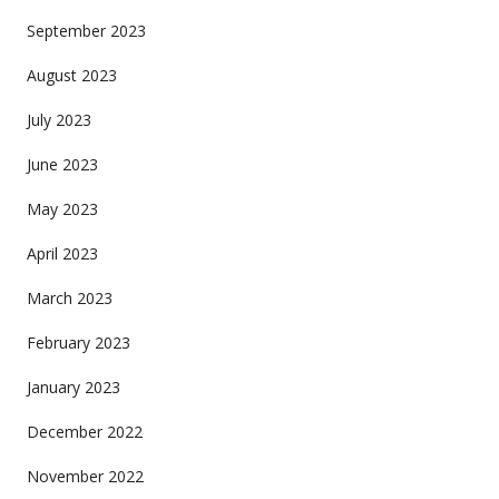
September 2023
August 2023
July 2023
June 2023
May 2023
April 2023
March 2023
February 2023
January 2023
December 2022
November 2022