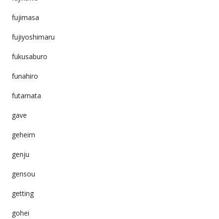
fujimasa
fujiyoshimaru
fukusaburo
funahiro
futamata
gave
geheim
genju
gensou
getting
gohei