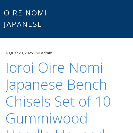
Main
OIRE NOMI
Skip to content
JAPANESE
menu
August 23, 2025
by
admin
Ioroi Oire Nomi
Japanese Bench
Chisels Set of 10
Gummiwood