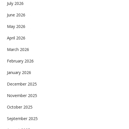
July 2026
June 2026
May 2026
April 2026
March 2026
February 2026
January 2026
December 2025
November 2025
October 2025
September 2025