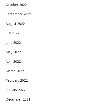
October 2022
September 2022
August 2022
July 2022
June 2022
May 2022
April 2022
March 2022
February 2022
January 2022
December 2021