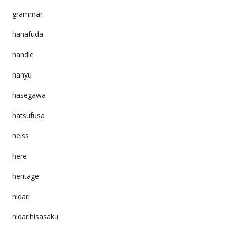
grammar
hanafuda
handle
hanyu
hasegawa
hatsufusa
heiss
here
heritage
hidari
hidarihisasaku