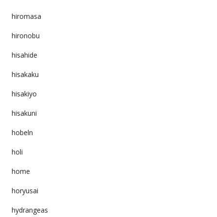
hiromasa
hironobu
hisahide
hisakaku
hisakiyo
hisakuni
hobeln
holi
home
horyusai
hydrangeas