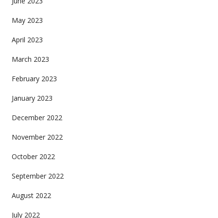
June 2023
May 2023
April 2023
March 2023
February 2023
January 2023
December 2022
November 2022
October 2022
September 2022
August 2022
July 2022