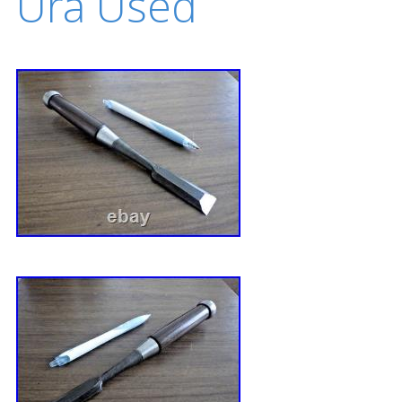
Ura Used