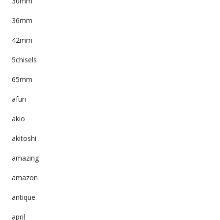
30mm
36mm
42mm
5chisels
65mm
afuri
akio
akitoshi
amazing
amazon
antique
april