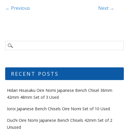
k
Post navigation
← Previous
Next →
RECENT POSTS
Hidari Hisasaku Oire Nomi Japanese Bench Chisel 36mm
42mm 48mm Set of 3 Used
Ioroi Japanese Bench Chisels Oire Nomi Set of 10 Used
Ouchi Oire Nomi Japanese Bench Chisels 42mm Set of 2
Unused