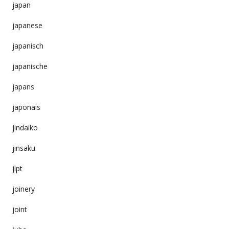
japan
japanese
japanisch
japanische
japans
japonais
jindaiko
jinsaku
jlpt
joinery
joint