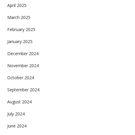
April 2025
March 2025
February 2025
January 2025
December 2024
November 2024
October 2024
September 2024
August 2024
July 2024
June 2024