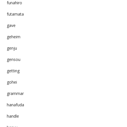
funahiro
futamata
gave
geheim
genju
gensou
getting
gohei
grammar
hanafuda
handle