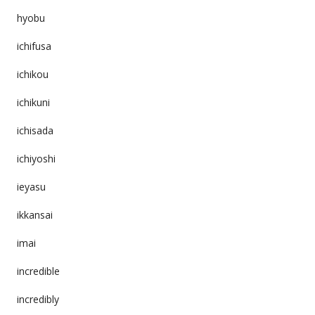
hyobu
ichifusa
ichikou
ichikuni
ichisada
ichiyoshi
ieyasu
ikkansai
imai
incredible
incredibly