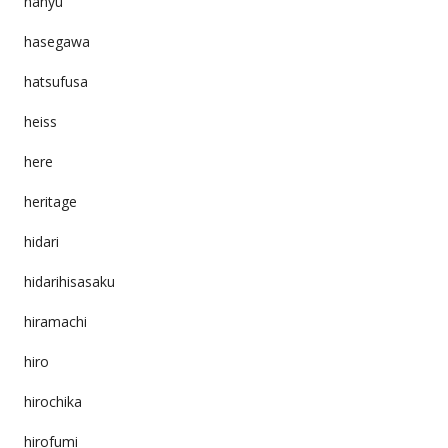
hanyu
hasegawa
hatsufusa
heiss
here
heritage
hidari
hidarihisasaku
hiramachi
hiro
hirochika
hirofumi