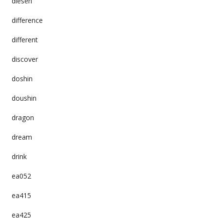
diesen
difference
different
discover
doshin
doushin
dragon
dream
drink
ea052
ea415
ea425