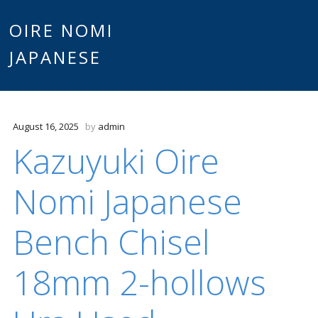
Main
OIRE NOMI
Skip to content
JAPANESE
menu
August 16, 2025
by
admin
Kazuyuki Oire
Nomi Japanese
Bench Chisel
18mm 2-hollows