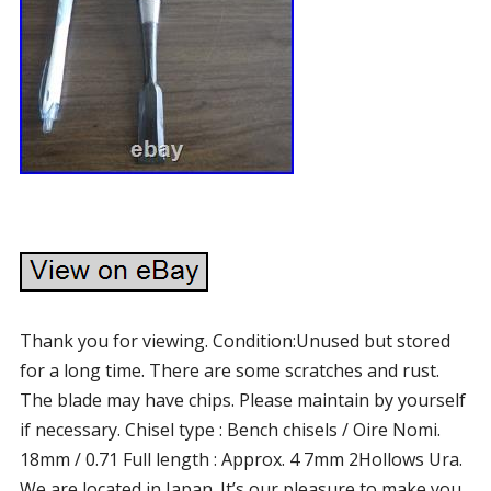
Thank you for viewing. Condition:Unused but stored
for a long time. There are some scratches and rust.
The blade may have chips. Please maintain by yourself
if necessary. Chisel type : Bench chisels / Oire Nomi.
18mm / 0.71 Full length : Approx. 4 7mm 2Hollows Ura.
We are located in Japan. It’s our pleasure to make you