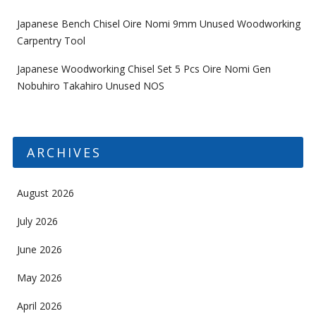
Japanese Bench Chisel Oire Nomi 9mm Unused Woodworking
Carpentry Tool
Japanese Woodworking Chisel Set 5 Pcs Oire Nomi Gen
Nobuhiro Takahiro Unused NOS
ARCHIVES
August 2026
July 2026
June 2026
May 2026
April 2026