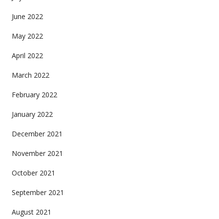
June 2022
May 2022
April 2022
March 2022
February 2022
January 2022
December 2021
November 2021
October 2021
September 2021
August 2021