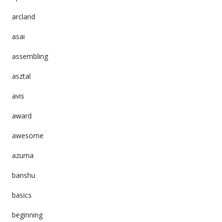
arcland
asai
assembling
asztal
avis
award
awesome
azuma
banshu
basics
beginning