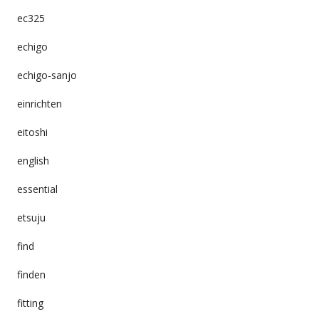
ec325
echigo
echigo-sanjo
einrichten
eitoshi
english
essential
etsuju
find
finden
fitting