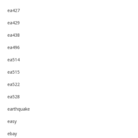
ea427
ea429
ea438
ea496
ea514
ea515
ea522
ea528
earthquake
easy
ebay