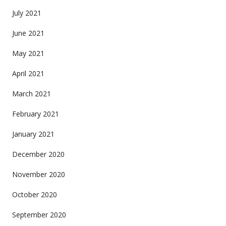
July 2021
June 2021
May 2021
April 2021
March 2021
February 2021
January 2021
December 2020
November 2020
October 2020
September 2020