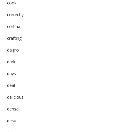
cook
correctly
cortina
crafting
daijiro
dark
days
deal
delicious
densai
desu