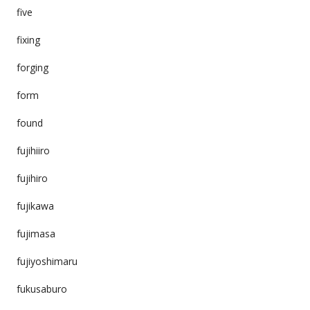
five
fixing
forging
form
found
fujihiiro
fujihiro
fujikawa
fujimasa
fujiyoshimaru
fukusaburo