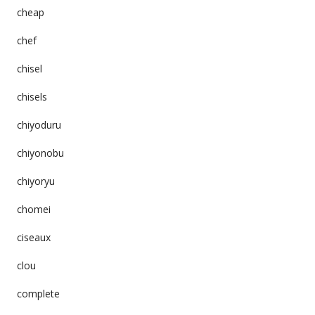
cheap
chef
chisel
chisels
chiyoduru
chiyonobu
chiyoryu
chomei
ciseaux
clou
complete