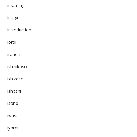
installing
intage
introduction
ioroi
ironomi
ishihikoso
ishikoso
ishitani
isono
iwasaki
iyoroi