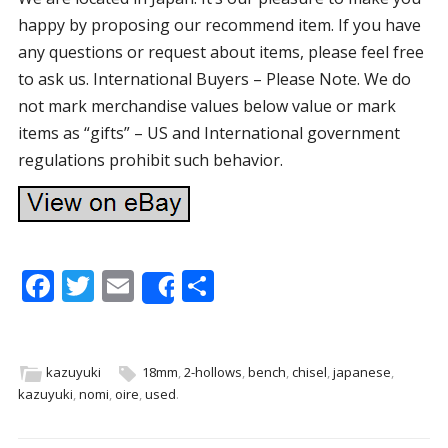
happy by proposing our recommend item. If you have
any questions or request about items, please feel free
to ask us. International Buyers – Please Note. We do
not mark merchandise values below value or mark
items as “gifts” – US and International government
regulations prohibit such behavior.
F
T
E
S
Share
ac
w
m
h
e
itt
ai
ar
b
er
l
e
kazuyuki
18mm
,
2-hollows
,
bench
,
chisel
,
japanese
,
kazuyuki
,
nomi
,
oire
,
used
.
o
o