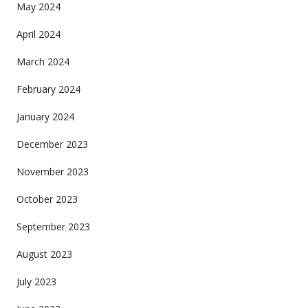
May 2024
April 2024
March 2024
February 2024
January 2024
December 2023
November 2023
October 2023
September 2023
August 2023
July 2023