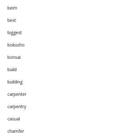
beim
best
biggest
bokusho
bonsai
build
building
carpenter
carpentry
casual
chamfer