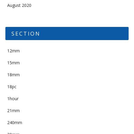
August 2020
SECTION
12mm
15mm
18mm
18pc
1hour
21mm
240mm