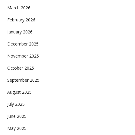
March 2026
February 2026
January 2026
December 2025
November 2025
October 2025
September 2025
August 2025
July 2025
June 2025
May 2025