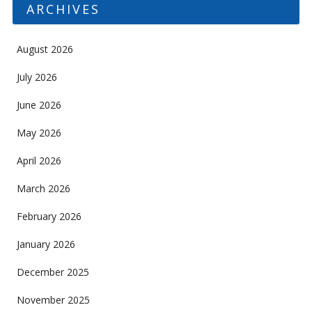
ARCHIVES
August 2026
July 2026
June 2026
May 2026
April 2026
March 2026
February 2026
January 2026
December 2025
November 2025