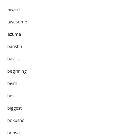
award
awesome
azuma
banshu
basics
beginning
beim
best
biggest
bokusho
bonsai