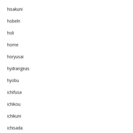
hisakuni
hobeln
holi
home
horyusai
hydrangeas
hyobu
ichifusa
ichikou
ichikuni
ichisada