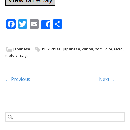
F
T
E
S
Share
ac
w
m
h
e
itt
ai
ar
b
er
l
e
japanese
bulk
,
chisel
,
japanese
,
kanna
,
nomi
,
oire
,
retro
,
tools
,
vintage
.
o
o
k
Post navigation
← Previous
Next →