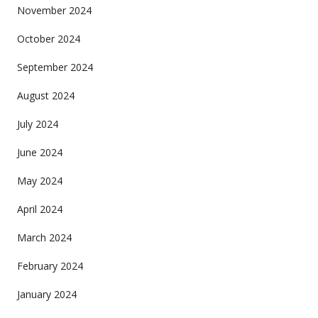
November 2024
October 2024
September 2024
August 2024
July 2024
June 2024
May 2024
April 2024
March 2024
February 2024
January 2024