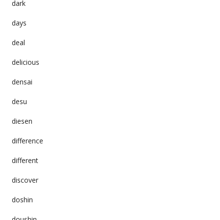
dark
days
deal
delicious
densai
desu
diesen
difference
different
discover
doshin
doushin