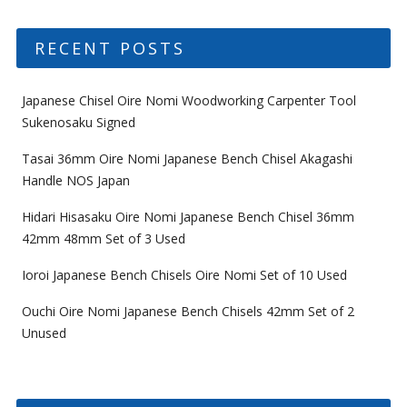
RECENT POSTS
Japanese Chisel Oire Nomi Woodworking Carpenter Tool
Sukenosaku Signed
Tasai 36mm Oire Nomi Japanese Bench Chisel Akagashi
Handle NOS Japan
Hidari Hisasaku Oire Nomi Japanese Bench Chisel 36mm
42mm 48mm Set of 3 Used
Ioroi Japanese Bench Chisels Oire Nomi Set of 10 Used
Ouchi Oire Nomi Japanese Bench Chisels 42mm Set of 2
Unused