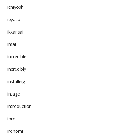
ichiyoshi
ieyasu
ikkansai
imai
incredible
incredibly
installing
intage
introduction
ioroi
ironomi