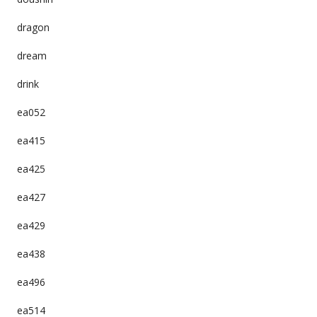
dragon
dream
drink
ea052
ea415
ea425
ea427
ea429
ea438
ea496
ea514