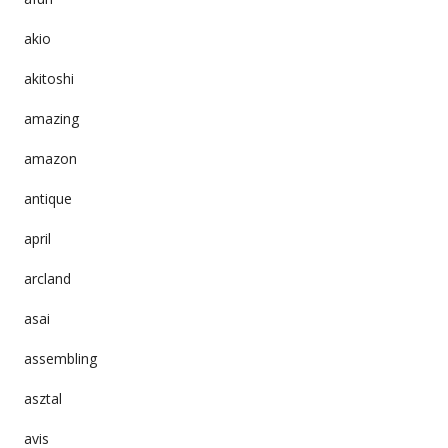
akio
akitoshi
amazing
amazon
antique
april
arcland
asai
assembling
asztal
avis