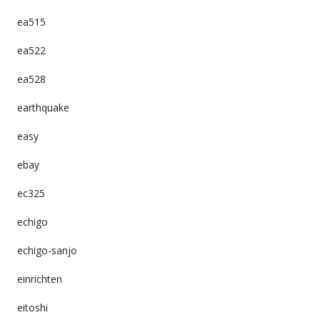
ea515
ea522
ea528
earthquake
easy
ebay
ec325
echigo
echigo-sanjo
einrichten
eitoshi