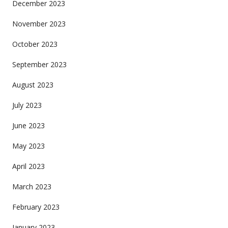
December 2023
November 2023
October 2023
September 2023
August 2023
July 2023
June 2023
May 2023
April 2023
March 2023
February 2023
January 2023