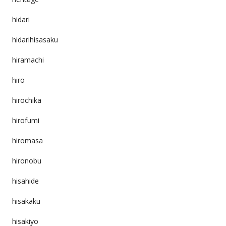
hidari
hidarihisasaku
hiramachi
hiro
hirochika
hirofumi
hiromasa
hironobu
hisahide
hisakaku
hisakiyo