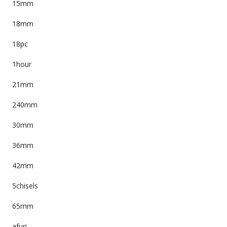
15mm
18mm
18pc
1hour
21mm
240mm
30mm
36mm
42mm
5chisels
65mm
afuri