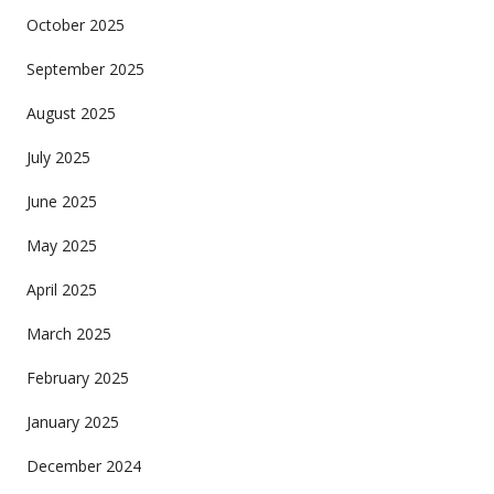
October 2025
September 2025
August 2025
July 2025
June 2025
May 2025
April 2025
March 2025
February 2025
January 2025
December 2024