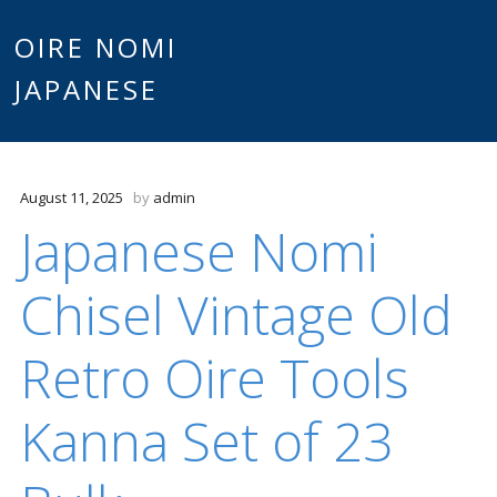
Main
OIRE NOMI
Skip to content
JAPANESE
menu
August 11, 2025
by
admin
Japanese Nomi
Chisel Vintage Old
Retro Oire Tools
Kanna Set of 23