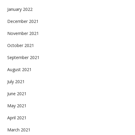
January 2022
December 2021
November 2021
October 2021
September 2021
August 2021
July 2021
June 2021
May 2021
April 2021
March 2021