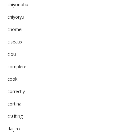
chiyonobu
chiyoryu
chomei
ciseaux
clou
complete
cook
correctly
cortina
crafting
daijiro