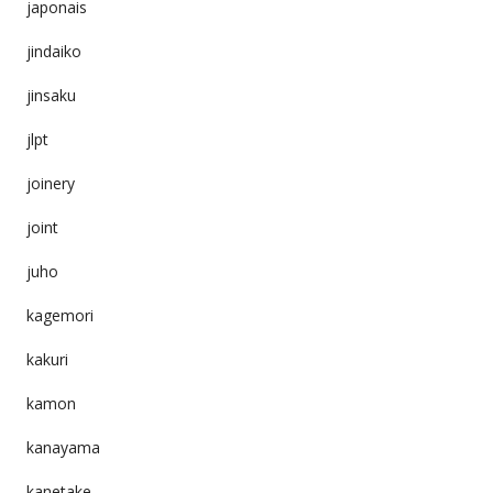
japonais
jindaiko
jinsaku
jlpt
joinery
joint
juho
kagemori
kakuri
kamon
kanayama
kanetake