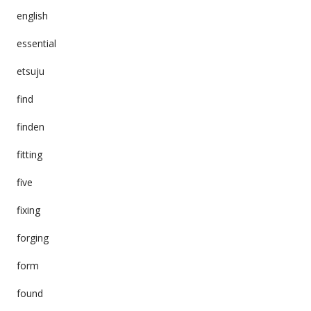
english
essential
etsuju
find
finden
fitting
five
fixing
forging
form
found