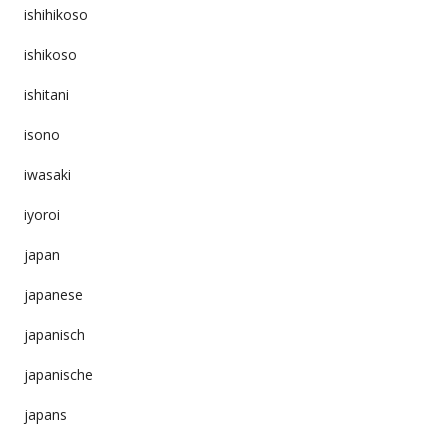
ishihikoso
ishikoso
ishitani
isono
iwasaki
iyoroi
japan
japanese
japanisch
japanische
japans