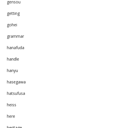
gensou
getting
gohei
grammar
hanafuda
handle
hanyu
hasegawa
hatsufusa
heiss
here
heritage