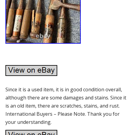
Since it is a used item, it is in good condition overall,
although there are some damages and stains. Since it
is an old item, there are scratches, stains, and rust.
International Buyers – Please Note. Thank you for
your understanding.