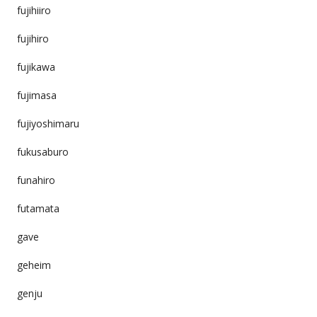
fujihiiro
fujihiro
fujikawa
fujimasa
fujiyoshimaru
fukusaburo
funahiro
futamata
gave
geheim
genju