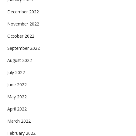
December 2022
November 2022
October 2022
September 2022
August 2022
July 2022
June 2022
May 2022
April 2022
March 2022
February 2022