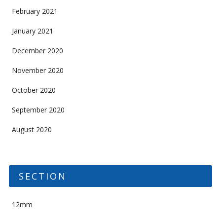
February 2021
January 2021
December 2020
November 2020
October 2020
September 2020
August 2020
SECTION
12mm