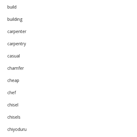
build
building
carpenter
carpentry
casual
chamfer
cheap
chef
chisel
chisels
chiyoduru