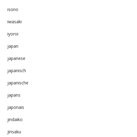
isono
iwasaki
iyoroi
japan
japanese
japanisch
japanische
japans
japonais
jindaiko
jinsaku