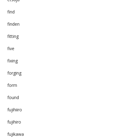
find
finden
fitting
five
fixing
forging
form
found
fujihiiro
fujihiro
fujikawa