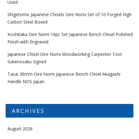
Used
Shigetomo Japanese Chisels Oire Nomi Set of 10 Forged High
Carbon Steel Boxed
Koshitaka Oire Nomi 16pc Set Japanese Bench Chisel Polished
Finish with Engraved
Japanese Chisel Oire Nomi Woodworking Carpenter Tool
Sukenosaku Signed
Tasai 36mm Oire Nomi Japanese Bench Chisel Akagashi
Handle NOS Japan
ARCHIVES
August 2026