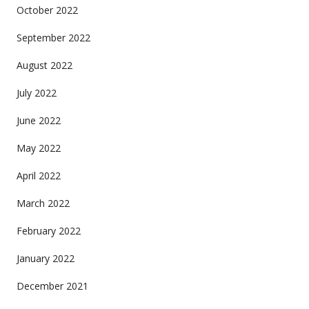
October 2022
September 2022
August 2022
July 2022
June 2022
May 2022
April 2022
March 2022
February 2022
January 2022
December 2021