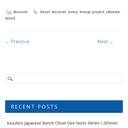
e
itt
ai
ar
b
er
l
e
discover
chisel
,
discover
,
every
,
lineup
,
project
,
ultimate
,
wood
.
o
o
k
Post navigation
← Previous
Next →
RECENT POSTS
Kazuhiro Japanese Bench Chisel Oire Nomi 36mm / 205mm