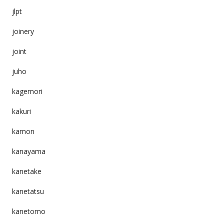
jlpt
joinery
joint
juho
kagemori
kakuri
kamon
kanayama
kanetake
kanetatsu
kanetomo