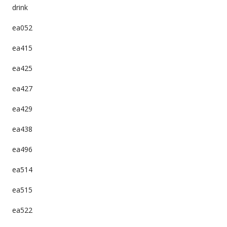
drink
ea052
ea415
ea425
ea427
ea429
ea438
ea496
ea514
ea515
ea522