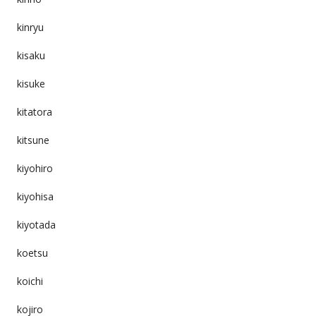
kinryu
kisaku
kisuke
kitatora
kitsune
kiyohiro
kiyohisa
kiyotada
koetsu
koichi
kojiro