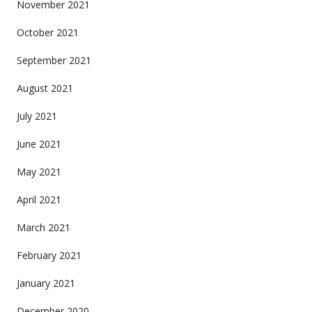
November 2021
October 2021
September 2021
August 2021
July 2021
June 2021
May 2021
April 2021
March 2021
February 2021
January 2021
December 2020