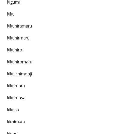
kigumi
kiku
kikuhiramaru
kikuhirmaru
kikuhiro
kikuhiromaru
kikuichimonji
kikumaru
kikumasa
kikusa
kimimaru
kinno