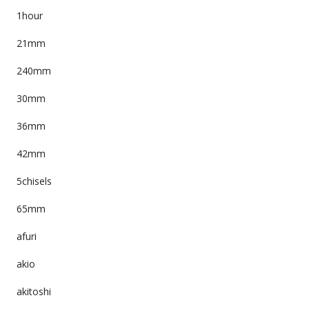
1hour
21mm
240mm
30mm
36mm
42mm
5chisels
65mm
afuri
akio
akitoshi