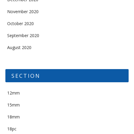
November 2020
October 2020
September 2020
August 2020
SECTION
12mm
15mm
18mm
18pc