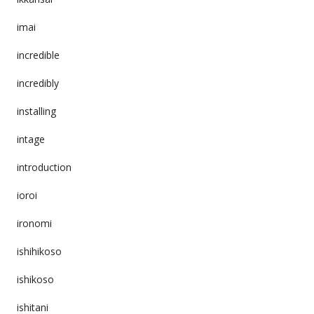
imai
incredible
incredibly
installing
intage
introduction
ioroi
ironomi
ishihikoso
ishikoso
ishitani