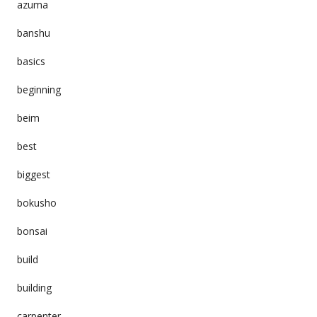
azuma
banshu
basics
beginning
beim
best
biggest
bokusho
bonsai
build
building
carpenter