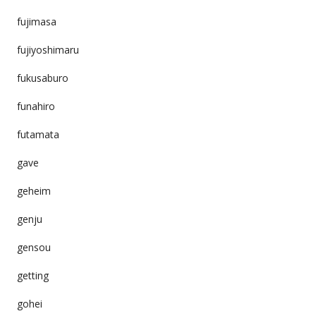
fujimasa
fujiyoshimaru
fukusaburo
funahiro
futamata
gave
geheim
genju
gensou
getting
gohei