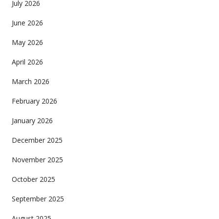
July 2026
June 2026
May 2026
April 2026
March 2026
February 2026
January 2026
December 2025
November 2025
October 2025
September 2025
August 2025