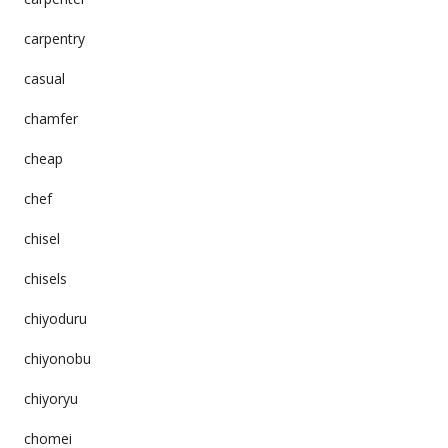
carpentry
casual
chamfer
cheap
chef
chisel
chisels
chiyoduru
chiyonobu
chiyoryu
chomei