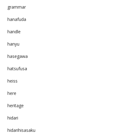
grammar
hanafuda
handle
hanyu
hasegawa
hatsufusa
heiss
here
heritage
hidari
hidarihisasaku