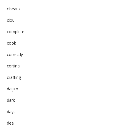
ciseaux
clou
complete
cook
correctly
cortina
crafting
daijiro
dark
days
deal