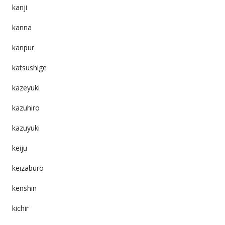
kanji
kanna
kanpur
katsushige
kazeyuki
kazuhiro
kazuyuki
keiju
keizaburo
kenshin
kichir