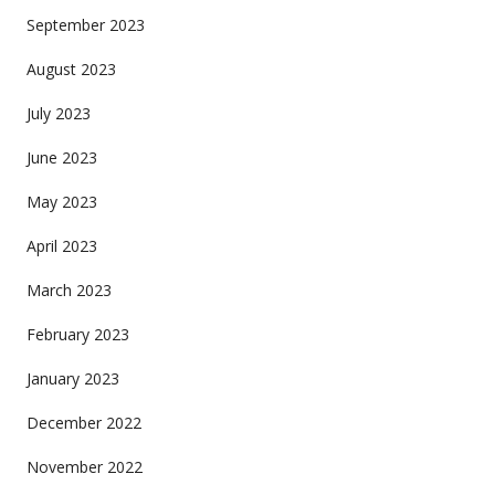
September 2023
August 2023
July 2023
June 2023
May 2023
April 2023
March 2023
February 2023
January 2023
December 2022
November 2022