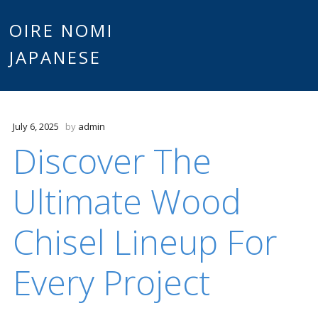
Main
OIRE NOMI
Skip to content
JAPANESE
menu
July 6, 2025
by
admin
Discover The
Ultimate Wood
Chisel Lineup For
Every Project