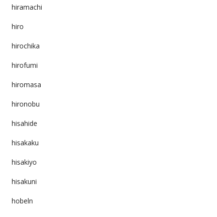
hiramachi
hiro
hirochika
hirofumi
hiromasa
hironobu
hisahide
hisakaku
hisakiyo
hisakuni
hobeln