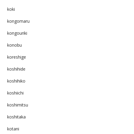
koki
kongomaru
kongouriki
konobu
koreshige
koshihide
koshihiko
koshiichi
koshimitsu
koshitaka
kotani