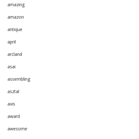
amazing
amazon
antique
april
arcland
asai
assembling
asztal
avis
award
awesome