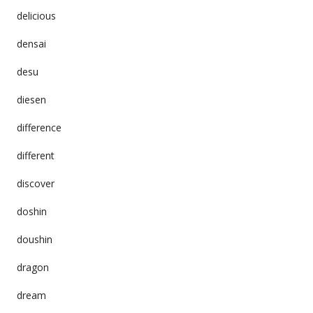
delicious
densai
desu
diesen
difference
different
discover
doshin
doushin
dragon
dream