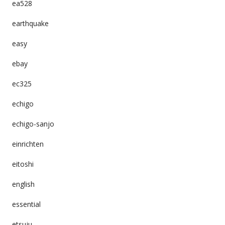
ea528
earthquake
easy
ebay
ec325
echigo
echigo-sanjo
einrichten
eitoshi
english
essential
etsuju