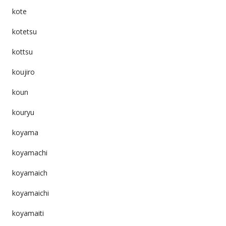
kote
kotetsu
kottsu
koujiro
koun
kouryu
koyama
koyamachi
koyamaich
koyamaichi
koyamaiti