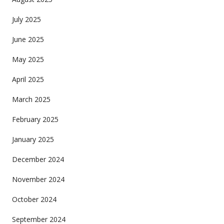
July 2025
June 2025
May 2025
April 2025
March 2025
February 2025
January 2025
December 2024
November 2024
October 2024
September 2024