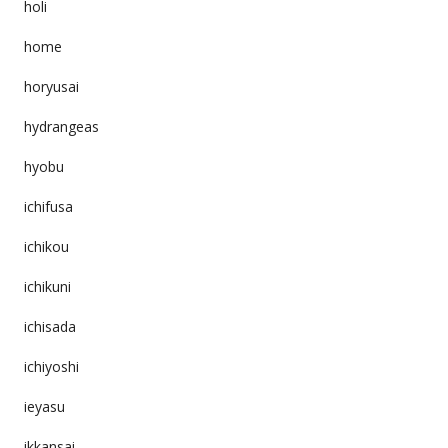
holi
home
horyusai
hydrangeas
hyobu
ichifusa
ichikou
ichikuni
ichisada
ichiyoshi
ieyasu
ikkansai