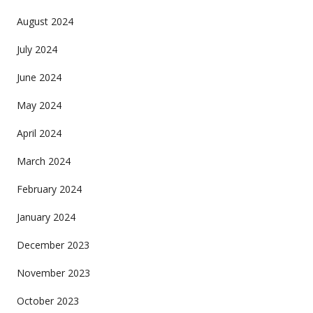
August 2024
July 2024
June 2024
May 2024
April 2024
March 2024
February 2024
January 2024
December 2023
November 2023
October 2023