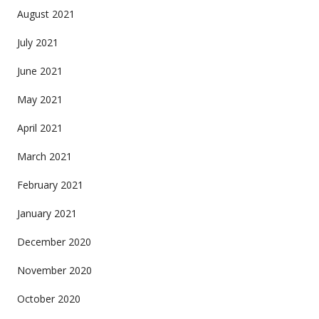
August 2021
July 2021
June 2021
May 2021
April 2021
March 2021
February 2021
January 2021
December 2020
November 2020
October 2020