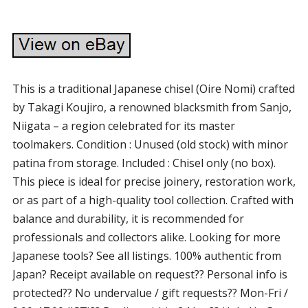
This is a traditional Japanese chisel (Oire Nomi) crafted
by Takagi Koujiro, a renowned blacksmith from Sanjo,
Niigata – a region celebrated for its master
toolmakers. Condition : Unused (old stock) with minor
patina from storage. Included : Chisel only (no box).
This piece is ideal for precise joinery, restoration work,
or as part of a high-quality tool collection. Crafted with
balance and durability, it is recommended for
professionals and collectors alike. Looking for more
Japanese tools? See all listings. 100% authentic from
Japan? Receipt available on request?? Personal info is
protected?? No undervalue / gift requests?? Mon-Fri /