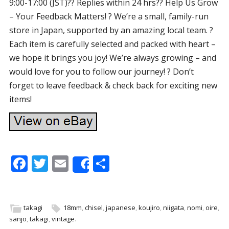
9:00-17:00 (JST)?? Replies within 24 hrs?? Help Us Grow
– Your Feedback Matters! ? We’re a small, family-run
store in Japan, supported by an amazing local team. ?
Each item is carefully selected and packed with heart –
we hope it brings you joy! We’re always growing – and
would love for you to follow our journey! ? Don’t
forget to leave feedback & check back for exciting new
items!
F
T
E
S
Share
ac
w
m
h
e
itt
ai
ar
b
er
l
e
takagi
18mm
,
chisel
,
japanese
,
koujiro
,
niigata
,
nomi
,
oire
,
sanjo
,
takagi
,
vintage
.
o