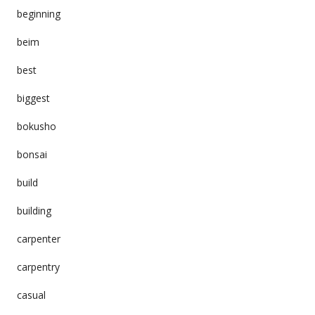
beginning
beim
best
biggest
bokusho
bonsai
build
building
carpenter
carpentry
casual