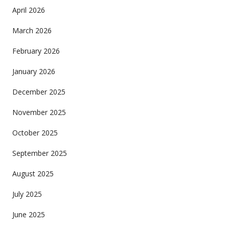
April 2026
March 2026
February 2026
January 2026
December 2025
November 2025
October 2025
September 2025
August 2025
July 2025
June 2025