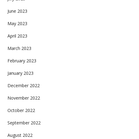
June 2023
May 2023
April 2023
March 2023
February 2023
January 2023
December 2022
November 2022
October 2022
September 2022
August 2022