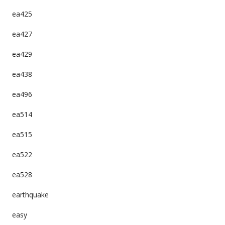
ea425
ea427
ea429
ea438
ea496
ea514
ea515
ea522
ea528
earthquake
easy