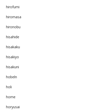
hirofumi
hiromasa
hironobu
hisahide
hisakaku
hisakiyo
hisakuni
hobeln
holi
home
horyusai