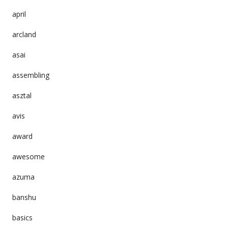
april
arcland
asai
assembling
asztal
avis
award
awesome
azuma
banshu
basics