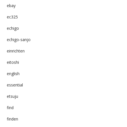
ebay
ec325
echigo
echigo-sanjo
einrichten
eitoshi
english
essential
etsuju
find
finden