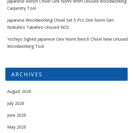
Japanese Bench Chisel Oire Nomi 9mm Unused Woodworking
Carpentry Tool
Japanese Woodworking Chisel Set 5 Pcs Oire Nomi Gen
Nobuhiro Takahiro Unused NOS
Yochiyo Signed Japanese Oire Nomi Bench Chisel New Unused
Woodworking Tool
ARCHIVES
August 2026
July 2026
June 2026
May 2026