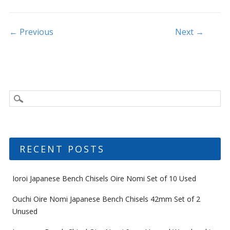
o
k
Post navigation
← Previous
Next →
RECENT POSTS
Ioroi Japanese Bench Chisels Oire Nomi Set of 10 Used
Ouchi Oire Nomi Japanese Bench Chisels 42mm Set of 2
Unused