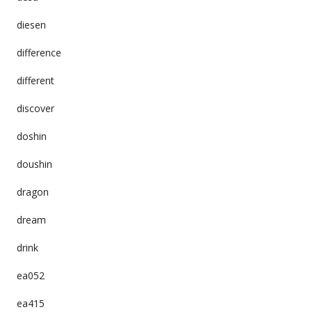
diesen
difference
different
discover
doshin
doushin
dragon
dream
drink
ea052
ea415