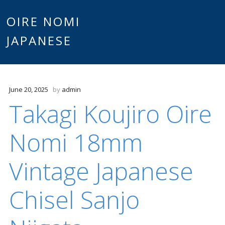
Main
OIRE NOMI
Skip to content
JAPANESE
menu
June 20, 2025
by
admin
Takagi Koujiro Oire
Nomi 18mm
Vintage Japanese
Chisel Sanjo