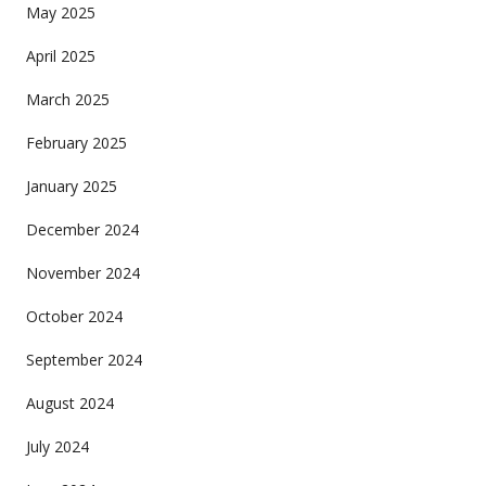
May 2025
April 2025
March 2025
February 2025
January 2025
December 2024
November 2024
October 2024
September 2024
August 2024
July 2024