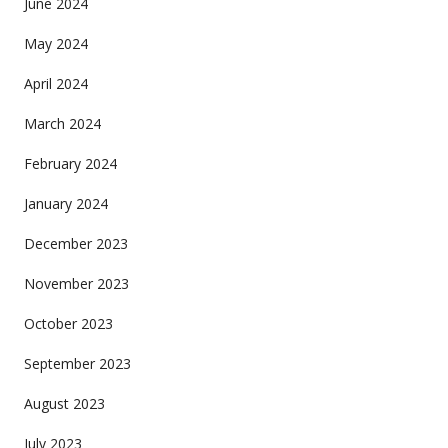
June 2024
May 2024
April 2024
March 2024
February 2024
January 2024
December 2023
November 2023
October 2023
September 2023
August 2023
July 2023