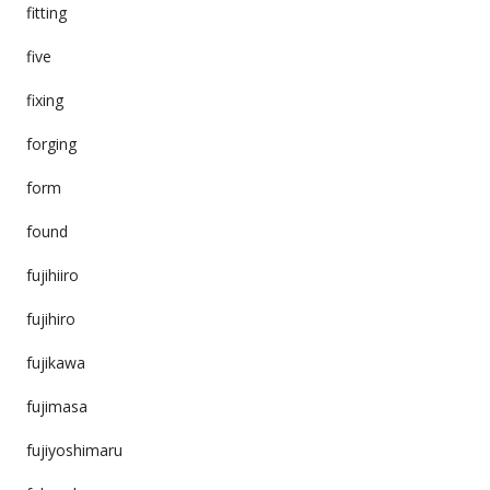
fitting
five
fixing
forging
form
found
fujihiiro
fujihiro
fujikawa
fujimasa
fujiyoshimaru