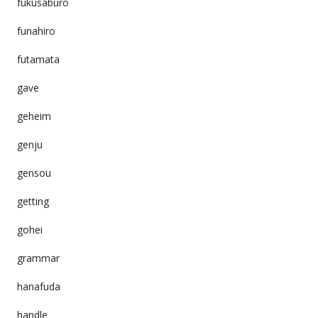
fukusaburo
funahiro
futamata
gave
geheim
genju
gensou
getting
gohei
grammar
hanafuda
handle