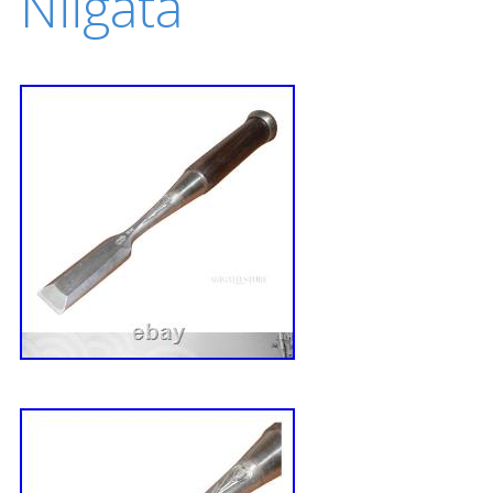
Niigata