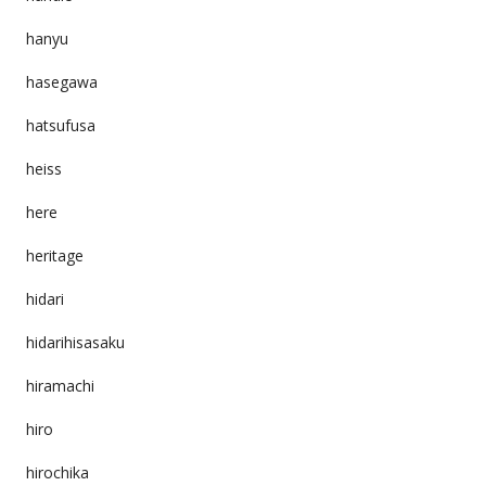
hanyu
hasegawa
hatsufusa
heiss
here
heritage
hidari
hidarihisasaku
hiramachi
hiro
hirochika