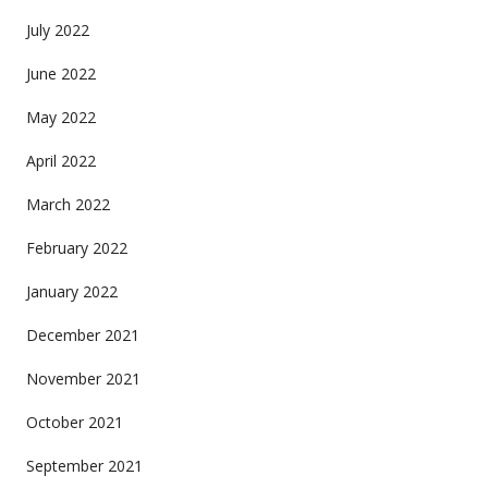
July 2022
June 2022
May 2022
April 2022
March 2022
February 2022
January 2022
December 2021
November 2021
October 2021
September 2021