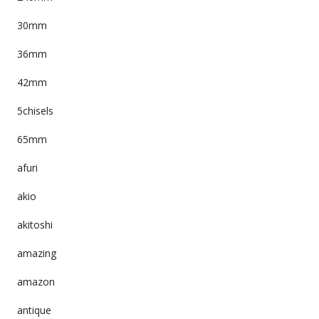
30mm
36mm
42mm
5chisels
65mm
afuri
akio
akitoshi
amazing
amazon
antique