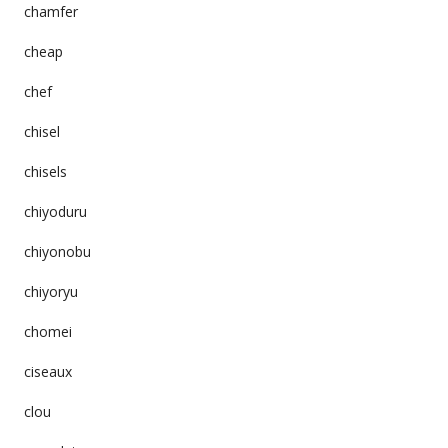
chamfer
cheap
chef
chisel
chisels
chiyoduru
chiyonobu
chiyoryu
chomei
ciseaux
clou