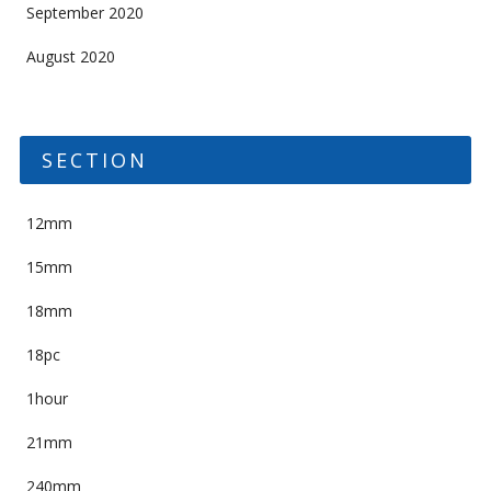
September 2020
August 2020
SECTION
12mm
15mm
18mm
18pc
1hour
21mm
240mm