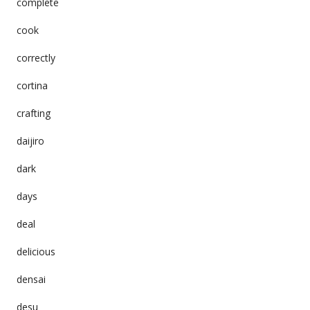
complete
cook
correctly
cortina
crafting
daijiro
dark
days
deal
delicious
densai
desu