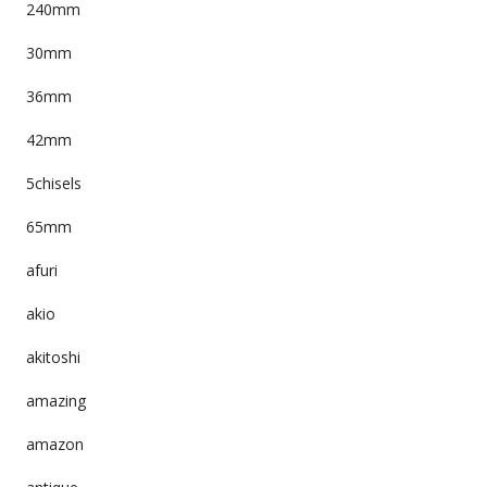
240mm
30mm
36mm
42mm
5chisels
65mm
afuri
akio
akitoshi
amazing
amazon