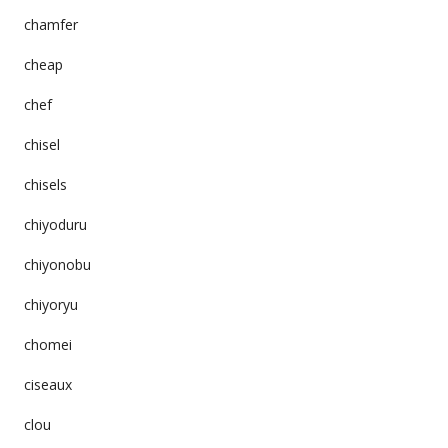
chamfer
cheap
chef
chisel
chisels
chiyoduru
chiyonobu
chiyoryu
chomei
ciseaux
clou