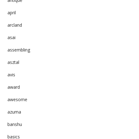
antique
april
arcland
asai
assembling
asztal
avis
award
awesome
azuma
banshu
basics