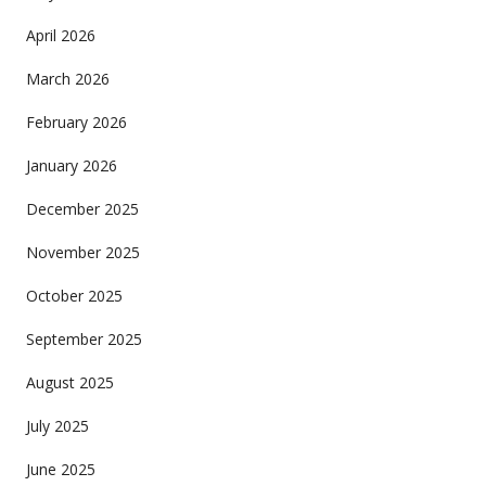
April 2026
March 2026
February 2026
January 2026
December 2025
November 2025
October 2025
September 2025
August 2025
July 2025
June 2025