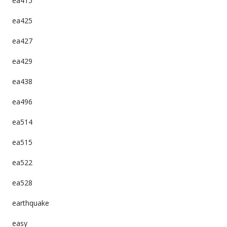
ea415
ea425
ea427
ea429
ea438
ea496
ea514
ea515
ea522
ea528
earthquake
easy