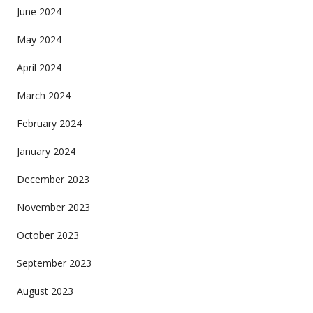
June 2024
May 2024
April 2024
March 2024
February 2024
January 2024
December 2023
November 2023
October 2023
September 2023
August 2023