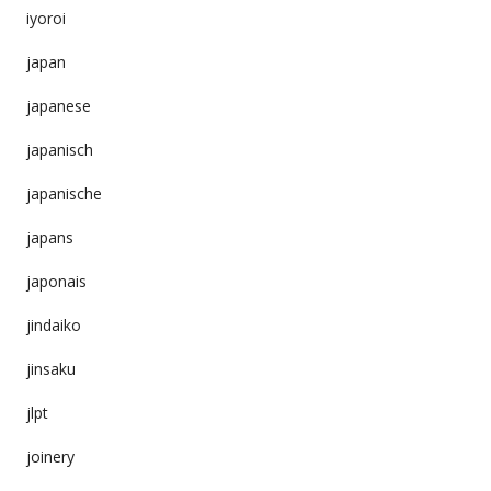
iyoroi
japan
japanese
japanisch
japanische
japans
japonais
jindaiko
jinsaku
jlpt
joinery