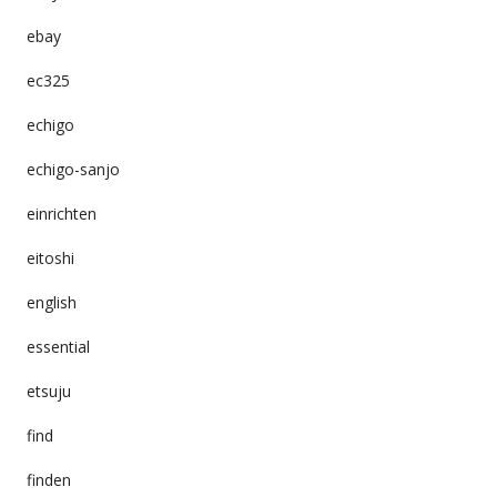
ebay
ec325
echigo
echigo-sanjo
einrichten
eitoshi
english
essential
etsuju
find
finden