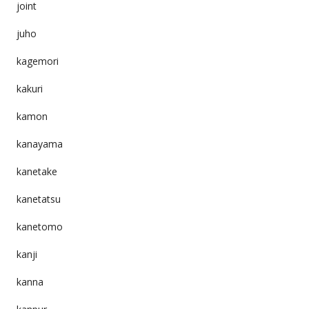
joint
juho
kagemori
kakuri
kamon
kanayama
kanetake
kanetatsu
kanetomo
kanji
kanna