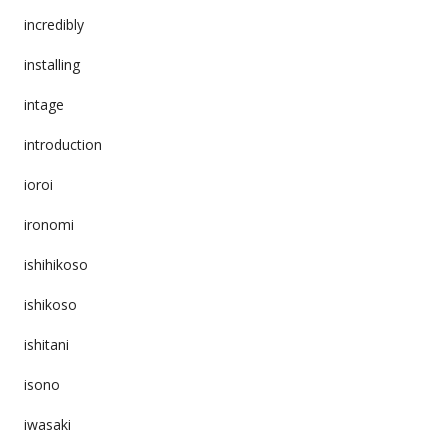
incredibly
installing
intage
introduction
ioroi
ironomi
ishihikoso
ishikoso
ishitani
isono
iwasaki