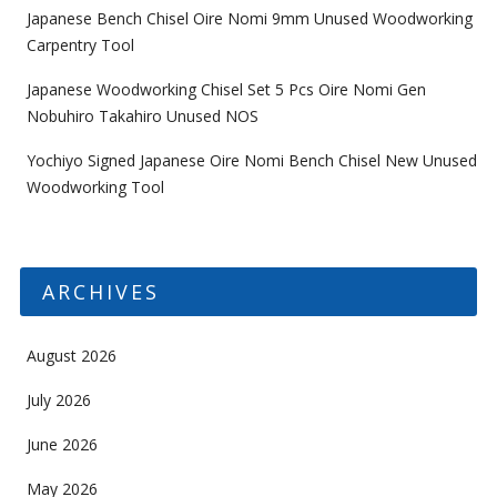
Japanese Bench Chisel Oire Nomi 9mm Unused Woodworking
Carpentry Tool
Japanese Woodworking Chisel Set 5 Pcs Oire Nomi Gen
Nobuhiro Takahiro Unused NOS
Yochiyo Signed Japanese Oire Nomi Bench Chisel New Unused
Woodworking Tool
ARCHIVES
August 2026
July 2026
June 2026
May 2026