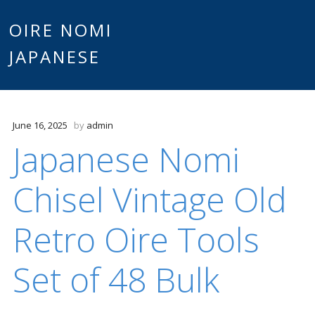
Main
OIRE NOMI
Skip to content
JAPANESE
menu
June 16, 2025
by
admin
Japanese Nomi
Chisel Vintage Old
Retro Oire Tools
Set of 48 Bulk