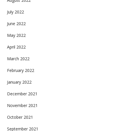
August 2022
July 2022
June 2022
May 2022
April 2022
March 2022
February 2022
January 2022
December 2021
November 2021
October 2021
September 2021