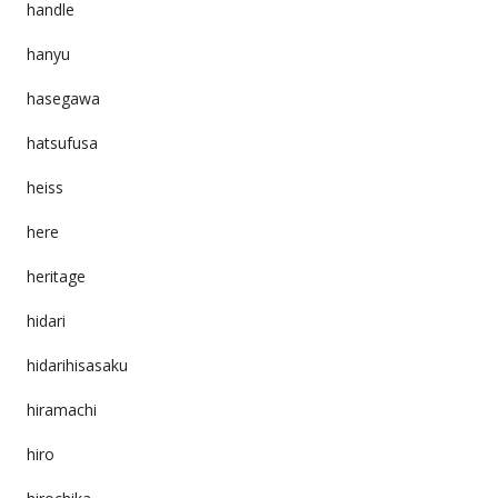
handle
hanyu
hasegawa
hatsufusa
heiss
here
heritage
hidari
hidarihisasaku
hiramachi
hiro