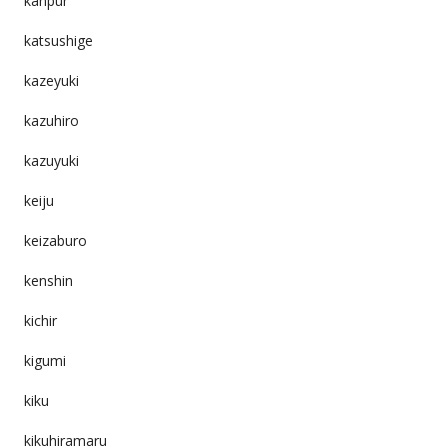
kanpur
katsushige
kazeyuki
kazuhiro
kazuyuki
keiju
keizaburo
kenshin
kichir
kigumi
kiku
kikuhiramaru