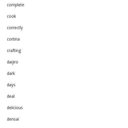
complete
cook
correctly
cortina
crafting
daijiro
dark
days
deal
delicious
densai