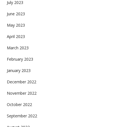
July 2023
June 2023
May 2023
April 2023
March 2023
February 2023
January 2023
December 2022
November 2022
October 2022
September 2022