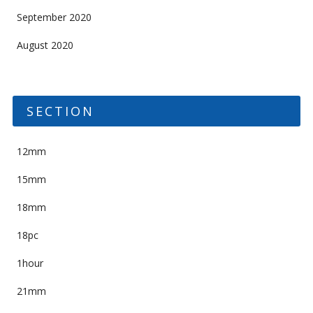
September 2020
August 2020
SECTION
12mm
15mm
18mm
18pc
1hour
21mm