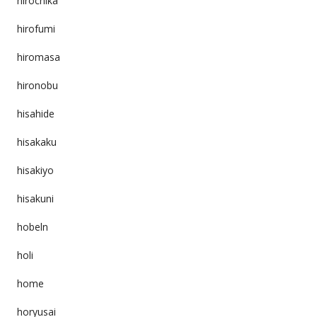
hirochika
hirofumi
hiromasa
hironobu
hisahide
hisakaku
hisakiyo
hisakuni
hobeln
holi
home
horyusai