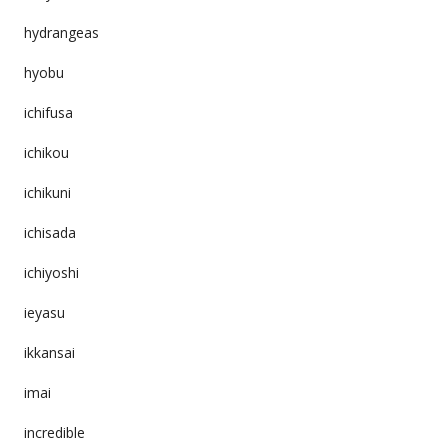
hydrangeas
hyobu
ichifusa
ichikou
ichikuni
ichisada
ichiyoshi
ieyasu
ikkansai
imai
incredible