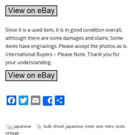
Since it is a used item, it is in good condition overall,
although there are some damages and stains. Some
items have engravings. Please accept the photos as is.
International Buyers – Please Note. Thank you for
your understanding.
F
T
E
S
Share
ac
w
m
h
e
itt
ai
ar
b
er
l
e
japanese
bulk
,
chisel
,
japanese
,
nomi
,
oire
,
retro
,
tools
,
vintage
.