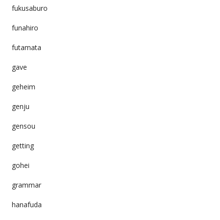
fukusaburo
funahiro
futamata
gave
geheim
genju
gensou
getting
gohei
grammar
hanafuda