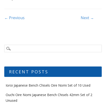
o
o
k
Post navigation
← Previous
Next →
RECENT POSTS
Ioroi Japanese Bench Chisels Oire Nomi Set of 10 Used
Ouchi Oire Nomi Japanese Bench Chisels 42mm Set of 2
Unused