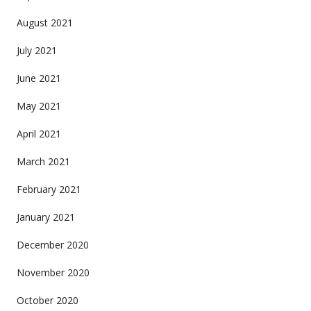
August 2021
July 2021
June 2021
May 2021
April 2021
March 2021
February 2021
January 2021
December 2020
November 2020
October 2020