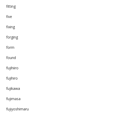
fitting
five
fixing
forging
form
found
fujihiiro
fujihiro
fujikawa
fujimasa
fujiyoshimaru