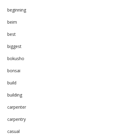
beginning
beim
best
biggest
bokusho
bonsai
build
building
carpenter
carpentry
casual