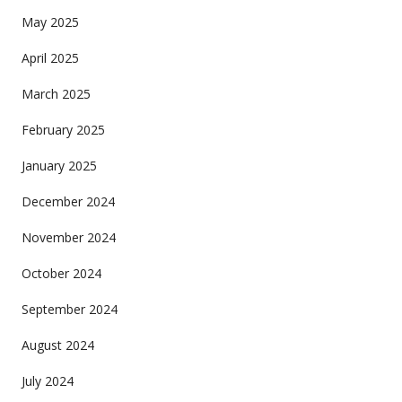
May 2025
April 2025
March 2025
February 2025
January 2025
December 2024
November 2024
October 2024
September 2024
August 2024
July 2024