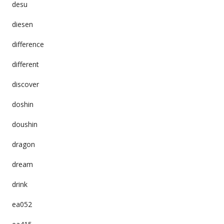
desu
diesen
difference
different
discover
doshin
doushin
dragon
dream
drink
ea052