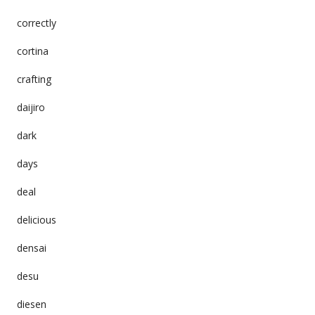
correctly
cortina
crafting
daijiro
dark
days
deal
delicious
densai
desu
diesen