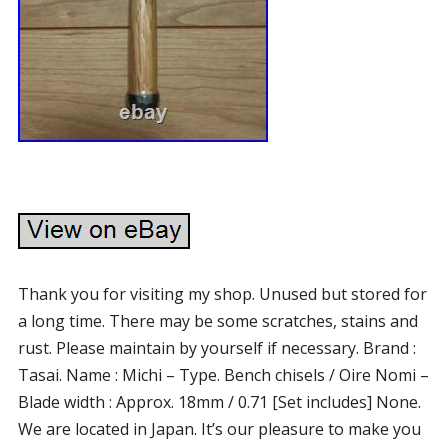
Thank you for visiting my shop. Unused but stored for
a long time. There may be some scratches, stains and
rust. Please maintain by yourself if necessary. Brand :
Tasai. Name : Michi – Type. Bench chisels / Oire Nomi –
Blade width : Approx. 18mm / 0.71 [Set includes] None.
We are located in Japan. It’s our pleasure to make you