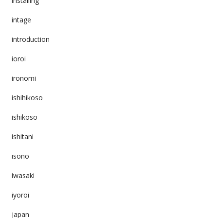
installing
intage
introduction
ioroi
ironomi
ishihikoso
ishikoso
ishitani
isono
iwasaki
iyoroi
japan