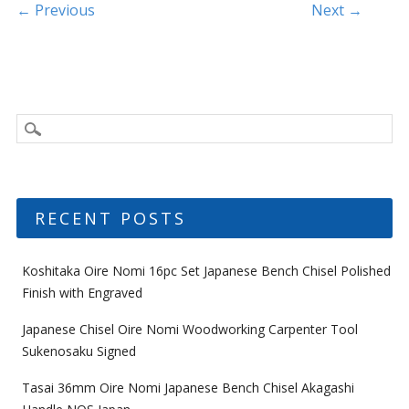
k
Post navigation
← Previous
Next →
RECENT POSTS
Koshitaka Oire Nomi 16pc Set Japanese Bench Chisel Polished
Finish with Engraved
Japanese Chisel Oire Nomi Woodworking Carpenter Tool
Sukenosaku Signed
Tasai 36mm Oire Nomi Japanese Bench Chisel Akagashi