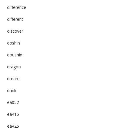
difference
different
discover
doshin
doushin
dragon
dream
drink
ea052
ea415
ea425