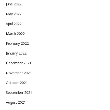
June 2022
May 2022
April 2022
March 2022
February 2022
January 2022
December 2021
November 2021
October 2021
September 2021
August 2021