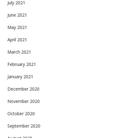
July 2021
June 2021
May 2021
April 2021
March 2021
February 2021
January 2021
December 2020
November 2020
October 2020
September 2020