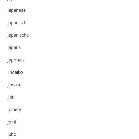
japanese
japanisch
japanische
japans
japonais
jindaiko
jinsaku
jlpt
joinery
joint
juho