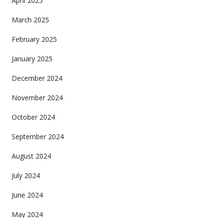
April 2025
March 2025
February 2025
January 2025
December 2024
November 2024
October 2024
September 2024
August 2024
July 2024
June 2024
May 2024