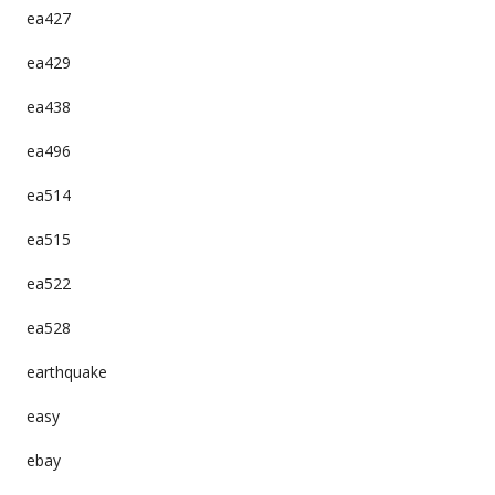
ea427
ea429
ea438
ea496
ea514
ea515
ea522
ea528
earthquake
easy
ebay