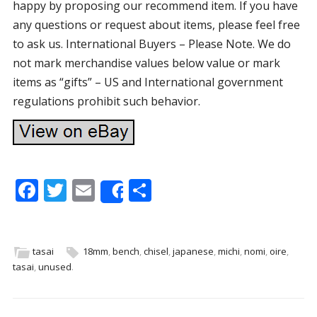
happy by proposing our recommend item. If you have
any questions or request about items, please feel free
to ask us. International Buyers – Please Note. We do
not mark merchandise values below value or mark
items as “gifts” – US and International government
regulations prohibit such behavior.
F
T
E
S
Share
ac
w
m
h
e
itt
ai
ar
b
er
l
e
tasai
18mm
,
bench
,
chisel
,
japanese
,
michi
,
nomi
,
oire
,
tasai
,
unused
.
o
o