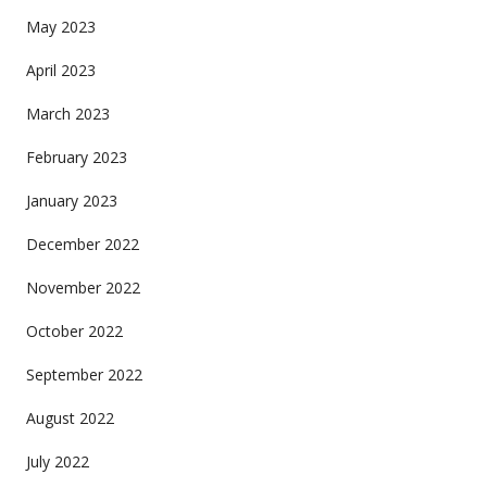
May 2023
April 2023
March 2023
February 2023
January 2023
December 2022
November 2022
October 2022
September 2022
August 2022
July 2022