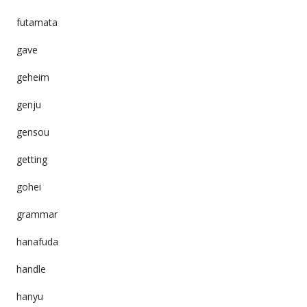
futamata
gave
geheim
genju
gensou
getting
gohei
grammar
hanafuda
handle
hanyu