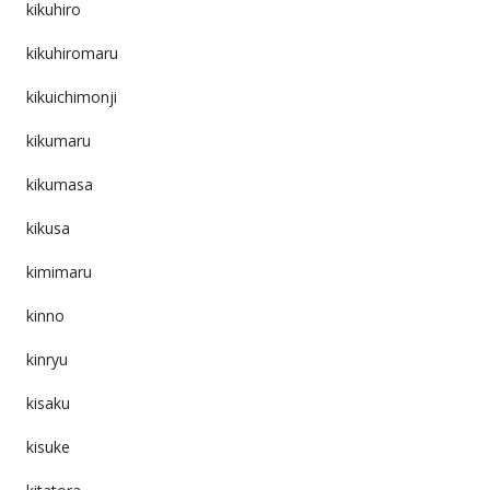
kikuhiro
kikuhiromaru
kikuichimonji
kikumaru
kikumasa
kikusa
kimimaru
kinno
kinryu
kisaku
kisuke