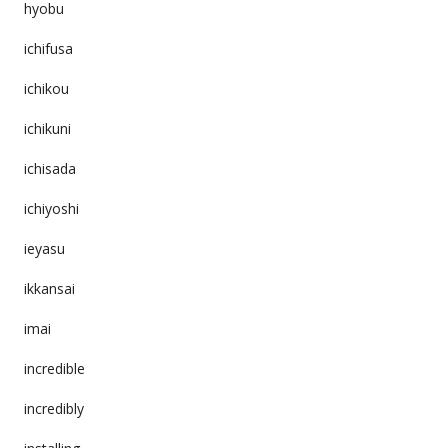
hyobu
ichifusa
ichikou
ichikuni
ichisada
ichiyoshi
ieyasu
ikkansai
imai
incredible
incredibly