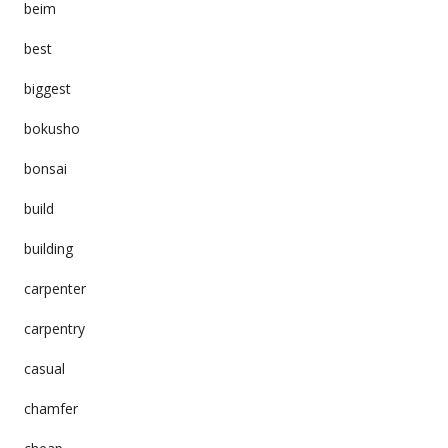
beim
best
biggest
bokusho
bonsai
build
building
carpenter
carpentry
casual
chamfer