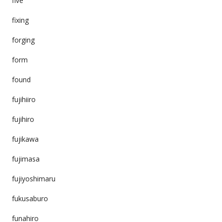
five
fixing
forging
form
found
fujihiiro
fujihiro
fujikawa
fujimasa
fujiyoshimaru
fukusaburo
funahiro