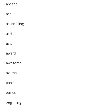
arcland
asai
assembling
asztal
avis
award
awesome
azuma
banshu
basics
beginning