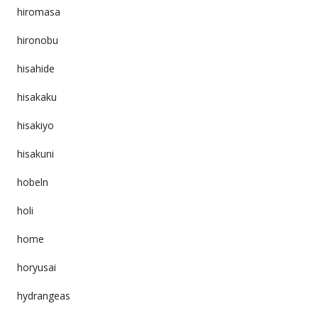
hiromasa
hironobu
hisahide
hisakaku
hisakiyo
hisakuni
hobeln
holi
home
horyusai
hydrangeas