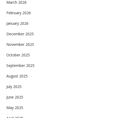
March 2026
February 2026
January 2026
December 2025
November 2025
October 2025
September 2025
August 2025
July 2025
June 2025
May 2025