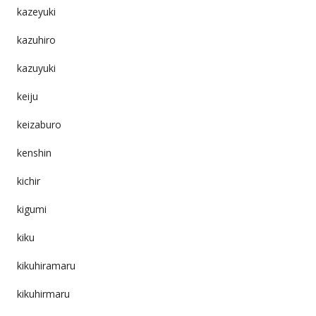
kazeyuki
kazuhiro
kazuyuki
keiju
keizaburo
kenshin
kichir
kigumi
kiku
kikuhiramaru
kikuhirmaru