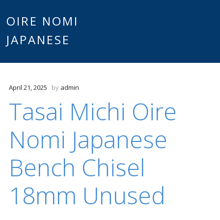
Main
OIRE NOMI
Skip to content
JAPANESE
menu
April 21, 2025
by
admin
Tasai Michi Oire
Nomi Japanese
Bench Chisel
18mm Unused