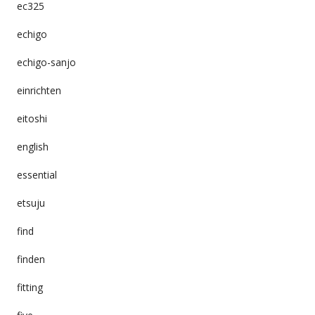
ec325
echigo
echigo-sanjo
einrichten
eitoshi
english
essential
etsuju
find
finden
fitting