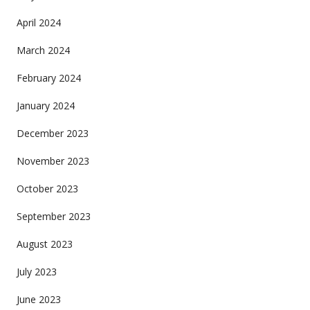
April 2024
March 2024
February 2024
January 2024
December 2023
November 2023
October 2023
September 2023
August 2023
July 2023
June 2023