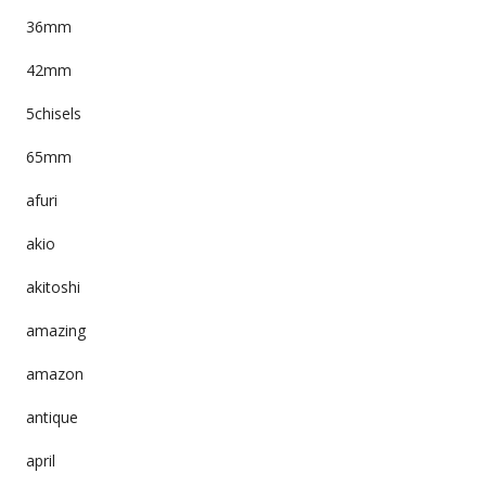
36mm
42mm
5chisels
65mm
afuri
akio
akitoshi
amazing
amazon
antique
april