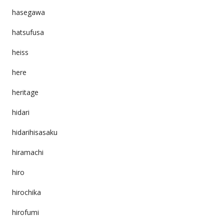
hasegawa
hatsufusa
heiss
here
heritage
hidari
hidarihisasaku
hiramachi
hiro
hirochika
hirofumi