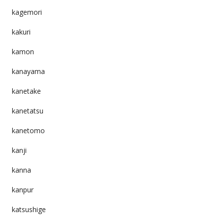
kagemori
kakuri
kamon
kanayama
kanetake
kanetatsu
kanetomo
kanji
kanna
kanpur
katsushige