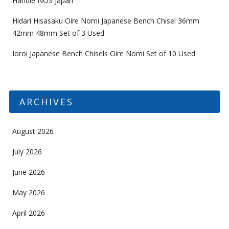
Handle NOS Japan
Hidari Hisasaku Oire Nomi Japanese Bench Chisel 36mm
42mm 48mm Set of 3 Used
Ioroi Japanese Bench Chisels Oire Nomi Set of 10 Used
ARCHIVES
August 2026
July 2026
June 2026
May 2026
April 2026