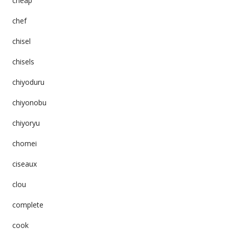
cheap
chef
chisel
chisels
chiyoduru
chiyonobu
chiyoryu
chomei
ciseaux
clou
complete
cook