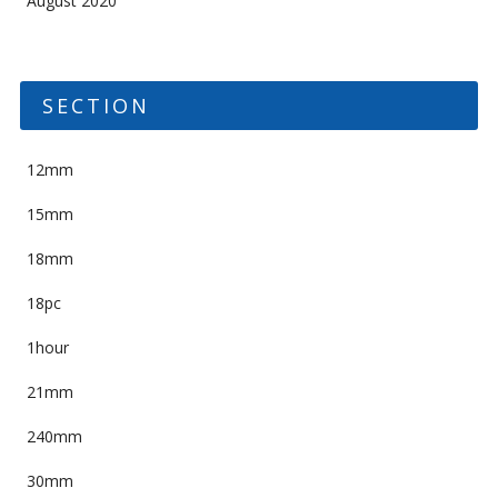
August 2020
SECTION
12mm
15mm
18mm
18pc
1hour
21mm
240mm
30mm