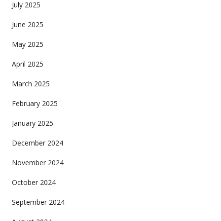
July 2025
June 2025
May 2025
April 2025
March 2025
February 2025
January 2025
December 2024
November 2024
October 2024
September 2024