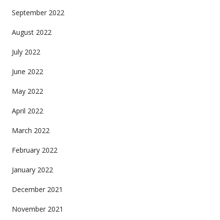
September 2022
August 2022
July 2022
June 2022
May 2022
April 2022
March 2022
February 2022
January 2022
December 2021
November 2021