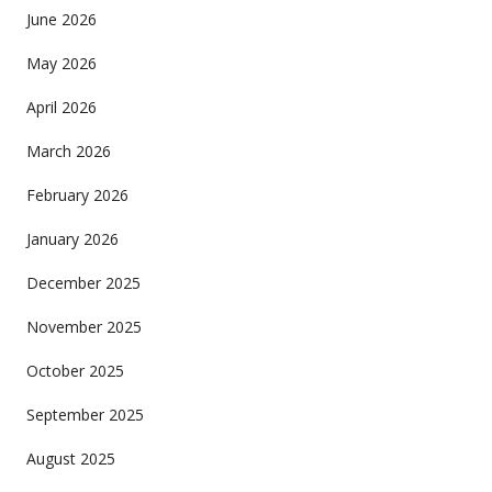
June 2026
May 2026
April 2026
March 2026
February 2026
January 2026
December 2025
November 2025
October 2025
September 2025
August 2025