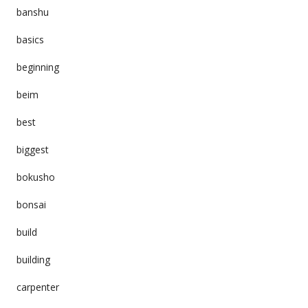
banshu
basics
beginning
beim
best
biggest
bokusho
bonsai
build
building
carpenter