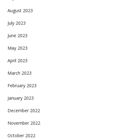
August 2023
July 2023
June 2023
May 2023
April 2023
March 2023
February 2023
January 2023
December 2022
November 2022
October 2022