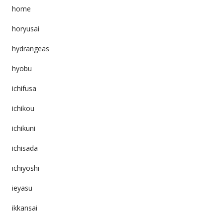
home
horyusai
hydrangeas
hyobu
ichifusa
ichikou
ichikuni
ichisada
ichiyoshi
ieyasu
ikkansai