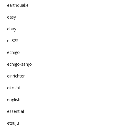
earthquake
easy
ebay
ec325
echigo
echigo-sanjo
einrichten
eitoshi
english
essential
etsuju