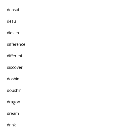
densai
desu
diesen
difference
different
discover
doshin
doushin
dragon
dream
drink