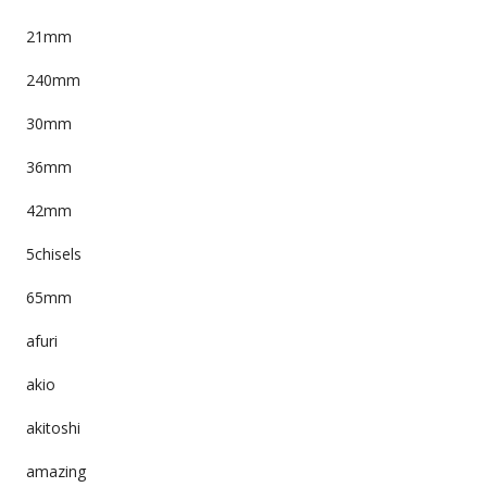
21mm
240mm
30mm
36mm
42mm
5chisels
65mm
afuri
akio
akitoshi
amazing