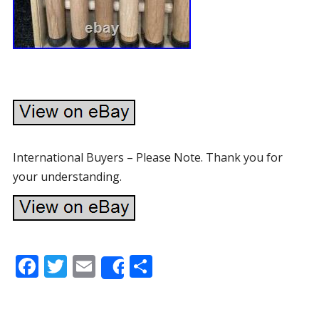
International Buyers – Please Note. Thank you for
your understanding.
F
T
E
S
Share
ac
w
m
h
e
itt
ai
ar