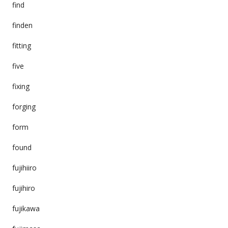
find
finden
fitting
five
fixing
forging
form
found
fujihiiro
fujihiro
fujikawa