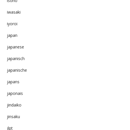
isono
iwasaki
iyoroi
japan
japanese
japanisch
japanische
japans
japonais
jindaiko
jinsaku
jlpt