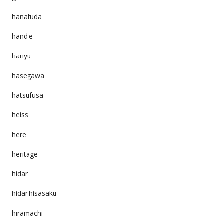
hanafuda
handle
hanyu
hasegawa
hatsufusa
heiss
here
heritage
hidari
hidarihisasaku
hiramachi