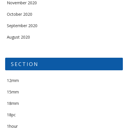
November 2020
October 2020
September 2020
August 2020
SECTION
12mm
15mm
18mm
18pc
1hour