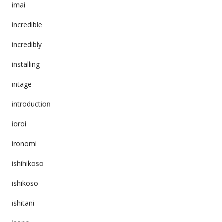
imai
incredible
incredibly
installing
intage
introduction
ioroi
ironomi
ishihikoso
ishikoso
ishitani