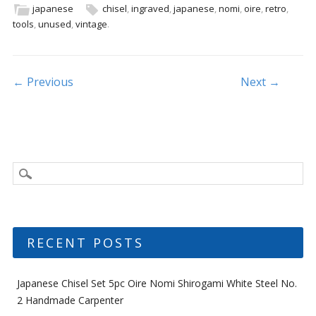
b
er
l
e
japanese
chisel
,
ingraved
,
japanese
,
nomi
,
oire
,
retro
,
tools
,
unused
,
vintage
.
o
o
k
Post navigation
← Previous
Next →
RECENT POSTS
Japanese Chisel Set 5pc Oire Nomi Shirogami White Steel No.
2 Handmade Carpenter