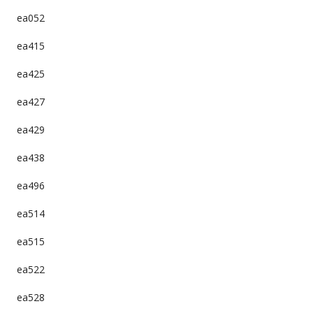
ea052
ea415
ea425
ea427
ea429
ea438
ea496
ea514
ea515
ea522
ea528