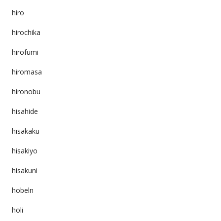
hiro
hirochika
hirofumi
hiromasa
hironobu
hisahide
hisakaku
hisakiyo
hisakuni
hobeln
holi