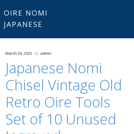
Main
OIRE NOMI
Skip to content
JAPANESE
menu
March 24, 2025
by
admin
Japanese Nomi
Chisel Vintage Old
Retro Oire Tools
Set of 10 Unused