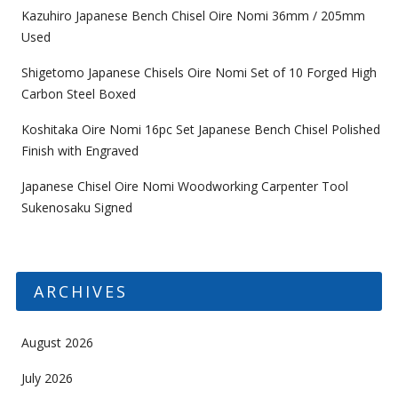
Kazuhiro Japanese Bench Chisel Oire Nomi 36mm / 205mm
Used
Shigetomo Japanese Chisels Oire Nomi Set of 10 Forged High
Carbon Steel Boxed
Koshitaka Oire Nomi 16pc Set Japanese Bench Chisel Polished
Finish with Engraved
Japanese Chisel Oire Nomi Woodworking Carpenter Tool
Sukenosaku Signed
ARCHIVES
August 2026
July 2026