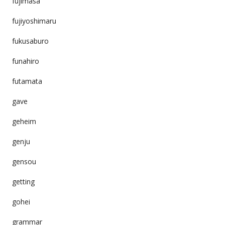
fujimasa
fujiyoshimaru
fukusaburo
funahiro
futamata
gave
geheim
genju
gensou
getting
gohei
grammar