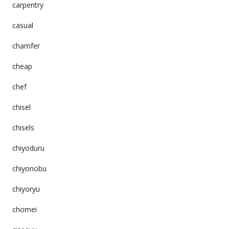
carpentry
casual
chamfer
cheap
chef
chisel
chisels
chiyoduru
chiyonobu
chiyoryu
chomei