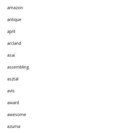
amazon
antique
april
arcland
asai
assembling
asztal
avis
award
awesome
azuma