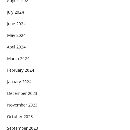
August 2024
July 2024
June 2024
May 2024
April 2024
March 2024
February 2024
January 2024
December 2023
November 2023
October 2023
September 2023