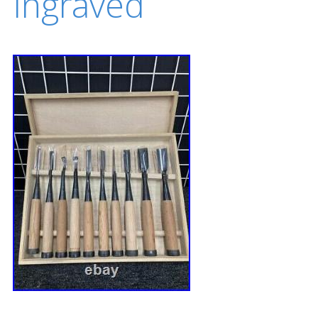
Ingraved