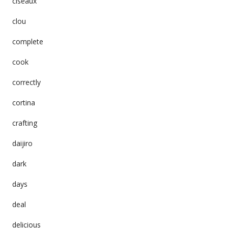
ciseaux
clou
complete
cook
correctly
cortina
crafting
daijiro
dark
days
deal
delicious