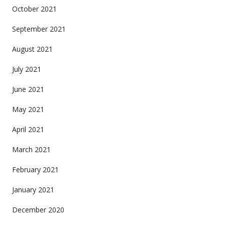
October 2021
September 2021
August 2021
July 2021
June 2021
May 2021
April 2021
March 2021
February 2021
January 2021
December 2020