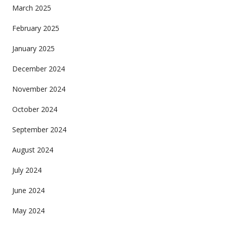
March 2025
February 2025
January 2025
December 2024
November 2024
October 2024
September 2024
August 2024
July 2024
June 2024
May 2024