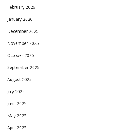
February 2026
January 2026
December 2025
November 2025
October 2025
September 2025
August 2025
July 2025
June 2025
May 2025
April 2025