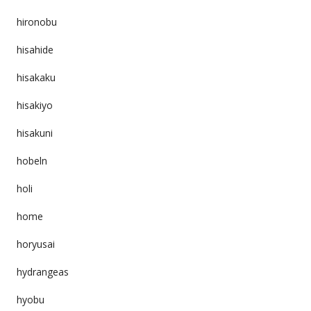
hironobu
hisahide
hisakaku
hisakiyo
hisakuni
hobeln
holi
home
horyusai
hydrangeas
hyobu