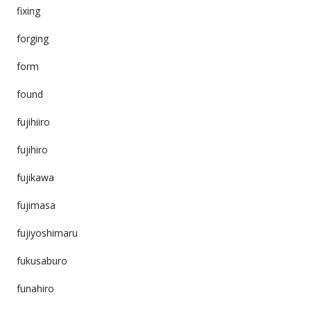
fixing
forging
form
found
fujihiiro
fujihiro
fujikawa
fujimasa
fujiyoshimaru
fukusaburo
funahiro