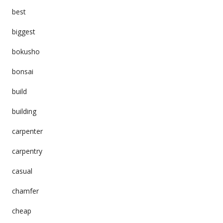
best
biggest
bokusho
bonsai
build
building
carpenter
carpentry
casual
chamfer
cheap