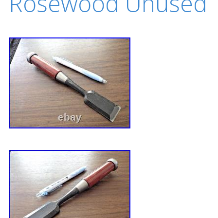
Rosewood Unused