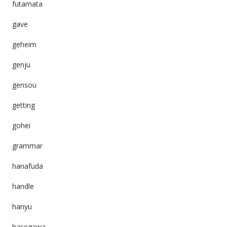
futamata
gave
geheim
genju
gensou
getting
gohei
grammar
hanafuda
handle
hanyu
hasegawa