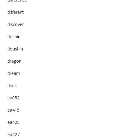
different
discover
doshin
doushin
dragon
dream
drink
ea052
ea415
ea425
ea427