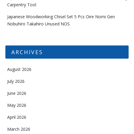
Carpentry Tool
Japanese Woodworking Chisel Set 5 Pcs Oire Nomi Gen
Nobuhiro Takahiro Unused NOS
ARCHIVES
August 2026
July 2026
June 2026
May 2026
April 2026
March 2026