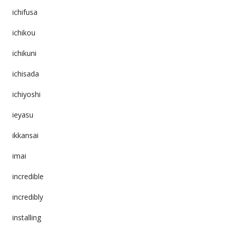
ichifusa
ichikou
ichikuni
ichisada
ichiyoshi
ieyasu
ikkansai
imai
incredible
incredibly
installing