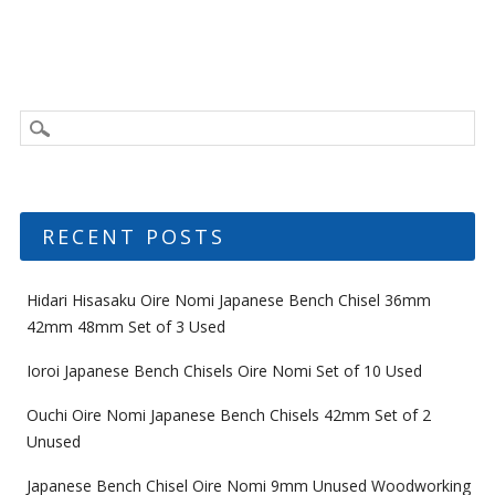
RECENT POSTS
Hidari Hisasaku Oire Nomi Japanese Bench Chisel 36mm
42mm 48mm Set of 3 Used
Ioroi Japanese Bench Chisels Oire Nomi Set of 10 Used
Ouchi Oire Nomi Japanese Bench Chisels 42mm Set of 2
Unused
Japanese Bench Chisel Oire Nomi 9mm Unused Woodworking