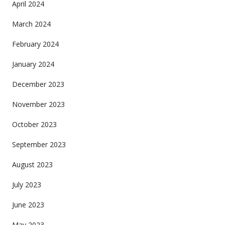
April 2024
March 2024
February 2024
January 2024
December 2023
November 2023
October 2023
September 2023
August 2023
July 2023
June 2023
May 2023