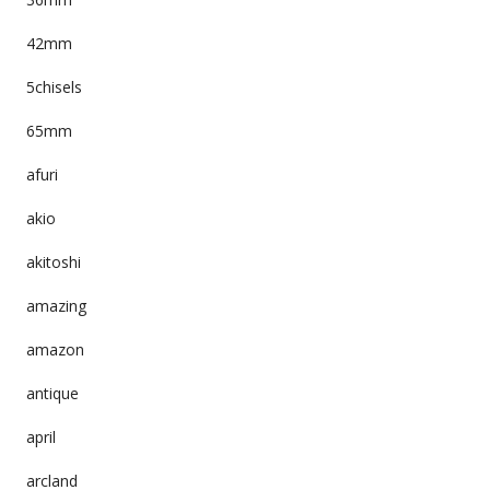
42mm
5chisels
65mm
afuri
akio
akitoshi
amazing
amazon
antique
april
arcland