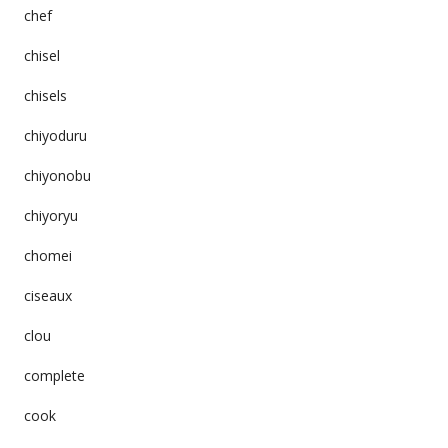
chef
chisel
chisels
chiyoduru
chiyonobu
chiyoryu
chomei
ciseaux
clou
complete
cook