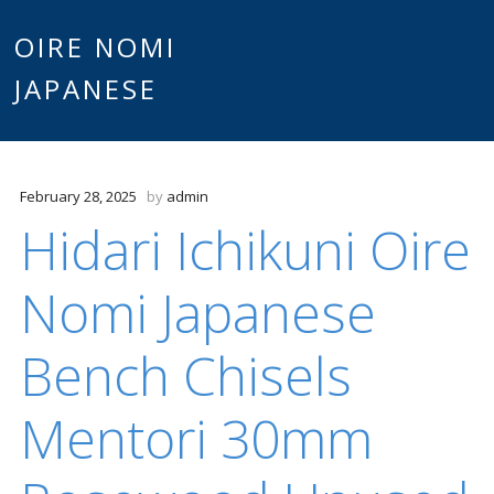
Main
OIRE NOMI
Skip to content
JAPANESE
menu
February 28, 2025
by
admin
Hidari Ichikuni Oire
Nomi Japanese
Bench Chisels
Mentori 30mm