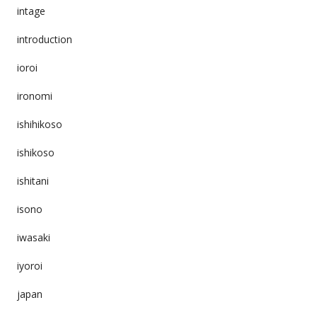
intage
introduction
ioroi
ironomi
ishihikoso
ishikoso
ishitani
isono
iwasaki
iyoroi
japan