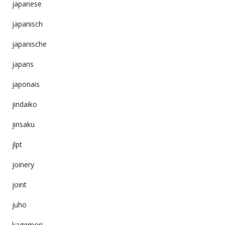
japanese
japanisch
japanische
japans
japonais
jindaiko
jinsaku
jlpt
joinery
joint
juho
kagemori