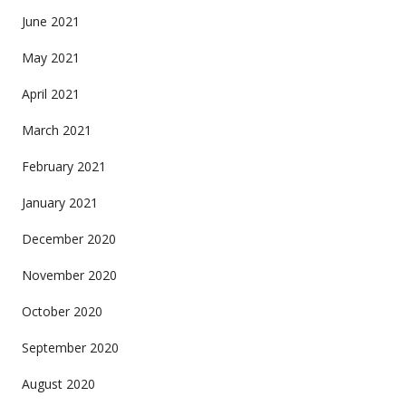
June 2021
May 2021
April 2021
March 2021
February 2021
January 2021
December 2020
November 2020
October 2020
September 2020
August 2020