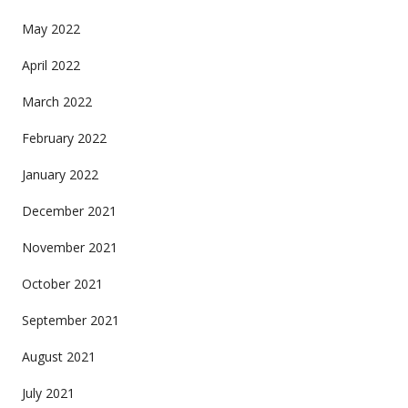
May 2022
April 2022
March 2022
February 2022
January 2022
December 2021
November 2021
October 2021
September 2021
August 2021
July 2021