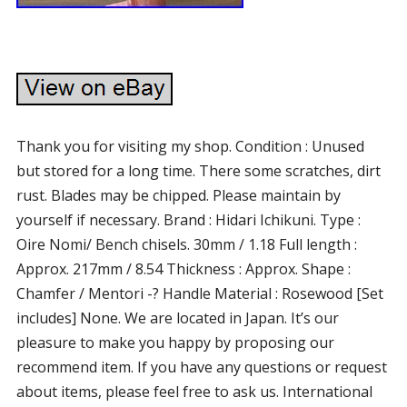
Thank you for visiting my shop. Condition : Unused
but stored for a long time. There some scratches, dirt
rust. Blades may be chipped. Please maintain by
yourself if necessary. Brand : Hidari Ichikuni. Type :
Oire Nomi/ Bench chisels. 30mm / 1.18 Full length :
Approx. 217mm / 8.54 Thickness : Approx. Shape :
Chamfer / Mentori -? Handle Material : Rosewood [Set
includes] None. We are located in Japan. It’s our
pleasure to make you happy by proposing our
recommend item. If you have any questions or request
about items, please feel free to ask us. International