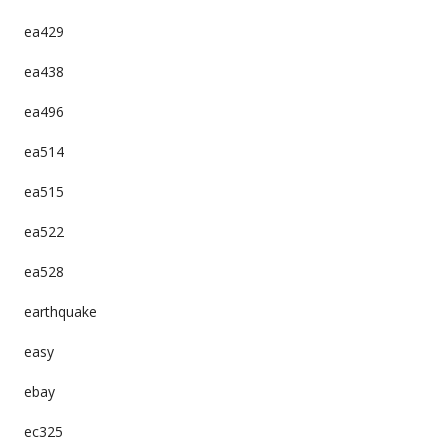
ea429
ea438
ea496
ea514
ea515
ea522
ea528
earthquake
easy
ebay
ec325