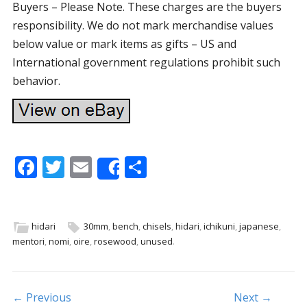
Buyers – Please Note. These charges are the buyers
responsibility. We do not mark merchandise values
below value or mark items as gifts – US and
International government regulations prohibit such
behavior.
F
T
E
S
Share
ac
w
m
h
e
itt
ai
ar
b
er
l
e
hidari
30mm
,
bench
,
chisels
,
hidari
,
ichikuni
,
japanese
,
mentori
,
nomi
,
oire
,
rosewood
,
unused
.
o
o
k
Post navigation
← Previous
Next →