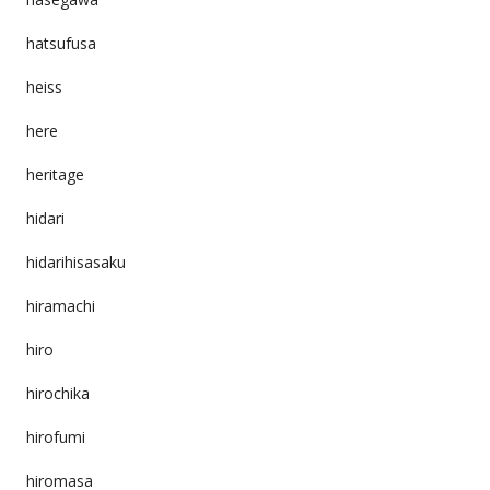
hatsufusa
heiss
here
heritage
hidari
hidarihisasaku
hiramachi
hiro
hirochika
hirofumi
hiromasa