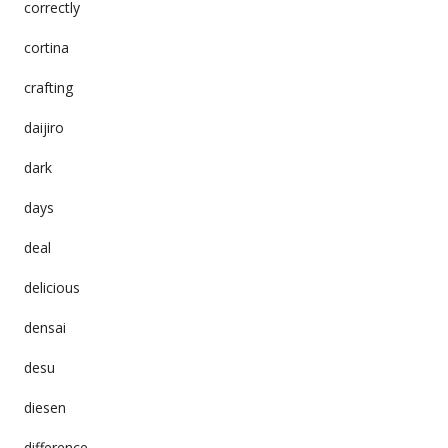
correctly
cortina
crafting
daijiro
dark
days
deal
delicious
densai
desu
diesen
difference