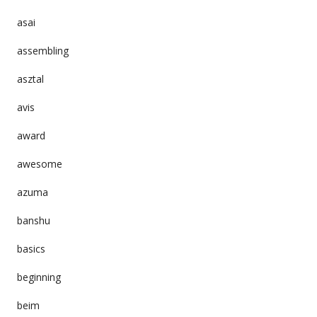
asai
assembling
asztal
avis
award
awesome
azuma
banshu
basics
beginning
beim