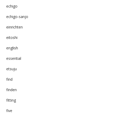
echigo
echigo-sanjo
einrichten
eitoshi
english
essential
etsuju
find
finden
fitting
five