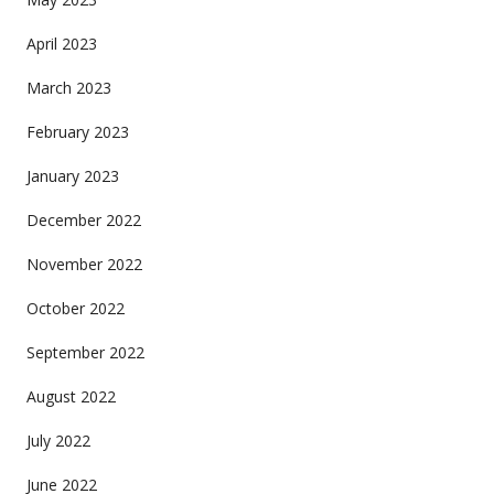
April 2023
March 2023
February 2023
January 2023
December 2022
November 2022
October 2022
September 2022
August 2022
July 2022
June 2022