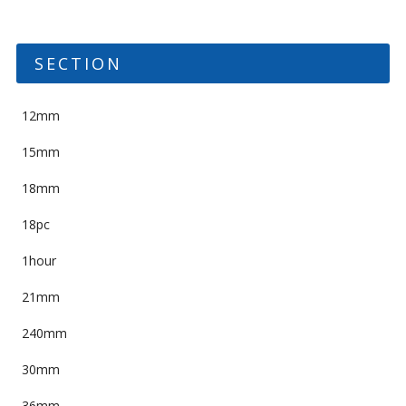
SECTION
12mm
15mm
18mm
18pc
1hour
21mm
240mm
30mm
36mm