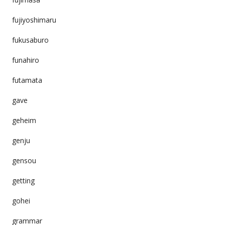
fujiyoshimaru
fukusaburo
funahiro
futamata
gave
geheim
genju
gensou
getting
gohei
grammar