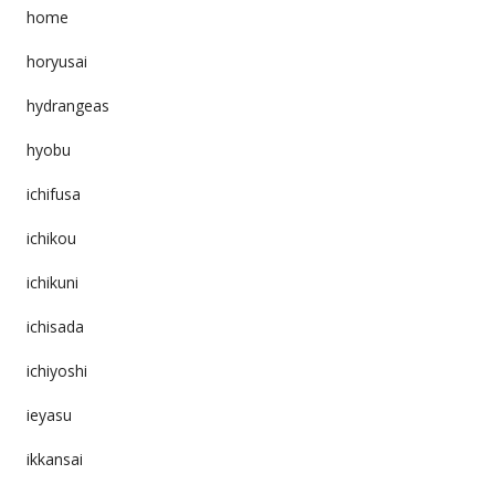
home
horyusai
hydrangeas
hyobu
ichifusa
ichikou
ichikuni
ichisada
ichiyoshi
ieyasu
ikkansai