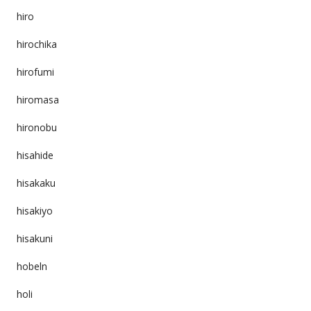
hiro
hirochika
hirofumi
hiromasa
hironobu
hisahide
hisakaku
hisakiyo
hisakuni
hobeln
holi