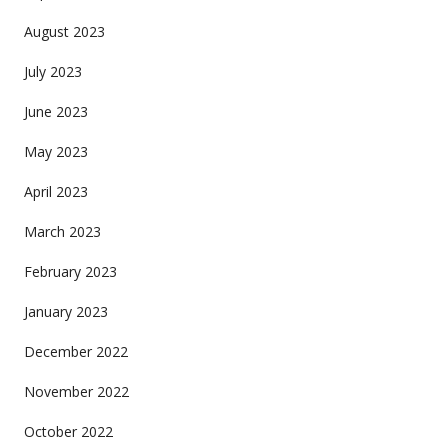
August 2023
July 2023
June 2023
May 2023
April 2023
March 2023
February 2023
January 2023
December 2022
November 2022
October 2022