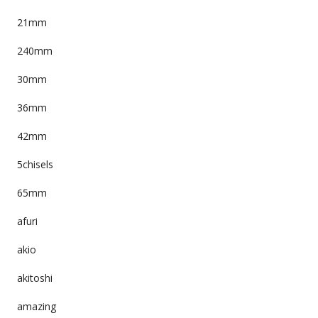
21mm
240mm
30mm
36mm
42mm
5chisels
65mm
afuri
akio
akitoshi
amazing