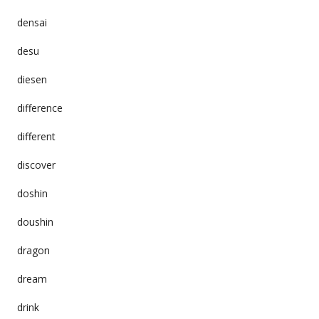
densai
desu
diesen
difference
different
discover
doshin
doushin
dragon
dream
drink