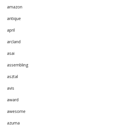
amazon
antique
april
arcland
asai
assembling
asztal
avis
award
awesome
azuma