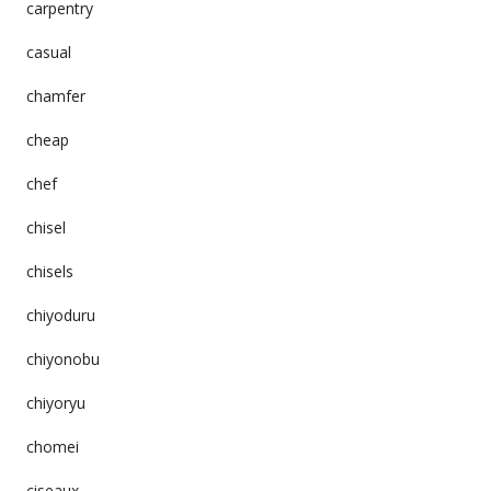
carpentry
casual
chamfer
cheap
chef
chisel
chisels
chiyoduru
chiyonobu
chiyoryu
chomei
ciseaux