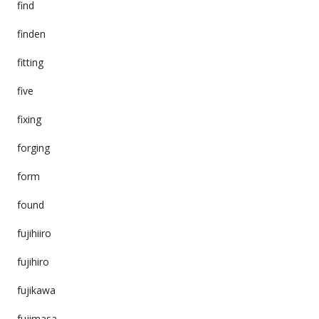
find
finden
fitting
five
fixing
forging
form
found
fujihiiro
fujihiro
fujikawa
fujimasa