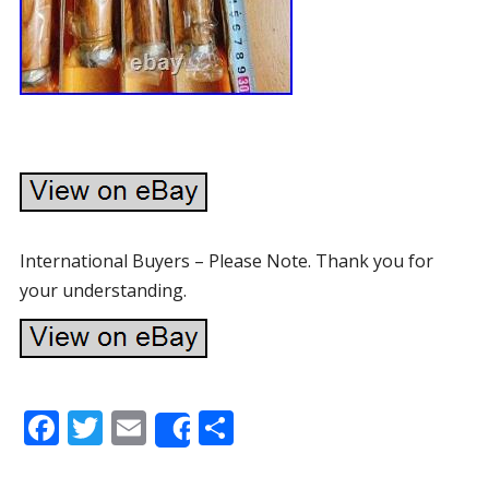
International Buyers – Please Note. Thank you for
your understanding.
F
T
E
S
Share
ac
w
m
h