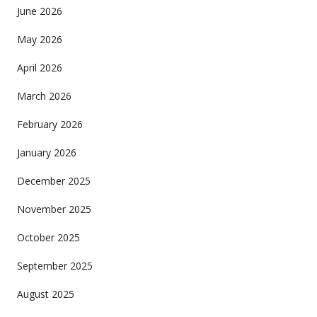
June 2026
May 2026
April 2026
March 2026
February 2026
January 2026
December 2025
November 2025
October 2025
September 2025
August 2025