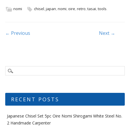
e
itt
ai
ar
b
er
l
e
nomi
chisel
,
japan
,
nomi
,
oire
,
retro
,
tasai
,
tools
.
o
o
Post navigation
← Previous
Next →
k
RECENT POSTS
Japanese Chisel Set 5pc Oire Nomi Shirogami White Steel No.
2 Handmade Carpenter