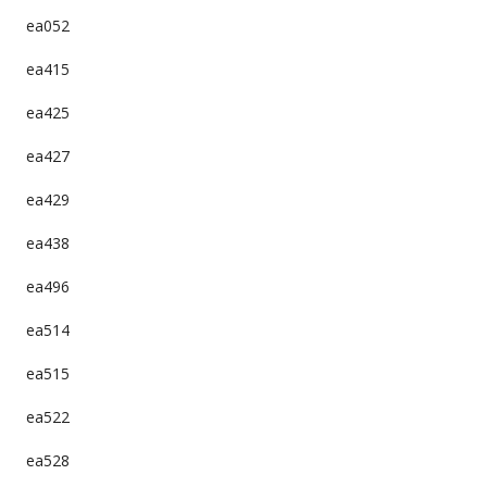
ea052
ea415
ea425
ea427
ea429
ea438
ea496
ea514
ea515
ea522
ea528