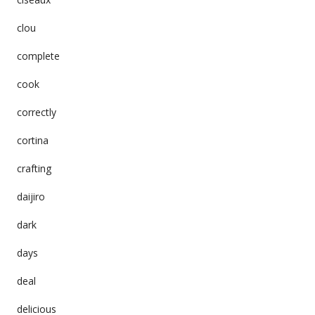
clou
complete
cook
correctly
cortina
crafting
daijiro
dark
days
deal
delicious