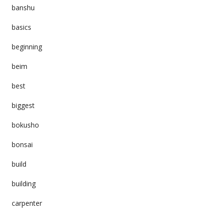
banshu
basics
beginning
beim
best
biggest
bokusho
bonsai
build
building
carpenter