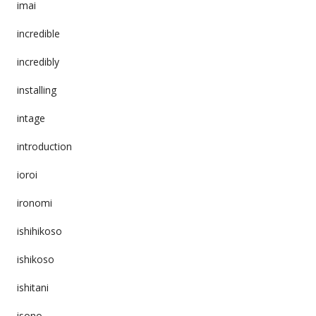
imai
incredible
incredibly
installing
intage
introduction
ioroi
ironomi
ishihikoso
ishikoso
ishitani
isono