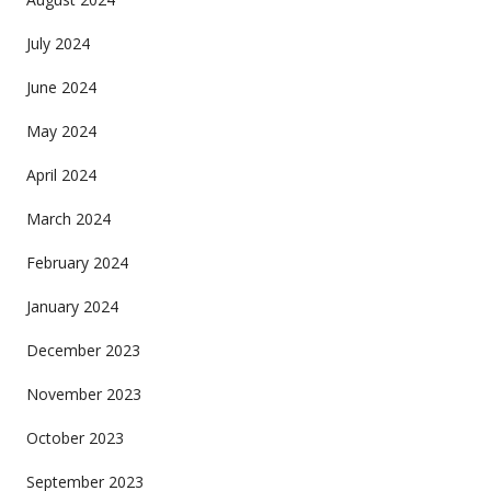
July 2024
June 2024
May 2024
April 2024
March 2024
February 2024
January 2024
December 2023
November 2023
October 2023
September 2023