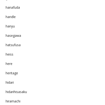
hanafuda
handle
hanyu
hasegawa
hatsufusa
heiss
here
heritage
hidari
hidarihisasaku
hiramachi