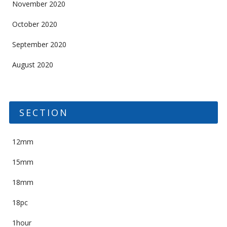
November 2020
October 2020
September 2020
August 2020
SECTION
12mm
15mm
18mm
18pc
1hour