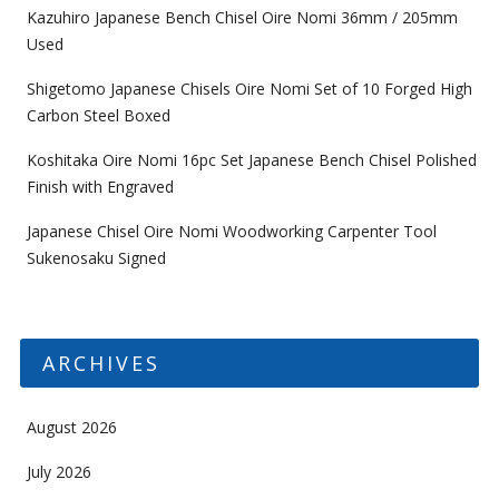
Kazuhiro Japanese Bench Chisel Oire Nomi 36mm / 205mm
Used
Shigetomo Japanese Chisels Oire Nomi Set of 10 Forged High
Carbon Steel Boxed
Koshitaka Oire Nomi 16pc Set Japanese Bench Chisel Polished
Finish with Engraved
Japanese Chisel Oire Nomi Woodworking Carpenter Tool
Sukenosaku Signed
ARCHIVES
August 2026
July 2026