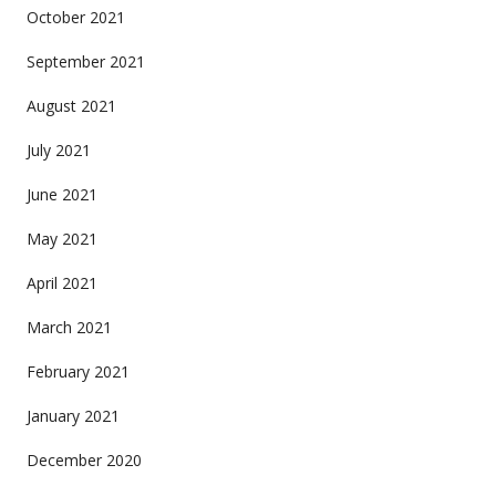
October 2021
September 2021
August 2021
July 2021
June 2021
May 2021
April 2021
March 2021
February 2021
January 2021
December 2020