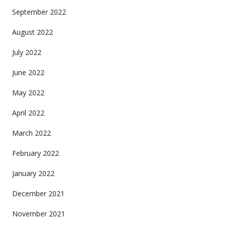
September 2022
August 2022
July 2022
June 2022
May 2022
April 2022
March 2022
February 2022
January 2022
December 2021
November 2021