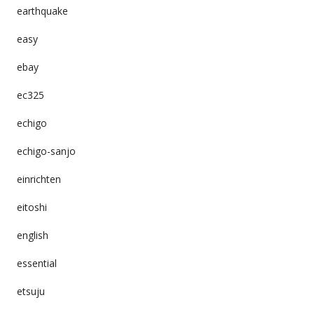
earthquake
easy
ebay
ec325
echigo
echigo-sanjo
einrichten
eitoshi
english
essential
etsuju