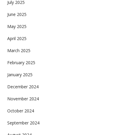
July 2025
June 2025
May 2025
April 2025
March 2025
February 2025
January 2025
December 2024
November 2024
October 2024
September 2024
August 2024