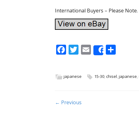
International Buyers – Please Note
F
T
E
S
Share
ac
w
m
h
e
itt
ai
ar
b
er
l
e
japanese
15-30
,
chisel
,
japanese
,
o
o
Post navigation
← Previous
k