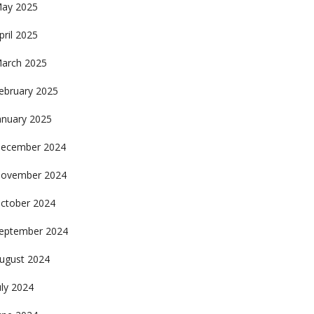
ay 2025
pril 2025
arch 2025
ebruary 2025
anuary 2025
ecember 2024
ovember 2024
ctober 2024
eptember 2024
ugust 2024
uly 2024