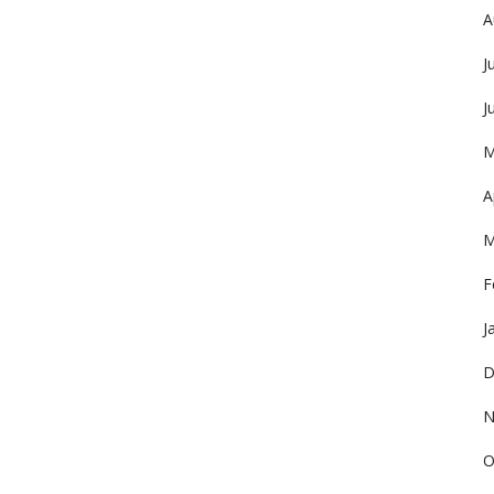
A
J
J
M
A
M
F
J
D
N
O