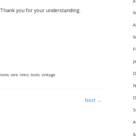
J
. Thank you for your understanding.
M
A
M
F
J
D
nomi
,
oire
,
retro
,
tools
,
vintage
.
N
O
Next →
S
A
J