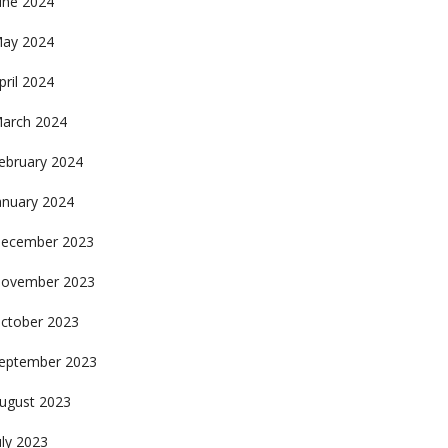
une 2024
ay 2024
pril 2024
arch 2024
ebruary 2024
anuary 2024
ecember 2023
ovember 2023
ctober 2023
eptember 2023
ugust 2023
uly 2023