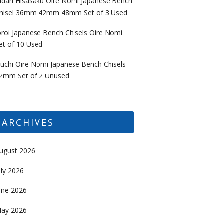
idari Hisasaku Oire Nomi Japanese Bench
hisel 36mm 42mm 48mm Set of 3 Used
oroi Japanese Bench Chisels Oire Nomi
et of 10 Used
uchi Oire Nomi Japanese Bench Chisels
2mm Set of 2 Unused
ARCHIVES
ugust 2026
uly 2026
une 2026
ay 2026