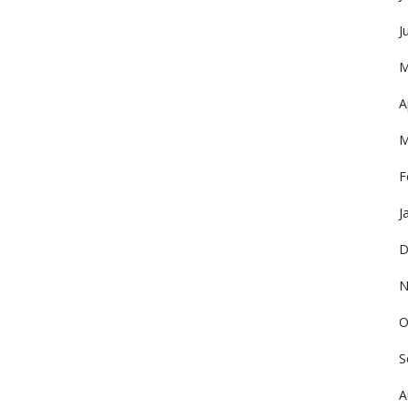
J
M
A
M
F
J
D
N
O
S
A