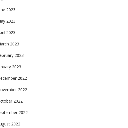
une 2023
ay 2023
pril 2023
arch 2023
ebruary 2023
anuary 2023
ecember 2022
ovember 2022
ctober 2022
eptember 2022
ugust 2022