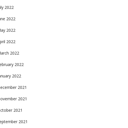
uly 2022
une 2022
ay 2022
pril 2022
arch 2022
ebruary 2022
anuary 2022
ecember 2021
ovember 2021
ctober 2021
eptember 2021