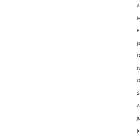
A
M
F
J
D
N
O
S
A
J
J