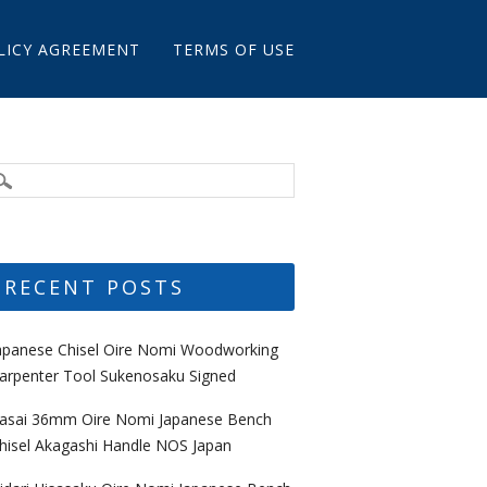
LICY AGREEMENT
TERMS OF USE
RECENT POSTS
apanese Chisel Oire Nomi Woodworking
arpenter Tool Sukenosaku Signed
asai 36mm Oire Nomi Japanese Bench
hisel Akagashi Handle NOS Japan