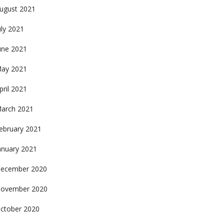
ugust 2021
uly 2021
une 2021
ay 2021
pril 2021
arch 2021
ebruary 2021
anuary 2021
ecember 2020
ovember 2020
ctober 2020