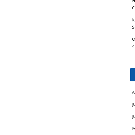
H
C
I
S
O
4
A
J
J
M