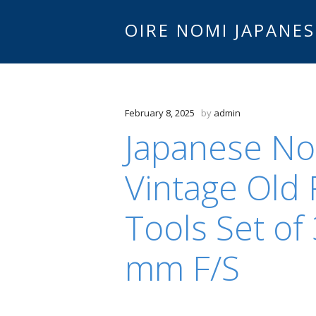
OIRE NOMI JAPANES
February 8, 2025
by
admin
Japanese No
Vintage Old 
Tools Set of
mm F/S