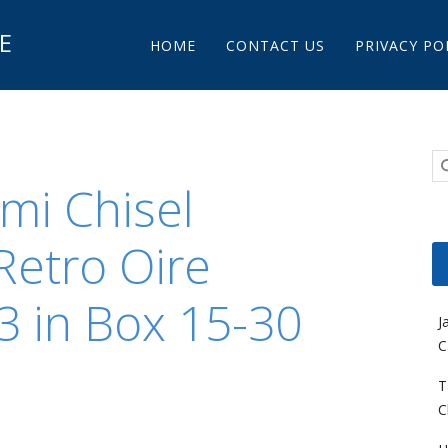
Main menu
E
Skip to content
HOME
CONTACT US
PRIVACY PO
mi Chisel
Retro Oire
 3 in Box 15-30
J
C
T
C