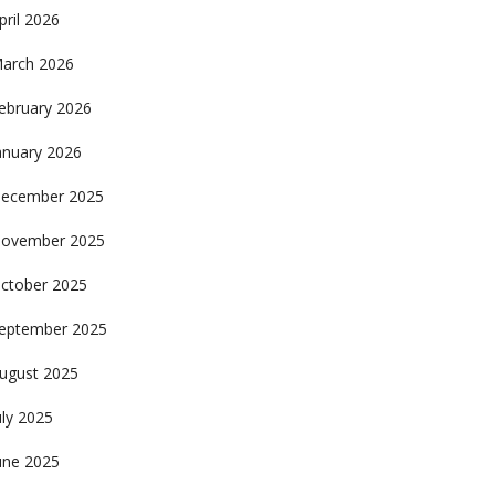
pril 2026
arch 2026
ebruary 2026
anuary 2026
ecember 2025
ovember 2025
ctober 2025
eptember 2025
ugust 2025
uly 2025
une 2025