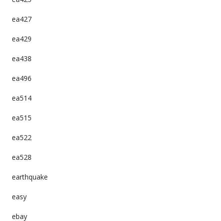
ea427
ea429
ea438
ea496
ea514
ea515
ea522
ea528
earthquake
easy
ebay