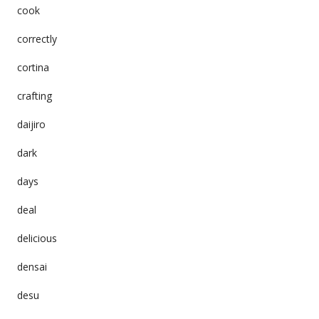
cook
correctly
cortina
crafting
daijiro
dark
days
deal
delicious
densai
desu