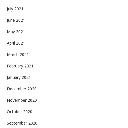
July 2021
June 2021
May 2021
April 2021
March 2021
February 2021
January 2021
December 2020
November 2020
October 2020
September 2020