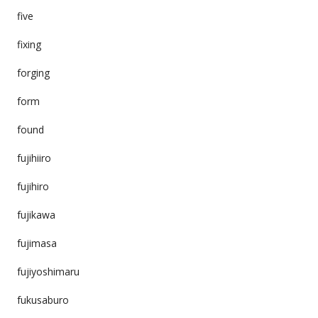
five
fixing
forging
form
found
fujihiiro
fujihiro
fujikawa
fujimasa
fujiyoshimaru
fukusaburo