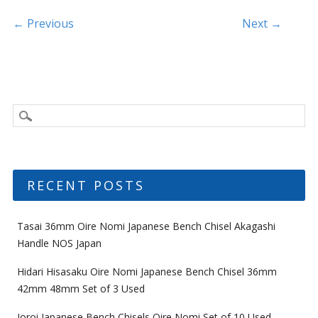
o
k
Post navigation
← Previous
Next →
RECENT POSTS
Tasai 36mm Oire Nomi Japanese Bench Chisel Akagashi
Handle NOS Japan
Hidari Hisasaku Oire Nomi Japanese Bench Chisel 36mm
42mm 48mm Set of 3 Used
Ioroi Japanese Bench Chisels Oire Nomi Set of 10 Used