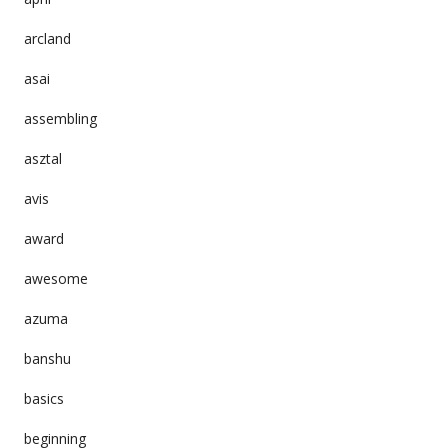
arcland
asai
assembling
asztal
avis
award
awesome
azuma
banshu
basics
beginning