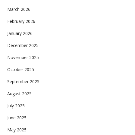
March 2026
February 2026
January 2026
December 2025
November 2025
October 2025
September 2025
August 2025
July 2025
June 2025
May 2025