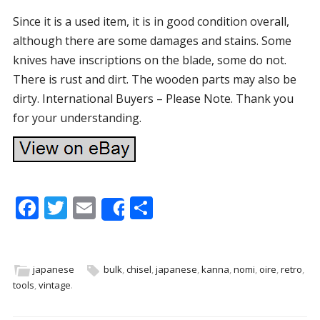
Since it is a used item, it is in good condition overall,
although there are some damages and stains. Some
knives have inscriptions on the blade, some do not.
There is rust and dirt. The wooden parts may also be
dirty. International Buyers – Please Note. Thank you
for your understanding.
F
T
E
S
Share
ac
w
m
h
e
itt
ai
ar
b
er
l
e
japanese
bulk
,
chisel
,
japanese
,
kanna
,
nomi
,
oire
,
retro
,
tools
,
vintage
.
o