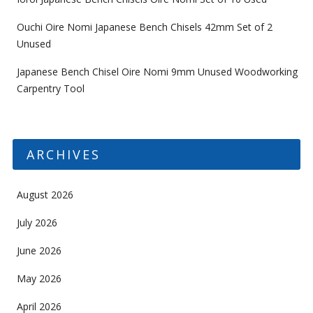
Ouchi Oire Nomi Japanese Bench Chisels 42mm Set of 2
Unused
Japanese Bench Chisel Oire Nomi 9mm Unused Woodworking
Carpentry Tool
ARCHIVES
August 2026
July 2026
June 2026
May 2026
April 2026