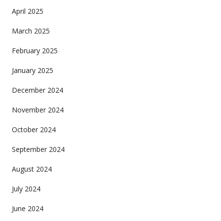
April 2025
March 2025
February 2025
January 2025
December 2024
November 2024
October 2024
September 2024
August 2024
July 2024
June 2024