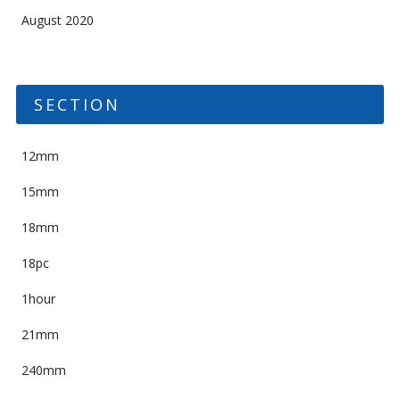
August 2020
SECTION
12mm
15mm
18mm
18pc
1hour
21mm
240mm