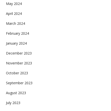
May 2024
April 2024
March 2024
February 2024
January 2024
December 2023
November 2023
October 2023
September 2023
August 2023
July 2023