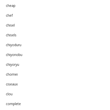
cheap
chef
chisel
chisels
chiyoduru
chiyonobu
chiyoryu
chomei
ciseaux
clou
complete