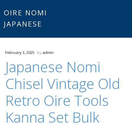
Main
OIRE NOMI
Skip to content
JAPANESE
menu
February 3, 2025
by
admin
Japanese Nomi
Chisel Vintage Old
Retro Oire Tools
Kanna Set Bulk