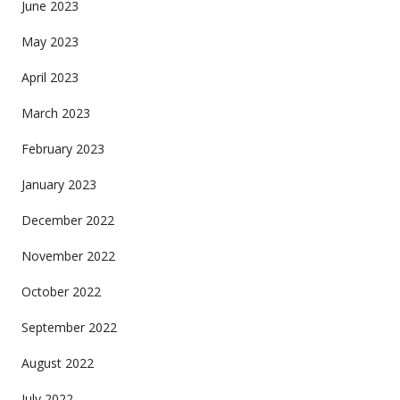
June 2023
May 2023
April 2023
March 2023
February 2023
January 2023
December 2022
November 2022
October 2022
September 2022
August 2022
July 2022