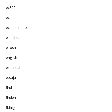
ec325
echigo
echigo-sanjo
einrichten
eitoshi
english
essential
etsuju
find
finden
fitting