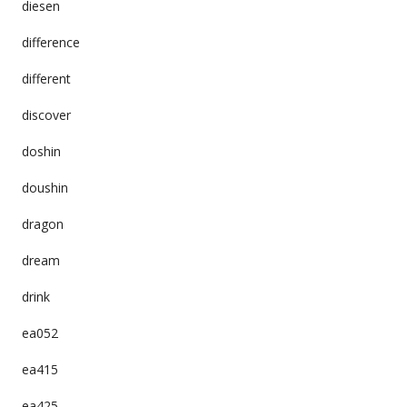
diesen
difference
different
discover
doshin
doushin
dragon
dream
drink
ea052
ea415
ea425