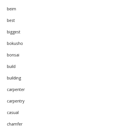
beim
best
biggest
bokusho
bonsai
build
building
carpenter
carpentry
casual
chamfer