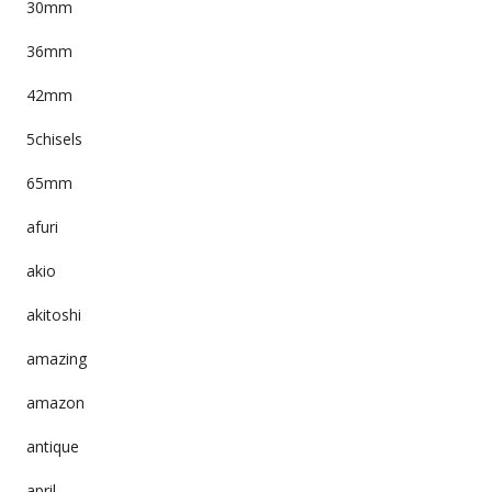
30mm
36mm
42mm
5chisels
65mm
afuri
akio
akitoshi
amazing
amazon
antique
april