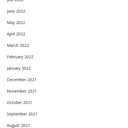
June 2022
May 2022
April 2022
March 2022
February 2022
January 2022
December 2021
November 2021
October 2021
September 2021
August 2021