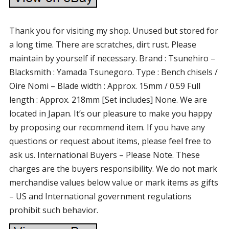
Thank you for visiting my shop. Unused but stored for
a long time. There are scratches, dirt rust. Please
maintain by yourself if necessary. Brand : Tsunehiro –
Blacksmith : Yamada Tsunegoro. Type : Bench chisels /
Oire Nomi – Blade width : Approx. 15mm / 0.59 Full
length : Approx. 218mm [Set includes] None. We are
located in Japan. It’s our pleasure to make you happy
by proposing our recommend item. If you have any
questions or request about items, please feel free to
ask us. International Buyers – Please Note. These
charges are the buyers responsibility. We do not mark
merchandise values below value or mark items as gifts
– US and International government regulations
prohibit such behavior.