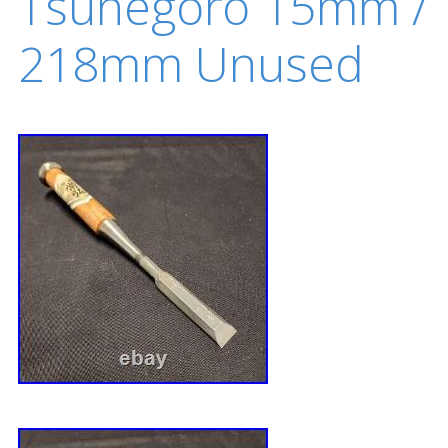
Tsunegoro 15mm /
218mm Unused