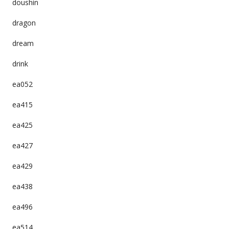
doushin
dragon
dream
drink
ea052
ea415
ea425
ea427
ea429
ea438
ea496
ea514