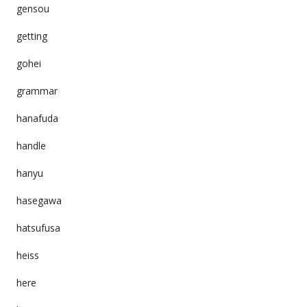
gensou
getting
gohei
grammar
hanafuda
handle
hanyu
hasegawa
hatsufusa
heiss
here