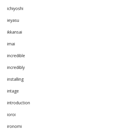
ichiyoshi
ieyasu
ikkansai
imai
incredible
incredibly
installing
intage
introduction
ioroi
ironomi