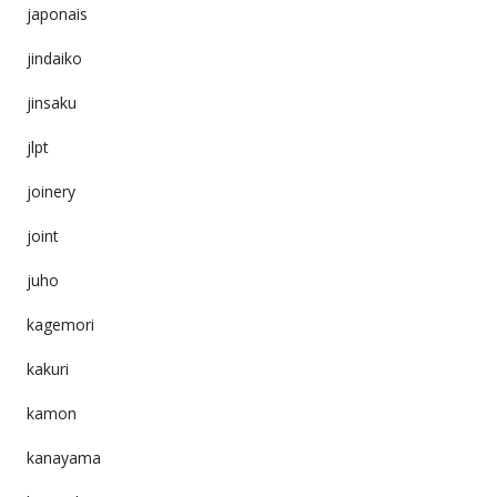
japonais
jindaiko
jinsaku
jlpt
joinery
joint
juho
kagemori
kakuri
kamon
kanayama