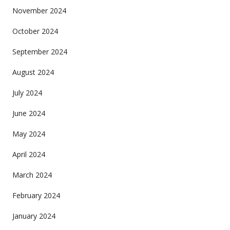
November 2024
October 2024
September 2024
August 2024
July 2024
June 2024
May 2024
April 2024
March 2024
February 2024
January 2024