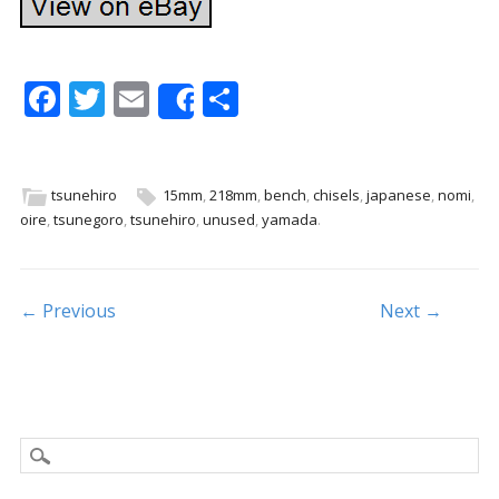
F
T
E
S
Share
ac
w
m
h
e
itt
ai
ar
b
er
l
e
tsunehiro
15mm
,
218mm
,
bench
,
chisels
,
japanese
,
nomi
,
oire
,
tsunegoro
,
tsunehiro
,
unused
,
yamada
.
o
o
k
Post navigation
← Previous
Next →