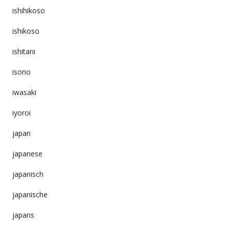
ishihikoso
ishikoso
ishitani
isono
iwasaki
iyoroi
japan
japanese
japanisch
japanische
japans