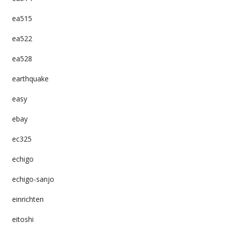
ea515
ea522
ea528
earthquake
easy
ebay
ec325
echigo
echigo-sanjo
einrichten
eitoshi