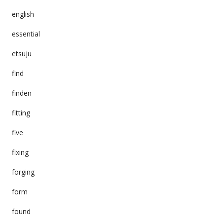
english
essential
etsuju
find
finden
fitting
five
fixing
forging
form
found