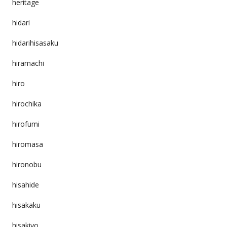
heritage
hidari
hidarihisasaku
hiramachi
hiro
hirochika
hirofumi
hiromasa
hironobu
hisahide
hisakaku
hisakiyo