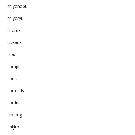
chiyonobu
chiyoryu
chomei
ciseaux
clou
complete
cook
correctly
cortina
crafting
daijiro