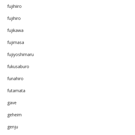
fujihiiro
fujihiro
fujikawa
fujimasa
fujiyoshimaru
fukusaburo
funahiro
futamata
gave
geheim
genju