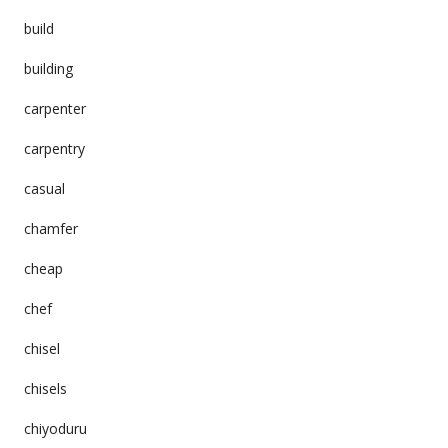
build
building
carpenter
carpentry
casual
chamfer
cheap
chef
chisel
chisels
chiyoduru