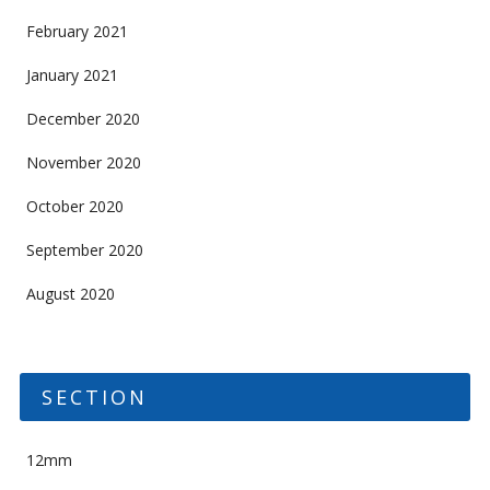
February 2021
January 2021
December 2020
November 2020
October 2020
September 2020
August 2020
SECTION
12mm