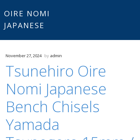
Main
OIRE NOMI
Skip to content
JAPANESE
menu
November 27, 2024
by
admin
Tsunehiro Oire
Nomi Japanese
Bench Chisels
Yamada