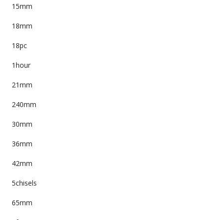
15mm
18mm
18pc
1hour
21mm
240mm
30mm
36mm
42mm
5chisels
65mm