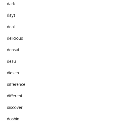
dark
days
deal
delicious
densai
desu
diesen
difference
different
discover
doshin