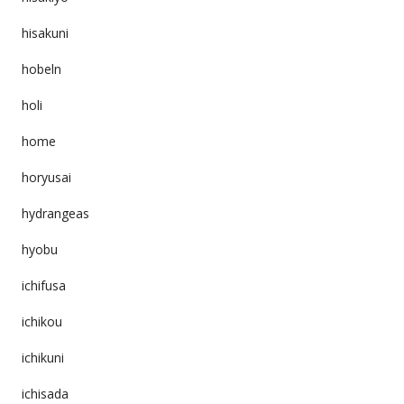
hisakuni
hobeln
holi
home
horyusai
hydrangeas
hyobu
ichifusa
ichikou
ichikuni
ichisada