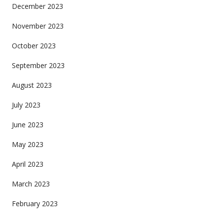
December 2023
November 2023
October 2023
September 2023
August 2023
July 2023
June 2023
May 2023
April 2023
March 2023
February 2023