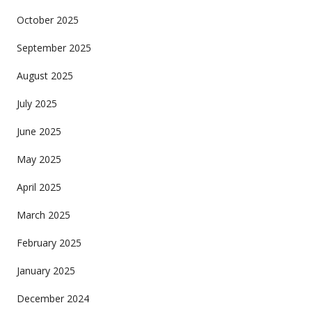
October 2025
September 2025
August 2025
July 2025
June 2025
May 2025
April 2025
March 2025
February 2025
January 2025
December 2024