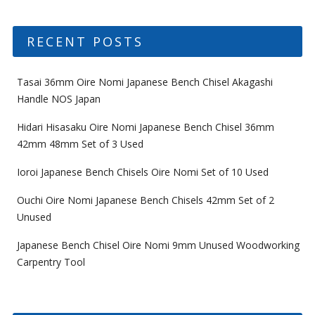
RECENT POSTS
Tasai 36mm Oire Nomi Japanese Bench Chisel Akagashi
Handle NOS Japan
Hidari Hisasaku Oire Nomi Japanese Bench Chisel 36mm
42mm 48mm Set of 3 Used
Ioroi Japanese Bench Chisels Oire Nomi Set of 10 Used
Ouchi Oire Nomi Japanese Bench Chisels 42mm Set of 2
Unused
Japanese Bench Chisel Oire Nomi 9mm Unused Woodworking
Carpentry Tool