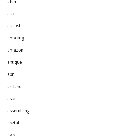
afuri
akio
akitoshi
amazing
amazon
antique
april
arcland
asai
assembling
asztal
avis