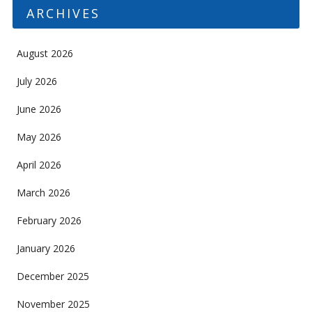
ARCHIVES
August 2026
July 2026
June 2026
May 2026
April 2026
March 2026
February 2026
January 2026
December 2025
November 2025