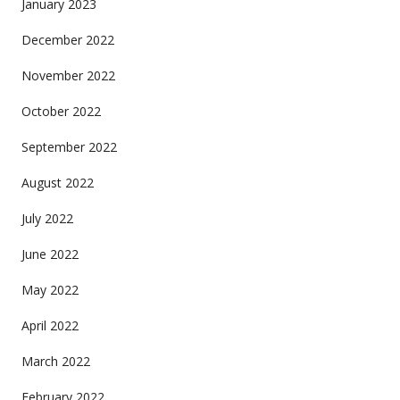
January 2023
December 2022
November 2022
October 2022
September 2022
August 2022
July 2022
June 2022
May 2022
April 2022
March 2022
February 2022