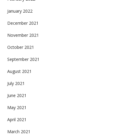
January 2022
December 2021
November 2021
October 2021
September 2021
August 2021
July 2021
June 2021
May 2021
April 2021
March 2021