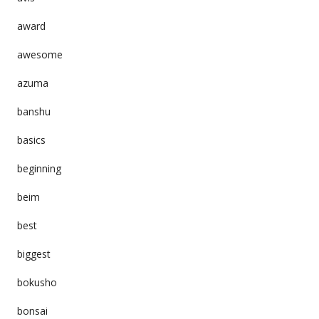
award
awesome
azuma
banshu
basics
beginning
beim
best
biggest
bokusho
bonsai